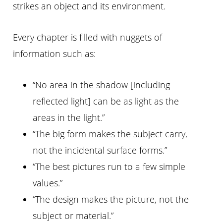
strikes an object and its environment.
Every chapter is filled with nuggets of
information such as:
“No area in the shadow [including
reflected light] can be as light as the
areas in the light.”
“The big form makes the subject carry,
not the incidental surface forms.”
“The best pictures run to a few simple
values.”
“The design makes the picture, not the
subject or material.”