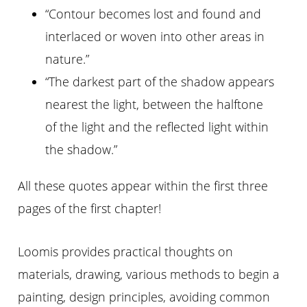
“Contour becomes lost and found and
interlaced or woven into other areas in
nature.”
“The darkest part of the shadow appears
nearest the light, between the halftone
of the light and the reflected light within
the shadow.”
All these quotes appear within the first three
pages of the first chapter!
Loomis provides practical thoughts on
materials, drawing, various methods to begin a
painting, design principles, avoiding common