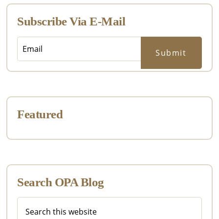
Subscribe Via E-Mail
Featured
Search OPA Blog
Search
this