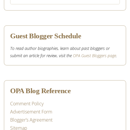
website
Guest Blogger Schedule
To read author biographies, learn about past bloggers or
submit an article for review, visit the
OPA Guest Bloggers page
.
OPA Blog Reference
Comment Policy
Advertisement Form
Blogger’s Agreement
Sitemap