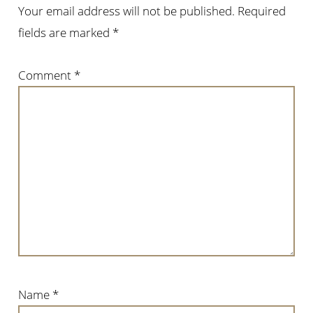
Your email address will not be published.
Required
fields are marked
*
Comment
*
Name
*