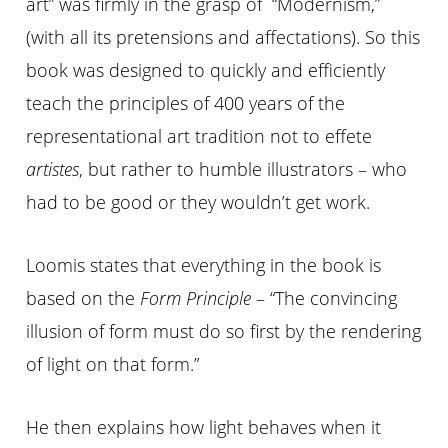
art” was firmly in the grasp of “Modernism,”
(with all its pretensions and affectations). So this
book was designed to quickly and efficiently
teach the principles of 400 years of the
representational art tradition not to effete
artistes
, but rather to humble illustrators – who
had to be good or they wouldn’t get work.
Loomis states that everything in the book is
based on the
Form Principle
– “The convincing
illusion of form must do so first by the rendering
of light on that form.”
He then explains how light behaves when it