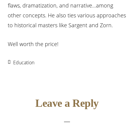
flaws, dramatization, and narrative…among
other concepts. He also ties various approaches
to historical masters like Sargent and Zorn.
Well worth the price!
Education
Reader
Leave a Reply
Interactions