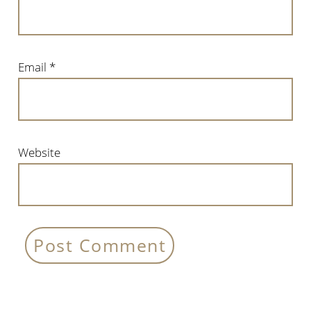
Email
*
Website