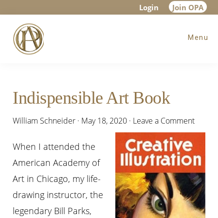
Skip
Skip
Skip
Login
Join OPA
to
to
to
Menu
main
primary
footer
content
sidebar
Indispensible Art Book
William Schneider
·
May 18, 2020
·
Leave a Comment
When I attended the
American Academy of
Art in Chicago, my life-
drawing instructor, the
legendary Bill Parks,