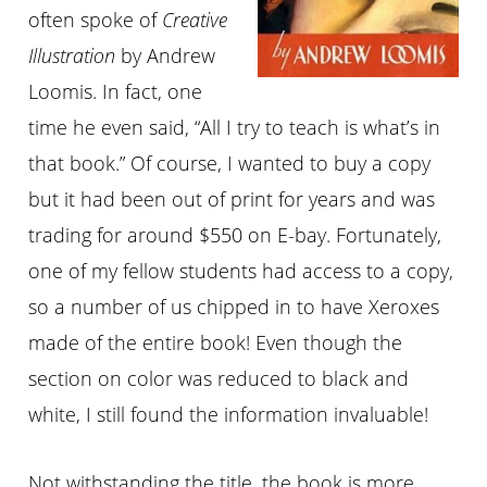
often spoke of
Creative
Illustration
by Andrew
Loomis. In fact, one
time he even said, “All I try to teach is what’s in
that book.” Of course, I wanted to buy a copy
but it had been out of print for years and was
trading for around $550 on E-bay. Fortunately,
one of my fellow students had access to a copy,
so a number of us chipped in to have Xeroxes
made of the entire book! Even though the
section on color was reduced to black and
white, I still found the information invaluable!
Not withstanding the title, the book is more