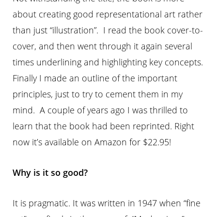
about creating good representational art rather
than just “illustration”. I read the book cover-to-
cover, and then went through it again several
times underlining and highlighting key concepts.
Finally I made an outline of the important
principles, just to try to cement them in my
mind. A couple of years ago I was thrilled to
learn that the book had been reprinted. Right
now it’s available on Amazon for $22.95!
Why is it so good?
It is pragmatic. It was written in 1947 when “fine