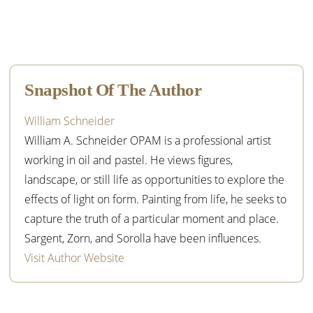
Primary
Sidebar
Snapshot Of The Author
William Schneider
William A. Schneider OPAM is a professional artist
working in oil and pastel. He views figures,
landscape, or still life as opportunities to explore the
effects of light on form. Painting from life, he seeks to
capture the truth of a particular moment and place.
Sargent, Zorn, and Sorolla have been influences.
Visit Author Website