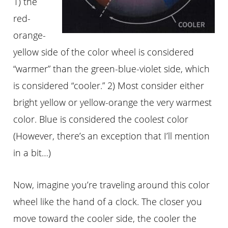
1) the
red-
orange-
yellow side of the color wheel is considered
“warmer” than the green-blue-violet side, which
is considered “cooler.” 2) Most consider either
bright yellow or yellow-orange the very warmest
color. Blue is considered the coolest color
(However, there’s an exception that I’ll mention
in a bit…)
Now, imagine you’re traveling around this color
wheel like the hand of a clock. The closer you
move toward the cooler side, the cooler the