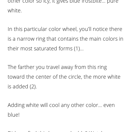
other color so icy, it gives blue frostbite… pure
white.
In this particular color wheel, you’ll notice there
is a narrow ring that contains the main colors in
their most saturated forms (1)…
The farther you travel away from this ring
toward the center of the circle, the more white
is added (2).
Adding white will cool any other color… even
blue!