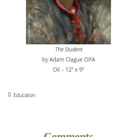
The Student
by Adam Clague OPA
Oil – 12″ x 9″
Education
Reader
Comments