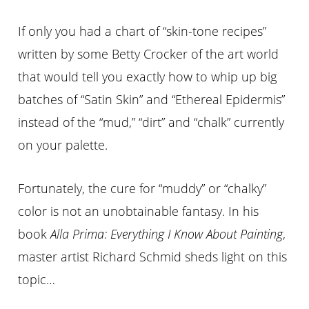
If only you had a chart of “skin-tone recipes”
written by some Betty Crocker of the art world
that would tell you exactly how to whip up big
batches of “Satin Skin” and “Ethereal Epidermis”
instead of the “mud,” “dirt” and “chalk” currently
on your palette.
Fortunately, the cure for “muddy” or “chalky”
color is not an unobtainable fantasy. In his
book
Alla Prima: Everything I Know About Painting
,
master artist Richard Schmid sheds light on this
topic…