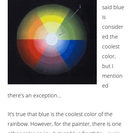
said blue
is
consider
ed the
coolest
color,
but I
mention
ed
there’s an exception…
It’s true that blue is the coolest color of the
rainbow. However, for the painter, there is one