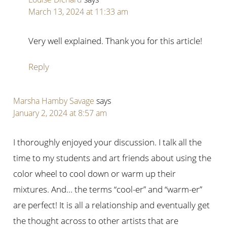
March 13, 2024 at 11:33 am
Very well explained. Thank you for this article!
Reply
Marsha Hamby Savage
says
January 2, 2024 at 8:57 am
I thoroughly enjoyed your discussion. I talk all the
time to my students and art friends about using the
color wheel to cool down or warm up their
mixtures. And… the terms “cool-er” and “warm-er”
are perfect! It is all a relationship and eventually get
the thought across to other artists that are