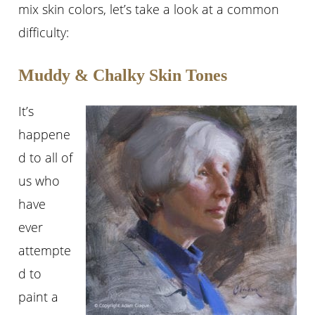
mix skin colors, let’s take a look at a common
difficulty:
Muddy & Chalky Skin Tones
It’s
happene
d to all of
us who
have
ever
attempte
d to
paint a