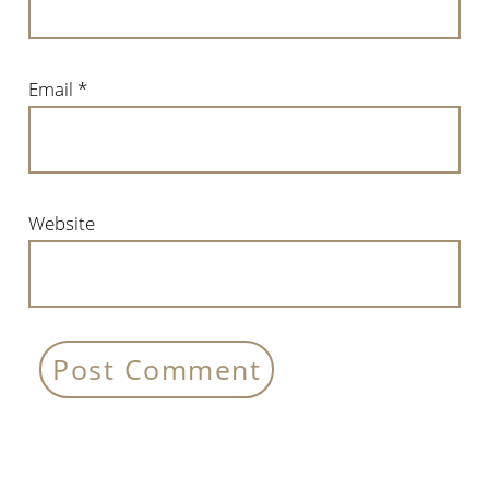
Email
*
Website