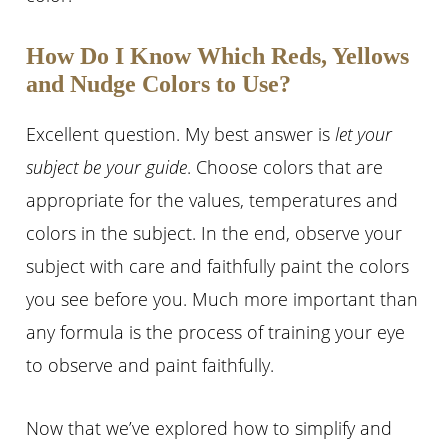
How Do I Know Which Reds, Yellows
and Nudge Colors to Use?
Excellent question. My best answer is
let your
subject be your guide
. Choose colors that are
appropriate for the values, temperatures and
colors in the subject. In the end, observe your
subject with care and faithfully paint the colors
you see before you. Much more important than
any formula is the process of training your eye
to observe and paint faithfully.
Now that we’ve explored how to simplify and