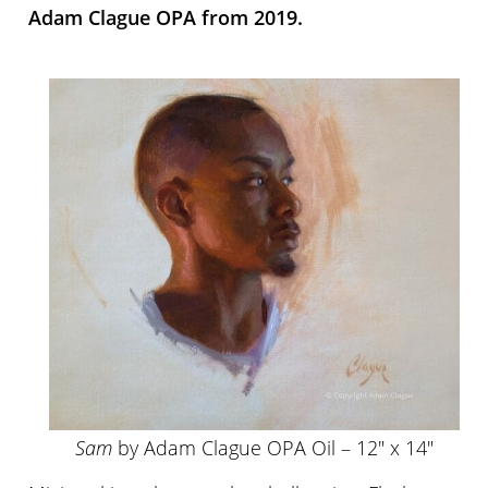
Adam Clague OPA from 2019.
Sam
by Adam Clague OPA Oil – 12″ x 14″