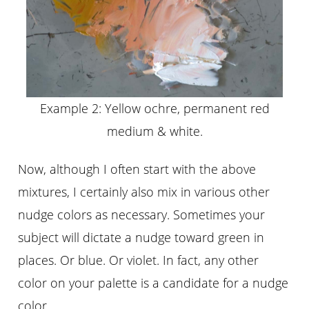
Example 2: Yellow ochre, permanent red
medium & white.
Now, although I often start with the above
mixtures, I certainly also mix in various other
nudge colors as necessary. Sometimes your
subject will dictate a nudge toward green in
places. Or blue. Or violet. In fact, any other
color on your palette is a candidate for a nudge
color.