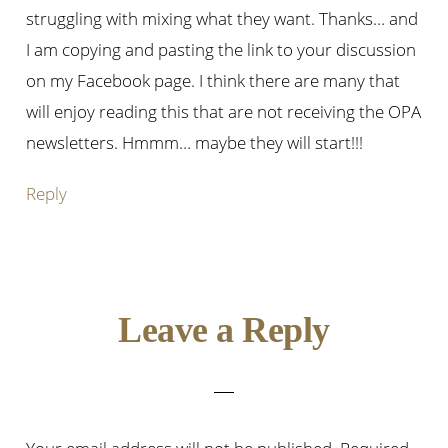
struggling with mixing what they want. Thanks… and
I am copying and pasting the link to your discussion
on my Facebook page. I think there are many that
will enjoy reading this that are not receiving the OPA
newsletters. Hmmm… maybe they will start!!!
Reply
Leave a Reply