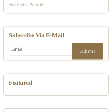
Visit Author Website
Subscribe Via E-Mail
Featured