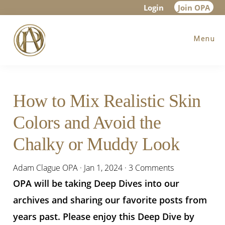
Skip
Skip
Skip
Login
Join OPA
to
to
to
Menu
main
primary
footer
content
sidebar
How to Mix Realistic Skin
Colors and Avoid the
Chalky or Muddy Look
Adam Clague OPA
·
Jan 1, 2024
·
3 Comments
OPA will be taking Deep Dives into our
archives and sharing our favorite posts from
years past. Please enjoy this Deep Dive by