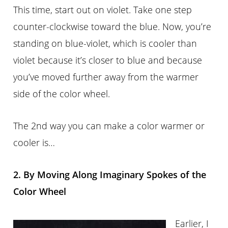
This time, start out on violet. Take one step
counter-clockwise toward the blue. Now, you’re
standing on blue-violet, which is cooler than
violet because it’s closer to blue and because
you’ve moved further away from the warmer
side of the color wheel.
The 2nd way you can make a color warmer or
cooler is…
2. By Moving Along Imaginary Spokes of the
Color Wheel
Earlier, I