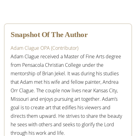
Primary
Sidebar
Snapshot Of The Author
Adam Clague OPA (Contributor)
Adam Clague received a Master of Fine Arts degree
from Pensacola Christian College under the
mentorship of Brian Jekel. It was during his studies
that Adam met his wife and fellow painter, Andrea
Orr Clague. The couple now lives near Kansas City,
Missouri and enjoys pursuing art together. Adam’s
goal is to create art that edifies his viewers and
directs them upward. He strives to share the beauty
he sees with others and seeks to glorify the Lord
through his work and life.