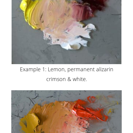
Example 1: Lemon, permanent alizarin
crimson & white.