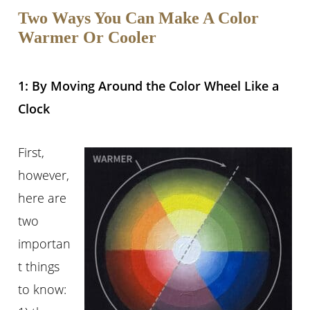
Two Ways You Can Make A Color
Warmer Or Cooler
1: By Moving Around the Color Wheel Like a
Clock
First,
however,
here are
two
importan
t things
to know: