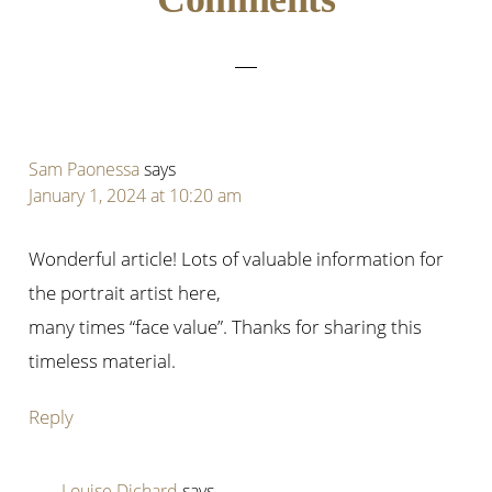
Interactions
Sam Paonessa
says
January 1, 2024 at 10:20 am
Wonderful article! Lots of valuable information for
the portrait artist here,
many times “face value”. Thanks for sharing this
timeless material.
Reply
Louise Dichard
says