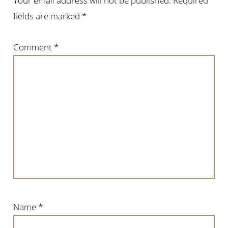
Your email address will not be published.
Required
fields are marked
*
Comment
*
Name
*