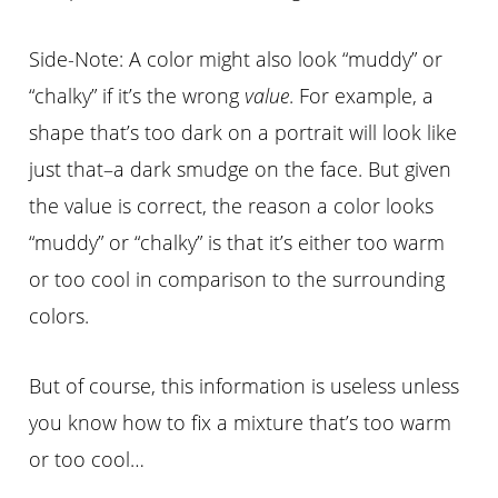
Side-Note: A color might also look “muddy” or
“chalky” if it’s the wrong
value
. For example, a
shape that’s too dark on a portrait will look like
just that–a dark smudge on the face. But given
the value is correct, the reason a color looks
“muddy” or “chalky” is that it’s either too warm
or too cool in comparison to the surrounding
colors.
But of course, this information is useless unless
you know how to fix a mixture that’s too warm
or too cool…