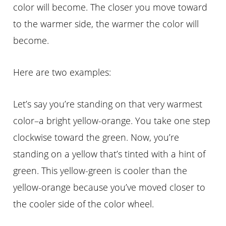
color will become. The closer you move toward
to the warmer side, the warmer the color will
become.
Here are two examples:
Let’s say you’re standing on that very warmest
color–a bright yellow-orange. You take one step
clockwise toward the green. Now, you’re
standing on a yellow that’s tinted with a hint of
green. This yellow-green is cooler than the
yellow-orange because you’ve moved closer to
the cooler side of the color wheel.