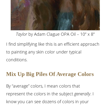
Taylor
by Adam Clague OPA Oil – 10″ x 8″
I find simplifying like this is an efficient approach
to painting any skin color under typical
conditions.
Mix Up Big Piles Of Average Colors
By “average” colors, I mean colors that
represent the colors in the subject
generally
. I
know you can see dozens of colors in your