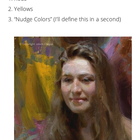
2. Yellows
3. “Nudge Colors” (I’ll define this in a second)