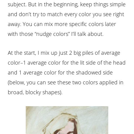
subject. But in the beginning, keep things simple
and don’t try to match every color you see right
away. You can mix more specific colors later
with those “nudge colors” I’ll talk about.
At the start, I mix up just 2 big piles of average
color–1 average color for the lit side of the head
and 1 average color for the shadowed side
(below, you can see these two colors applied in
broad, blocky shapes).