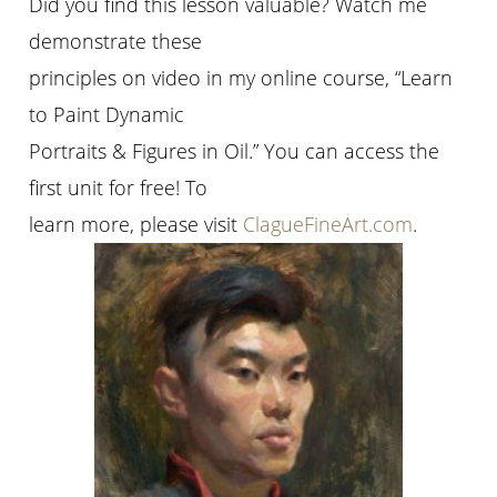
Did you find this lesson valuable? Watch me
demonstrate these
principles on video in my online course, “Learn
to Paint Dynamic
Portraits & Figures in Oil.” You can access the
first unit for free! To
learn more, please visit
ClagueFineArt.com
.