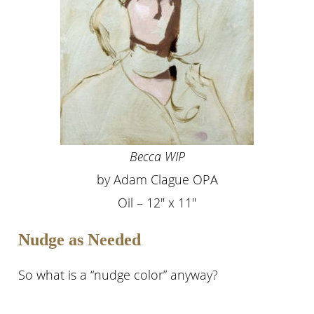
Becca WIP
by Adam Clague OPA
Oil – 12″ x 11″
Nudge as Needed
So what is a “nudge color” anyway?