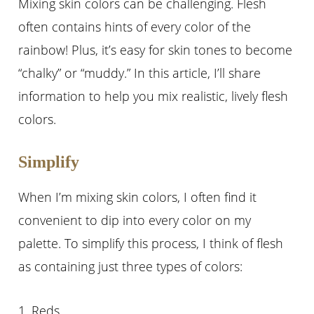
Mixing skin colors can be challenging. Flesh
often contains hints of every color of the
rainbow! Plus, it’s easy for skin tones to become
“chalky” or “muddy.” In this article, I’ll share
information to help you mix realistic, lively flesh
colors.
Simplify
When I’m mixing skin colors, I often find it
convenient to dip into every color on my
palette. To simplify this process, I think of flesh
as containing just three types of colors:
1. Reds