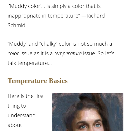
“’Muddy color’… is simply a color that is
inappropriate in temperature” —Richard
Schmid
“Muddy” and “chalky” color is not so much a
color
issue as it is a
temperature
issue. So let’s
talk temperature…
Temperature Basics
Here is the first
thing to
understand
about