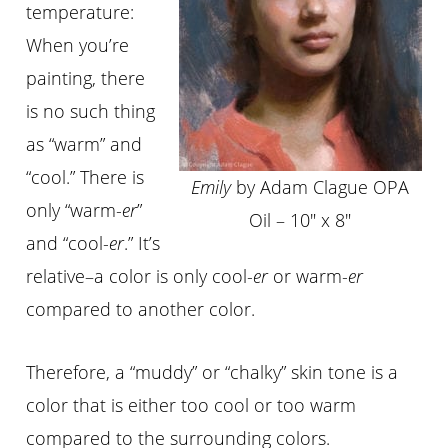
temperature:
When you’re
painting, there
is no such thing
as “warm” and
“cool.” Th
ere
is
Emily
by Adam Clague OPA
only “
warm-
er
”
Oil – 10″ x 8″
and “
cool-
er
.” It’s
relative–a color is only cool-
er
or warm-
er
compared to another color.
Th
erefore
, a “muddy” or “chalky” skin tone is a
color that is either too cool or too warm
compared to the surrounding colors.