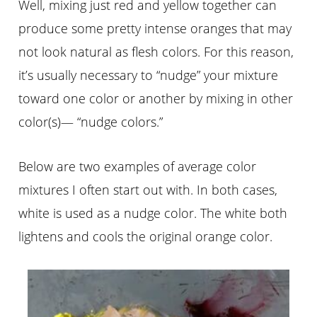
Well, mixing just red and yellow together can
produce some pretty intense oranges that may
not look natural as flesh colors. For this reason,
it’s usually necessary to “nudge” your mixture
toward one color or another by mixing in
other
color
(s)— “nudge colors.”
Below are two examples of average color
mixtures I often start out with. In both cases,
white is used as a
nudge
color. The white both
lightens and cools the original orange color.