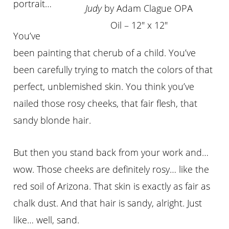
portrait…
Judy
by Adam Clague OPA
Oil – 12″ x 12″
You’ve
been painting that cherub of a child. You’ve
been carefully trying to match the colors of that
perfect, unblemished skin. You think you’ve
nailed those rosy cheeks, that fair flesh, that
sandy blonde hair.
But then you stand back from your work and…
wow. Those cheeks are definitely rosy… like the
red soil of Arizona. That
skin
is exactly as fair as
chalk dust. And that hair is sandy, alright. Just
like… well, sand.