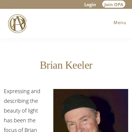
Skip
Skip
Login
Join OPA
to
to
Menu
main
footer
content
Brian Keeler
Expressing and
describing the
beauty of light
has been the
focus of Brian