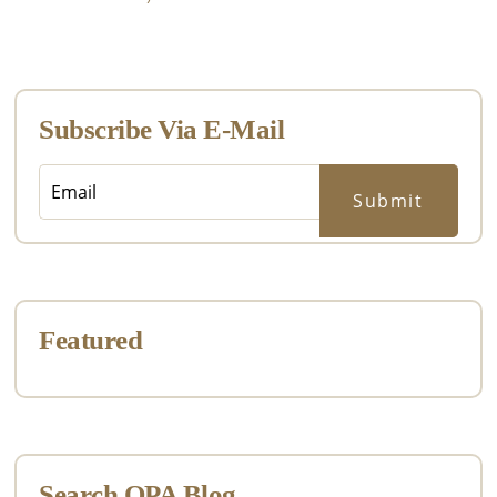
Primary
Sidebar
Subscribe Via E-Mail
Featured
Search OPA Blog