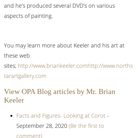
and he’s produced several DVD’s on various
aspects of painting.
You may learn more about Keeler and his art at
these web
sites;
http://www.briankeeler.com
http://www.norths
tarartgallery.com
View OPA Blog articles by Mr. Brian
Keeler
Facts and Figures- Looking at Corot
-
September 28, 2020
(Be the first to
comment)