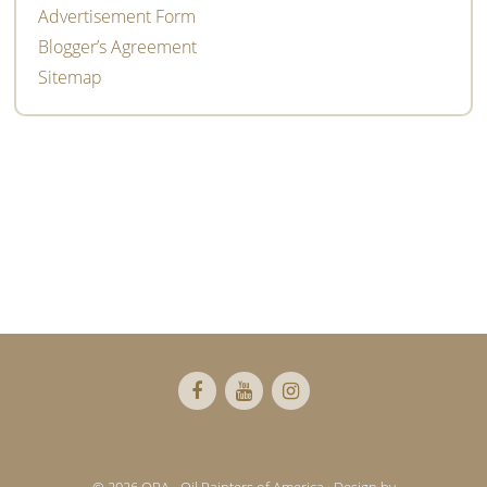
Advertisement Form
Blogger’s Agreement
Sitemap
Footer