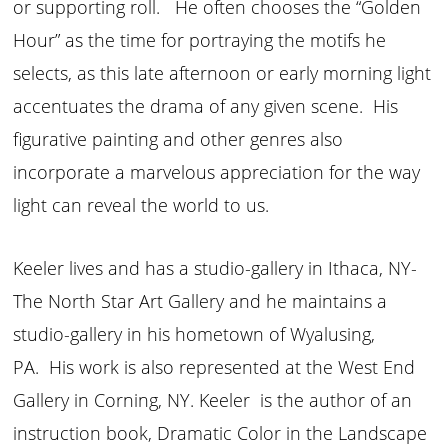
or supporting roll. He often chooses the “Golden
Hour” as the time for portraying the motifs he
selects, as this late afternoon or early morning light
accentuates the drama of any given scene. His
figurative painting and other genres also
incorporate a marvelous appreciation for the way
light can reveal the world to us.
Keeler lives and has a studio-gallery in Ithaca, NY-
The North Star Art Gallery and he maintains a
studio-gallery in his hometown of Wyalusing,
PA. His work is also represented at the West End
Gallery in Corning, NY. Keeler is the author of an
instruction book, Dramatic Color in the Landscape