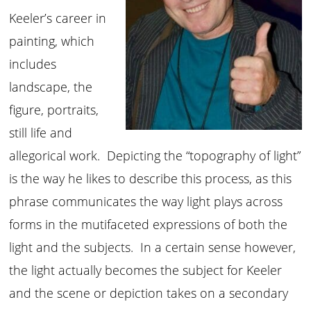
Keeler’s career in
painting, which
includes
landscape, the
figure, portraits,
still life and
allegorical work. Depicting the “topography of light”
is the way he likes to describe this process, as this
phrase communicates the way light plays across
forms in the mutifaceted expressions of both the
light and the subjects. In a certain sense however,
the light actually becomes the subject for Keeler
and the scene or depiction takes on a secondary