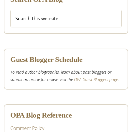
Search
this
website
Guest Blogger Schedule
To read author biographies, learn about past bloggers or
submit an article for review, visit the
OPA Guest Bloggers page
.
OPA Blog Reference
Comment Policy