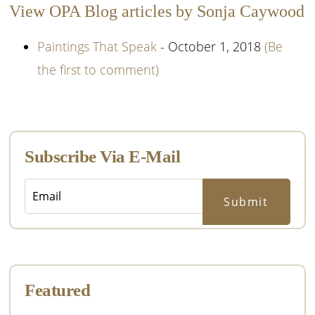
View OPA Blog articles by Sonja Caywood
Paintings That Speak
- October 1, 2018
(Be
the first to comment)
Primary
Sidebar
Subscribe Via E-Mail
Featured