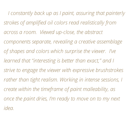
I constantly back up as I paint, assuring that painterly
strokes of amplified oil colors read realistically from
across a room. Viewed up-close, the abstract
components separate, revealing a creative assemblage
of shapes and colors which surprise the viewer. I’ve
learned that “interesting is better than exact,” and I
strive to engage the viewer with expressive brushstrokes
rather than tight realism. Working in intense sessions, I
create within the timeframe of paint malleability, as
once the paint dries, I’m ready to move on to my next
idea.