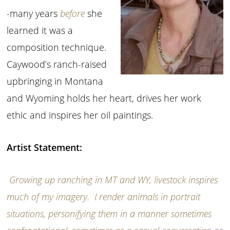
-many years
before
she
learned it was a
composition technique.
Caywood’s ranch-raised
upbringing in Montana
and Wyoming holds her heart, drives her work
ethic and inspires her oil paintings.
Artist Statement:
Growing up ranching in MT and WY, livestock inspires
much of my imagery. I render animals in portrait
situations, personifying them in a manner sometimes