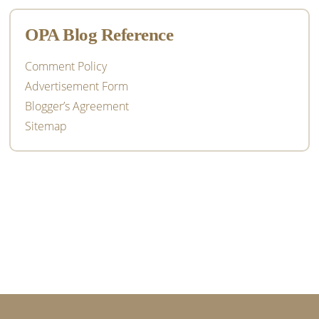
OPA Blog Reference
Comment Policy
Advertisement Form
Blogger’s Agreement
Sitemap