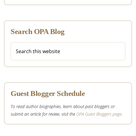
Search OPA Blog
Search
this
website
Guest Blogger Schedule
To read author biographies, learn about past bloggers or
submit an article for review, visit the
OPA Guest Bloggers page
.