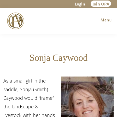
Skip
Skip
Login
Join OPA
to
to
Menu
main
footer
content
Sonja Caywood
As a small girl in the
saddle, Sonja (Smith)
Caywood would “frame”
the landscape &
livestock with her hands