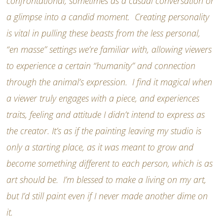
confrontational, sometimes as a casual conversation or
a glimpse into a candid moment. Creating personality
is vital in pulling these beasts from the less personal,
“en masse” settings we’re familiar with, allowing viewers
to experience a certain “humanity” and connection
through the animal’s expression. I find it magical when
a viewer truly engages with a piece, and experiences
traits, feeling and attitude I didn’t intend to express as
the creator. It’s as if the painting leaving my studio is
only a starting place, as it was meant to grow and
become something different to each person, which is as
art should be. I’m blessed to make a living on my art,
but I’d still paint even if I never made another dime on
it.