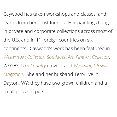
Caywood has taken workshops and classes, and
learns from her artist friends. Her paintings hang
in private and corporate collections across most of
the U.S. and in 11 foreign countries on six
continents. Caywood’s work has been featured in
Western Art Collector, Southwest Art, Fine Art Collector
,
WSGA’s
Cow Country
(cover), and
Wyoming Lifestyle
Magazine
. She and her husband Terry live in
Dayton, WY; they have two grown children and a
small posse of pets.