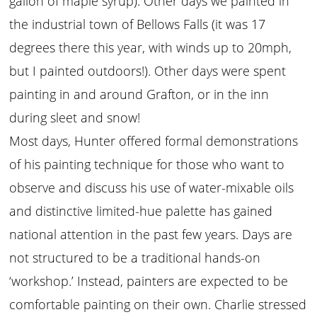
gallon of maple syrup). Other days we painted in
the industrial town of Bellows Falls (it was 17
degrees there this year, with winds up to 20mph,
but I painted outdoors!). Other days were spent
painting in and around Grafton, or in the inn
during sleet and snow!
Most days, Hunter offered formal demonstrations
of his painting technique for those who want to
observe and discuss his use of water-mixable oils
and distinctive limited-hue palette has gained
national attention in the past few years. Days are
not structured to be a traditional hands-on
‘workshop.’ Instead, painters are expected to be
comfortable painting on their own. Charlie stressed