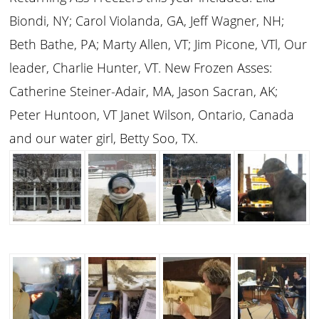
Biondi, NY; Carol Violanda, GA, Jeff Wagner, NH;
Beth Bathe, PA; Marty Allen, VT; Jim Picone, VTl, Our
leader, Charlie Hunter, VT. New Frozen Asses:
Catherine Steiner-Adair, MA, Jason Sacran, AK;
Peter Huntoon, VT Janet Wilson, Ontario, Canada
and our water girl, Betty Soo, TX.