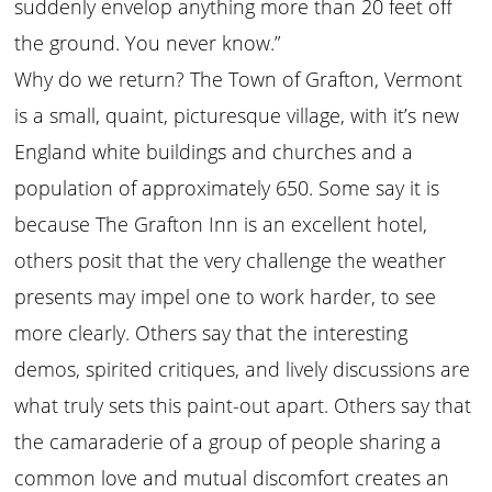
suddenly envelop anything more than 20 feet off
the ground. You never know.”
Why do we return? The Town of Grafton, Vermont
is a small, quaint, picturesque village, with it’s new
England white buildings and churches and a
population of approximately 650. Some say it is
because The Grafton Inn is an excellent hotel,
others posit that the very challenge the weather
presents may impel one to work harder, to see
more clearly. Others say that the interesting
demos, spirited critiques, and lively discussions are
what truly sets this paint-out apart. Others say that
the camaraderie of a group of people sharing a
common love and mutual discomfort creates an