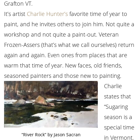
Grafton VT.
It’s artist
Charlie Hunter’s
favorite time of year to
paint, and he invites others to join him. Not quite a
workshop and not quite a paint-out. Veteran
Frozen-Assers (that’s what we call ourselves) return
again and again. Even ones from places that are
warm that time of year. New faces, old friends,
seasoned painters and those new to painting.
Charlie
states that
“Sugaring
season is a
special time
“River Rock” by Jason Sacran
in Vermont.