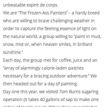
unbeatable espirit de corps.
We are “The Frozen-Ass Painters” – a hardy breed
who are willing to brave challenging weather in
order to capture the fleeting essence of light on
the natural world, a group willing to “paint in mud,
snow, mist or, when heaven smiles, in brilliant
sunshine.”
Each day, the group met for coffee, juice and an
“array of alarmingly calorie-laden pastries
necessary for a bracing outdoor adventure.” We
then headed out for a day of painting.
Day one this year, we visited Tom Burns sugaring
operation (it takes 40 gallons of sap to make one