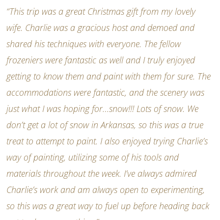
“This trip was a great Christmas gift from my lovely
wife. Charlie was a gracious host and demoed and
shared his techniques with everyone. The fellow
frozeniers were fantastic as well and I truly enjoyed
getting to know them and paint with them for sure. The
accommodations were fantastic, and the scenery was
just what I was hoping for…snow!!! Lots of snow. We
don’t get a lot of snow in Arkansas, so this was a true
treat to attempt to paint. I also enjoyed trying Charlie’s
way of painting, utilizing some of his tools and
materials throughout the week. I’ve always admired
Charlie’s work and am always open to experimenting,
so this was a great way to fuel up before heading back