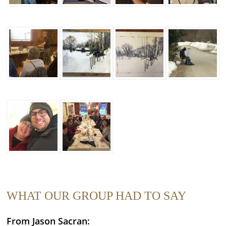
WHAT OUR GROUP HAD TO SAY
From Jason Sacran: