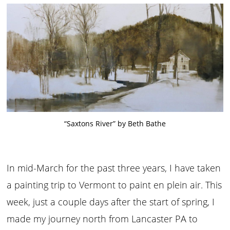
“Saxtons River” by Beth Bathe
In mid-March for the past three years, I have taken
a painting trip to Vermont to paint en plein air. This
week, just a couple days after the start of spring, I
made my journey north from Lancaster PA to