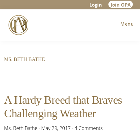
Skip
Skip
Login
Join OPA
to
to
Menu
main
footer
content
MS. BETH BATHE
A Hardy Breed that Braves
Challenging Weather
Ms. Beth Bathe
·
May 29, 2017
·
4 Comments