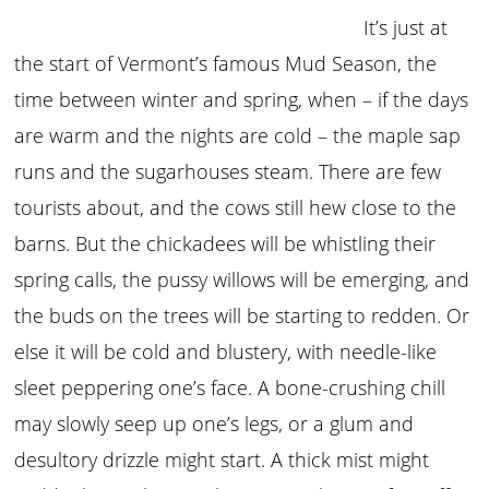
It’s just at
the start of Vermont’s famous Mud Season, the
time between winter and spring, when – if the days
are warm and the nights are cold – the maple sap
runs and the sugarhouses steam. There are few
tourists about, and the cows still hew close to the
barns. But the chickadees will be whistling their
spring calls, the pussy willows will be emerging, and
the buds on the trees will be starting to redden. Or
else it will be cold and blustery, with needle-like
sleet peppering one’s face. A bone-crushing chill
may slowly seep up one’s legs, or a glum and
desultory drizzle might start. A thick mist might