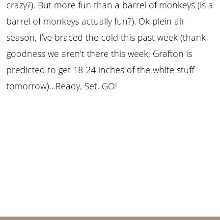
crazy?). But more fun than a barrel of monkeys (is a
barrel of monkeys actually fun?). Ok plein air
season, I’ve braced the cold this past week (thank
goodness we aren’t there this week, Grafton is
predicted to get 18-24 inches of the white stuff
tomorrow)…Ready, Set, GO!