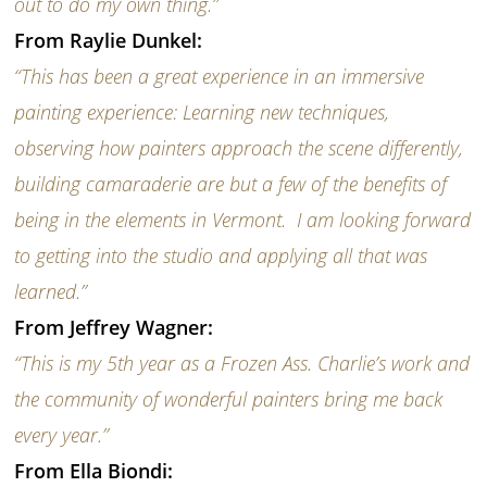
out to do my own thing.”
From Raylie Dunkel:
“This has been a great experience in an immersive
painting experience: Learning new techniques,
observing how painters approach the scene differently,
building camaraderie are but a few of the benefits of
being in the elements in Vermont. I am looking forward
to getting into the studio and applying all that was
learned.”
From Jeffrey Wagner:
“This is my 5th year as a Frozen Ass. Charlie’s work and
the community of wonderful painters bring me back
every year.”
From Ella Biondi: