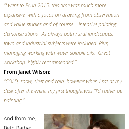
“I went to FA in 2015, this time was much more
expansive, with a focus on drawing from observation
and value studies and of course – intensive painting
demonstrations. As always both rural landscapes,
town and industrial subjects were included. Plus,
managing working with water soluble oils. Great
workshop, highly recommended.”
From Janet Wilson:
“COLD, snow, sleet and rain, however when I sat at my
desk after the event, my first thought was “I’d rather be
painting.”
And from me,
Beth Bathe: