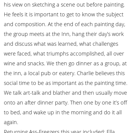
his view on sketching a scene out before painting.
He feels it is important to get to know the subject
and composition. At the end of each painting day,
the group meets at the Inn, hang their day’s work
and discuss what was learned, what challenges
were faced, what triumphs accomplished, all over
wine and snacks. We then go dinner as a group, at
the inn, a local pub or eatery. Charlie believes this
social time to be as important as the painting time.
We talk art-talk and blather and then usually move
onto an after dinner party. Then one by one it’s off
to bed, and wake up in the morning and do it all
again.
Returning Ass-Freezers this year included: Ella