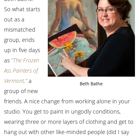
So what starts
out as a
mismatched
group, ends
up in five days
as
“The Frozen
Ass Painters of
Vermont,”
a
Beth Bathe
group of new
friends. A nice change from working alone in your
studio. You get to paint in ungodly conditions,
wearing three or more layers of clothing and get to
hang out with other like-minded people (did I say