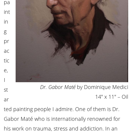
pa
int
in
g
pr
ac
tic
e,
I
Dr. Gabor Maté
by Dominique Medici
st
14″ x 11″ – Oil
ar
ted painting people I admire. One of them is Dr.
Gabor Maté who is internationally renowned for
his work on trauma, stress and addiction. In an