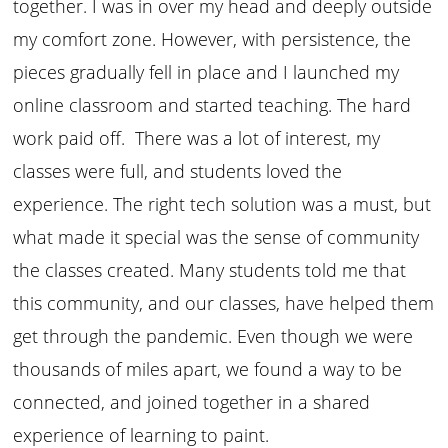
together. I was in over my head and deeply outside
my comfort zone. However, with persistence, the
pieces gradually fell in place and I launched my
online classroom and started teaching. The hard
work paid off. There was a lot of interest, my
classes were full, and students loved the
experience. The right tech solution was a must, but
what made it special was the sense of community
the classes created. Many students told me that
this community, and our classes, have helped them
get through the pandemic. Even though we were
thousands of miles apart, we found a way to be
connected, and joined together in a shared
experience of learning to paint.