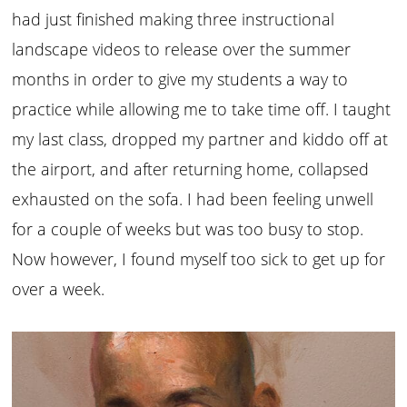
had just finished making three instructional
landscape videos to release over the summer
months in order to give my students a way to
practice while allowing me to take time off. I taught
my last class, dropped my partner and kiddo off at
the airport, and after returning home, collapsed
exhausted on the sofa. I had been feeling unwell
for a couple of weeks but was too busy to stop.
Now however, I found myself too sick to get up for
over a week.