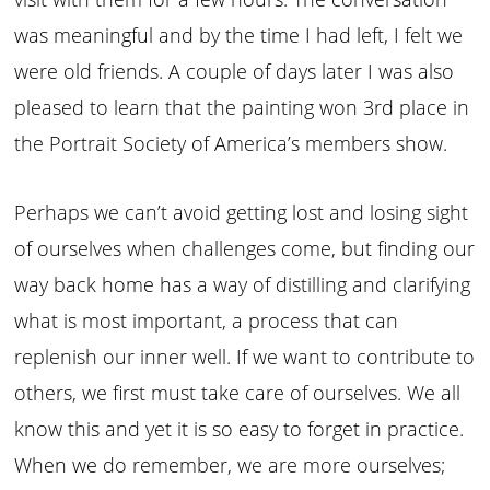
was meaningful and by the time I had left, I felt we
were old friends. A couple of days later I was also
pleased to learn that the painting won 3rd place in
the Portrait Society of America’s members show.
Perhaps we can’t avoid getting lost and losing sight
of ourselves when challenges come, but finding our
way back home has a way of distilling and clarifying
what is most important, a process that can
replenish our inner well. If we want to contribute to
others, we first must take care of ourselves. We all
know this and yet it is so easy to forget in practice.
When we do remember, we are more ourselves;