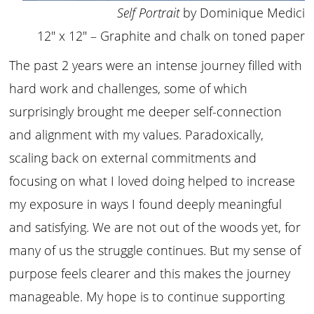
Self Portrait
by Dominique Medici
12″ x 12″ – Graphite and chalk on toned paper
The past 2 years were an intense journey filled with
hard work and challenges, some of which
surprisingly brought me deeper self-connection
and alignment with my values. Paradoxically,
scaling back on external commitments and
focusing on what I loved doing helped to increase
my exposure in ways I found deeply meaningful
and satisfying. We are not out of the woods yet, for
many of us the struggle continues. But my sense of
purpose feels clearer and this makes the journey
manageable. My hope is to continue supporting