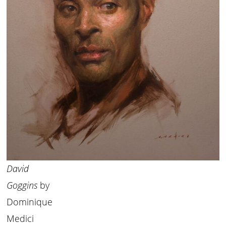
David
Goggins
by
Dominique
Medici