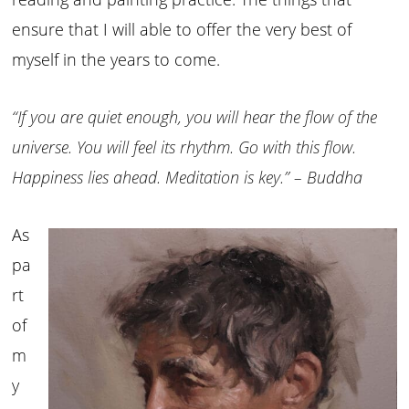
ensure that I will able to offer the very best of
myself in the years to come.
“If you are quiet enough, you will hear the flow of the
universe. You will feel its rhythm. Go with this flow.
Happiness lies ahead. Meditation is key.” – Buddha
As
pa
rt
of
m
y