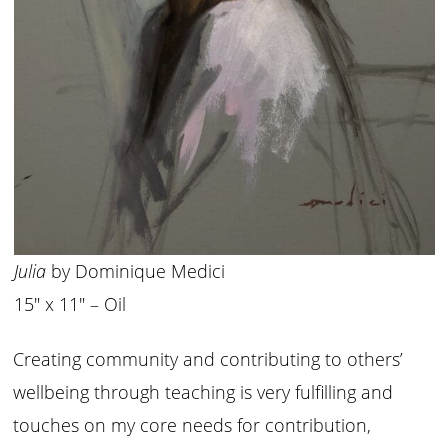
Julia
by Dominique Medici
15″ x 11″ – Oil
Creating community and contributing to others’
wellbeing through teaching is very fulfilling and
touches on my core needs for contribution,