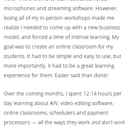
microphones and streaming software. However,
losing all of my in-person workshops made me
realize I needed to come up with a new business
model, and forced a time of intense learning. My
goal was to create an online classroom for my
students. It had to be simple and easy to use, but
more importantly, it had to be a great learning
experience for them. Easier said than done!
Over the coming months, I spent 12-14 hours per
day learning about A/V, video editing software,
online classrooms, schedulers and payment
processors — all the ways they work
and don’t work