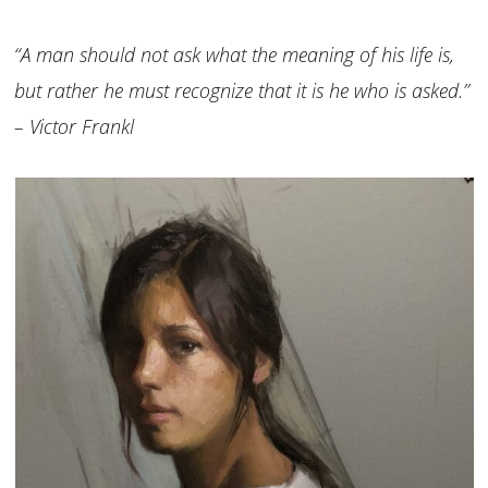
“A man should not ask what the meaning of his life is,
but rather he must recognize that it is he who is asked.”
– Victor Frankl