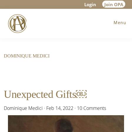
Skip
Skip
Login
Join OPA
to
to
Menu
main
footer
content
DOMINIQUE MEDICI
Unexpected Gifts￼
Dominique Medici
·
Feb 14, 2022
·
10 Comments