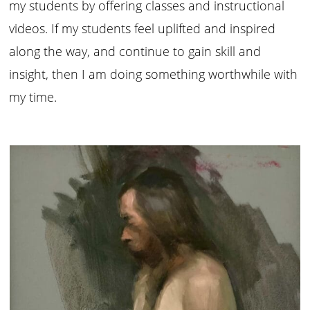
my students by offering classes and instructional
videos. If my students feel uplifted and inspired
along the way, and continue to gain skill and
insight, then I am doing something worthwhile with
my time.