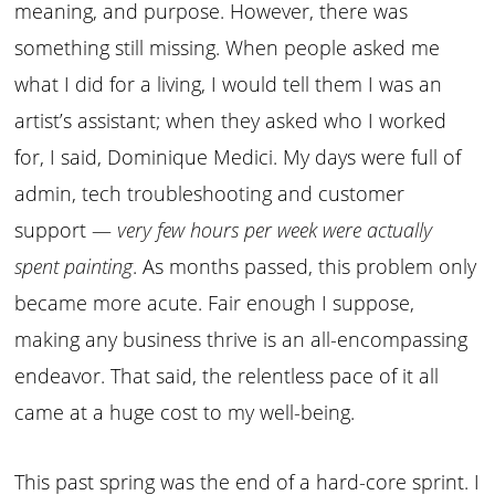
meaning, and purpose. However, there was
something still missing. When people asked me
what I did for a living, I would tell them I was an
artist’s assistant; when they asked who I worked
for, I said, Dominique Medici. My days were full of
admin, tech troubleshooting and customer
support —
very few hours per week were actually
spent painting
. As months passed, this problem only
became more acute. Fair enough I suppose,
making any business thrive is an all-encompassing
endeavor. That said, the relentless pace of it all
came at a huge cost to my well-being.
This past spring was the end of a hard-core sprint. I