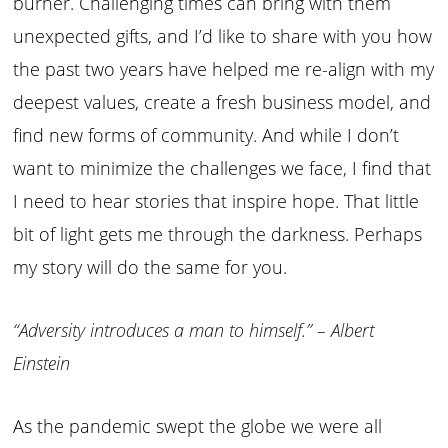
burner. Challenging times can bring with them
unexpected gifts, and I’d like to share with you how
the past two years have helped me re-align with my
deepest values, create a fresh business model, and
find new forms of community. And while I don’t
want to minimize the challenges we face, I find that
I need to hear stories that inspire hope. That little
bit of light gets me through the darkness. Perhaps
my story will do the same for you.
“Adversity introduces a man to himself.” – Albert
Einstein
As the pandemic swept the globe we were all