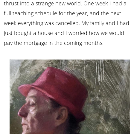
thrust into a strange new world. One week I had a
full teaching schedule for the year, and the next
week everything was cancelled. My family and I had
just bought a house and I worried how we would
pay the mortgage in the coming months.