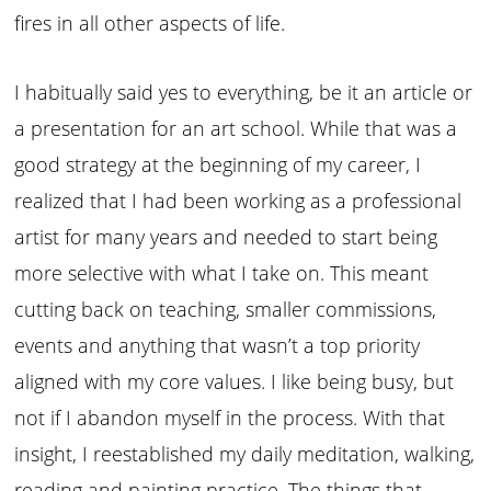
fires in all other aspects of life.
I habitually said yes to everything, be it an article or
a presentation for an art school. While that was a
good strategy at the beginning of my career, I
realized that I had been working as a professional
artist for many years and needed to start being
more selective with what I take on. This meant
cutting back on teaching, smaller commissions,
events and anything that wasn’t a top priority
aligned with my core values. I like being busy, but
not if I abandon myself in the process. With that
insight, I reestablished my daily meditation, walking,
reading and painting practice. The things that