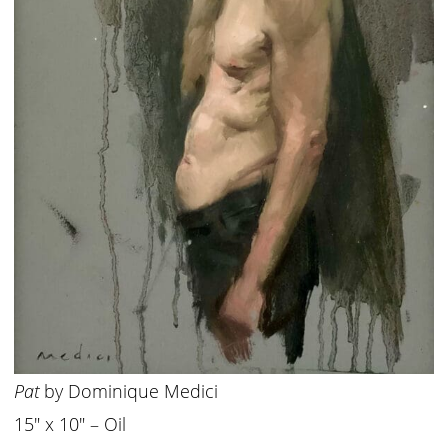
Pat
by Dominique Medici
15″ x 10″ – Oil