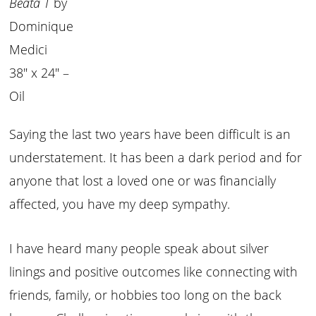
Beata T
by
Dominique
Medici
38″ x 24″ –
Oil
Saying the last two years have been difficult is an
understatement. It has been a dark period and for
anyone that lost a loved one or was financially
affected, you have my deep sympathy.
I have heard many people speak about silver
linings and positive outcomes like connecting with
friends, family, or hobbies too long on the back