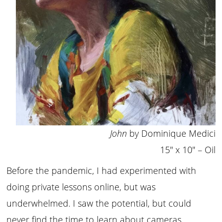
John
by Dominique Medici
15″ x 10″ – Oil
Before the pandemic, I had experimented with
doing private lessons online, but was
underwhelmed. I saw the potential, but could
never find the time to learn about cameras,