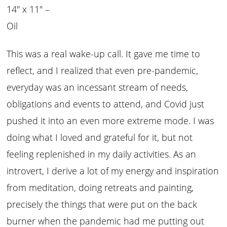
14″ x 11″ –
Oil
This was a real wake-up call. It gave me time to
reflect, and I realized that even pre-pandemic,
everyday was an incessant stream of needs,
obligations and events to attend, and Covid just
pushed it into an even more extreme mode. I was
doing what I loved and grateful for it, but not
feeling replenished in my daily activities. As an
introvert, I derive a lot of my energy and inspiration
from meditation, doing retreats and painting,
precisely the things that were put on the back
burner when the pandemic had me putting out