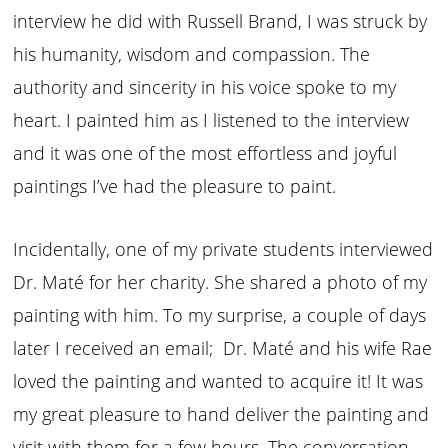
interview he did with Russell Brand, I was struck by
his humanity, wisdom and compassion. The
authority and sincerity in his voice spoke to my
heart. I painted him as I listened to the interview
and it was one of the most effortless and joyful
paintings I’ve had the pleasure to paint.
Incidentally, one of my private students interviewed
Dr. Maté for her charity. She shared a photo of my
painting with him. To my surprise, a couple of days
later I received an email; Dr. Maté and his wife Rae
loved the painting and wanted to acquire it! It was
my great pleasure to hand deliver the painting and
visit with them for a few hours. The conversation