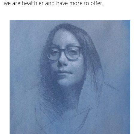
we are healthier and have more to offer.