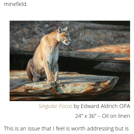
minefield.
Singular Focus
by Edward Aldrich OPA
24″ x 36″ – Oil on linen
This is an issue that I feel is worth addressing but is