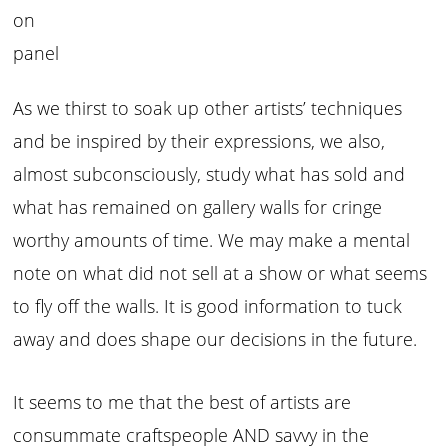
on
panel
As we thirst to soak up other artists’ techniques
and be inspired by their expressions, we also,
almost subconsciously, study what has sold and
what has remained on gallery walls for cringe
worthy amounts of time. We may make a mental
note on what did not sell at a show or what seems
to fly off the walls. It is good information to tuck
away and does shape our decisions in the future.
It seems to me that the best of artists are
consummate craftspeople AND savvy in the