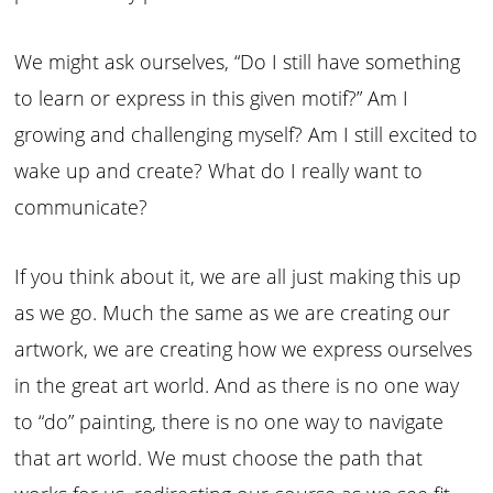
We might ask ourselves, “Do I still have something
to learn or express in this given motif?” Am I
growing and challenging myself? Am I still excited to
wake up and create? What do I really want to
communicate?
If you think about it, we are all just making this up
as we go. Much the same as we are creating our
artwork, we are creating how we express ourselves
in the great art world. And as there is no one way
to “do” painting, there is no one way to navigate
that art world. We must choose the path that