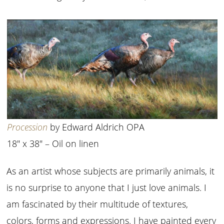
Procession
by Edward Aldrich OPA
18″ x 38″ – Oil on linen
As an artist whose subjects are primarily animals, it
is no surprise to anyone that I just love animals. I
am fascinated by their multitude of textures,
colors, forms and expressions. I have painted every