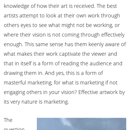
knowledge of how their art is received. The best
artists attempt to look at their own work through
others eyes to see what might not be working, or
where their vision is not coming through effectively
enough. This same sense has them keenly aware of
what makes their work captivate the viewer and
that in itself is a form of reading the audience and
drawing them in. And yes, this is a form of
masterful marketing, for what is marketing if not
engaging others in your vision? Effective artwork by
its very nature is marketing.
The
question