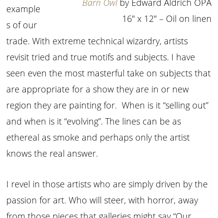
Barn Owl
by Edward Aldrich OPA
example
16″ x 12″ – Oil on linen
s of our
trade. With extreme technical wizardry, artists
revisit tried and true motifs and subjects. I have
seen even the most masterful take on subjects that
are appropriate for a show they are in or new
region they are painting for. When is it “selling out”
and when is it “evolving”. The lines can be as
ethereal as smoke and perhaps only the artist
knows the real answer.
I revel in those artists who are simply driven by the
passion for art. Who will steer, with horror, away
from those pieces that galleries might say “Our