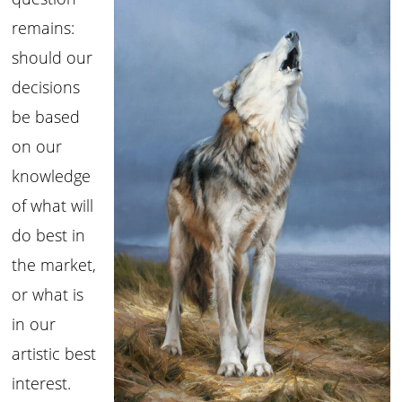
remains:
should our
decisions
be based
on our
knowledge
of what will
do best in
the market,
or what is
in our
artistic best
interest.