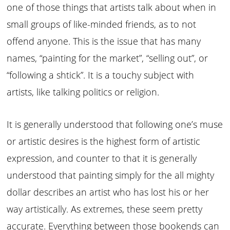
one of those things that artists talk about when in
small groups of like-minded friends, as to not
offend anyone. This is the issue that has many
names, “painting for the market”, “selling out”, or
“following a shtick”. It is a touchy subject with
artists, like talking politics or religion.
It is generally understood that following one’s muse
or artistic desires is the highest form of artistic
expression, and counter to that it is generally
understood that painting simply for the all mighty
dollar describes an artist who has lost his or her
way artistically. As extremes, these seem pretty
accurate. Everything between those bookends can