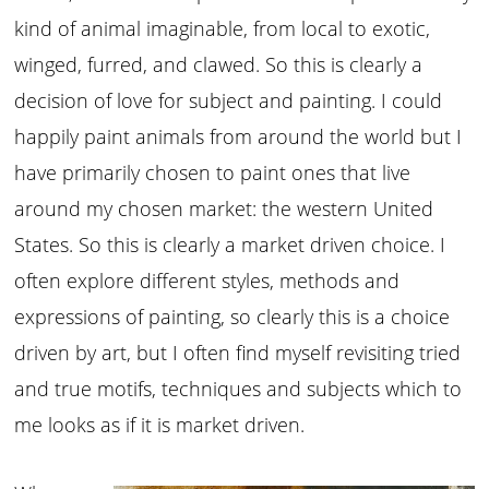
kind of animal imaginable, from local to exotic,
winged, furred, and clawed. So this is clearly a
decision of love for subject and painting. I could
happily paint animals from around the world but I
have primarily chosen to paint ones that live
around my chosen market: the western United
States. So this is clearly a market driven choice. I
often explore different styles, methods and
expressions of painting, so clearly this is a choice
driven by art, but I often find myself revisiting tried
and true motifs, techniques and subjects which to
me looks as if it is market driven.