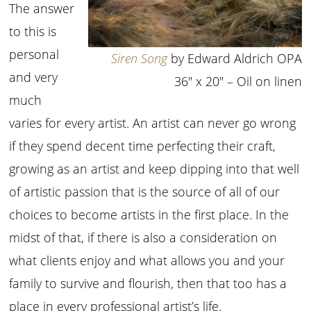
The answer
to this is
personal
Siren Song
by Edward Aldrich OPA
and very
36″ x 20″ – Oil on linen
much
varies for every artist. An artist can never go wrong
if they spend decent time perfecting their craft,
growing as an artist and keep dipping into that well
of artistic passion that is the source of all of our
choices to become artists in the first place. In the
midst of that, if there is also a consideration on
what clients enjoy and what allows you and your
family to survive and flourish, then that too has a
place in every professional artist’s life.