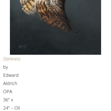
Darkness
by
Edward
Aldrich
OPA
36″ x
24″ – Oil