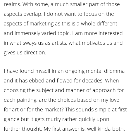
realms. With some, a much smaller part of those
aspects overlap. I do not want to focus on the
aspects of marketing as this is a whole different
and immensely varied topic. I am more interested
in what sways us as artists, what motivates us and
gives us direction.
I have found myself in an ongoing mental dilemma
and it has ebbed and flowed for decades. When
choosing the subject and manner of approach for
each painting, are the choices based on my love
for art or for the market? This sounds simple at first
glance but it gets murky rather quickly upon
further thought. My first answer is; well kinda both.