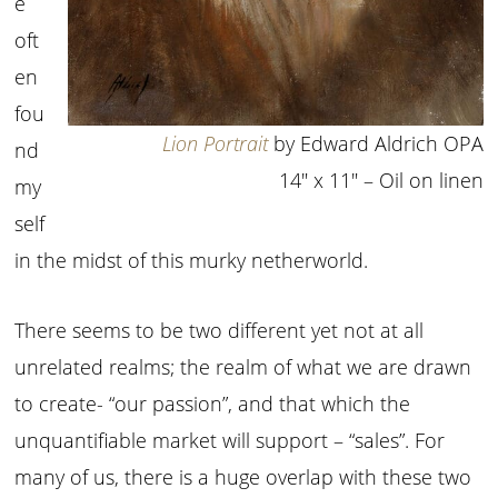
e
oft
en
fou
Lion Portrait
by Edward Aldrich OPA
nd
14″ x 11″ – Oil on linen
my
self
in the midst of this murky netherworld.
There seems to be two different yet not at all
unrelated realms; the realm of what we are drawn
to create- “our passion”, and that which the
unquantifiable market will support – “sales”. For
many of us, there is a huge overlap with these two