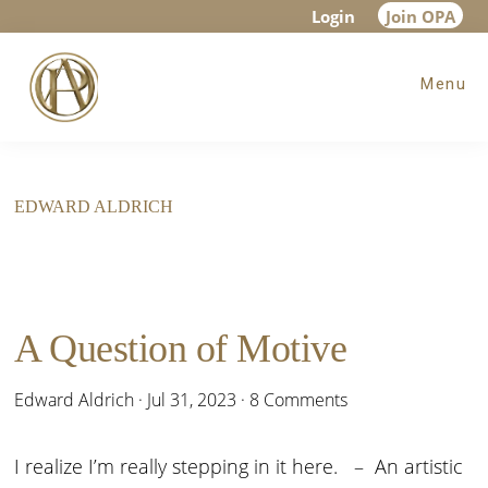
Skip
Skip
Login
Join OPA
to
to
Menu
main
footer
content
EDWARD ALDRICH
A Question of Motive
Edward Aldrich
·
Jul 31, 2023
·
8 Comments
I realize I’m really stepping in it here. – An artistic