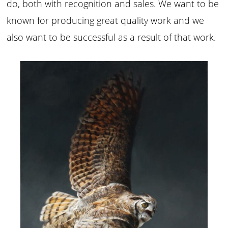
do, both with recognition and sales. We want to be
known for producing great quality work and we
also want to be successful as a result of that work.