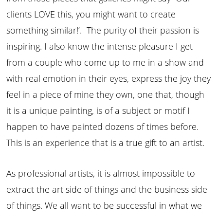
clients LOVE this, you might want to create
something similar!’. The purity of their passion is
inspiring. I also know the intense pleasure I get
from a couple who come up to me in a show and
with real emotion in their eyes, express the joy they
feel in a piece of mine they own, one that, though
it is a unique painting, is of a subject or motif I
happen to have painted dozens of times before.
This is an experience that is a true gift to an artist.
As professional artists, it is almost impossible to
extract the art side of things and the business side
of things. We all want to be successful in what we