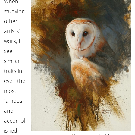
When
studying
other
artists’
work, I
see
similar
traits in
even the
most
famous
and
accompl
ished