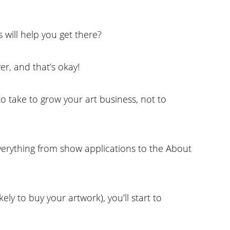
 will help you get there?
er, and that’s okay!
to take to grow your art business, not to
everything from show applications to the About
ely to buy your artwork), you’ll start to