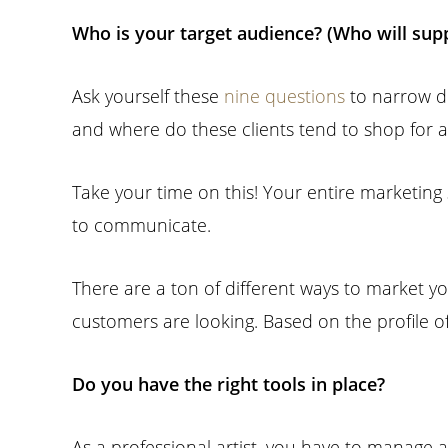
Who is your target audience? (Who will sup
Ask yourself these
nine questions
to narrow d
and where do these clients tend to shop for a
Take your time on this! Your entire marketing
to communicate.
There are a ton of different ways to market yo
customers are looking. Based on the profile o
Do you have the right tools in place?
As a professional artist, you have to manage a