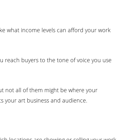
ke what income levels can afford your work
u reach buyers to the tone of voice you use
but not all of them might be where your
ts your art business and audience.
ich locations are showing or selling your work,