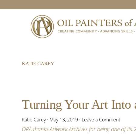
Skip
Skip
Skip
to
to
to
primary
main
footer
navigation
content
KATIE CAREY
Turning Your Art Into 
Katie Carey
·
May 13, 2019
·
Leave a Comment
OPA thanks Artwork Archives for being one of its