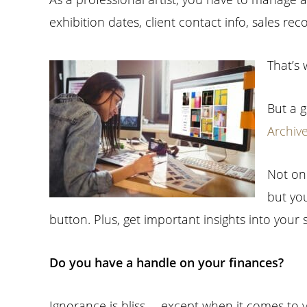
exhibition dates, client contact info, sales re
That’s 
But a g
Archiv
Not on
but you
button. Plus, get important insights into your 
Do you have a handle on your finances?
Ignorance is bliss … except when it comes to y