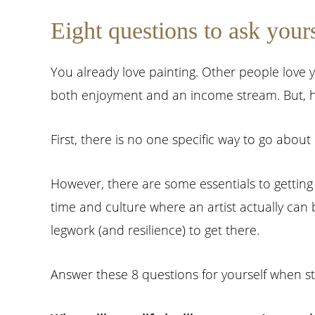
Eight questions to ask your
You already love painting. Other people love 
both enjoyment and an income stream. But, ho
First, there is no one specific way to go about 
However, there are some essentials to getting 
time and culture where an artist actually can buil
legwork (and resilience) to get there.
Answer these 8 questions for yourself when sta