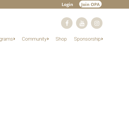
Login
Join OPA
grams
Community
Shop
Sponsorship