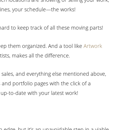
adlines, your schedule—the works!
 hard to keep track of all these moving parts!
keep them organized. And a tool like
Artwork
tists, makes all the difference.
, sales, and everything else mentioned above,
 and portfolio pages with the click of a
s up-to-date with your latest work!
edge, but it’s an unavoidable step in a viable