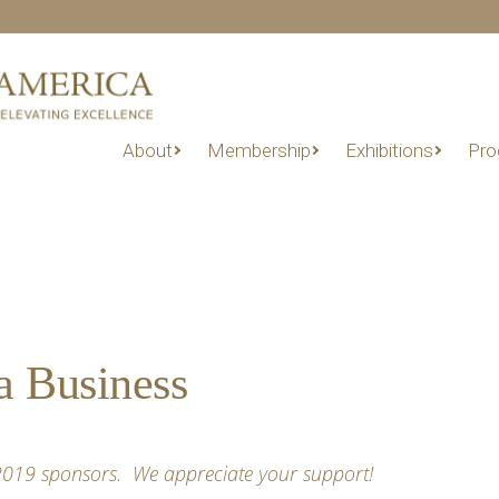
About
Membership
Exhibitions
Pro
a Business
 2019 sponsors. We appreciate your support!