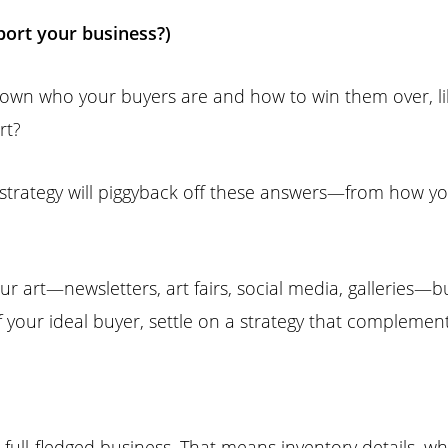
port your business?)
own who your buyers are and how to win them over, li
rt?
 strategy will piggyback off these answers—from how yo
ur art—newsletters, art fairs, social media, galleries—
f your ideal buyer, settle on a strategy that complemen
 full-fledged business. That means inventory details, wh