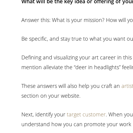
What will be the key idea or offering of you
Answer this: What is your mission? How will y
Be specific, and stay true to what you want out 
Defining and visualizing your art career in thi
mention alleviate the “deer in headlights” fee
These answers will also help you craft an
arti
section on your website.
Next, identify your
target customer
. When you 
understand how you can promote your work m