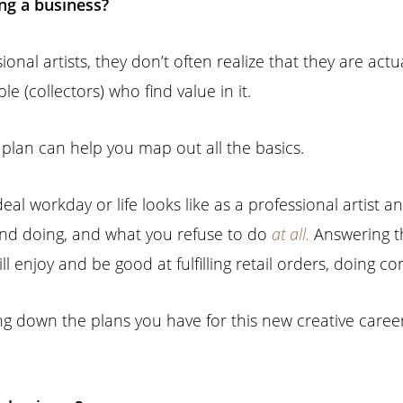
ing a business?
 artists, they don’t often realize that they are actuall
le (collectors) who find value in it.
s plan can help you map out all the basics.
eal workday or life looks like as a professional artist 
ind doing, and what you refuse to do
at all.
Answering th
ill enjoy and be good at fulfilling retail orders, doing co
ng down the plans you have for this new creative caree