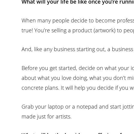
What will your life be like once you’re runn
When many people decide to become professional
true! You’re selling a product (artwork) to peop
And, like any business starting out, a busines
Before you get started, decide on what your id
about what you love doing, what you don’t m
concrete plans. It will help you decide if you w
Grab your laptop or a notepad and start jotti
made just for artists.