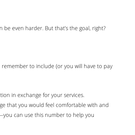
 be even harder. But that’s the goal, right?
d remember to include (or you will have to pay
ation in exchange for your services.
ge that you would feel comfortable with and
58—you can use this number to help you