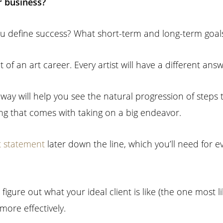
r business?
ou define success? What short-term and long-term goals
of an art career. Every artist will have a different answ
s way will help you see the natural progression of steps 
ling that comes with taking on a big endeavor.
st statement
later down the line, which you’ll need for 
figure out what your ideal client is like (the one most lik
ore effectively.