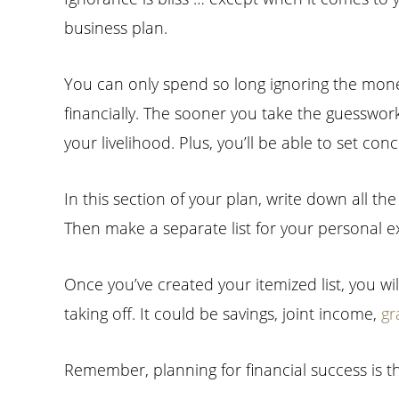
business plan.
You can only spend so long ignoring the money 
financially. The sooner you take the guesswor
your livelihood. Plus, you’ll be able to set c
In this section of your plan, write down all t
Then make a separate list for your personal 
Once you’ve created your itemized list, you wil
taking off. It could be savings, joint income,
gr
Remember, planning for financial success is t