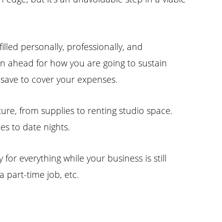
lled personally, professionally, and
lan ahead for how you are going to sustain
d save to cover your expenses.
ture, from supplies to renting studio space.
s to date nights.
for everything while your business is still
a part-time job, etc.