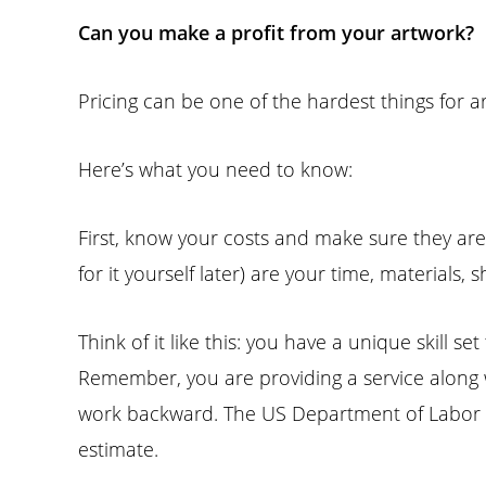
Can you make a profit from your artwork?
Pricing can be one of the hardest things for ar
Here’s what you need to know:
First, know your costs and make sure they are
for it yourself later) are your time, materials
Think of it like this: you have a unique skill 
Remember, you are providing a service along 
work backward. The US Department of Labor l
estimate.