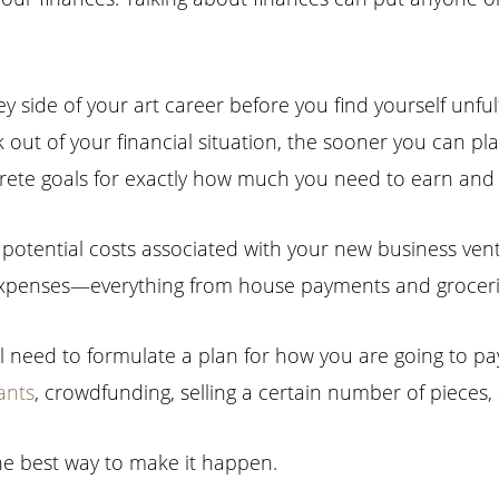
side of your art career before you find yourself unfulfi
k out of your financial situation, the sooner you can p
oncrete goals for exactly how much you need to earn an
he potential costs associated with your new business ven
expenses—everything from house payments and grocerie
l need to formulate a plan for how you are going to pay 
ants
, crowdfunding, selling a certain number of pieces, 
he best way to make it happen.