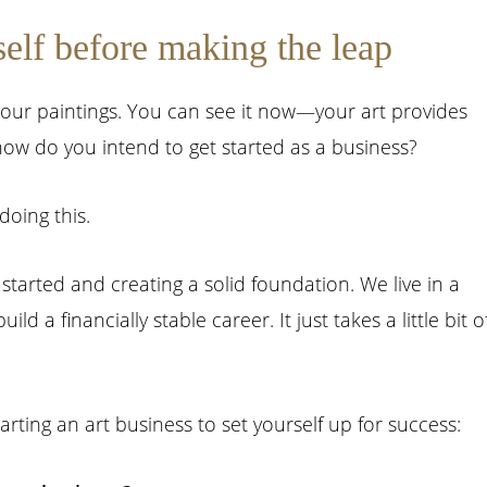
self before making the leap
your paintings. You can see it now—your art provides
w do you intend to get started as a business?
doing this.
started and creating a solid foundation. We live in a
d a financially stable career. It just takes a little bit o
rting an art business to set yourself up for success: