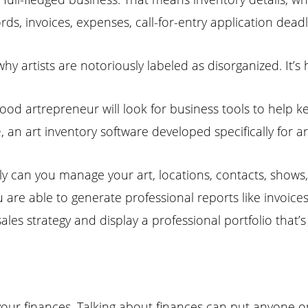
cords, invoices, expenses, call-for-entry application de
why artists are notoriously labeled as disorganized. It’s
ood artrepreneur will look for business tools to help 
e
, an art inventory software developed specifically for ar
ly can you manage your art, locations, contacts, shows
 are able to generate professional reports like invoices
sales strategy and display a professional portfolio that’
our finances. Talking about finances can put anyone on 