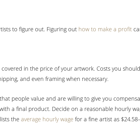
tists to figure out. Figuring out
how to make a profit
can
 covered in the price of your artwork. Costs you shoul
, shipping, and even framing when necessary.
set that people value and are willing to give you compens
with a final product. Decide on a reasonable hourly wa
ists the
average hourly wage
for a fine artist as $24.