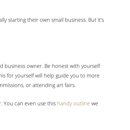
y starting their own small business. But it’s
and business owner. Be honest with yourself
is for yourself will help guide you to more
mmissions, or attending art fairs.
r. You can even use this
handy outline
we