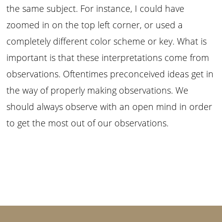
the same subject. For instance, I could have
zoomed in on the top left corner, or used a
completely different color scheme or key. What is
important is that these interpretations come from
observations. Oftentimes preconceived ideas get in
the way of properly making observations. We
should always observe with an open mind in order
to get the most out of our observations.