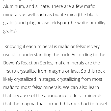
Aluminum, and silicate. There are a few mafic
minerals as well such as biotite mica (the black
grains) and plagioclase feldspar (the white or milky
grains).
Knowing if each mineral is mafic or felsic is very
useful in understanding the rock. According to the
Bowen’s Reaction Series, mafic minerals are the
first to crystallize from magma or lava. So this rock
likely crystallized in stages, crystallizing from most
mafic to most felsic minerals. We can also learn
that because of the abundance of felsic minerals
that the magma that formed this rock had to travel