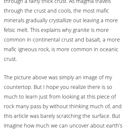
through a fairly thick crust. As magma travels
through the crust and cools, the most mafic
minerals gradually crystallize out leaving a more
felsic melt. This explains why granite is more
common in continental crust and basalt, a more
mafic igneous rock, is more common in oceanic
crust.
The picture above was simply an image of my
countertop. But I hope you realize there is so
much to learn just from looking at this piece of
rock many pass by without thinking much of, and
this article was barely scratching the surface. But
imagine how much we can uncover about earth’s