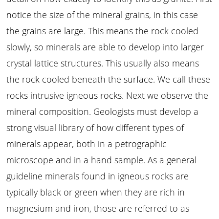
notice the size of the mineral grains, in this case
the grains are large. This means the rock cooled
slowly, so minerals are able to develop into larger
crystal lattice structures. This usually also means
the rock cooled beneath the surface. We call these
rocks intrusive igneous rocks. Next we observe the
mineral composition. Geologists must develop a
strong visual library of how different types of
minerals appear, both in a petrographic
microscope and in a hand sample. As a general
guideline minerals found in igneous rocks are
typically black or green when they are rich in
magnesium and iron, those are referred to as