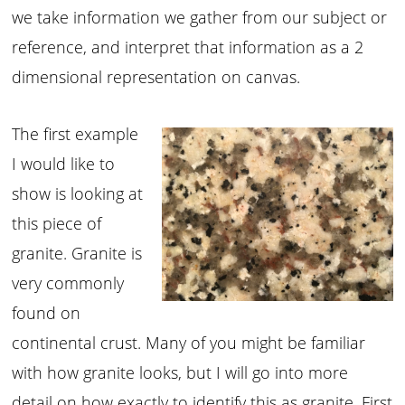
we take information we gather from our subject or
reference, and interpret that information as a 2
dimensional representation on canvas.
The first example
I would like to
show is looking at
this piece of
granite. Granite is
very commonly
found on
continental crust. Many of you might be familiar
with how granite looks, but I will go into more
detail on how exactly to identify this as granite. First