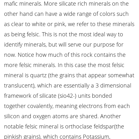
mafic minerals. More silicate rich minerals on the
other hand can have a wide range of colors such
as clear to white or pink, we refer to these minerals
as being felsic. This is not the most ideal way to
identify minerals, but will serve our purpose for
now. Notice how much of this rock contains the
more felsic minerals. In this case the most felsic
mineral is quartz (the grains that appear somewhat
translucent), which are essentially a 3 dimensional
framework of silicate (sio42-) units bonded
together covalently, meaning electrons from each
silicon and oxygen atoms are shared. Another
notable felsic mineral is orthoclase feldspar(the
pinkish grains), which contains Potassium,