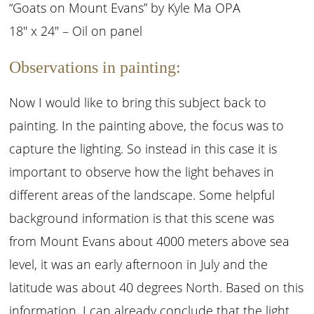
“Goats on Mount Evans” by Kyle Ma OPA
18″ x 24″ – Oil on panel
Observations in painting:
Now I would like to bring this subject back to
painting. In the painting above, the focus was to
capture the lighting. So instead in this case it is
important to observe how the light behaves in
different areas of the landscape. Some helpful
background information is that this scene was
from Mount Evans about 4000 meters above sea
level, it was an early afternoon in July and the
latitude was about 40 degrees North. Based on this
information, I can already conclude that the light