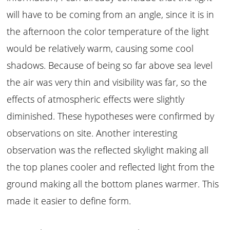
will have to be coming from an angle, since it is in
the afternoon the color temperature of the light
would be relatively warm, causing some cool
shadows. Because of being so far above sea level
the air was very thin and visibility was far, so the
effects of atmospheric effects were slightly
diminished. These hypotheses were confirmed by
observations on site. Another interesting
observation was the reflected skylight making all
the top planes cooler and reflected light from the
ground making all the bottom planes warmer. This
made it easier to define form.