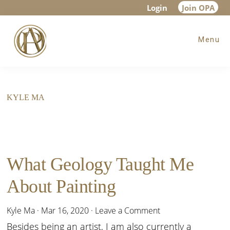
Skip
Skip
Login
Join OPA
to
to
Menu
main
footer
content
KYLE MA
What Geology Taught Me
About Painting
Kyle Ma
·
Mar 16, 2020
·
Leave a Comment
Besides being an artist, I am also currently a