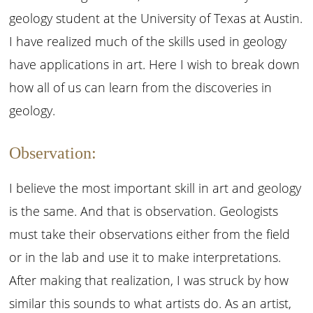
geology student at the University of Texas at Austin.
I have realized much of the skills used in geology
have applications in art. Here I wish to break down
how all of us can learn from the discoveries in
geology.
Observation:
I believe the most important skill in art and geology
is the same. And that is observation. Geologists
must take their observations either from the field
or in the lab and use it to make interpretations.
After making that realization, I was struck by how
similar this sounds to what artists do. As an artist,