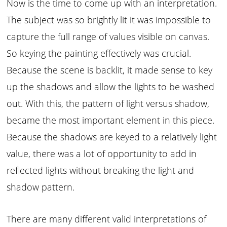
Now is the time to come up with an interpretation.
The subject was so brightly lit it was impossible to
capture the full range of values visible on canvas.
So keying the painting effectively was crucial.
Because the scene is backlit, it made sense to key
up the shadows and allow the lights to be washed
out. With this, the pattern of light versus shadow,
became the most important element in this piece.
Because the shadows are keyed to a relatively light
value, there was a lot of opportunity to add in
reflected lights without breaking the light and
shadow pattern.
There are many different valid interpretations of