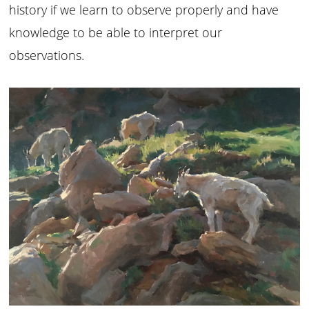
history if we learn to observe properly and have
knowledge to be able to interpret our
observations.