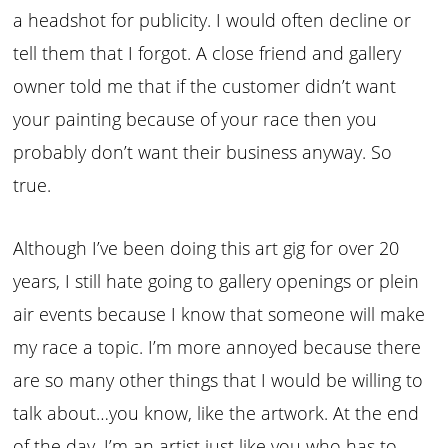
a headshot for publicity. I would often decline or
tell them that I forgot. A close friend and gallery
owner told me that if the customer didn’t want
your painting because of your race then you
probably don’t want their business anyway. So
true.
Although I’ve been doing this art gig for over 20
years, I still hate going to gallery openings or plein
air events because I know that someone will make
my race a topic. I’m more annoyed because there
are so many other things that I would be willing to
talk about…you know, like the artwork. At the end
of the day, I’m an artist just like you who has to