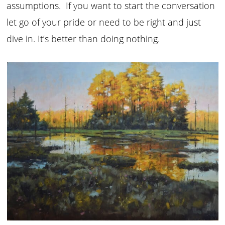
assumptions. If you want to start the conversation
let go of your pride or need to be right and just
dive in. It’s better than doing nothing.