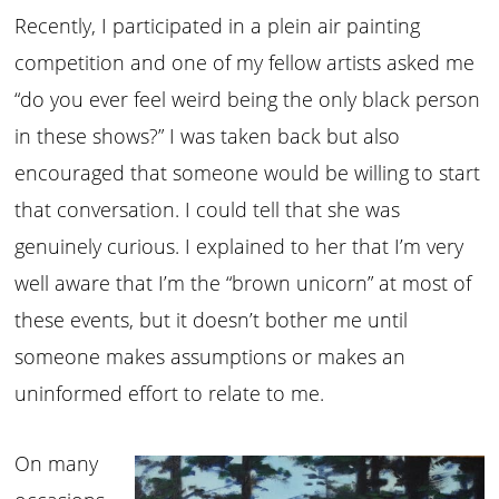
Recently, I participated in a plein air painting
competition and one of my fellow artists asked me
“do you ever feel weird being the only black person
in these shows?” I was taken back but also
encouraged that someone would be willing to start
that conversation. I could tell that she was
genuinely curious. I explained to her that I’m very
well aware that I’m the “brown unicorn” at most of
these events, but it doesn’t bother me until
someone makes assumptions or makes an
uninformed effort to relate to me.
On many