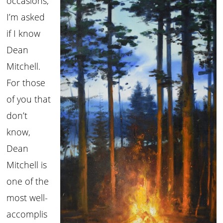
occasions,
I’m asked
if I know
Dean
Mitchell.
For those
of you that
don’t
know,
Dean
Mitchell is
one of the
most well-
accomplis