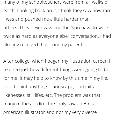
many of my schoolteachers were from all walks of
earth. Looking back on it, I think they saw how rare
I was and pushed me a little harder than
others. They never gave me the “you have to work
twice as hard as everyone else” conversation. I had
already received that from my parents.
After college, when I began my illustration career, I
realized just how different things were going to be
for me. It may help to know by this time in my life, I
could paint anything… landscape, portraits,
likenesses, still lifes, etc. The problem was that
many of the art directors only saw an African
American illustrator and not my very diverse