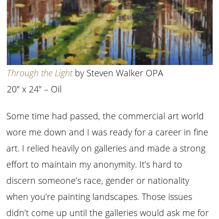
Through the Light
by Steven Walker OPA
20″ x 24″ – Oil
Some time had passed, the commercial art world
wore me down and I was ready for a career in fine
art. I relied heavily on galleries and made a strong
effort to maintain my anonymity. It’s hard to
discern someone’s race, gender or nationality
when you’re painting landscapes. Those issues
didn’t come up until the galleries would ask me for