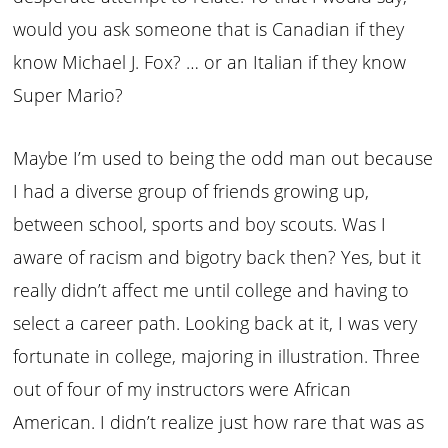
would you ask someone that is Canadian if they
know Michael J. Fox? … or an Italian if they know
Super Mario?
Maybe I’m used to being the odd man out because
I had a diverse group of friends growing up,
between school, sports and boy scouts. Was I
aware of racism and bigotry back then? Yes, but it
really didn’t affect me until college and having to
select a career path. Looking back at it, I was very
fortunate in college, majoring in illustration. Three
out of four of my instructors were African
American. I didn’t realize just how rare that was as