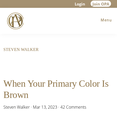
Skip
Skip
Login
Join OPA
to
to
Menu
main
footer
content
STEVEN WALKER
When Your Primary Color Is
Brown
Steven Walker
·
Mar 13, 2023
·
42 Comments