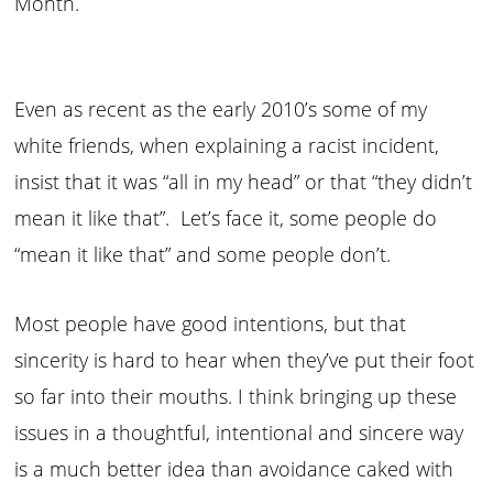
Month.
Even as recent as the early 2010’s some of my
white friends, when explaining a racist incident,
insist that it was “all in my head” or that “they didn’t
mean it like that”. Let’s face it, some people do
“mean it like that” and some people don’t.
Most people have good intentions, but that
sincerity is hard to hear when they’ve put their foot
so far into their mouths. I think bringing up these
issues in a thoughtful, intentional and sincere way
is a much better idea than avoidance caked with