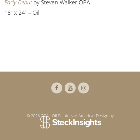
Early Debut
by Steven Walker OPA
18″ x 24″ – Oil
Footer
© 2026 OPA - Oil Painters of America · Design by