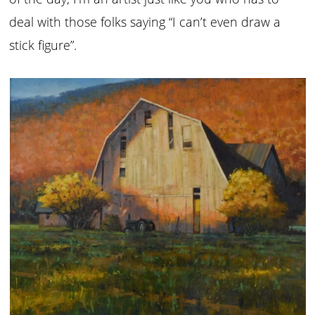
deal with those folks saying “I can’t even draw a
stick figure”.