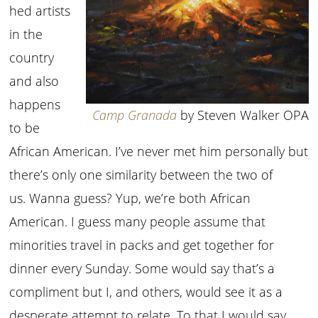
hed artists
in the
country
and also
happens
Camp Granada
by Steven Walker OPA
to be
African American. I’ve never met him personally but
there’s only one similarity between the two of
us. Wanna guess? Yup, we’re both African
American. I guess many people assume that
minorities travel in packs and get together for
dinner every Sunday. Some would say that’s a
compliment but I, and others, would see it as a
desperate attempt to relate. To that I would say,