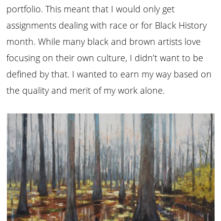
portfolio. This meant that I would only get
assignments dealing with race or for Black History
month. While many black and brown artists love
focusing on their own culture, I didn’t want to be
defined by that. I wanted to earn my way based on
the quality and merit of my work alone.