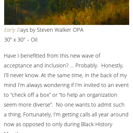
Early D
ays by Steven Walker OPA
30″ x 30″ – Oil
Have I benefitted from this new wave of
acceptance and inclusion? … Probably. Honestly,
I’ll never know. At the same time, in the back of my
mind I’m always wondering if I’m invited to an event
to “check off a box” or “to help an organization
seem more diverse”. No one wants to admit such
a thing. Fortunately, I’m getting calls all year around
now as opposed to only during Black History