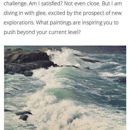
challenge. Am I satisfied? Not even close. But I am
diving in with glee, excited by the prospect of new
explorations. What paintings are inspiring you to
push beyond your current level?