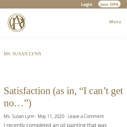
Skip
Skip
Login
Join OPA
to
to
Menu
main
footer
content
MS. SUSAN LYNN
Satisfaction (as in, “I can’t get
no…”)
Ms. Susan Lynn
·
May 11, 2020
·
Leave a Comment
I recently completed an oil painting that was