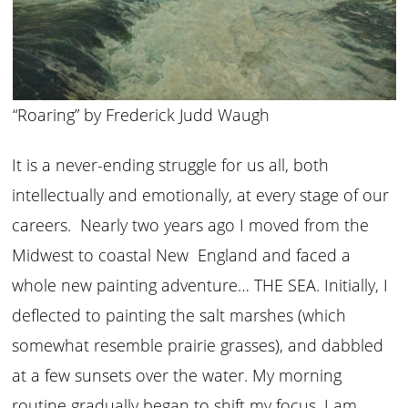
“Roaring” by Frederick Judd Waugh
It is a never-ending struggle for us all, both
intellectually and emotionally, at every stage of our
careers. Nearly two years ago I moved from the
Midwest to coastal New England and faced a
whole new painting adventure… THE SEA. Initially, I
deflected to painting the salt marshes (which
somewhat resemble prairie grasses), and dabbled
at a few sunsets over the water. My morning
routine gradually began to shift my focus. I am