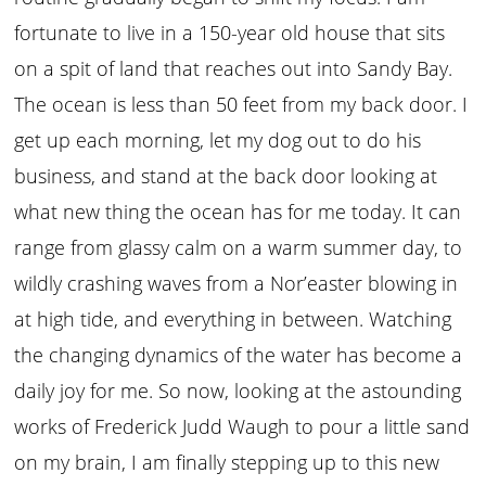
fortunate to live in a 150-year old house that sits
on a spit of land that reaches out into Sandy Bay.
The ocean is less than 50 feet from my back door. I
get up each morning, let my dog out to do his
business, and stand at the back door looking at
what new thing the ocean has for me today. It can
range from glassy calm on a warm summer day, to
wildly crashing waves from a Nor’easter blowing in
at high tide, and everything in between. Watching
the changing dynamics of the water has become a
daily joy for me. So now, looking at the astounding
works of Frederick Judd Waugh to pour a little sand
on my brain, I am finally stepping up to this new