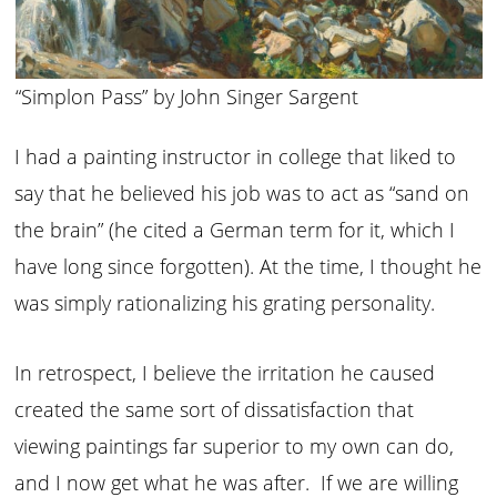
“Simplon Pass” by John Singer Sargent
I had a painting instructor in college that liked to
say that he believed his job was to act as “sand on
the brain” (he cited a German term for it, which I
have long since forgotten). At the time, I thought he
was simply rationalizing his grating personality.
In retrospect, I believe the irritation he caused
created the same sort of dissatisfaction that
viewing paintings far superior to my own can do,
and I now get what he was after. If we are willing