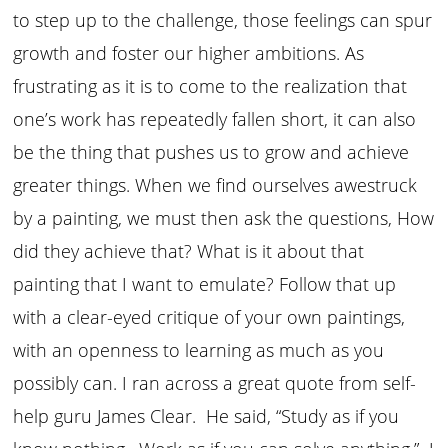
to step up to the challenge, those feelings can spur
growth and foster our higher ambitions. As
frustrating as it is to come to the realization that
one’s work has repeatedly fallen short, it can also
be the thing that pushes us to grow and achieve
greater things. When we find ourselves awestruck
by a painting, we must then ask the questions, How
did they achieve that? What is it about that
painting that I want to emulate? Follow that up
with a clear-eyed critique of your own paintings,
with an openness to learning as much as you
possibly can. I ran across a great quote from self-
help guru James Clear. He said, “Study as if you