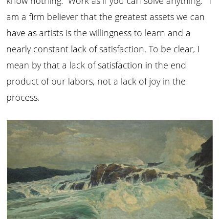
know nothing. Work as if you can solve anything.” I
am a firm believer that the greatest assets we can
have as artists is the willingness to learn and a
nearly constant lack of satisfaction. To be clear, I
mean by that a lack of satisfaction in the end
product of our labors, not a lack of joy in the
process.