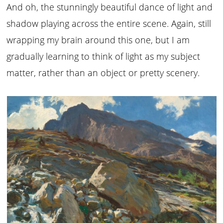
And oh, the stunningly beautiful dance of light and
shadow playing across the entire scene. Again, still
wrapping my brain around this one, but I am
gradually learning to think of light as my subject
matter, rather than an object or pretty scenery.