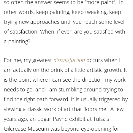
so often the answer seems to be “more paint”. In
other words, keep painting, keep tweaking, keep
trying new approaches until you reach some level
of satisfaction. When, if ever, are you satisfied with
a painting?
For me, my greatest
dissatisfaction
occurs when I
am actually on the brink of a little artistic growth. It
is the point where I can see the direction my work
needs to go, and I am stumbling around trying to
find the right path forward. It is usually triggered by
viewing a classic work of art that floors me. A few
years ago, an Edgar Payne exhibit at Tulsa’s
Gilcrease Museum was beyond eye-opening for