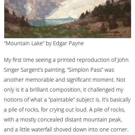
“Mountain Lake” by Edgar Payne
My first time seeing a printed reproduction of John
Singer Sargent’s painting, “Simplon Pass” was
another memorable and significant moment. Not
only is it a brilliant composition, it challenged my
notions of what a “paintable” subject is. It’s basically
a pile of rocks, for crying out loud. A pile of rocks,
with a mostly concealed distant mountain peak,
and a little waterfall shoved down into one corner.