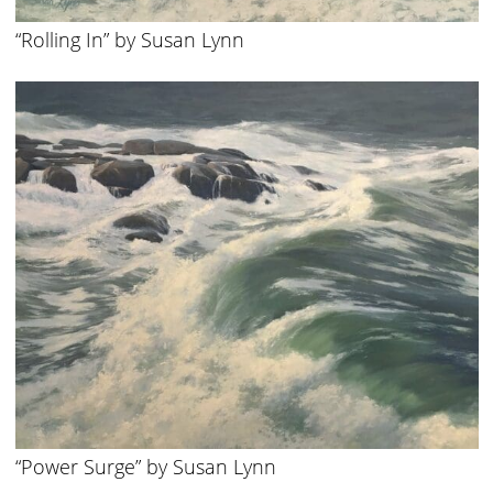
“Rolling In” by Susan Lynn
“Power Surge” by Susan Lynn