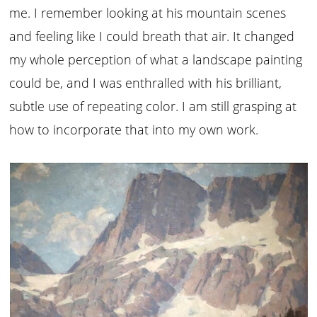
me. I remember looking at his mountain scenes
and feeling like I could breath that air. It changed
my whole perception of what a landscape painting
could be, and I was enthralled with his brilliant,
subtle use of repeating color. I am still grasping at
how to incorporate that into my own work.