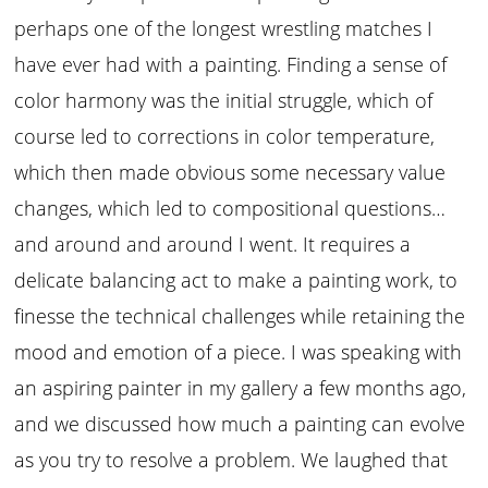
perhaps one of the longest wrestling matches I
have ever had with a painting. Finding a sense of
color harmony was the initial struggle, which of
course led to corrections in color temperature,
which then made obvious some necessary value
changes, which led to compositional questions…
and around and around I went. It requires a
delicate balancing act to make a painting work, to
finesse the technical challenges while retaining the
mood and emotion of a piece. I was speaking with
an aspiring painter in my gallery a few months ago,
and we discussed how much a painting can evolve
as you try to resolve a problem. We laughed that