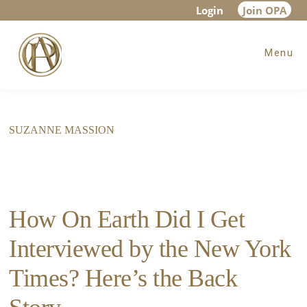
Skip
Skip
Login
Join OPA
to
to
Menu
main
footer
content
SUZANNE MASSION
How On Earth Did I Get
Interviewed by the New York
Times? Here’s the Back