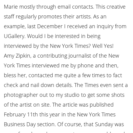
Marie mostly through email contacts. This creative
staff regularly promotes their artists. As an
example, last December I received an inquiry from
UGallery. Would I be interested in being
interviewed by the New York Times? Well Yes!
Amy Zipkin, a contributing journalist of the New
York Times interviewed me by phone and then,
bless her, contacted me quite a few times to fact
check and nail down details. The Times even sent a
photographer out to my studio to get some shots
of the artist on site. The article was published
February 11th this year in the New York Times
Business Day section. Of course, that Sunday was