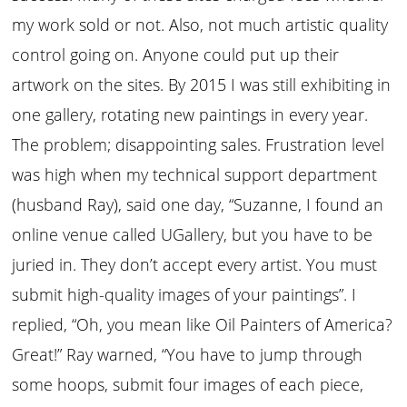
my work sold or not. Also, not much artistic quality
control going on. Anyone could put up their
artwork on the sites. By 2015 I was still exhibiting in
one gallery, rotating new paintings in every year.
The problem; disappointing sales. Frustration level
was high when my technical support department
(husband Ray), said one day, “Suzanne, I found an
online venue called UGallery, but you have to be
juried in. They don’t accept every artist. You must
submit high-quality images of your paintings”. I
replied, “Oh, you mean like Oil Painters of America?
Great!” Ray warned, “You have to jump through
some hoops, submit four images of each piece,