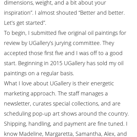
dimensions, weight, and a bit about your
inspiration”. I almost shouted “Better and better.
Let’s get started”.
To begin, I submitted five original oil paintings for
review by UGallery’s jurying committee. They
accepted those first five and I was off to a good
start. Beginning in 2015 UGallery has sold my oil
paintings on a regular basis.
What I love about UGallery is their energetic
marketing approach. The staff manages a
newsletter, curates special collections, and are
scheduling pop-up art shows around the country.
Shipping, handling, and payment are fine tuned. I
know Madeline, Margaretta, Samantha, Alex, and