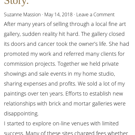
Story.
Suzanne Massion
·
May 14, 2018
·
Leave a Comment
After many years of selling through a local fine art
gallery, sudden reality hit hard. The gallery closed
its doors and cancer took the owner’s life. She had
promoted my work and referred many clients for
commission projects. Together we held private
showings and sale events in my home studio,
sharing expenses and profits. We sold a lot of my
paintings over ten years. Efforts to establish new
relationships with brick and mortar galleries were
disappointing.
I started to explore on-line venues with limited
success. Many of these sites charged fees whether