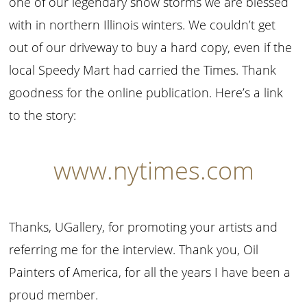
one of our legendary snow storms we are blessed
with in northern Illinois winters. We couldn’t get
out of our driveway to buy a hard copy, even if the
local Speedy Mart had carried the Times. Thank
goodness for the online publication. Here’s a link
to the story:
www.nytimes.com
Thanks, UGallery, for promoting your artists and
referring me for the interview. Thank you, Oil
Painters of America, for all the years I have been a
proud member.