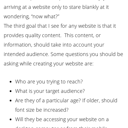
arriving at a website only to stare blankly at it
wondering, “now what?”
The third goal that I see for any website is that it
provides quality content. This content, or
information, should take into account your
intended audience. Some questions you should be
asking while creating your website are:
Who are you trying to reach?
What is your target audience?
Are they of a particular age? If older, should
font size be increased?
Will they be accessing your website on a