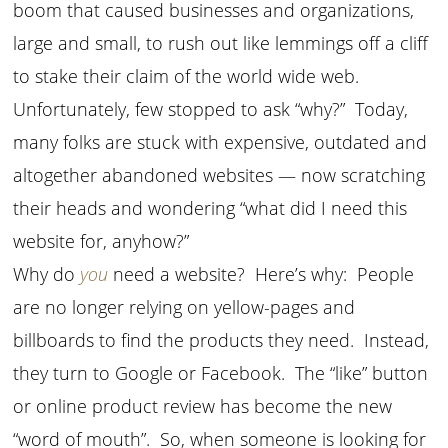
boom that caused businesses and organizations,
large and small, to rush out like lemmings off a cliff
to stake their claim of the world wide web.
Unfortunately, few stopped to ask “why?” Today,
many folks are stuck with expensive, outdated and
altogether abandoned websites — now scratching
their heads and wondering “what did I need this
website for, anyhow?”
Why do
you
need a website? Here’s why: People
are no longer relying on yellow-pages and
billboards to find the products they need. Instead,
they turn to Google or Facebook. The “like” button
or online product review has become the new
“word of mouth”. So, when someone is looking for