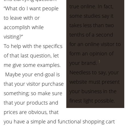
true online. In fact,
“What do I want people
some studies say it
to leave with or
takes less than two
accomplish while
tenths of a second
visiting?”
for an online visitor to
To help with the specifics
form an opinion of
of that last question, let
1
your brand.
me give some examples.
Needless to say, your
Maybe your end-goal is
website must present
that your visitor purchase
your business in the
something; so make sure
finest light possible.
that your products and
prices are obvious, that
you have a simple and functional shopping cart