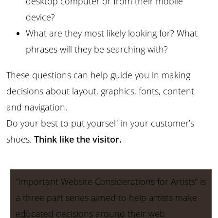
desktop computer or from their mobile
device?
What are they most likely looking for? What
phrases will they be searching with?
These questions can help guide you in making
decisions about layout, graphics, fonts, content
and navigation.
Do your best to put yourself in your customer’s
shoes.
Think like the visitor.
“Important Website Considerations for Artists” is
a three part series aimed to help artists make
educated decisions around their web