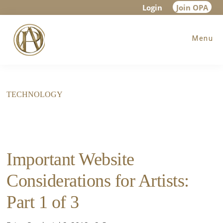
Skip
Skip
Login
Join OPA
to
to
Menu
main
footer
content
TECHNOLOGY
Important Website
Considerations for Artists:
Part 1 of 3