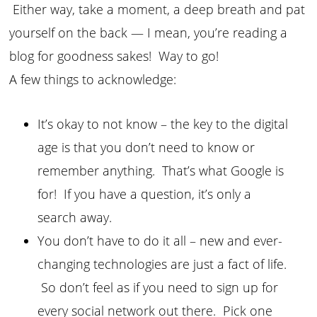
Either way, take a moment, a deep breath and pat
yourself on the back — I mean, you’re reading a
blog for goodness sakes! Way to go!
A few things to acknowledge:
It’s okay to not know – the key to the digital
age is that you don’t need to know or
remember anything. That’s what Google is
for! If you have a question, it’s only a
search away.
You don’t have to do it all – new and ever-
changing technologies are just a fact of life.
So don’t feel as if you need to sign up for
every social network out there. Pick one