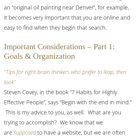
an “original oil painting near Denver”, for example,
it becomes very important that you are online and
easy to find when they begin that search.
Important Considerations – Part 1:
Goals & Organization
“Tips for right-brain thinkers who prefer to leap, then
look”
Steven Covey, in the book “7 Habits for Highly
Effective People”, says “Begin with the end in mind.”
This is my advice to you, as well. What are you
trying to accomplish? We know that we
are
supposed
to have a website, but we are often