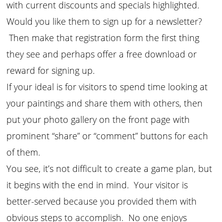
with current discounts and specials highlighted.
Would you like them to sign up for a newsletter?
Then make that registration form the first thing
they see and perhaps offer a free download or
reward for signing up.
If your ideal is for visitors to spend time looking at
your paintings and share them with others, then
put your photo gallery on the front page with
prominent “share” or “comment” buttons for each
of them.
You see, it’s not difficult to create a game plan, but
it begins with the end in mind. Your visitor is
better-served because you provided them with
obvious steps to accomplish. No one enjoys