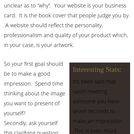
unclear as to “why”. Your website is your business
card. It is the book cover that people judge you by.
A website should reflect the personality,
professionalism and quality of your product which,
in your case, is your artwork.
So your first goal should
Interesting Stats:
be to make a good
It’s been said that
impression. Spend time
upon meeting
thinking about the image
someone you have
you want to present of
seven seconds to
yourself?
make an impression.
Secondly, ask yourself
This is even more
this clarifying question: