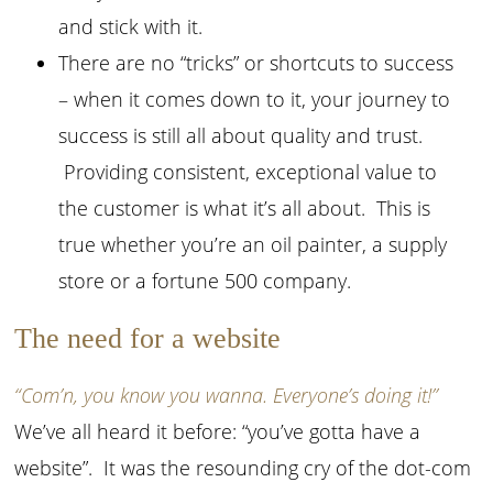
and stick with it.
There are no “tricks” or shortcuts to success
– when it comes down to it, your journey to
success is still all about quality and trust.
Providing consistent, exceptional value to
the customer is what it’s all about. This is
true whether you’re an oil painter, a supply
store or a fortune 500 company.
The need for a website
“Com’n, you know you wanna. Everyone’s doing it!”
We’ve all heard it before: “you’ve gotta have a
website”. It was the resounding cry of the dot-com