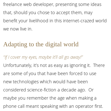
freelance web developer, presenting some ideas
that, should you chose to accept them, may
benefit your livelihood in this internet-crazed world
we now live in.
Adapting to the digital world
“If I cover my eyes, maybe it’ll all go away!”
Unfortunately, it’s not as easy as ignoring it. There
are some of you that have been forced to use
new technologies which would have been
considered science-fiction a decade ago. Or
maybe you remember the age when making a
phone call meant speaking with an operator first.