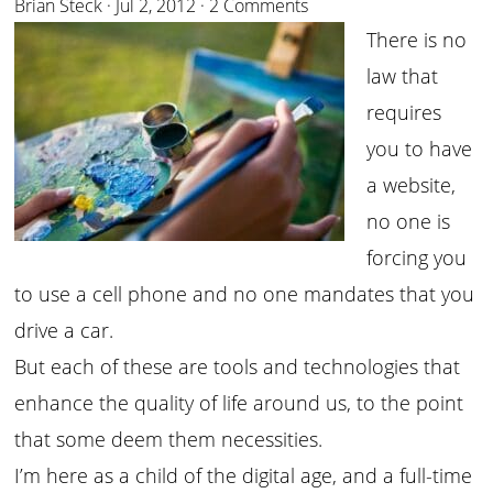
Brian Steck
·
Jul 2, 2012
·
2 Comments
There is no
law that
requires
you to have
a website,
no one is
forcing you
to use a cell phone and no one mandates that you
drive a car.
But each of these are tools and technologies that
enhance the quality of life around us, to the point
that some deem them necessities.
I’m here as a child of the digital age, and a full-time