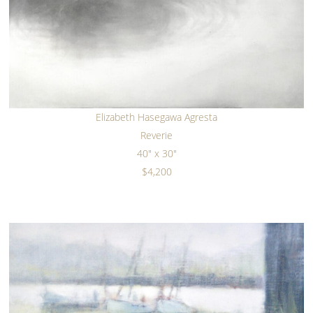
Elizabeth Hasegawa Agresta
Reverie
40" x 30"
$4,200