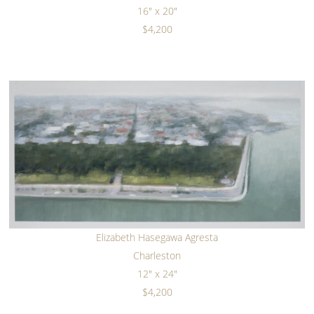
16" x 20"
$4,200
Elizabeth Hasegawa Agresta
Charleston
12" x 24"
$4,200