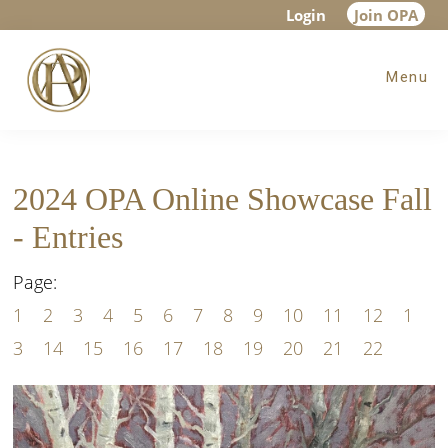
Skip
Skip
Login
Join OPA
to
to
Menu
main
footer
content
2024 OPA Online Showcase Fall
- Entries
Page:
1
2
3
4
5
6
7
8
9
10
11
12
1
3
14
15
16
17
18
19
20
21
22