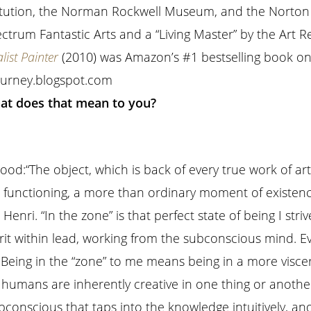
itution, the Norman Rockwell Museum, and the Norton
trum Fantastic Arts and a “Living Master” by the Art R
list Painter
(2010) was Amazon’s #1 bestselling book on 
journey.blogspot.com
hat does that mean to you?
ood:
“The object, which is back of every true work of art,
h functioning, a more than ordinary moment of existenc
 Henri.
“In the zone” is that perfect state of being I strive
irit within lead, working from the subconscious mind. E
:
Being in the “zone” to me means being in a more visce
 humans are inherently creative in one thing or another
bconscious that taps into the knowledge intuitively, and