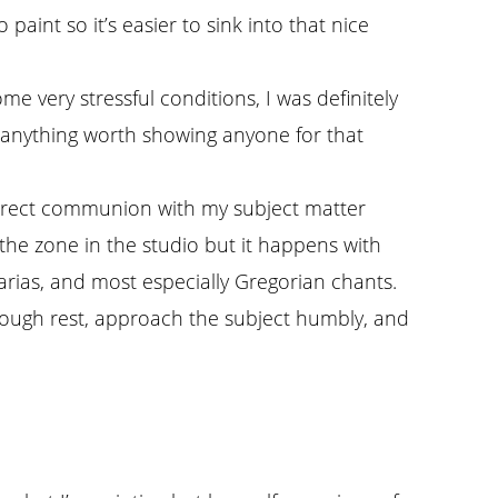
paint so it’s easier to sink into that nice
ome very stressful conditions, I was definitely
ng anything worth showing anyone for that
t direct communion with my subject matter
 the zone in the studio but it happens with
 arias, and most especially Gregorian chants.
 enough rest, approach the subject humbly, and