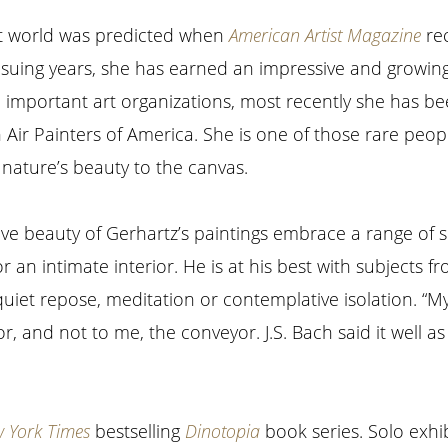
art world was predicted when
American Artist Magazine
rec
nsuing years, she has earned an impressive and growing 
l important art organizations, most recently she has b
 Air Painters of America. She is one of those rare peo
 nature’s beauty to the canvas.
ve beauty of Gerhartz’s paintings embrace a range of s
or an intimate interior. He is at his best with subjects fr
uiet repose, meditation or contemplative isolation. “My 
, and not to me, the conveyor. J.S. Bach said it well as
 York Times
bestselling
Dinotopia
book series. Solo exhib