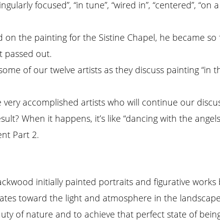
singularly focused”, “in tune”, “wired in”, “centered”, “o
ed on the painting for the Sistine Chapel, he became s
t passed out.
ome of our twelve artists as they discuss painting “in 
very accomplished artists who will continue our discussi
sult? When it happens, it’s like “dancing with the angels
nt Part 2.
Blackwood initially painted portraits and figurative wo
ates toward the light and atmosphere in the landscape, 
auty of nature and to achieve that perfect state of bei