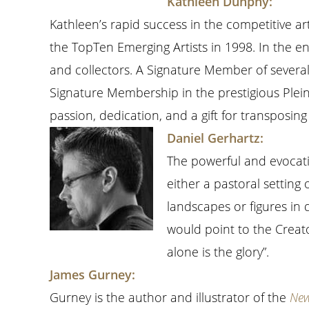
Kathleen Dunphy:
Kathleen’s rapid success in the competitive 
the TopTen Emerging Artists in 1998. In the e
and collectors. A Signature Member of severa
Signature Membership in the prestigious Plein
passion, dedication, and a gift for transposing
Daniel Gerhartz:
The powerful and evocati
either a pastoral setting 
landscapes or figures in q
would point to the Creator
alone is the glory”.
James Gurney:
Gurney is the author and illustrator of the
New