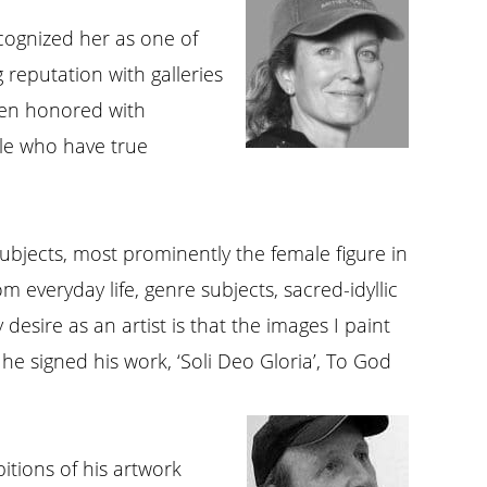
ognized her as one of
reputation with galleries
een honored with
ple who have true
ubjects, most prominently the female figure in
om everyday life, genre subjects, sacred-idyllic
desire as an artist is that the images I paint
 he signed his work, ‘Soli Deo Gloria’, To God
itions of his artwork