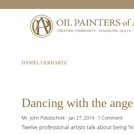
Skip
Skip
Skip
to
to
to
primary
main
footer
navigation
content
DANIEL GERHARTZ
Dancing with the angel
Mr. John Pototschnik
·
Jan 27, 2014
·
1 Comment
Twelve professional artists talk about being “in