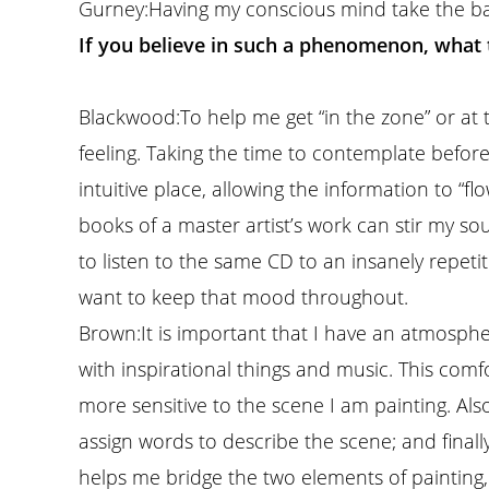
Gurney:
Having my conscious mind take the back
If you believe in such a phenomenon, what 
Blackwood:
To help me get “in the zone” or at t
feeling. Taking the time to contemplate befo
intuitive place, allowing the information to “f
books of a master artist’s work can stir my s
to listen to the same CD to an insanely repetiti
want to keep that mood throughout.
Brown:
It is important that I have an atmosphe
with inspirational things and music. This com
more sensitive to the scene I am painting. Also
assign words to describe the scene; and finally 
helps me bridge the two elements of painting, 