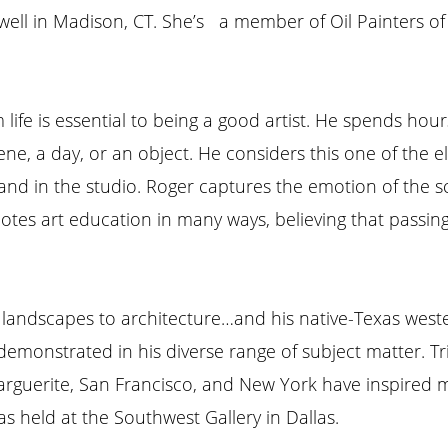
well in Madison, CT. She’s a member of Oil Painters o
life is essential to being a good artist. He spends hour
ene, a day, or an object. He considers this one of the 
 and in the studio. Roger captures the emotion of the s
tes art education in many ways, believing that passing
its, landscapes to architecture…and his native-Texas west
 demonstrated in his diverse range of subject matter. T
arguerite, San Francisco, and New York have inspired m
held at the Southwest Gallery in Dallas.