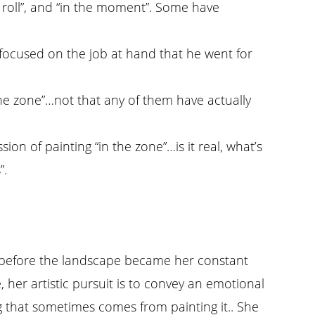
n a roll”, and “in the moment”. Some have
o focused on the job at hand that he went for
the zone”…not that any of them have actually
on of painting “in the zone”…is it real, what’s
”.
rks before the landscape became her constant
her artistic pursuit is to convey an emotional
ng that sometimes comes from painting it.. She