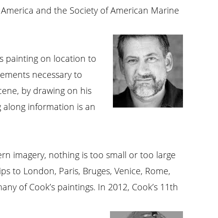
f America and the Society of American Marine
s painting on location to
elements necessary to
cene, by drawing on his
 along information is an
ern imagery, nothing is too small or too large
rips to London, Paris, Bruges, Venice, Rome,
any of Cook’s paintings. In 2012, Cook’s 11th