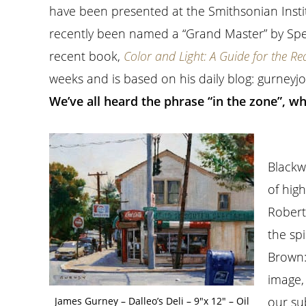
have been presented at the Smithsonian Inst
recently been named a “Grand Master” by Spec
recent book,
Color and Light: A Guide for the Rea
weeks and is based on his daily blog: gurney
We’ve all heard the phrase “in the zone”, w
Blackw
of hig
Robert
the sp
Brown
image,
our su
James Gurney – Dalleo’s Deli – 9″x 12″ – Oil