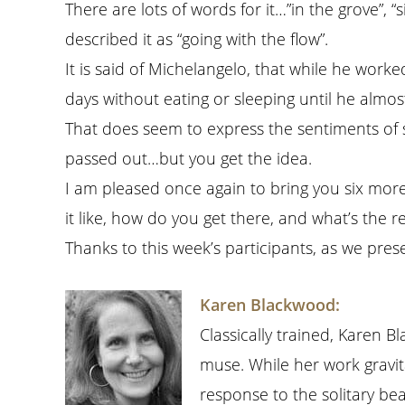
There are lots of words for it…”in the grove”, “
described it as “going with the flow”.
It is said of Michelangelo, that while he work
days without eating or sleeping until he almos
That does seem to express the sentiments of s
passed out…but you get the idea.
I am pleased once again to bring you six more 
it like, how do you get there, and what’s the re
Thanks to this week’s participants, as we prese
Karen Blackwood:
Classically trained, Karen 
muse. While her work gravit
response to the solitary be