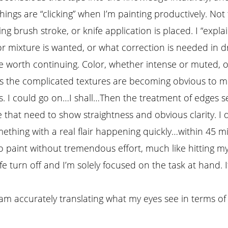
hings are “clicking” when I’m painting productively. Not 
 brush stroke, or knife application is placed. I “expla
or mixture is wanted, or what correction is needed in
 worth continuing. Color, whether intense or muted, 
vs the complicated textures are becoming obvious to m
. I could go on…I shall…Then the treatment of edges se
 that need to show straightness and obvious clarity. 
mething with a real flair happening quickly…within 45 m
 paint without tremendous effort, much like hitting my 
e turn off and I’m solely focused on the task at hand. 
am accurately translating what my eyes see in terms of 