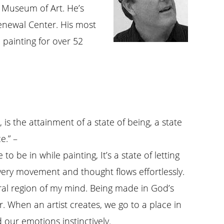
 Museum of Art. He’s
enewal Center. His most
painting for over 52
 is the attainment of a state of being, a state
e.” –
 to be in while painting, It’s a state of letting
very movement and thought flows effortlessly.
ral region of my mind. Being made in God’s
. When an artist creates, we go to a place in
 our emotions instinctively.