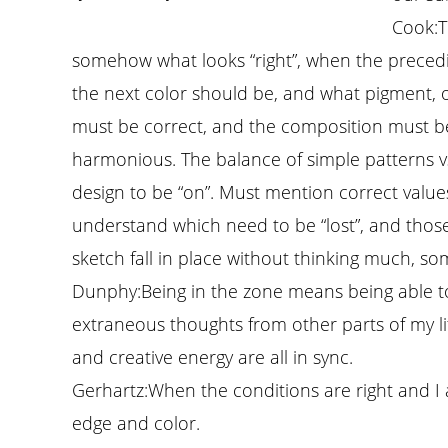
Cook:
T
somehow what looks “right”, when the preceding
the next color should be, and what pigment, 
must be correct, and the composition must be
harmonious. The balance of simple patterns 
design to be “on”. Must mention correct values
understand which need to be “lost”, and those
sketch fall in place without thinking much, so
Dunphy:
Being in the zone means being able to
extraneous thoughts from other parts of my lif
and creative energy are all in sync.
Gerhartz:
When the conditions are right and I 
edge and color.