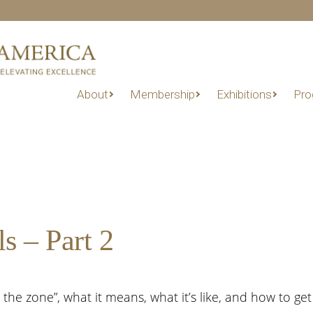
About
Membership
Exhibitions
Pro
s – Part 2
 the zone”, what it means, what it’s like, and how to get