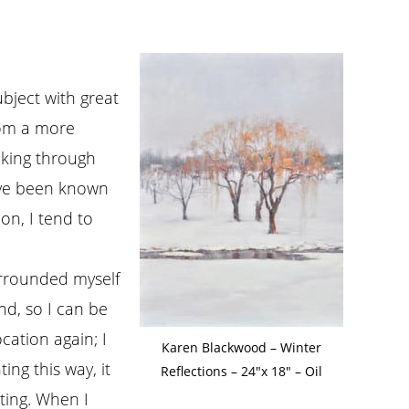
ubject with great
rom a more
ooking through
have been known
 on, I tend to
surrounded myself
nd, so I can be
cation again; I
Karen Blackwood – Winter
ing this way, it
Reflections – 24″x 18″ – Oil
nting. When I