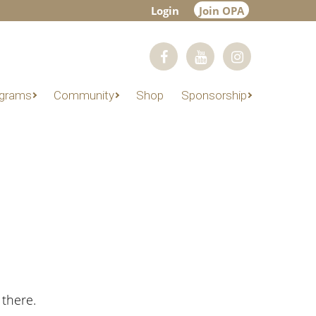
Login
Join OPA
grams
Community
Shop
Sponsorship
 there.