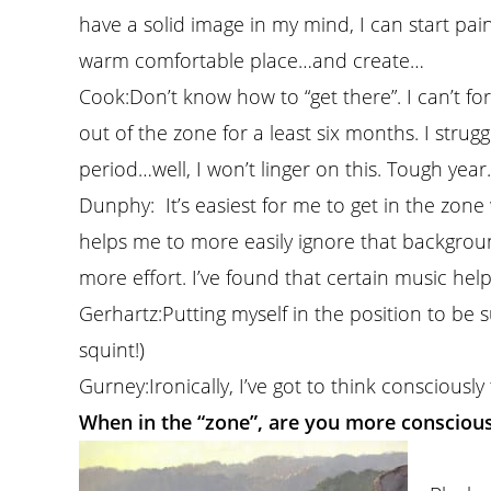
have a solid image in my mind, I can start paint
warm comfortable place…and create…
Cook:
Don’t know how to “get there”. I can’t for
out of the zone for a least six months. I stru
period…well, I won’t linger on this. Tough year.
Dunphy:
It’s easiest for me to get in the zon
helps me to more easily ignore that background
more effort. I’ve found that certain music hel
Gerhartz:
Putting myself in the position to be 
squint!)
Gurney:
Ironically, I’ve got to think consciously 
When in the “zone”, are you more consciou