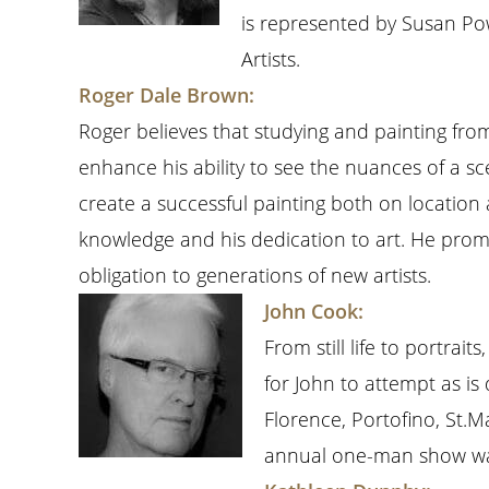
is represented by Susan Po
Artists.
Roger Dale Brown:
Roger believes that studying and painting from 
enhance his ability to see the nuances of a sc
create a successful painting both on location
knowledge and his dedication to art. He promo
obligation to generations of new artists.
John Cook:
From still life to portra
for John to attempt as is
Florence, Portofino, St.M
annual one-man show was 