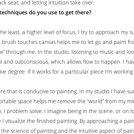
 seat, and letting intuition take over.
techniques do you use to get there?
he least, a higher level of focus, I try to approach my s
re brush touches canvas helps me to let go and paint f
low” through me. In the studio, listening to music and l
oul and subconscious, which allows flow to happen. I 
ve degree. If it works for a particular piece I’m working
re that is conducive to painting. In my studio I have 
fortable space helps me remove the “world” from my mi
, I problem solve; I imagine being in the scene, or on lo
I visualize the finished painting. By approaching a paint
the science of painting and the intuitive aspect of pai