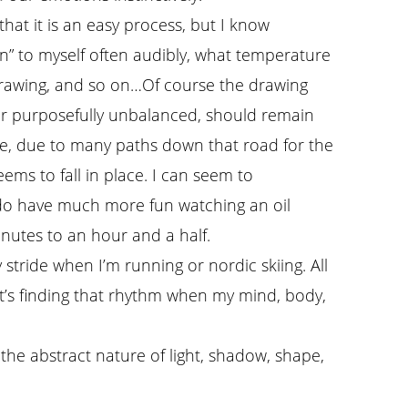
that it is an easy process, but I know
in” to myself often audibly, what temperature
 drawing, and so on…Of course the drawing
or purposefully unbalanced, should remain
e, due to many paths down that road for the
ems to fall in place. I can seem to
I do have much more fun watching an oil
inutes to an hour and a half.
stride when I’m running or nordic skiing. All
It’s finding that rhythm when my mind, body,
the abstract nature of light, shadow, shape,