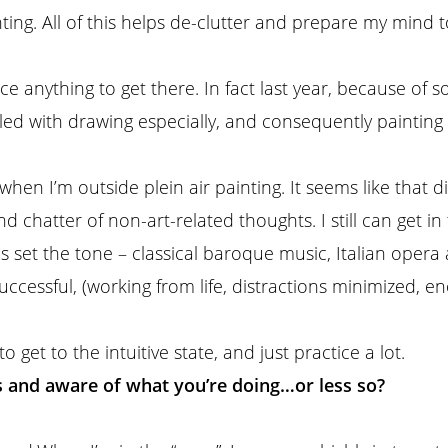
ing. All of this helps de-clutter and prepare my mind to 
ce anything to get there. In fact last year, because of s
ggled with drawing especially, and consequently painti
e when I’m outside plein air painting. It seems like tha
 chatter of non-art-related thoughts. I still can get in
ps set the tone – classical baroque music, Italian opera
successful, (working from life, distractions minimized,
to get to the intuitive state, and just practice a lot.
s and aware of what you’re doing…or less so?