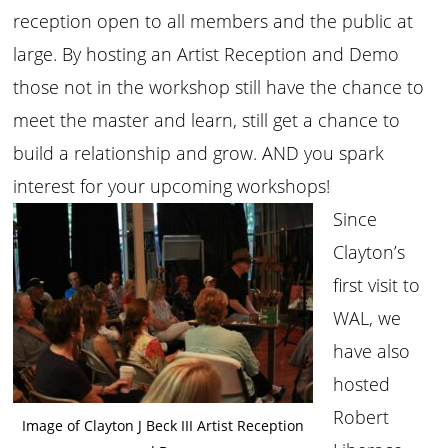
reception open to all members and the public at
large. By hosting an Artist Reception and Demo
those not in the workshop still have the chance to
meet the master and learn, still get a chance to
build a relationship and grow. AND you spark
interest for your upcoming workshops!
Since
Clayton’s
first visit to
WAL, we
have also
hosted
Robert
Image of Clayton J Beck III Artist Reception