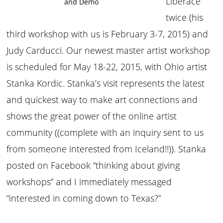
Liberace
and Demo
twice (his
third workshop with us is February 3-7, 2015) and
Judy Carducci. Our newest master artist workshop
is scheduled for May 18-22, 2015, with Ohio artist
Stanka Kordic. Stanka’s visit represents the latest
and quickest way to make art connections and
shows the great power of the online artist
community ((complete with an inquiry sent to us
from someone interested from Iceland!!)). Stanka
posted on Facebook “thinking about giving
workshops” and I immediately messaged
“interested in coming down to Texas?”