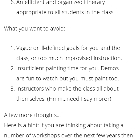
An efficient and organized itinerary
appropriate to all students in the class.
What you want to avoid:
Vague or ill-defined goals for you and the
class, or too much improvised instruction.
Insufficient painting time for you. Demos
are fun to watch but you must paint too.
Instructors who make the class all about
themselves. (Hmm…need I say more?)
A few more thoughts…
Here is a hint: If you are thinking about taking a
number of workshops over the next few years then