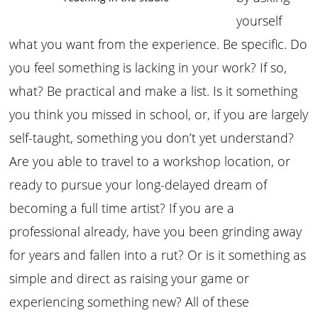
yourself
what you want from the experience. Be specific. Do
you feel something is lacking in your work? If so,
what? Be practical and make a list. Is it something
you think you missed in school, or, if you are largely
self-taught, something you don’t yet understand?
Are you able to travel to a workshop location, or
ready to pursue your long-delayed dream of
becoming a full time artist? If you are a
professional already, have you been grinding away
for years and fallen into a rut? Or is it something as
simple and direct as raising your game or
experiencing something new? All of these