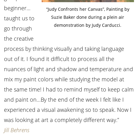
beginner…
“Judy Confronts her Canvas”, Painting by
Suzie Baker done during a plein air
taught us to
demonstration by Judy Carducci.
go through
the creative
process by thinking visually and taking language
out of it. I found it difficult to process all the
nuances of light and shadow and temperature and
mix my paint colors while studying the model at
the same time! I had to remind myself to keep calm
and paint on…By the end of the week I felt like I
experienced a visual awakening so to speak. Now I
was looking at art a completely different way.”
Jill Behrens