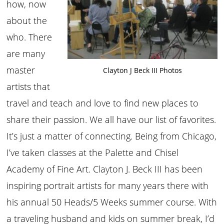
how, now
about the
who. There
are many
master
Clayton J Beck III Photos
artists that
travel and teach and love to find new places to
share their passion. We all have our list of favorites.
It’s just a matter of connecting. Being from Chicago,
I’ve taken classes at the Palette and Chisel
Academy of Fine Art. Clayton J. Beck III has been
inspiring portrait artists for many years there with
his annual 50 Heads/5 Weeks summer course. With
a traveling husband and kids on summer break, I’d