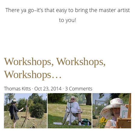
There ya go–it’s that easy to bring the master artist
to you!
Workshops, Workshops,
Workshops…
Thomas Kitts
·
Oct 23, 2014
·
3 Comments