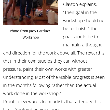
Clayton explains,
“Their goal in the
workshop should not
be to “finish.” The
Photo from Judy Carducci
goal should be to
Workshop
maintain a thought
and direction for the work above all. The reward is
that in their own studios they can without
pressure, paint their own works with greater
understanding. Most of the visible progress is seen
in the months following rather than the actual
work done in the workshop.”
Proof–a few words from artists that attended his
latest September workshop: