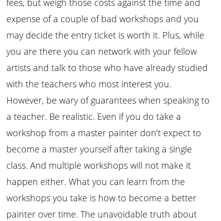
fees, but weigh those costs against the time and
expense of a couple of bad workshops and you
may decide the entry ticket is worth it. Plus, while
you are there you can network with your fellow
artists and talk to those who have already studied
with the teachers who most interest you.
However, be wary of guarantees when speaking to
a teacher. Be realistic. Even if you do take a
workshop from a master painter don’t expect to
become a master yourself after taking a single
class. And multiple workshops will not make it
happen either. What you can learn from the
workshops you take is how to become a better
painter over time. The unavoidable truth about