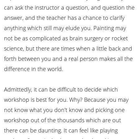
can ask the instructor a question, and question the
answer, and the teacher has a chance to clarify
anything which still may elude you. Painting may
not be as complicated as brain surgery or rocket
science, but there are times when a little back and
forth between you and a real person makes all the
difference in the world.
Admittedly, it can be difficult to decide which
workshop is best for you. Why? Because you may
not know what you don’t know and picking one
workshop out of the thousands which are out
there can be daunting. It can feel like playing