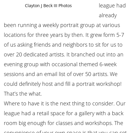
league had
Clayton J Beck III Photos
already
been running a weekly portrait group at various
locations for three years by then. It grew form 5-7
of us asking friends and neighbors to sit for us to
over 20 dedicated artists. It branched out into an
evening group with occasional themed 6-week
sessions and an email list of over 50 artists. We
could definitely host and fill a portrait workshop!
That’s the what.
Where to have it is the next thing to consider. Our
league had a retail space for a gallery with a back
room big enough for classes and workshops. The
convenience of your own space is that you can set