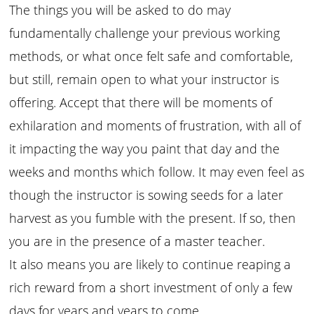
The things you will be asked to do may
fundamentally challenge your previous working
methods, or what once felt safe and comfortable,
but still, remain open to what your instructor is
offering. Accept that there will be moments of
exhilaration and moments of frustration, with all of
it impacting the way you paint that day and the
weeks and months which follow. It may even feel as
though the instructor is sowing seeds for a later
harvest as you fumble with the present. If so, then
you are in the presence of a master teacher.
It also means you are likely to continue reaping a
rich reward from a short investment of only a few
days for years and years to come…