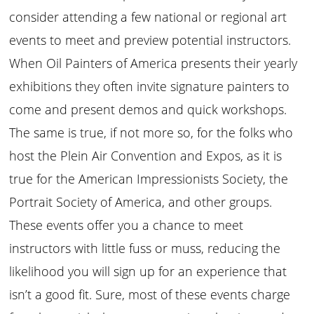
consider attending a few national or regional art
events to meet and preview potential instructors.
When Oil Painters of America presents their yearly
exhibitions they often invite signature painters to
come and present demos and quick workshops.
The same is true, if not more so, for the folks who
host the Plein Air Convention and Expos, as it is
true for the American Impressionists Society, the
Portrait Society of America, and other groups.
These events offer you a chance to meet
instructors with little fuss or muss, reducing the
likelihood you will sign up for an experience that
isn’t a good fit. Sure, most of these events charge