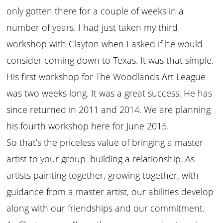
only gotten there for a couple of weeks in a
number of years. I had just taken my third
workshop with Clayton when I asked if he would
consider coming down to Texas. It was that simple.
His first workshop for The Woodlands Art League
was two weeks long. It was a great success. He has
since returned in 2011 and 2014. We are planning
his fourth workshop here for June 2015.
So that’s the priceless value of bringing a master
artist to your group–building a relationship. As
artists painting together, growing together, with
guidance from a master artist, our abilities develop
along with our friendships and our commitment.