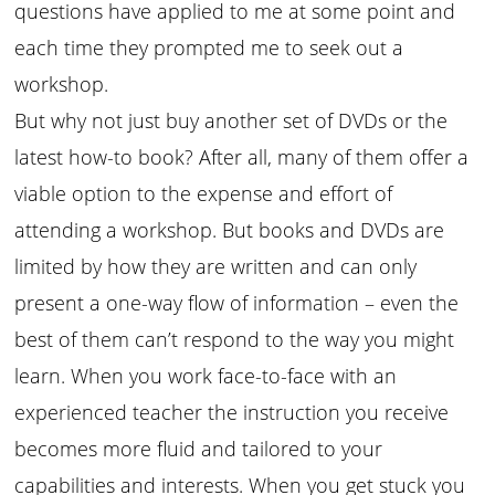
questions have applied to me at some point and
each time they prompted me to seek out a
workshop.
But why not just buy another set of DVDs or the
latest how-to book? After all, many of them offer a
viable option to the expense and effort of
attending a workshop. But books and DVDs are
limited by how they are written and can only
present a one-way flow of information – even the
best of them can’t respond to the way you might
learn. When you work face-to-face with an
experienced teacher the instruction you receive
becomes more fluid and tailored to your
capabilities and interests. When you get stuck you