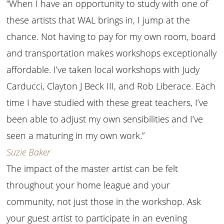
“When I have an opportunity to study with one of
these artists that WAL brings in, I jump at the
chance. Not having to pay for my own room, board
and transportation makes workshops exceptionally
affordable. I’ve taken local workshops with Judy
Carducci, Clayton J Beck III, and Rob Liberace. Each
time I have studied with these great teachers, I’ve
been able to adjust my own sensibilities and I’ve
seen a maturing in my own work.”
Suzie Baker
The impact of the master artist can be felt
throughout your home league and your
community, not just those in the workshop. Ask
your guest artist to participate in an evening