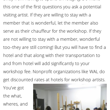
this one of the first questions you ask a potential
visiting artist. If they are willing to stay with a
member that is wonderful, let the member also
serve as their chauffeur for the workshop. If they
are not willing to stay with a member, wonderful
too–they are still coming! But you will have to find a
hotel and that along with their transportation to
and from hotel will add significantly to your
workshop fee. Nonprofit organizations like WAL do
get discounted rates at hotels for workshop artists.
You’ve got
the what,
wheres, and