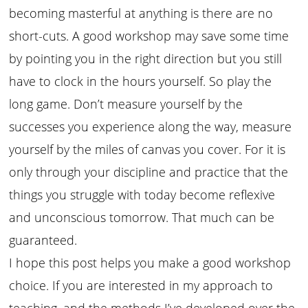
becoming masterful at anything is there are no
short-cuts. A good workshop may save some time
by pointing you in the right direction but you still
have to clock in the hours yourself. So play the
long game. Don’t measure yourself by the
successes you experience along the way, measure
yourself by the miles of canvas you cover. For it is
only through your discipline and practice that the
things you struggle with today become reflexive
and unconscious tomorrow. That much can be
guaranteed.
I hope this post helps you make a good workshop
choice. If you are interested in my approach to
teaching, and the methods I’ve developed over the