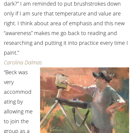
dark?” I am reminded to put brushstrokes down
only if I am sure that temperature and value are
right. I think about area of emphasis and this new
“awareness” makes me go back to reading and
researching and putting it into practice every time I
paint.”
Carolina Dalmas
“Beck was
very
accommod
ating by
allowing me
to join the
group as a