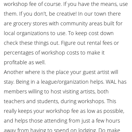
workshop fee of course. If you have the means, use
them. If you don’t, be creative! In our town there
are grocery stores with community areas built for
local organizations to use. To keep cost down
check these things out. Figure out rental fees or
percentages of workshop costs to make it
profitable as well.
Another where is the place your guest artist will
stay. Being in a league/organization helps. WAL has
members willing to host visiting artists, both
teachers and students, during workshops. This
really keeps your workshop fee as low as possible,
and helps those attending from just a few hours
away from having to spend on lodging. Do make