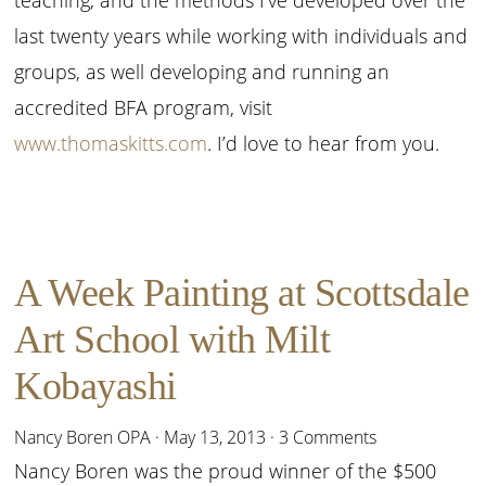
last twenty years while working with individuals and
groups, as well developing and running an
accredited BFA program, visit
www.thomaskitts.com
. I’d love to hear from you.
A Week Painting at Scottsdale
Art School with Milt
Kobayashi
Nancy Boren OPA
·
May 13, 2013
·
3 Comments
Nancy Boren was the proud winner of the $500