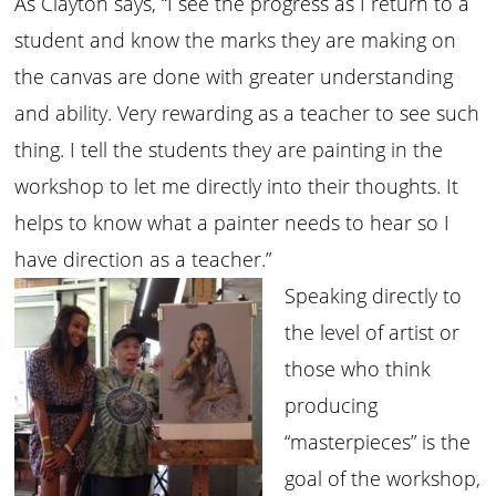
As Clayton says, “I see the progress as I return to a
student and know the marks they are making on
the canvas are done with greater understanding
and ability. Very rewarding as a teacher to see such
thing. I tell the students they are painting in the
workshop to let me directly into their thoughts. It
helps to know what a painter needs to hear so I
have direction as a teacher.”
Speaking directly to
the level of artist or
those who think
producing
“masterpieces” is the
goal of the workshop,