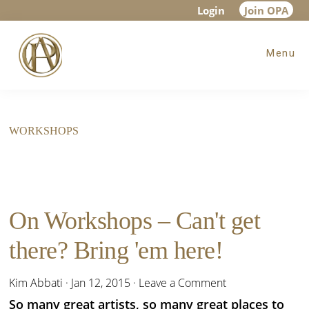
Skip
Skip
Login
Join OPA
to
to
Menu
main
footer
content
WORKSHOPS
On Workshops – Can't get
there? Bring 'em here!
Kim Abbati
·
Jan 12, 2015
·
Leave a Comment
So many great artists, so many great places to