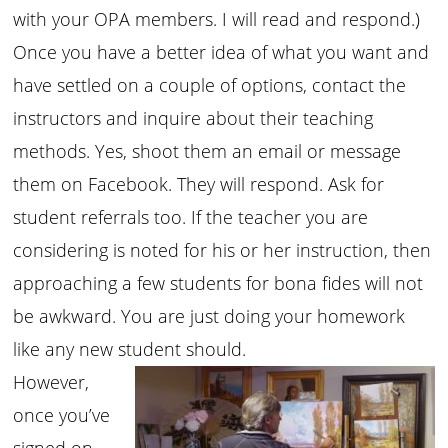
with your OPA members. I will read and respond.)
Once you have a better idea of what you want and
have settled on a couple of options, contact the
instructors and inquire about their teaching
methods. Yes, shoot them an email or message
them on Facebook. They will respond. Ask for
student referrals too. If the teacher you are
considering is noted for his or her instruction, then
approaching a few students for bona fides will not
be awkward. You are just doing your homework
like any new student should.
However,
once you’ve
signed on,