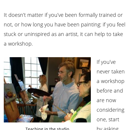
It doesn’t matter if you’ve been formally trained or
not, or how long you have been painting: if you feel
stuck or uninspired as an artist, it can help to take
a workshop.
If you’ve
never taken
a workshop
before and
are now
considering
one, start
by asking
Teaching in the studio