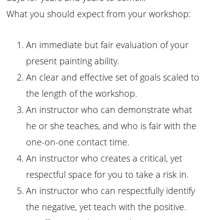
What you should expect from your workshop:
An immediate but fair evaluation of your
present painting ability.
An clear and effective set of goals scaled to
the length of the workshop.
An instructor who can demonstrate what
he or she teaches, and who is fair with the
one-on-one contact time.
An instructor who creates a critical, yet
respectful space for you to take a risk in.
An instructor who can respectfully identify
the negative, yet teach with the positive.