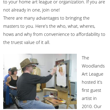
to your home art league or organization. If you are
not already in one, join one!
There are many advantages to bringing the
masters to you. Here’s the who, what, wheres,
hows and why from convenience to affordability to
the truest value of it all.
The
Woodlands
Art League
hosted it’s
first guest
artist in
2010. Our