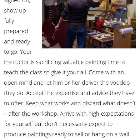
show up
fully
prepared
and ready
to go. Your
instructor is sacrificing valuable painting time to
teach the class so give it your all. Come with an
open mind and let him or her deliver the voodoo
they do. Accept the expertise and advice they have
to offer. Keep what works and discard what doesn’t
– after the workshop. Arrive with high expectations
for yourself but don’t necessarily expect to
produce paintings ready to sell or hang on a wall.