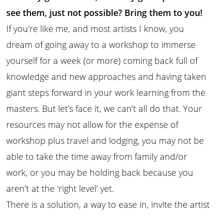
see them, just not possible? Bring them to you!
If you’re like me, and most artists I know, you
dream of going away to a workshop to immerse
yourself for a week (or more) coming back full of
knowledge and new approaches and having taken
giant steps forward in your work learning from the
masters. But let’s face it, we can’t all do that. Your
resources may not allow for the expense of
workshop plus travel and lodging, you may not be
able to take the time away from family and/or
work, or you may be holding back because you
aren’t at the ‘right level’ yet.
There is a solution, a way to ease in, invite the artist