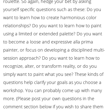
roulette. So again, hedge your bet by asking
yourself specific questions such as these: Do you
want to learn how to create harmonious color
relationships? Do you want to learn how to paint
using a limited or extended palette? Do you want
to become a loose and expressive alla prima
painter, or focus on developing a disciplined multi-
session approach? Do you want to learn how to
recognize, alter, or transform reality, or do you
simply want to paint what you see? These kinds of
questions help clarify your goals as you choose a
workshop. You can probably come up with many
more. (Please post your own questions in the
comment section below if you wish to share them