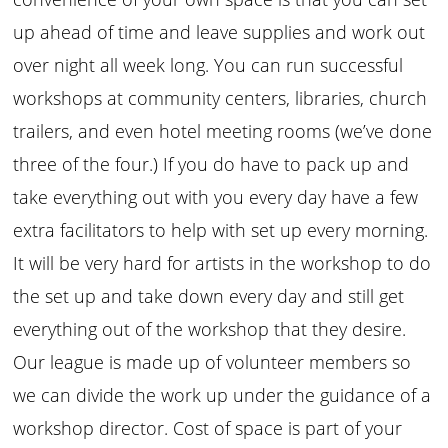
up ahead of time and leave supplies and work out
over night all week long. You can run successful
workshops at community centers, libraries, church
trailers, and even hotel meeting rooms (we’ve done
three of the four.) If you do have to pack up and
take everything out with you every day have a few
extra facilitators to help with set up every morning.
It will be very hard for artists in the workshop to do
the set up and take down every day and still get
everything out of the workshop that they desire.
Our league is made up of volunteer members so
we can divide the work up under the guidance of a
workshop director. Cost of space is part of your