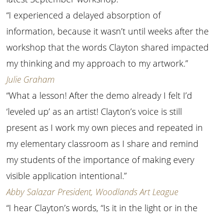
“I experienced a delayed absorption of
information, because it wasn’t until weeks after the
workshop that the words Clayton shared impacted
my thinking and my approach to my artwork.”
Julie Graham
“What a lesson! After the demo already I felt I’d
‘leveled up’ as an artist! Clayton’s voice is still
present as I work my own pieces and repeated in
my elementary classroom as I share and remind
my students of the importance of making every
visible application intentional.”
Abby Salazar President, Woodlands Art League
“I hear Clayton’s words, “Is it in the light or in the