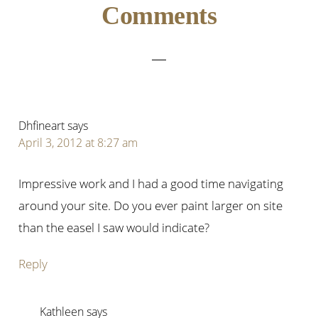
Reader
Comments
Interactions
Dhfineart
says
April 3, 2012 at 8:27 am
Impressive work and I had a good time navigating
around your site. Do you ever paint larger on site
than the easel I saw would indicate?
Reply
Kathleen
says