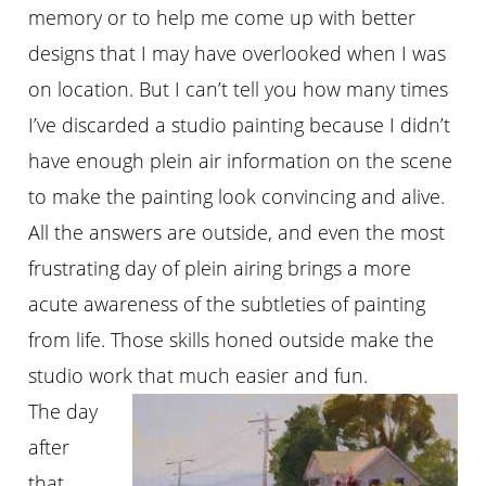
memory or to help me come up with better
designs that I may have overlooked when I was
on location. But I can’t tell you how many times
I’ve discarded a studio painting because I didn’t
have enough plein air information on the scene
to make the painting look convincing and alive.
All the answers are outside, and even the most
frustrating day of plein airing brings a more
acute awareness of the subtleties of painting
from life. Those skills honed outside make the
studio work that much easier and fun.
The day
after
that