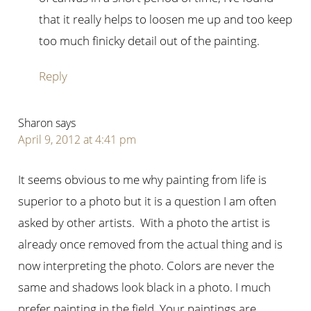
that it really helps to loosen me up and too keep
too much finicky detail out of the painting.
Reply
Sharon
says
April 9, 2012 at 4:41 pm
It seems obvious to me why painting from life is
superior to a photo but it is a question I am often
asked by other artists. With a photo the artist is
already once removed from the actual thing and is
now interpreting the photo. Colors are never the
same and shadows look black in a photo. I much
prefer painting in the field. Your paintings are