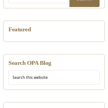
Featured
Search OPA Blog
Search
this
website