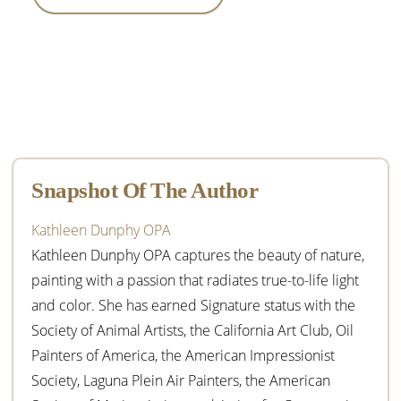
Primary
Sidebar
Snapshot Of The Author
Kathleen Dunphy OPA
Kathleen Dunphy OPA captures the beauty of nature,
painting with a passion that radiates true-to-life light
and color. She has earned Signature status with the
Society of Animal Artists, the California Art Club, Oil
Painters of America, the American Impressionist
Society, Laguna Plein Air Painters, the American