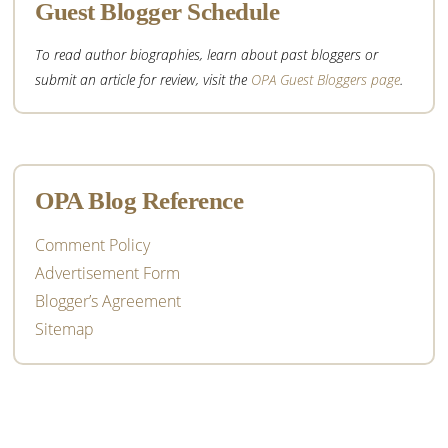
Guest Blogger Schedule
To read author biographies, learn about past bloggers or
submit an article for review, visit the
OPA Guest Bloggers page
.
OPA Blog Reference
Comment Policy
Advertisement Form
Blogger’s Agreement
Sitemap