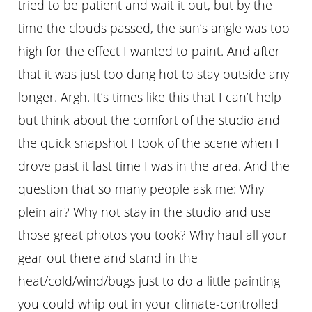
tried to be patient and wait it out, but by the
time the clouds passed, the sun’s angle was too
high for the effect I wanted to paint. And after
that it was just too dang hot to stay outside any
longer. Argh. It’s times like this that I can’t help
but think about the comfort of the studio and
the quick snapshot I took of the scene when I
drove past it last time I was in the area. And the
question that so many people ask me: Why
plein air? Why not stay in the studio and use
those great photos you took? Why haul all your
gear out there and stand in the
heat/cold/wind/bugs just to do a little painting
you could whip out in your climate-controlled