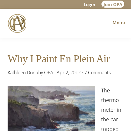
Skip
Skip
Skip
Login
Join OPA
to
to
to
Menu
main
primary
footer
content
sidebar
Why I Paint En Plein Air
Kathleen Dunphy OPA
·
Apr 2, 2012
·
7 Comments
The
thermo
meter in
the car
topped