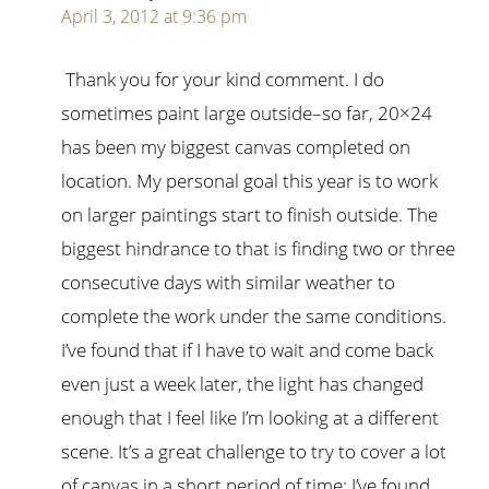
April 3, 2012 at 9:36 pm
Thank you for your kind comment. I do
sometimes paint large outside–so far, 20×24
has been my biggest canvas completed on
location. My personal goal this year is to work
on larger paintings start to finish outside. The
biggest hindrance to that is finding two or three
consecutive days with similar weather to
complete the work under the same conditions.
I’ve found that if I have to wait and come back
even just a week later, the light has changed
enough that I feel like I’m looking at a different
scene. It’s a great challenge to try to cover a lot
of canvas in a short period of time; I’ve found