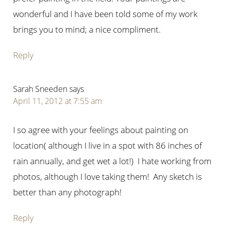
wonderful and I have been told some of my work
brings you to mind; a nice compliment.
Reply
Sarah Sneeden
says
April 11, 2012 at 7:55 am
I so agree with your feelings about painting on
location( although I live in a spot with 86 inches of
rain annually, and get wet a lot!) I hate working from
photos, although I love taking them! Any sketch is
better than any photograph!
Reply