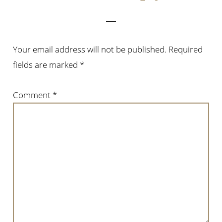
Your email address will not be published.
Required
fields are marked
*
Comment
*