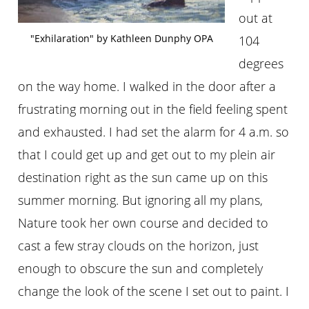
out at
"Exhilaration" by Kathleen Dunphy OPA
104
degrees
on the way home. I walked in the door after a
frustrating morning out in the field feeling spent
and exhausted. I had set the alarm for 4 a.m. so
that I could get up and get out to my plein air
destination right as the sun came up on this
summer morning. But ignoring all my plans,
Nature took her own course and decided to
cast a few stray clouds on the horizon, just
enough to obscure the sun and completely
change the look of the scene I set out to paint. I