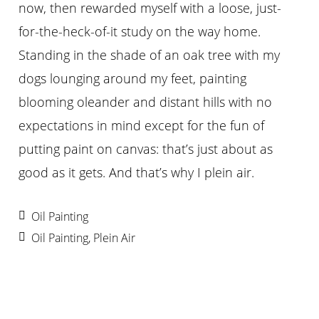
now, then rewarded myself with a loose, just-
for-the-heck-of-it study on the way home.
Standing in the shade of an oak tree with my
dogs lounging around my feet, painting
blooming oleander and distant hills with no
expectations in mind except for the fun of
putting paint on canvas: that’s just about as
good as it gets. And that’s why I plein air.
Oil Painting
Oil Painting
,
Plein Air