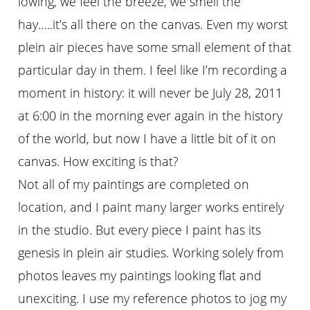
lowing, we feel the breeze, we smell the
hay…..it’s all there on the canvas. Even my worst
plein air pieces have some small element of that
particular day in them. I feel like I’m recording a
moment in history: it will never be July 28, 2011
at 6:00 in the morning ever again in the history
of the world, but now I have a little bit of it on
canvas. How exciting is that?
Not all of my paintings are completed on
location, and I paint many larger works entirely
in the studio. But every piece I paint has its
genesis in plein air studies. Working solely from
photos leaves my paintings looking flat and
unexciting. I use my reference photos to jog my