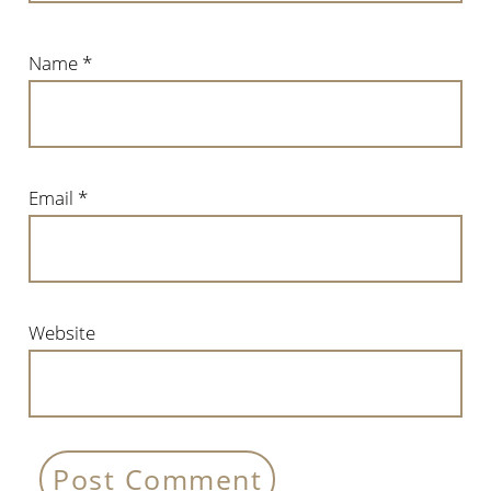
Name
*
Email
*
Website