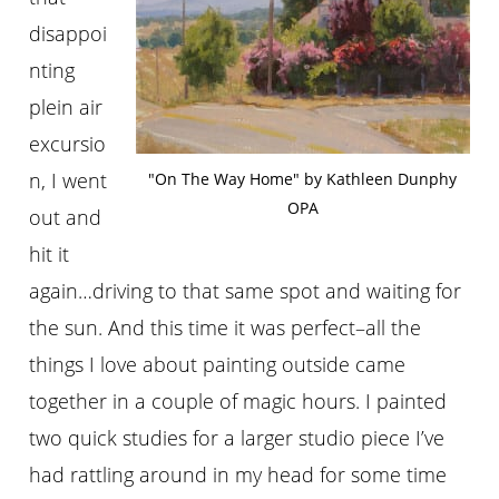
disappoi
nting
plein air
excursio
n, I went
"On The Way Home" by Kathleen Dunphy
OPA
out and
hit it
again…driving to that same spot and waiting for
the sun. And this time it was perfect–all the
things I love about painting outside came
together in a couple of magic hours. I painted
two quick studies for a larger studio piece I’ve
had rattling around in my head for some time