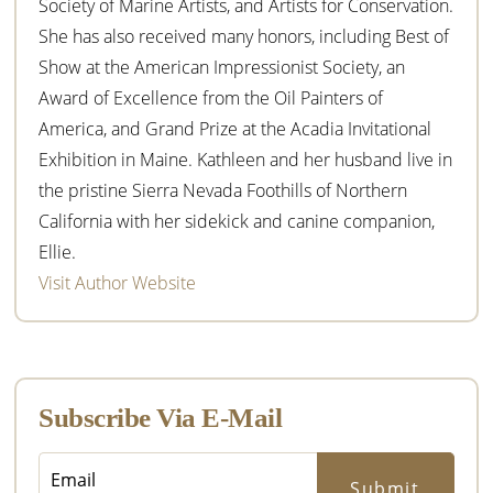
Society of Marine Artists, and Artists for Conservation.
She has also received many honors, including Best of
Show at the American Impressionist Society, an
Award of Excellence from the Oil Painters of
America, and Grand Prize at the Acadia Invitational
Exhibition in Maine. Kathleen and her husband live in
the pristine Sierra Nevada Foothills of Northern
California with her sidekick and canine companion,
Ellie.
Visit Author Website
Subscribe Via E-Mail