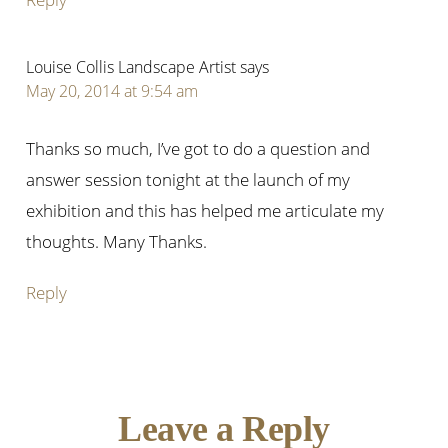
Louise Collis Landscape Artist
says
May 20, 2014 at 9:54 am
Thanks so much, I’ve got to do a question and
answer session tonight at the launch of my
exhibition and this has helped me articulate my
thoughts. Many Thanks.
Reply
Leave a Reply