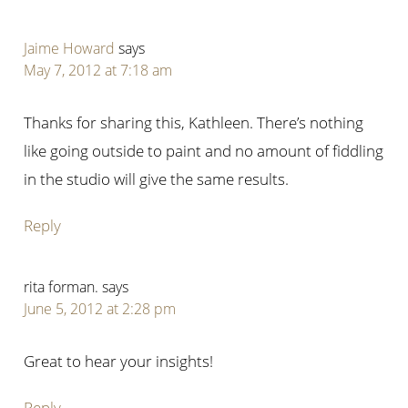
Jaime Howard
says
May 7, 2012 at 7:18 am
Thanks for sharing this, Kathleen. There’s nothing
like going outside to paint and no amount of fiddling
in the studio will give the same results.
Reply
rita forman.
says
June 5, 2012 at 2:28 pm
Great to hear your insights!
Reply