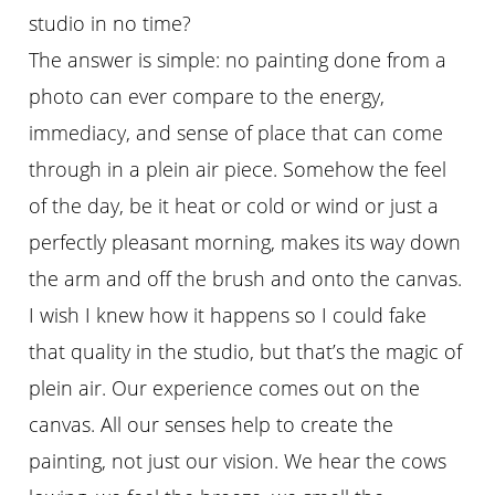
studio in no time?
The answer is simple: no painting done from a
photo can ever compare to the energy,
immediacy, and sense of place that can come
through in a plein air piece. Somehow the feel
of the day, be it heat or cold or wind or just a
perfectly pleasant morning, makes its way down
the arm and off the brush and onto the canvas.
I wish I knew how it happens so I could fake
that quality in the studio, but that’s the magic of
plein air. Our experience comes out on the
canvas. All our senses help to create the
painting, not just our vision. We hear the cows