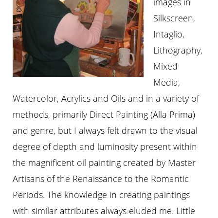
images in
Silkscreen,
Intaglio,
Lithography,
Mixed
Media,
Watercolor, Acrylics and Oils and in a variety of
methods, primarily Direct Painting (Alla Prima)
and genre, but I always felt drawn to the visual
degree of depth and luminosity present within
the magnificent oil painting created by Master
Artisans of the Renaissance to the Romantic
Periods. The knowledge in creating paintings
with similar attributes always eluded me. Little