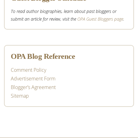
To read author biographies, learn about past bloggers or
submit an article for review, visit the
OPA Guest Bloggers page
.
OPA Blog Reference
Comment Policy
Advertisement Form
Blogger’s Agreement
Sitemap