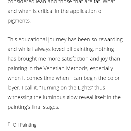
considered lean and those that are fat. What
and when is critical in the application of
pigments.
This educational journey has been so rewarding
and while I always loved oil painting, nothing
has brought me more satisfaction and joy than
painting in the Venetian Methods, especially
when it comes time when I can begin the color
layer. I call it, “Turning on the Lights” thus
witnessing the luminous glow reveal itself in the
painting’s final stages.
Oil Painting