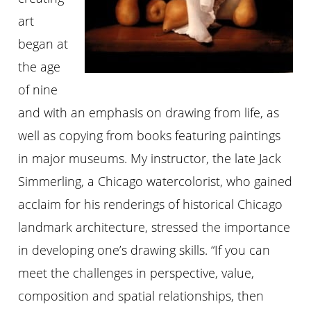
art
began at
the age
of nine
and with an emphasis on drawing from life, as
well as copying from books featuring paintings
in major museums. My instructor, the late Jack
Simmerling, a Chicago watercolorist, who gained
acclaim for his renderings of historical Chicago
landmark architecture, stressed the importance
in developing one’s drawing skills. “If you can
meet the challenges in perspective, value,
composition and spatial relationships, then