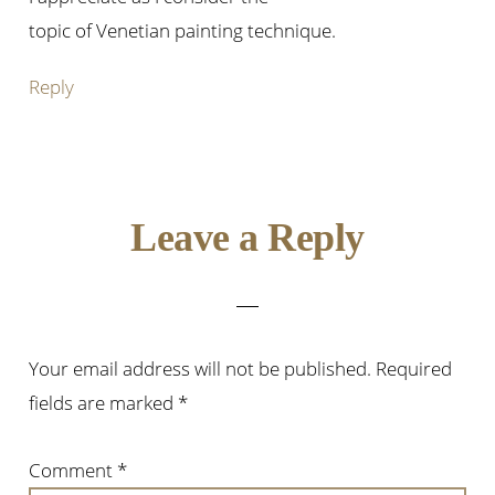
topic of Venetian painting technique.
Reply
Leave a Reply
Your email address will not be published.
Required
fields are marked
*
Comment
*