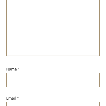
Name
*
Email
*