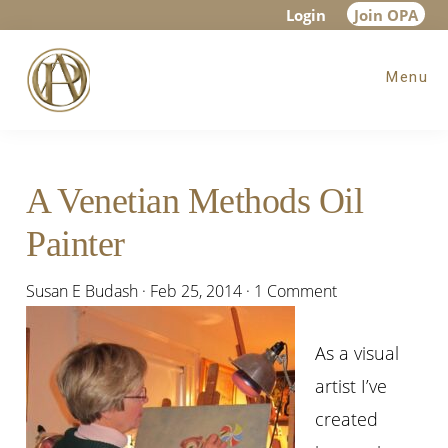
Skip
Skip
Skip
Login
Join OPA
to
to
to
Menu
main
primary
footer
content
sidebar
A Venetian Methods Oil
Painter
Susan E Budash
·
Feb 25, 2014
·
1 Comment
As a visual
artist I’ve
created