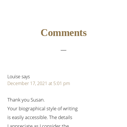
Reader
Comments
Interactions
Louise
says
December 17, 2021 at 5:01 pm
Thank you Susan.
Your biographical style of writing
is easily accessible. The details
I appreciate as I consider the