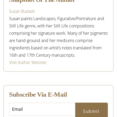
Susan Budash
Susan paints Landscapes, Figurative/Portraiture and
Still Life genre, with her Still Life compositions
comprising her signature work. Many of her pigments
are hand-ground and her mediums comprise
ingredients based on artist’s notes translated from
16th and 17th Century manuscripts.
Visit Author Website
Subscribe Via E-Mail