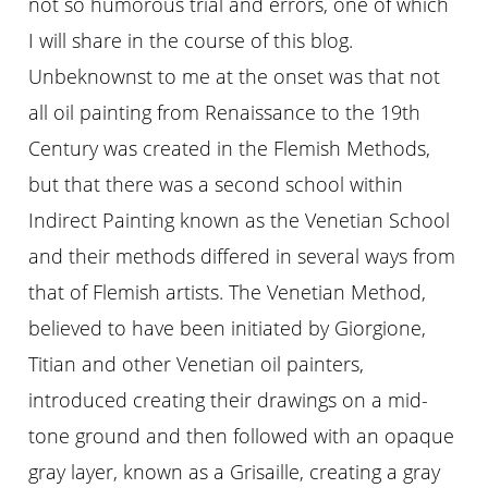
not so humorous trial and errors, one of which
I will share in the course of this blog.
Unbeknownst to me at the onset was that not
all oil painting from Renaissance to the 19th
Century was created in the Flemish Methods,
but that there was a second school within
Indirect Painting known as the Venetian School
and their methods differed in several ways from
that of Flemish artists. The Venetian Method,
believed to have been initiated by Giorgione,
Titian and other Venetian oil painters,
introduced creating their drawings on a mid-
tone ground and then followed with an opaque
gray layer, known as a Grisaille, creating a gray