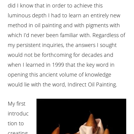
did I know that in order to achieve this
luminous depth I had to learn an entirely new
method in oil painting and with pigments with
which I’d never been familiar with. Regardless of
my persistent inquiries, the answers I sought
would not be forthcoming for decades and
when I learned in 1999 that the key word in
opening this ancient volume of knowledge
would lie with the word, Indirect Oil Painting.
My first
introduc
tion to
creating