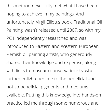
this method never fully met what I have been
hoping to achieve in my paintings. And
unfortunately, Virgil Elliott’s book, Traditional Oil
Painting, wasn’t released until 2007, so with my
PC I independently researched and was
introduced to Eastern and Western European
Flemish oil painting artists, who generously
shared their knowledge and expertise, along
with links to museum conservationists, who
further enlightened me to the beneficial and
not so beneficial pigments and mediums
available. Putting this knowledge into hands-on
practice led me through some humorous and