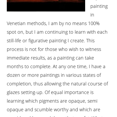
painting
in
Venetian methods, I am by no means 100%
spot on, but I am continuing to learn with each
still-life or figurative painting I create. This
process is not for those who wish to witness
immediate results, as a painting can take
months to complete. At any one time, I have a
dozen or more paintings in various states of
completion, thus allowing the natural course of
glazes setting-up. Of equal importance is
learning which pigments are opaque, semi
opaque and scumble worthy and which are