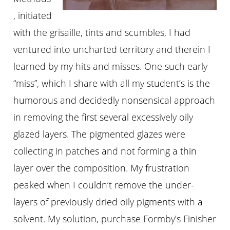
, initiated
with the grisaille, tints and scumbles, I had
ventured into uncharted territory and therein I
learned by my hits and misses. One such early
“miss”, which I share with all my student’s is the
humorous and decidedly nonsensical approach
in removing the first several excessively oily
glazed layers. The pigmented glazes were
collecting in patches and not forming a thin
layer over the composition. My frustration
peaked when I couldn’t remove the under-
layers of previously dried oily pigments with a
solvent. My solution, purchase Formby’s Finisher