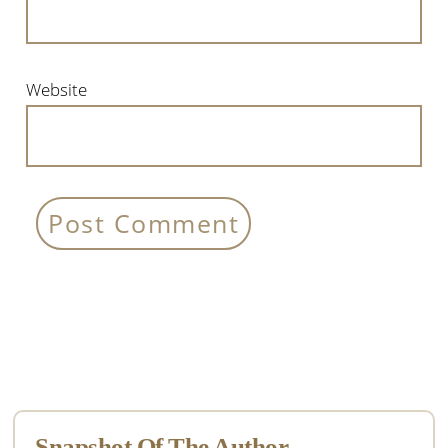
Website
Primary
Sidebar
Snapshot Of The Author