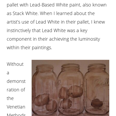
pallet with Lead-Based White paint, also known
as Stack White. When I learned about the
artist’s use of Lead White in their pallet, I knew
instinctively that Lead White was a key
component in their achieving the luminosity
within their paintings.
Without
a
demonst
ration of
the
Venetian
Methods