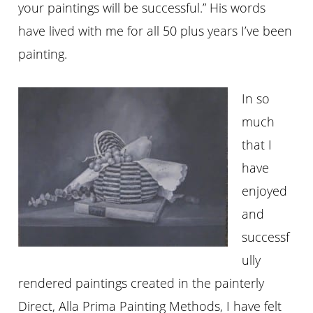
your paintings will be successful.” His words
have lived with me for all 50 plus years I’ve been
painting.
In so
much
that I
have
enjoyed
and
successf
ully
rendered paintings created in the painterly
Direct, Alla Prima Painting Methods, I have felt