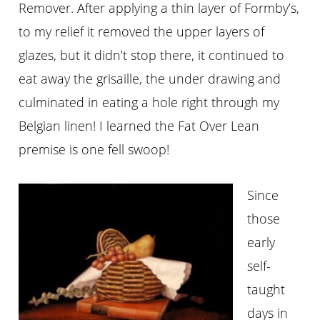
Remover. After applying a thin layer of Formby’s,
to my relief it removed the upper layers of
glazes, but it didn’t stop there, it continued to
eat away the grisaille, the under drawing and
culminated in eating a hole right through my
Belgian linen! I learned the Fat Over Lean
premise is one fell swoop!
Since
those
early
self-
taught
days in