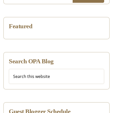
Featured
Search OPA Blog
Search
this
website
Guest Blogger Schedule