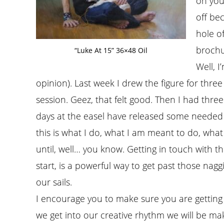
on your
off be
hole o
brochu
“Luke At 15” 36×48 Oil
Well, 
opinion). Last week I drew the figure for three
session. Geez, that felt good. Then I had thr
days at the easel have released some needed 
this is what I do, what I am meant to do, what
until, well… you know. Getting in touch with t
start, is a powerful way to get past those nag
our sails.
I encourage you to make sure you are getting
we get into our creative rhythm we will be ma