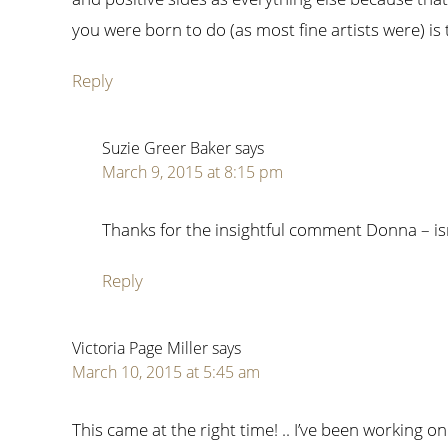
you were born to do (as most fine artists were) is
Reply
Suzie Greer Baker
says
March 9, 2015 at 8:15 pm
Thanks for the insightful comment Donna – isn’
Reply
Victoria Page Miller
says
March 10, 2015 at 5:45 am
This came at the right time! .. I’ve been working