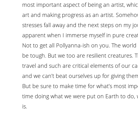
most important aspect of being an artist, whic
art and making progress as an artist. Someho
stresses fall away and the next steps on my
apparent when I immerse myself in pure crea
Not to get all Pollyanna-ish on you. The world i
be tough. But we too are resilient creatures.
travel and such are critical elements of our ca
and we can’t beat ourselves up for giving them
But be sure to make time for what’s most imp
time doing what we were put on Earth to do, 
is.