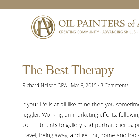
Skip
Skip
Skip
Skip
to
to
to
to
primary
main
primary
footer
navigation
content
sidebar
The Best Therapy
Richard Nelson OPA
·
Mar 9, 2015
·
3 Comments
If your life is at all like mine then you sometime
juggler. Working on marketing efforts, followi
commitments to gallery and portrait clients, p
travel, being away, and getting home and back