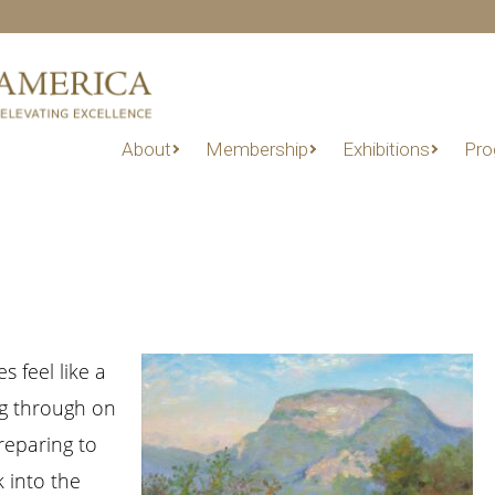
About
Membership
Exhibitions
Pro
s feel like a
ng through on
reparing to
 into the