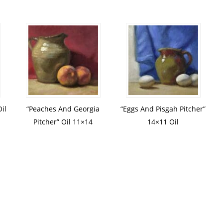
il
“Peaches And Georgia
“Eggs And Pisgah Pitcher”
Pitcher” Oil 11×14
14×11 Oil