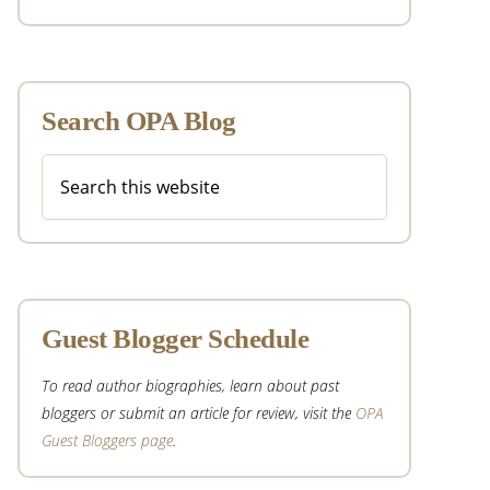
Search OPA Blog
Search
this
website
Guest Blogger Schedule
To read author biographies, learn about past
bloggers or submit an article for review, visit the
OPA
Guest Bloggers page
.