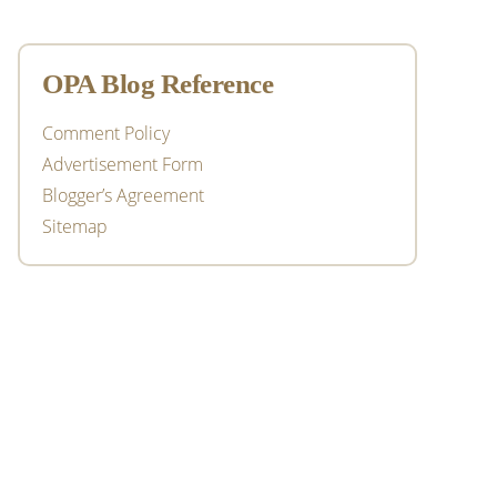
OPA Blog Reference
Comment Policy
Advertisement Form
Blogger’s Agreement
Sitemap