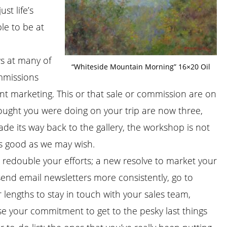
st life’s
le to be at
ws at many of
“Whiteside Mountain Morning” 16×20 Oil
ommissions
ent marketing. This or that sale or commission are on
thought you were doing on your trip are now three,
de its way back to the gallery, the workshop is not
as good as we may wish.
 redouble your efforts; a new resolve to market your
send email newsletters more consistently, go to
 lengths to stay in touch with your sales team,
se your commitment to get to the pesky last things