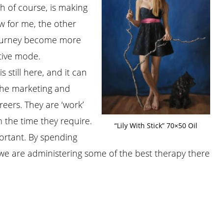
h of course, is making
w for me, the other
 journey become more
tive mode.
s still here, and it can
 The marketing and
reers. They are ‘work’
 the time they require.
“Lily With Stick” 70×50 Oil
ortant. By spending
we are administering some of the best therapy there