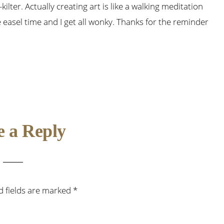
kilter. Actually creating art is like a walking meditation
le easel time and I get all wonky. Thanks for the reminder
e a Reply
d fields are marked
*