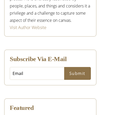
people, places, and things and considers it a
privilege and a challenge to capture some
aspect of their essence on canvas.
Visit Author Website
Subscribe Via E-Mail
Featured