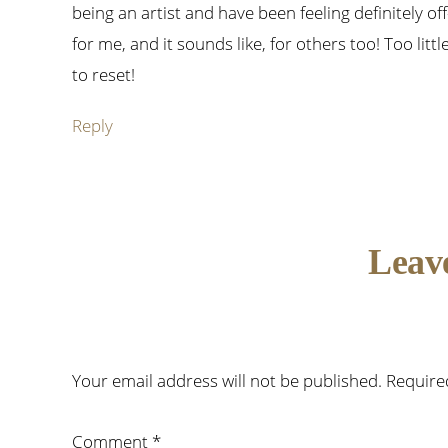
being an artist and have been feeling definitely off-
for me, and it sounds like, for others too! Too litt
to reset!
Reply
Leav
Your email address will not be published.
Require
Comment
*