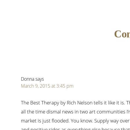
Reader
Co
Interactions
Donna
says
March 9, 2015 at 3:45 pm
The Best Therapy by Rich Nelson tells it like it is.
all the time dismal news in two art communities I
market is just flooded. You know. Supply way over 
and positive sides as everything else because tha