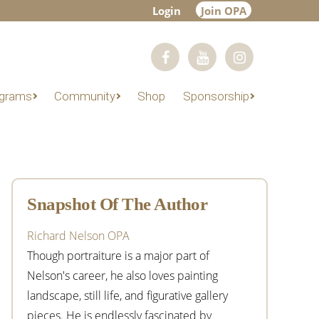
Login
Join OPA
grams
Community
Shop
Sponsorship
Primary
Sidebar
Snapshot Of The Author
Richard Nelson OPA
Though portraiture is a major part of
Nelson's career, he also loves painting
landscape, still life, and figurative gallery
pieces. He is endlessly fascinated by