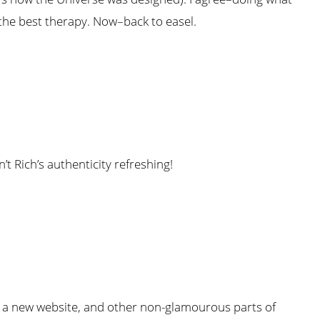
 the best therapy. Now–back to easel.
t Rich’s authenticity refreshing!
 on a new website, and other non-glamourous parts of