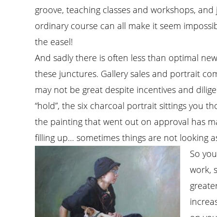
groove, teaching classes and workshops, and ju
ordinary course can all make it seem impossib
the easel!
And sadly there is often less than optimal ne
these junctures. Gallery sales and portrait c
may not be great despite incentives and dilig
“hold”, the six charcoal portrait sittings you 
the painting that went out on approval has ma
filling up… sometimes things are not looking 
So you
work, 
greater
increa