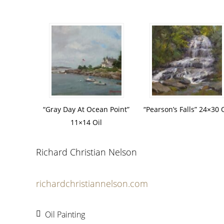
“Gray Day At Ocean Point”
“Pearson’s Falls” 24×30 O
11×14 Oil
Richard Christian Nelson
richardchristiannelson.com
Oil Painting