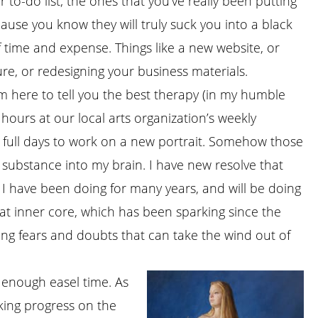
 to-do list; the ones that you’ve really been putting
cause you know they will truly suck you into a black
f time and expense. Things like a new website, or
re, or redesigning your business materials.
I’m here to tell you the best therapy (in my humble
 hours at our local arts organization’s weekly
ee full days to work on a new portrait. Somehow those
substance into my brain. I have new resolve that
 I have been doing for many years, and will be doing
hat inner core, which has been sparking since the
ging fears and doubts that can take the wind out of
 enough easel time. As
king progress on the