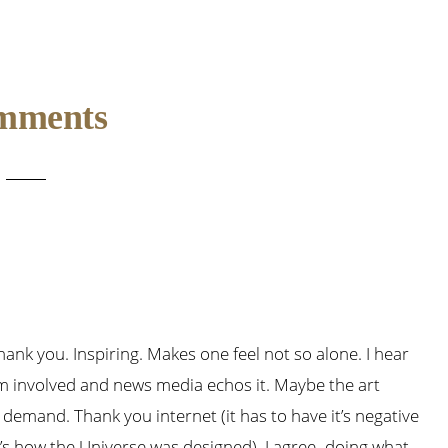
mments
 Thank you. Inspiring. Makes one feel not so alone. I hear
’m involved and news media echos it. Maybe the art
demand. Thank you internet (it has to have it’s negative
t’s how the Universe was designed). I agree–doing what