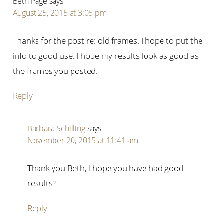
Beth Page
says
August 25, 2015 at 3:05 pm
Thanks for the post re: old frames. I hope to put the
info to good use. I hope my results look as good as
the frames you posted.
Reply
Barbara Schilling
says
November 20, 2015 at 11:41 am
Thank you Beth, I hope you have had good
results?
Reply