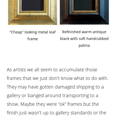
Refinished warm antique
“Cheap” looking metal leaf
black with soft handrubbed
frame
patina
As artists we all seem to accumulate those
frames that we just don’t know what to do with.
They may have gotten damaged shipping to a
gallery or banged around transporting to a
show. Maybe they were “ok” frames but the
finish just wasn’t up to gallery standards or the