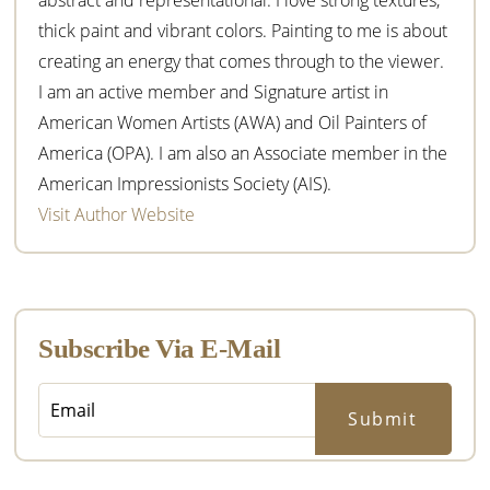
thick paint and vibrant colors. Painting to me is about
creating an energy that comes through to the viewer.
I am an active member and Signature artist in
American Women Artists (AWA) and Oil Painters of
America (OPA). I am also an Associate member in the
American Impressionists Society (AIS).
Visit Author Website
Subscribe Via E-Mail