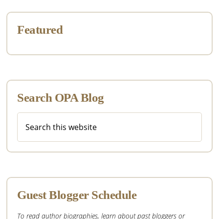
Featured
Search OPA Blog
Search
this
website
Guest Blogger Schedule
To read author biographies, learn about past bloggers or