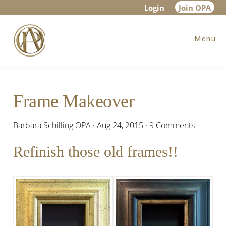
Skip
Skip
Skip
Login
Join OPA
to
to
to
Menu
main
primary
footer
content
sidebar
Frame Makeover
Barbara Schilling OPA
·
Aug 24, 2015
·
9 Comments
Refinish those old frames!!