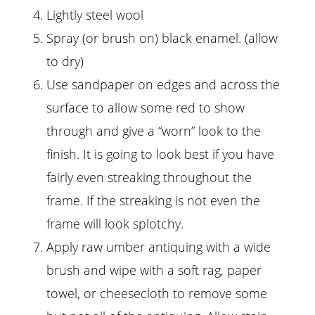
Lightly steel wool
Spray (or brush on) black enamel. (allow
to dry)
Use sandpaper on edges and across the
surface to allow some red to show
through and give a “worn” look to the
finish. It is going to look best if you have
fairly even streaking throughout the
frame. If the streaking is not even the
frame will look splotchy.
Apply raw umber antiquing with a wide
brush and wipe with a soft rag, paper
towel, or cheesecloth to remove some