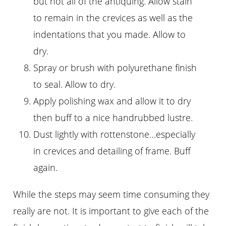
but not all of the antiquing. Allow stain
to remain in the crevices as well as the
indentations that you made. Allow to
dry.
Spray or brush with polyurethane finish
to seal. Allow to dry.
Apply polishing wax and allow it to dry
then buff to a nice handrubbed lustre.
Dust lightly with rottenstone…especially
in crevices and detailing of frame. Buff
again.
While the steps may seem time consuming they
really are not. It is important to give each of the