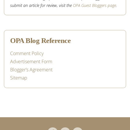
submit an article for review, visit the
OPA Guest Bloggers page
.
OPA Blog Reference
Comment Policy
Advertisement Form
Blogger’s Agreement
Sitemap