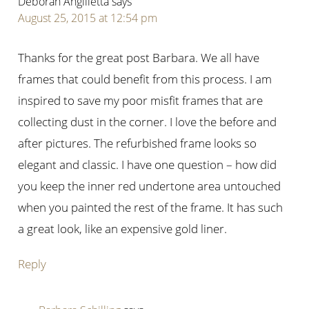
Deborah Angilletta
says
August 25, 2015 at 12:54 pm
Thanks for the great post Barbara. We all have
frames that could benefit from this process. I am
inspired to save my poor misfit frames that are
collecting dust in the corner. I love the before and
after pictures. The refurbished frame looks so
elegant and classic. I have one question – how did
you keep the inner red undertone area untouched
when you painted the rest of the frame. It has such
a great look, like an expensive gold liner.
Reply