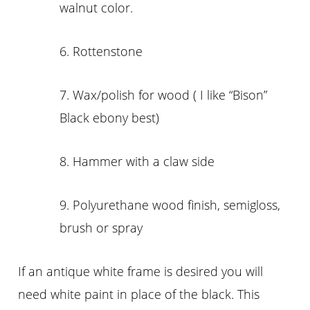
walnut color.
6. Rottenstone
7. Wax/polish for wood ( I like “Bison”
Black ebony best)
8. Hammer with a claw side
9. Polyurethane wood finish, semigloss,
brush or spray
If an antique white frame is desired you will
need white paint in place of the black. This