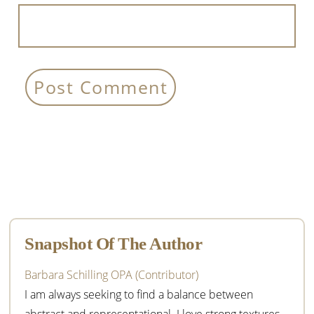
Primary
Sidebar
Snapshot Of The Author
Barbara Schilling OPA (Contributor)
I am always seeking to find a balance between
abstract and representational. I love strong textures,