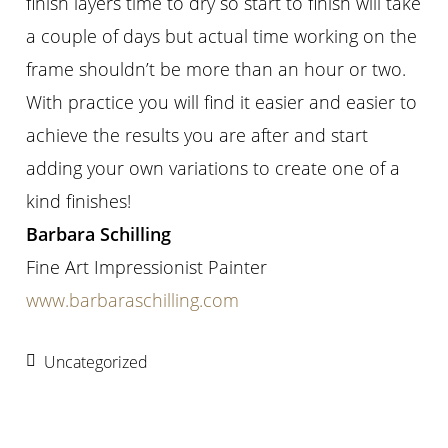
finish layers time to dry so start to finish will take
a couple of days but actual time working on the
frame shouldn’t be more than an hour or two.
With practice you will find it easier and easier to
achieve the results you are after and start
adding your own variations to create one of a
kind finishes!
Barbara Schilling
Fine Art Impressionist Painter
www.barbaraschilling.com
Uncategorized