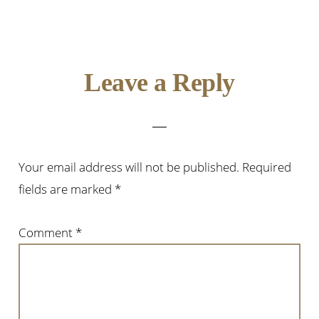
Leave a Reply
Your email address will not be published.
Required
fields are marked
*
Comment
*