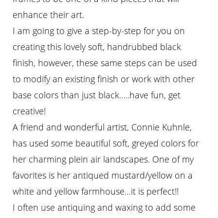
enhance their art.
I am going to give a step-by-step for you on
creating this lovely soft, handrubbed black
finish, however, these same steps can be used
to modify an existing finish or work with other
base colors than just black…..have fun, get
creative!
A friend and wonderful artist, Connie Kuhnle,
has used some beautiful soft, greyed colors for
her charming plein air landscapes. One of my
favorites is her antiqued mustard/yellow on a
white and yellow farmhouse…it is perfect!!
I often use antiquing and waxing to add some