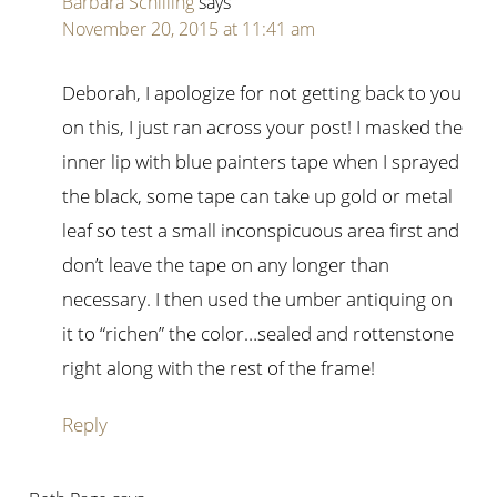
Barbara Schilling
says
November 20, 2015 at 11:41 am
Deborah, I apologize for not getting back to you
on this, I just ran across your post! I masked the
inner lip with blue painters tape when I sprayed
the black, some tape can take up gold or metal
leaf so test a small inconspicuous area first and
don’t leave the tape on any longer than
necessary. I then used the umber antiquing on
it to “richen” the color…sealed and rottenstone
right along with the rest of the frame!
Reply