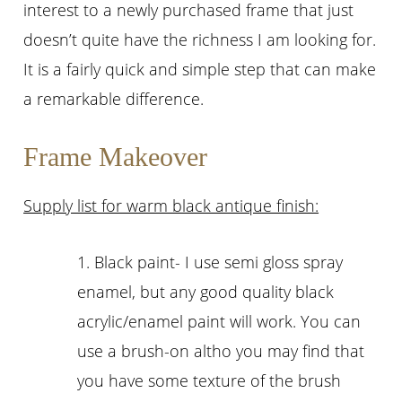
interest to a newly purchased frame that just
doesn’t quite have the richness I am looking for.
It is a fairly quick and simple step that can make
a remarkable difference.
Frame Makeover
Supply list for warm black antique finish:
1. Black paint- I use semi gloss spray
enamel, but any good quality black
acrylic/enamel paint will work. You can
use a brush-on altho you may find that
you have some texture of the brush