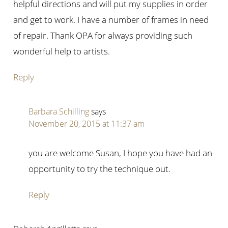
helpful directions and will put my supplies in order
and get to work. I have a number of frames in need
of repair. Thank OPA for always providing such
wonderful help to artists.
Reply
Barbara Schilling
says
November 20, 2015 at 11:37 am
you are welcome Susan, I hope you have had an
opportunity to try the technique out.
Reply