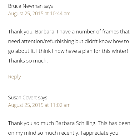
Bruce Newman
says
August 25, 2015 at 10:44 am
Thank you, Barbara! I have a number of frames that
need attention/refurbishing but didn’t know how to
go about it. I think I now have a plan for this winter!
Thanks so much.
Reply
Susan Covert
says
August 25, 2015 at 11:02 am
Thank you so much Barbara Schilling. This has been
on my mind so much recently. I appreciate you