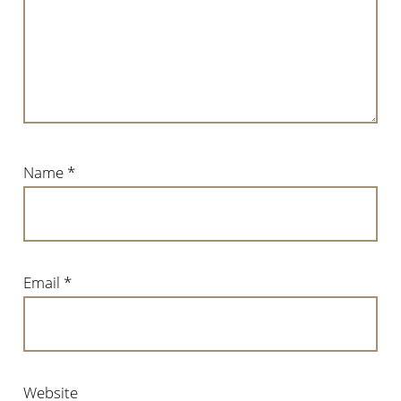
Name
*
Email
*
Website