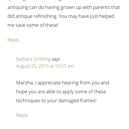
antiquing can do having grown up with parents that
did antique refinishing. You may have just helped
me save some of these!
Reply
Barbara Schilling
says
August 25, 2015 at 10:57 am
Marsha, I appreciate hearing from you and
hope you are able to apply some of these
techniques to your damaged frames!
Reply