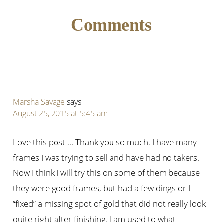
Reader
Comments
Interactions
Marsha Savage
says
August 25, 2015 at 5:45 am
Love this post … Thank you so much. I have many
frames I was trying to sell and have had no takers.
Now I think I will try this on some of them because
they were good frames, but had a few dings or I
“fixed” a missing spot of gold that did not really look
quite right after finishing. I am used to what