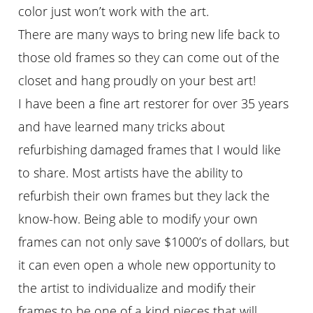
color just won’t work with the art.
There are many ways to bring new life back to
those old frames so they can come out of the
closet and hang proudly on your best art!
I have been a fine art restorer for over 35 years
and have learned many tricks about
refurbishing damaged frames that I would like
to share. Most artists have the ability to
refurbish their own frames but they lack the
know-how. Being able to modify your own
frames can not only save $1000’s of dollars, but
it can even open a whole new opportunity to
the artist to individualize and modify their
frames to be one of a kind pieces that will