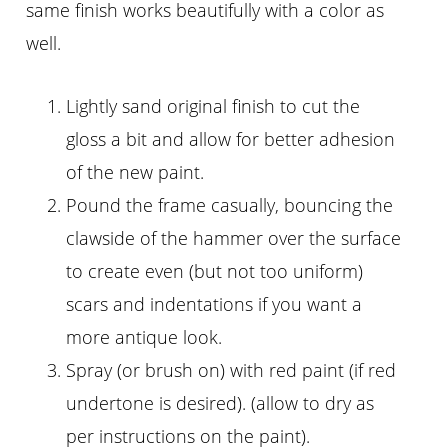
same finish works beautifully with a color as
well.
Lightly sand original finish to cut the
gloss a bit and allow for better adhesion
of the new paint.
Pound the frame casually, bouncing the
clawside of the hammer over the surface
to create even (but not too uniform)
scars and indentations if you want a
more antique look.
Spray (or brush on) with red paint (if red
undertone is desired). (allow to dry as
per instructions on the paint).