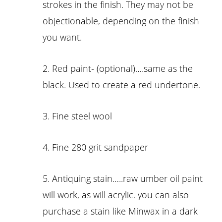
strokes in the finish. They may not be
objectionable, depending on the finish
you want.
2. Red paint- (optional)….same as the
black. Used to create a red undertone.
3. Fine steel wool
4. Fine 280 grit sandpaper
5. Antiquing stain…..raw umber oil paint
will work, as will acrylic. you can also
purchase a stain like Minwax in a dark