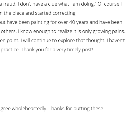
 fraud. I don’t have a clue what I am doing.” Of course I
n the piece and started correcting.
ut have been painting for over 40 years and have been
 others. I know enough to realize it is only growing pains.
n paint. I will continue to explore that thought. I haven’t
 practice. Thank you for a very timely post!
 agree wholeheartedly. Thanks for putting these