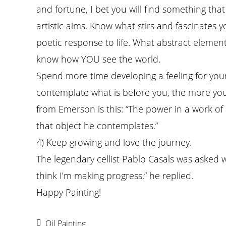
and fortune, I bet you will find something t
artistic aims. Know what stirs and fascinates
poetic response to life. What abstract elemen
know how YOU see the world.
Spend more time developing a feeling for you
contemplate what is before you, the more you 
from Emerson is this: “The power in a work of 
that object he contemplates.”
4) Keep growing and love the journey.
The legendary cellist Pablo Casals was asked 
think I’m making progress,” he replied.
Happy Painting!
Oil Painting