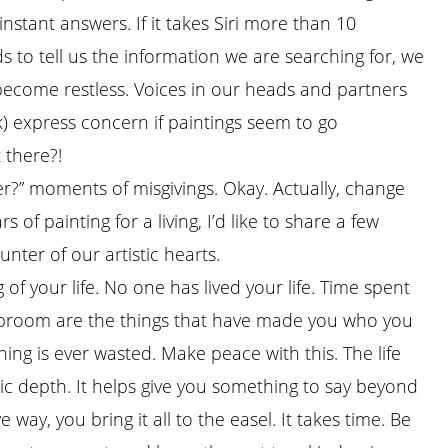
instant answers. If it takes Siri more than 10
s to tell us the information we are searching for, we
become restless. Voices in our heads and partners
) express concern if paintings seem to go
 there?!
er?” moments of misgivings. Okay. Actually, change
of painting for a living, I’d like to share a few
nter of our artistic hearts.
g of your life. No one has lived your life. Time spent
e broom are the things that have made you who you
ing is ever wasted. Make peace with this. The life
tic depth. It helps give you something to say beyond
way, you bring it all to the easel. It takes time. Be