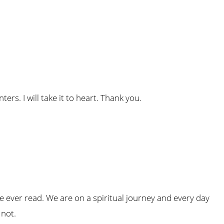
inters. I will take it to heart. Thank you.
ave ever read. We are on a spiritual journey and every day
 not.