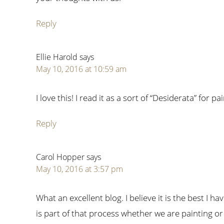
Reply
Ellie Harold
says
May 10, 2016 at 10:59 am
I love this! I read it as a sort of “Desiderata” for pa
Reply
Carol Hopper
says
May 10, 2016 at 3:57 pm
What an excellent blog. I believe it is the best I h
is part of that process whether we are painting or