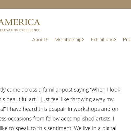
About
Membership
Exhibitions
Pro
ntly came across a familiar post saying “When I look
this beautiful art, I just feel like throwing away my
s!” I have heard this despair in workshops and on
ess occasions from fellow accomplished artists. I
ike to speak to this sentiment. We live in a digital