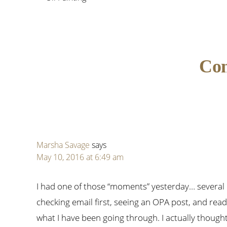
Reader
Co
Interactions
Marsha Savage
says
May 10, 2016 at 6:49 am
I had one of those “moments” yesterday… several
checking email first, seeing an OPA post, and read
what I have been going through. I actually though