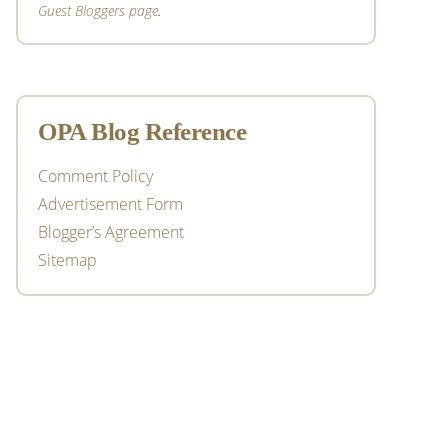
Guest Bloggers page
.
OPA Blog Reference
Comment Policy
Advertisement Form
Blogger’s Agreement
Sitemap