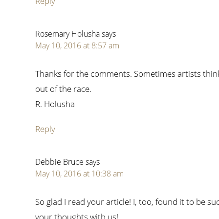
Reply
Rosemary Holusha
says
May 10, 2016 at 8:57 am
Thanks for the comments. Sometimes artists think 
out of the race.
R. Holusha
Reply
Debbie Bruce
says
May 10, 2016 at 10:38 am
So glad I read your article! I, too, found it to be
your thoughts with us!