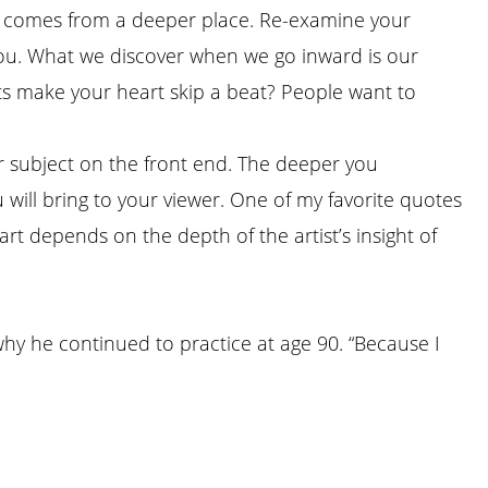
hat comes from a deeper place. Re-examine your
 you. What we discover when we go inward is our
ts make your heart skip a beat? People want to
r subject on the front end. The deeper you
will bring to your viewer. One of my favorite quotes
art depends on the depth of the artist’s insight of
why he continued to practice at age 90. “Because I