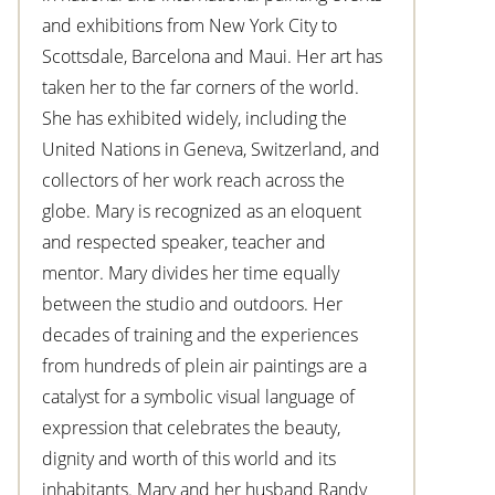
and exhibitions from New York City to
Scottsdale, Barcelona and Maui. Her art has
taken her to the far corners of the world.
She has exhibited widely, including the
United Nations in Geneva, Switzerland, and
collectors of her work reach across the
globe. Mary is recognized as an eloquent
and respected speaker, teacher and
mentor. Mary divides her time equally
between the studio and outdoors. Her
decades of training and the experiences
from hundreds of plein air paintings are a
catalyst for a symbolic visual language of
expression that celebrates the beauty,
dignity and worth of this world and its
inhabitants. Mary and her husband Randy