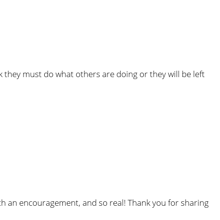
they must do what others are doing or they will be left
 such an encouragement, and so real! Thank you for sharing