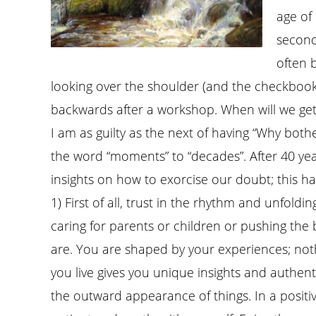
age of 
second
often 
looking over the shoulder (and the checkbook
backwards after a workshop. When will we get
I am as guilty as the next of having “Why both
the word “moments” to “decades”. After 40 years 
insights on how to exorcise our doubt; this hau
1) First of all, trust in the rhythm and unfoldin
caring for parents or children or pushing th
are. You are shaped by your experiences; noth
you live gives you unique insights and authen
the outward appearance of things. In a positive 