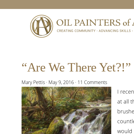
Skip
Skip
Skip
Skip
to
to
to
to
primary
main
primary
footer
navigation
content
sidebar
“Are We There Yet?!”
Mary Pettis
·
May 9, 2016
·
11 Comments
I rece
at all 
brushe
countl
would l