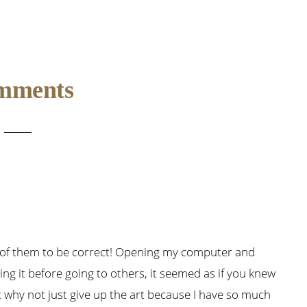
mments
 of them to be correct! Opening my computer and
ing it before going to others, it seemed as if you knew
t why not just give up the art because I have so much