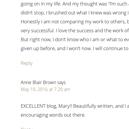
going on in my life. And my thought was “I’m such a
didn’t stop, I brushed out what I knew was wrong i
Honestly I am not comparing my work to others, b
very successful. I love the success and the work of
But right now, I don’t know who I am or what to eve
given up before, and I won’t now. I will continue to
Reply
Anne Blair Brown
says
May 10, 2016 at 7:20 am
EXCELLENT blog, Mary!! Beautifully written, and I
encouraging words out there.