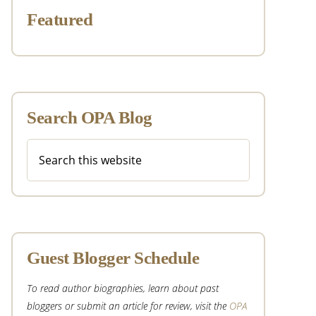
Featured
Search OPA Blog
Search
this
website
Guest Blogger Schedule
To read author biographies, learn about past
bloggers or submit an article for review, visit the
OPA