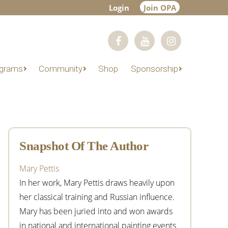
Login
Join OPA
grams
Community
Shop
Sponsorship
Primary
Sidebar
Snapshot Of The Author
Mary Pettis
In her work, Mary Pettis draws heavily upon
her classical training and Russian influence.
Mary has been juried into and won awards
in national and international painting events