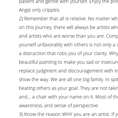
patient and gentle with yourself. Enjoy the pr
Angst only cripples.
2) Remember that all is relative. No matter w
on this journey, there will always be artists w
and artists who are worse than you are. Com
yourself unfavorably with others is not only a 
a distraction that robs you of your clarity. Wh
beautiful painting to make you sad or insecure
replace judgment and discouragement with ins
show the way. We are all one big family. In spi
beating others as your goal. They are not taki
and… a chair with your name on it. Most of the 
awareness, and sense of perspective.
3) Know the reason WHY you are an artist. If 