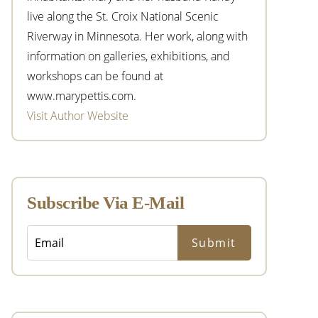
live along the St. Croix National Scenic
Riverway in Minnesota. Her work, along with
information on galleries, exhibitions, and
workshops can be found at
www.marypettis.com.
Visit Author Website
Subscribe Via E-Mail