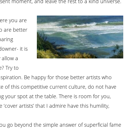
esent moment, and leave the rest to a kind universe.
here you are
ho are better
paring
downer- it is
y allow a
? Try to
piration. Be happy for those better artists who
te of this competitive current culture, do not have
ng your spot at the table. There is room for you,
‘cover artists’ that I admire have this humility,
you go beyond the simple answer of superficial fame