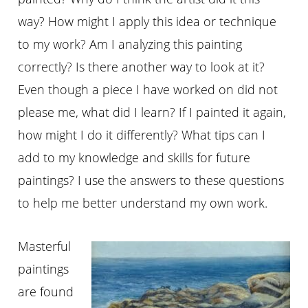
way? How might I apply this idea or technique
to my work? Am I analyzing this painting
correctly? Is there another way to look at it?
Even though a piece I have worked on did not
please me, what did I learn? If I painted it again,
how might I do it differently? What tips can I
add to my knowledge and skills for future
paintings? I use the answers to these questions
to help me better understand my own work.
Masterful
paintings
are found