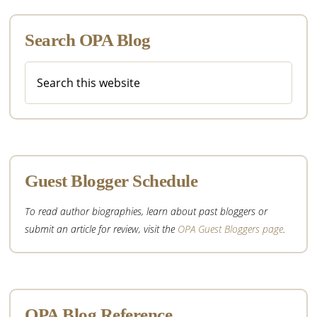
Search OPA Blog
Search
this
website
Guest Blogger Schedule
To read author biographies, learn about past bloggers or
submit an article for review, visit the
OPA Guest Bloggers page
.
OPA Blog Reference