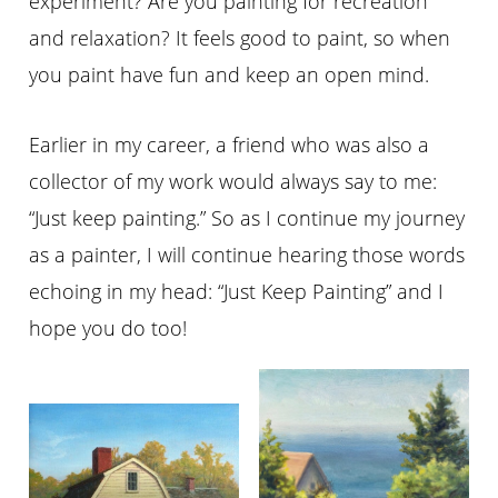
experiment? Are you painting for recreation
and relaxation? It feels good to paint, so when
you paint have fun and keep an open mind.
Earlier in my career, a friend who was also a
collector of my work would always say to me:
“Just keep painting.” So as I continue my journey
as a painter, I will continue hearing those words
echoing in my head: “Just Keep Painting” and I
hope you do too!