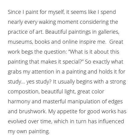
Since I paint for myself, it seems like I spend
nearly every waking moment considering the
practice of art. Beautiful paintings in galleries,
museums, books and online inspire me. Great
work begs the question: “What is it about this
painting that makes it special?” So exactly what
grabs my attention in a painting and holds it for
study… yes study? It usually begins with a strong
composition, beautiful light, great color
harmony and masterful manipulation of edges
and brushwork. My appetite for good works has
evolved over time, which in turn has influenced
my own painting.