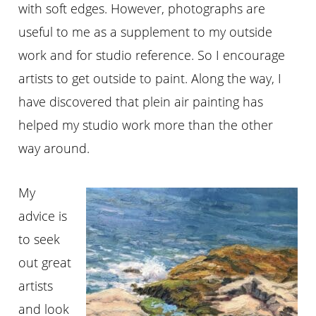
with soft edges. However, photographs are
useful to me as a supplement to my outside
work and for studio reference. So I encourage
artists to get outside to paint. Along the way, I
have discovered that plein air painting has
helped my studio work more than the other
way around.
My
advice is
to seek
out great
artists
and look