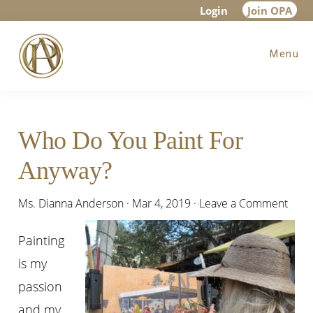
Skip
Skip
Skip
Login
Join OPA
to
to
to
Menu
main
primary
footer
content
sidebar
Who Do You Paint For
Anyway?
Ms. Dianna Anderson
·
Mar 4, 2019
·
Leave a Comment
Painting
is my
passion
and my