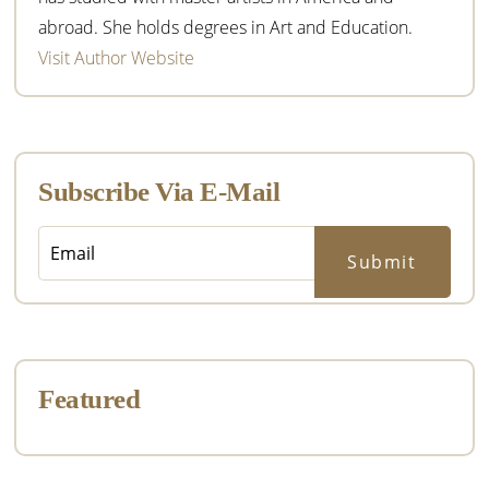
abroad. She holds degrees in Art and Education.
Visit Author Website
Subscribe Via E-Mail
Featured