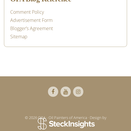
Comment Policy
Advertisement Form
Blogger’s Agreement
Sitemap
Footer
© 2026 OPA - Oil Painters of America · Design by