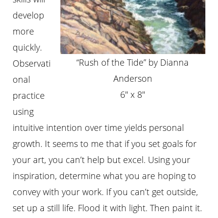
develop
more
quickly.
“Rush of the Tide” by Dianna
Observati
Anderson
onal
6″ x 8″
practice
using
intuitive intention over time yields personal
growth. It seems to me that if you set goals for
your art, you can’t help but excel. Using your
inspiration, determine what you are hoping to
convey with your work. If you can’t get outside,
set up a still life. Flood it with light. Then paint it.