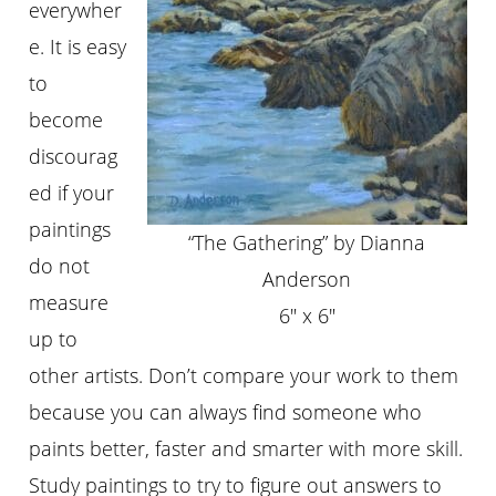
everywher
e. It is easy
to
become
discourag
ed if your
paintings
“The Gathering” by Dianna
do not
Anderson
measure
6″ x 6″
up to
other artists. Don’t compare your work to them
because you can always find someone who
paints better, faster and smarter with more skill.
Study paintings to try to figure out answers to