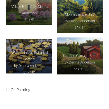
“Village Home” by Dianna
Anderson
“Monhegan Daylilies”
5″ x 5″
by Dianna Anderson
6″ x 8″
“Water Lilies at Botanical
“The Red Carriage Barn”
Garden”
by Dianna Anderson
by Dianna Anderson
8″ x 10″
8″ x 10″
Oil Painting