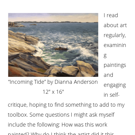
I read
about art
regularly,
examinin
g
paintings
and
“Incoming Tide” by Dianna Anderson
engaging
12″ x 16″
in self-
critique, hoping to find something to add to my
toolbox. Some questions I might ask myself
include the following: How was this work
painted? Why do I think the artist did it this