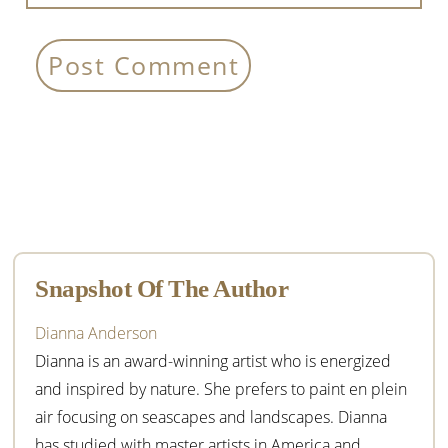
Primary
Sidebar
Snapshot Of The Author
Dianna Anderson
Dianna is an award-winning artist who is energized
and inspired by nature. She prefers to paint en plein
air focusing on seascapes and landscapes. Dianna
has studied with master artists in America and