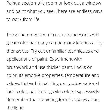
Paint a section of a room or look out a window
and paint what you see. There are endless ways
to work from life.
The value range seen in nature and works with
great color harmony can be many lessons all by
themselves. Try out unfamiliar techniques and
applications of paint. Experiment with
brushwork and use thicker paint. Focus on
color, its emotive properties, temperature and
values. Instead of painting using observational
local color, paint using wild colors expressively.
Remember that depicting form is always about
the light.