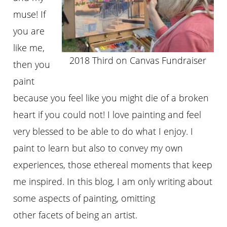
muse! If
you are
like me,
2018 Third on Canvas Fundraiser
then you
paint
because you feel like you might die of a broken
heart if you could not! I love painting and feel
very blessed to be able to do what I enjoy. I
paint to learn but also to convey my own
experiences, those ethereal moments that keep
me inspired. In this blog, I am only writing about
some aspects of painting, omitting
other facets of being an artist.