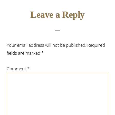
Reader
Leave a Reply
Interactions
Your email address will not be published.
Required
fields are marked
*
Comment
*