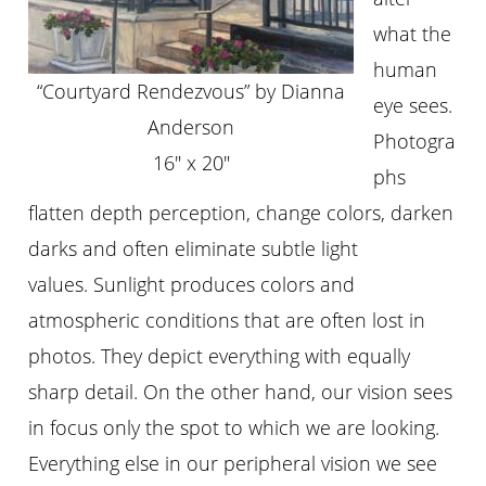
what the
human
“Courtyard Rendezvous” by Dianna
eye sees.
Anderson
Photogra
16″ x 20″
phs
flatten depth perception, change colors, darken
darks and often eliminate subtle light
values. Sunlight produces colors and
atmospheric conditions that are often lost in
photos. They depict everything with equally
sharp detail. On the other hand, our vision sees
in focus only the spot to which we are looking.
Everything else in our peripheral vision we see