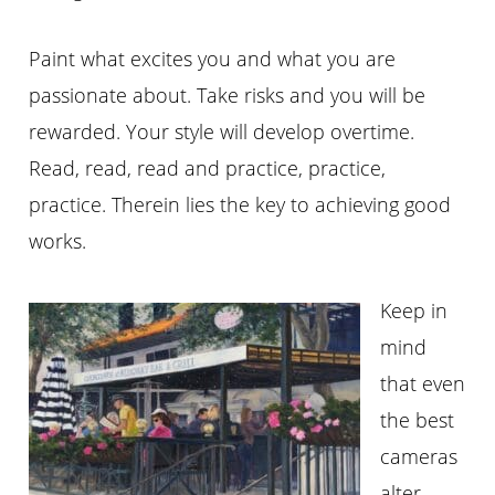
Paint what excites you and what you are
passionate about. Take risks and you will be
rewarded. Your style will develop overtime.
Read, read, read and practice, practice,
practice. Therein lies the key to achieving good
works.
Keep in
mind
that even
the best
cameras
alter