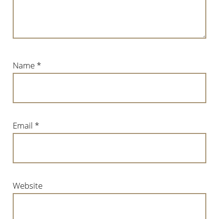
Name
*
Email
*
Website