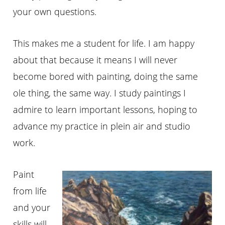
your own questions.
This makes me a student for life. I am happy
about that because it means I will never
become bored with painting, doing the same
ole thing, the same way. I study paintings I
admire to learn important lessons, hoping to
advance my practice in
plein
air and studio
work.
Paint
from life
and your
skills will