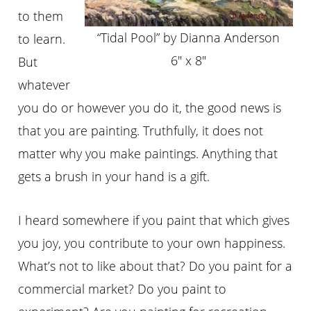
to them
“Tidal Pool” by Dianna Anderson
to learn.
6″ x 8″
But
whatever
you do or however you do it, the good news is
that you are painting. Truthfully, it does not
matter why you make paintings. Anything that
gets a brush in your hand is a gift.
I heard somewhere if you paint that which gives
you joy, you contribute to your own happiness.
What’s not to like about that? Do you paint for a
commercial market? Do you paint to