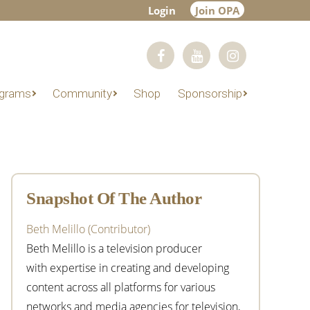
Login
Join OPA
grams
Community
Shop
Sponsorship
Primary
Sidebar
Snapshot Of The Author
Beth Melillo (Contributor)
Beth Melillo is a television producer
with expertise in creating and developing
content across all platforms for various
networks and media agencies for television,