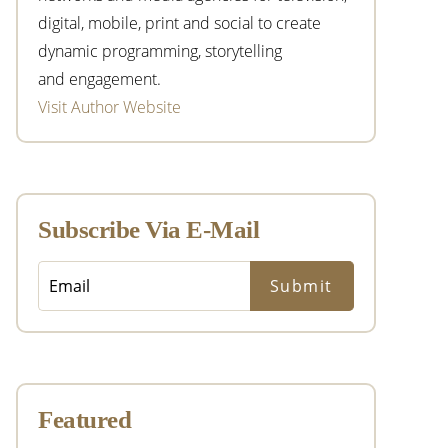
digital, mobile, print and social to create
dynamic programming, storytelling
and engagement.
Visit Author Website
Subscribe Via E-Mail
Featured