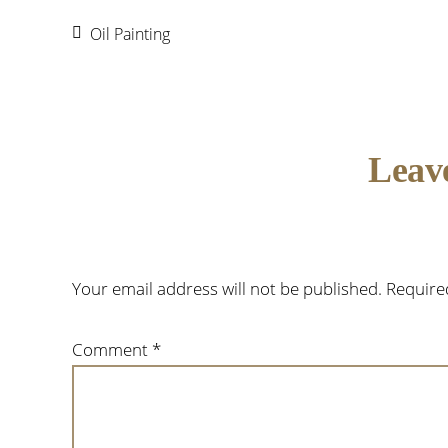
Oil Painting
Reader
Leav
Interactions
Your email address will not be published.
Require
Comment
*