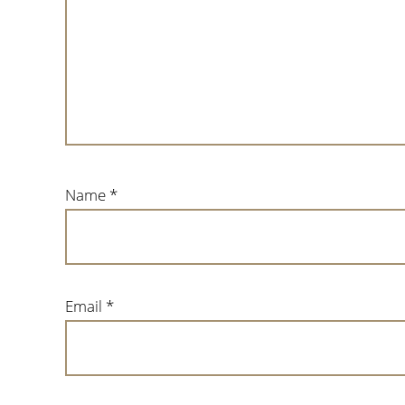
Name
*
Email
*