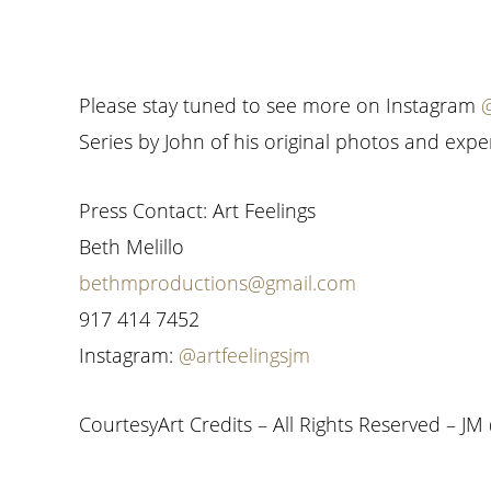
Please stay tuned to see more on Instagram
@
Series by John of his original photos and expe
Press Contact: Art Feelings
Beth Melillo
bethmproductions@gmail.com
917 414 7452
Instagram:
@artfeelingsjm
CourtesyArt Credits – All Rights Reserved – JM