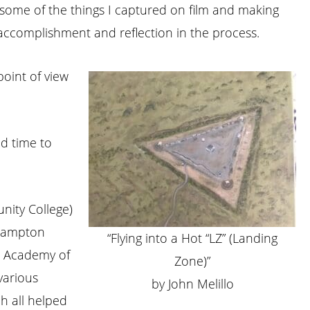
ng some of the things I captured on film and making
f accomplishment and reflection in the process.
point of view
ad time to
nity College)
thampton
“Flying into a Hot “LZ” (Landing
NY Academy of
Zone)”
 various
by John Melillo
h all helped