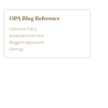
OPA Blog Reference
Comment Policy
Advertisement Form
Blogger’s Agreement
Sitemap