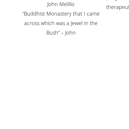
John Melillo
therapeut
“Buddhist Monastery that I came
across which was a Jewel in the
Bush” – John