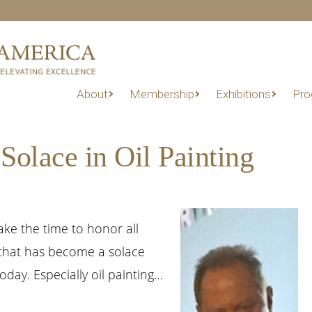
About
Membership
Exhibitions
Pro
Solace in Oil Painting
ke the time to honor all
 that has become a solace
day. Especially oil painting…