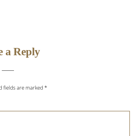
e a Reply
d fields are marked
*