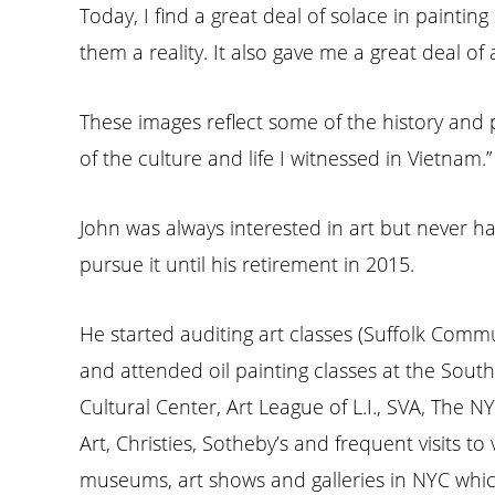
Today, I find a great deal of solace in painti
them a reality. It also gave me a great deal o
These images reflect some of the history and 
of the culture and life I witnessed in Vietnam.”
John was always interested in art but never h
pursue it until his retirement in 2015.
He started auditing art classes (Suffolk Commu
and attended oil painting classes at the Sou
Cultural Center, Art League of L.I., SVA, The 
Art, Christies, Sotheby’s and frequent visits to
museums, art shows and galleries in NYC whic