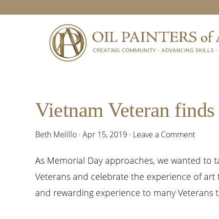
Skip
Skip
Skip
Skip
to
to
to
to
primary
main
primary
footer
navigation
content
sidebar
Vietnam Veteran finds 
Beth Melillo
·
Apr 15, 2019
·
Leave a Comment
As Memorial Day approaches, we wanted to ta
Veterans and celebrate the experience of art
and rewarding experience to many Veterans to