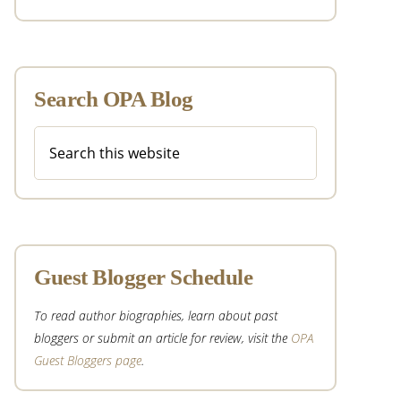
Search OPA Blog
Search
this
website
Guest Blogger Schedule
To read author biographies, learn about past
bloggers or submit an article for review, visit the
OPA
Guest Bloggers page
.