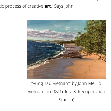
ic process of creative
art
.” Says John.
“Vung Tau Vietnam” by John Melillo
Vietnam on R&R (Rest & Recuperation
Station)