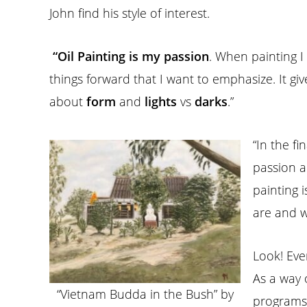
John find his style of interest.
“Oil Painting is my passion
. When painting I
things forward that I want to emphasize. It gi
about
form
and
lights
vs
darks
.”
“In the fi
passion a
painting 
are and w
Look! Eve
As a way 
“Vietnam Budda in the Bush” by
programs 