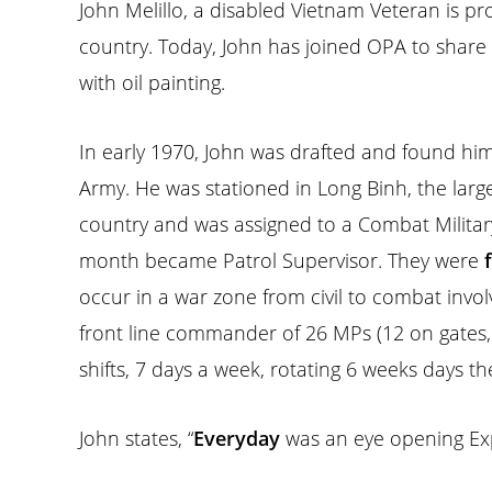
John Melillo, a disabled Vietnam Veteran is pr
country. Today, John has joined OPA to share
with oil painting.
In early 1970, John was drafted and found him
Army. He was stationed in Long Binh, the larges
country and was assigned to a Combat Military
month became Patrol Supervisor. They were
occur in a war zone from civil to combat invo
front line commander of 26 MPs (12 on gates,1
shifts, 7 days a week, rotating 6 weeks days th
John states, “
Everyday
was an eye opening Exp