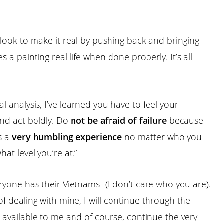
 look to make it real by pushing back and bringing
ves a
painting
real life when done properly. It’s all
nal analysis, I’ve learned you have to feel your
nd act boldly. Do
not be afraid of failure
because
is a
very humbling experience
no matter who you
hat level you’re at.”
ryone has their Vietnams- (I don’t care who you are).
of dealing with mine, I will continue through the
available to me and of course, continue the very