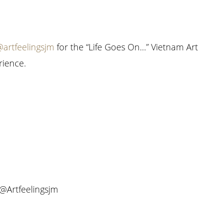
artfeelingsjm
for the “Life Goes On…” Vietnam Art
rience.
 @Artfeelingsjm