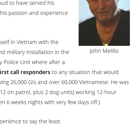
oud to have served his
 his passion and experience
self in Vietnam with the
John Melillo
t military installation in the
 Police Unit where after a
first
call
responders
to any situation that would
lving 26,000 GIs and over 60,000 Vietnamese. He was
2 on patrol, plus 2 dog units) working 12-hour
en 6 weeks nights with very few days off.)
erience to say the least.