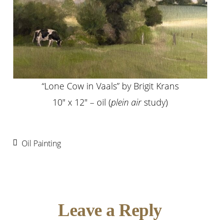
“Lone Cow in Vaals” by Brigit Krans
10″ x 12″ – oil (
plein air
study)
Oil Painting
Reader
Leave a Reply