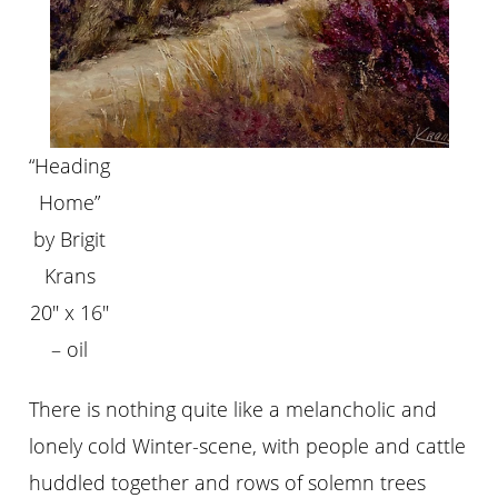
“Heading
Home”
by Brigit
Krans
20″ x 16″
– oil
There is nothing quite like a melancholic and
lonely cold Winter-scene, with people and cattle
huddled together and rows of solemn trees