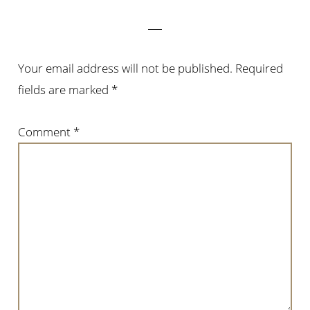
Interactions
Your email address will not be published.
Required
fields are marked
*
Comment
*