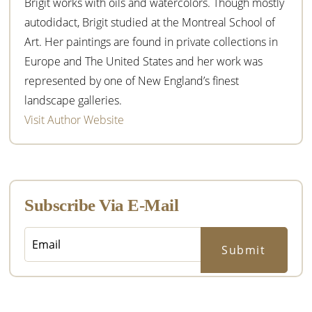
Brigit works with oils and watercolors. Though mostly
autodidact, Brigit studied at the Montreal School of
Art. Her paintings are found in private collections in
Europe and The United States and her work was
represented by one of New England’s finest
landscape galleries.
Visit Author Website
Subscribe Via E-Mail