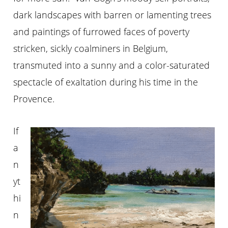
dark landscapes with barren or lamenting trees
and paintings of furrowed faces of poverty
stricken, sickly coalminers in Belgium,
transmuted into a sunny and a color-saturated
spectacle of exaltation during his time in the
Provence.
If
a
n
yt
hi
n