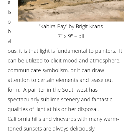
g
is
o
“Kabira Bay” by Brigit Krans
b
7″ x 9″ – oil
vi
ous, it is that light is fundamental to painters. It
can be utilized to elicit mood and atmosphere,
communicate symbolism, or it can draw
attention to certain elements and tease out
form. A painter in the Southwest has
spectacularly sublime scenery and fantastic
qualities of light at his or her disposal.
California hills and vineyards with many warm-
toned sunsets are always deliciously