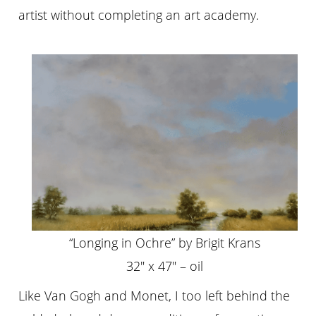
artist without completing an art academy.
“Longing in Ochre” by Brigit Krans
32″ x 47″ – oil
Like Van Gogh and Monet, I too left behind the