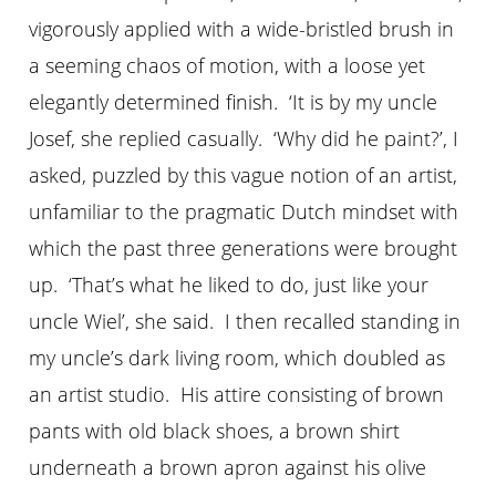
vigorously applied with a wide-bristled brush in
a seeming chaos of motion, with a loose yet
elegantly determined finish. ‘It is by my uncle
Josef, she replied casually. ‘Why did he paint?’, I
asked, puzzled by this vague notion of an artist,
unfamiliar to the pragmatic Dutch mindset with
which the past three generations were brought
up. ‘That’s what he liked to do, just like your
uncle Wiel’, she said. I then recalled standing in
my uncle’s dark living room, which doubled as
an artist studio. His attire consisting of brown
pants with old black shoes, a brown shirt
underneath a brown apron against his olive