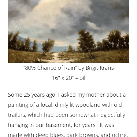
“80% Chance of Rain” by Brigit Krans
16″ x 20″ – oil
Some 25 years ago, I asked my mother about a
painting of a local, dimly lit woodland with old
trailers, which had been somewhat neglectfully
hanging in our basement, for years. It was
made with deep blues, dark browns, and ochre,