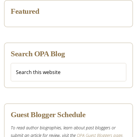
Featured
Search OPA Blog
Search
this
website
Guest Blogger Schedule
To read author biographies, learn about past bloggers or
submit an article for review, visit the
OPA Guest Bloggers page
.