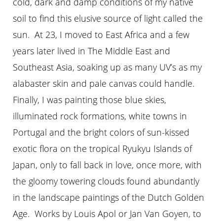
cold, dark and damp conditions of my native
soil to find this elusive source of light called the
sun. At 23, I moved to East Africa and a few
years later lived in The Middle East and
Southeast Asia, soaking up as many UV’s as my
alabaster skin and pale canvas could handle.
Finally, I was painting those blue skies,
illuminated rock formations, white towns in
Portugal and the bright colors of sun-kissed
exotic flora on the tropical Ryukyu Islands of
Japan, only to fall back in love, once more, with
the gloomy towering clouds found abundantly
in the landscape paintings of the Dutch Golden
Age. Works by Louis Apol or Jan Van Goyen, to