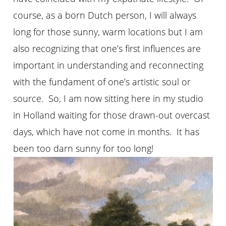
course, as a born Dutch person, I will always
long for those sunny, warm locations but I am
also recognizing that one’s first influences are
important in understanding and reconnecting
with the fundament of one’s artistic soul or
source. So, I am now sitting here in my studio
in Holland waiting for those drawn-out overcast
days, which have not come in months. It has
been too darn sunny for too long!