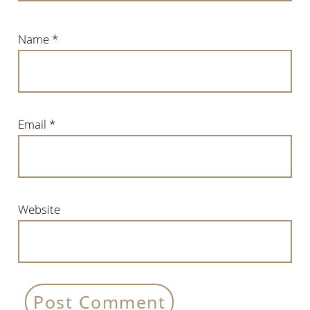
Name
*
Email
*
Website