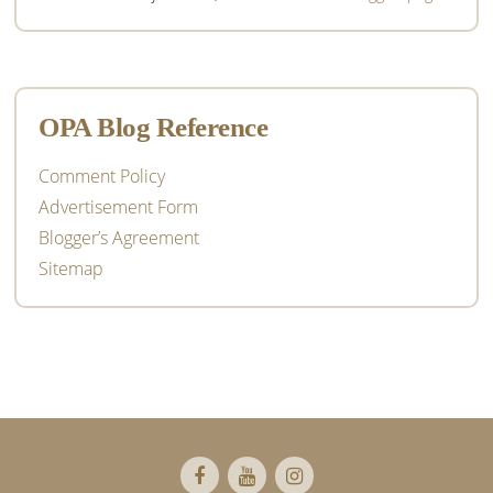
OPA Blog Reference
Comment Policy
Advertisement Form
Blogger’s Agreement
Sitemap
Footer