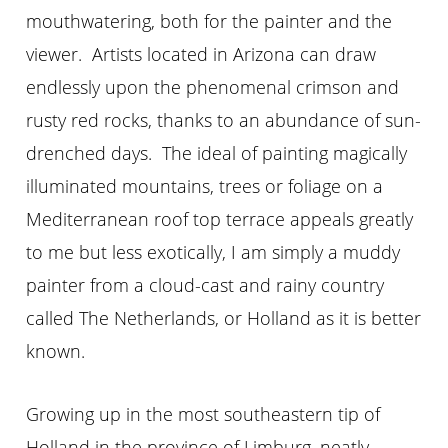
mouthwatering, both for the painter and the
viewer. Artists located in Arizona can draw
endlessly upon the phenomenal crimson and
rusty red rocks, thanks to an abundance of sun-
drenched days. The ideal of painting magically
illuminated mountains, trees or foliage on a
Mediterranean roof top terrace appeals greatly
to me but less exotically, I am simply a muddy
painter from a cloud-cast and rainy country
called The Netherlands, or Holland as it is better
known.
Growing up in the most southeastern tip of
Holland in the province of Limburg, neatly