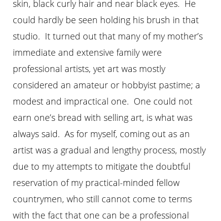
skin, black curly hair and near black eyes. He
could hardly be seen holding his brush in that
studio. It turned out that many of my mother’s
immediate and extensive family were
professional artists, yet art was mostly
considered an amateur or hobbyist pastime; a
modest and impractical one. One could not
earn one’s bread with selling art, is what was
always said. As for myself, coming out as an
artist was a gradual and lengthy process, mostly
due to my attempts to mitigate the doubtful
reservation of my practical-minded fellow
countrymen, who still cannot come to terms
with the fact that one can be a professional