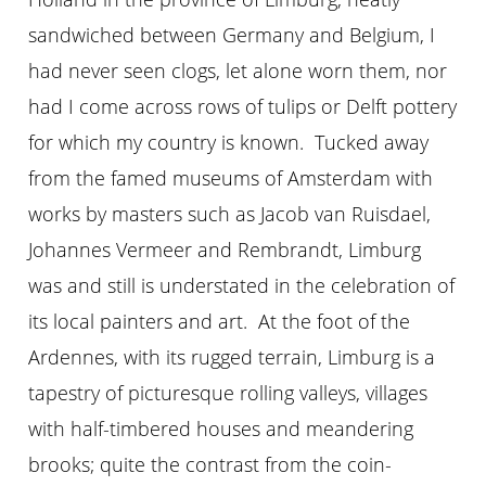
sandwiched between Germany and Belgium, I
had never seen clogs, let alone worn them, nor
had I come across rows of tulips or Delft pottery
for which my country is known. Tucked away
from the famed museums of Amsterdam with
works by masters such as Jacob van Ruisdael,
Johannes Vermeer and Rembrandt, Limburg
was and still is understated in the celebration of
its local painters and art. At the foot of the
Ardennes, with its rugged terrain, Limburg is a
tapestry of picturesque rolling valleys, villages
with half-timbered houses and meandering
brooks; quite the contrast from the coin-