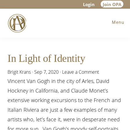
Skip
Skip
Skip
Login
Join OPA
to
to
to
Menu
main
primary
footer
content
sidebar
In Light of Identity
Brigit Krans
·
Sep 7, 2020
·
Leave a Comment
Vincent Van Gogh in the city of Arles, David
Hockney in California, and Claude Monet’s
extensive working excursions to the French and
Italian Riviera are just a few examples of many
artists who, let’s face it, were in desperate need
for more sun. Van Gogh’s moody self-portraits,