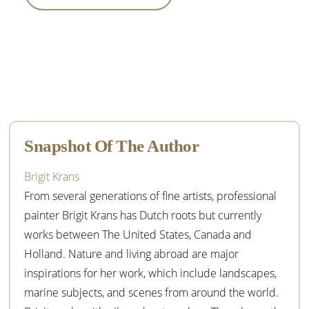
Primary
Sidebar
Snapshot Of The Author
Brigit Krans
From several generations of fine artists, professional
painter Brigit Krans has Dutch roots but currently
works between The United States, Canada and
Holland. Nature and living abroad are major
inspirations for her work, which include landscapes,
marine subjects, and scenes from around the world.