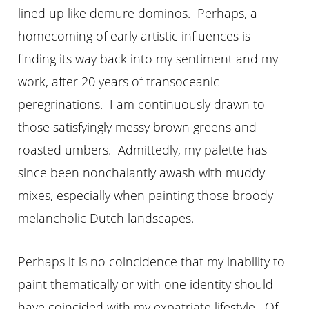
lined up like demure dominos. Perhaps, a
homecoming of early artistic influences is
finding its way back into my sentiment and my
work, after 20 years of transoceanic
peregrinations. I am continuously drawn to
those satisfyingly messy brown greens and
roasted umbers. Admittedly, my palette has
since been nonchalantly awash with muddy
mixes, especially when painting those broody
melancholic Dutch landscapes.
Perhaps it is no coincidence that my inability to
paint thematically or with one identity should
have coincided with my expatriate lifestyle. Of