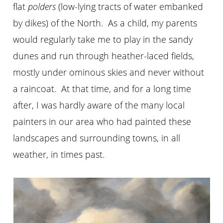
flat
polders
(low-lying tracts of water embanked
by dikes) of the North. As a child, my parents
would regularly take me to play in the sandy
dunes and run through heather-laced fields,
mostly under ominous skies and never without
a raincoat. At that time, and for a long time
after, I was hardly aware of the many local
painters in our area who had painted these
landscapes and surrounding towns, in all
weather, in times past.