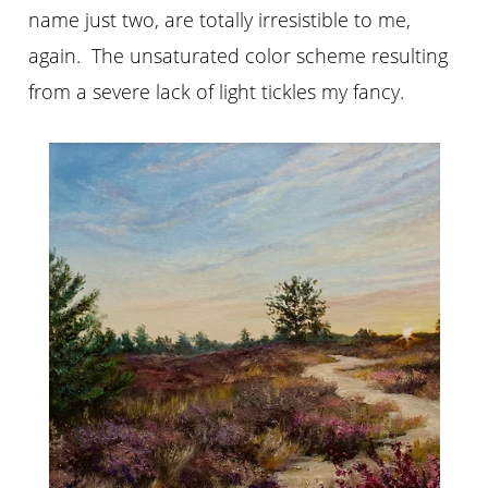
name just two, are totally irresistible to me,
again. The unsaturated color scheme resulting
from a severe lack of light tickles my fancy.