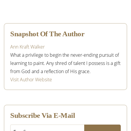
Primary
Sidebar
Snapshot Of The Author
Ann Kraft Walker
What a privilege to begin the never-ending pursuit of
learning to paint. Any shred of talent I possess is a gift
from God and a reflection of His grace.
Visit Author Website
Subscribe Via E-Mail