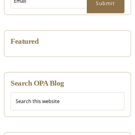
Featured
Search OPA Blog
Search
this
website