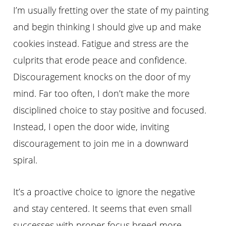
I’m usually fretting over the state of my painting
and begin thinking I should give up and make
cookies instead. Fatigue and stress are the
culprits that erode peace and confidence.
Discouragement knocks on the door of my
mind. Far too often, I don’t make the more
disciplined choice to stay positive and focused.
Instead, I open the door wide, inviting
discouragement to join me in a downward
spiral.
It’s a proactive choice to ignore the negative
and stay centered. It seems that even small
successes with proper focus breed more