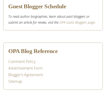
Guest Blogger Schedule
To read author biographies, learn about past bloggers or
submit an article for review, visit the
OPA Guest Bloggers page
.
OPA Blog Reference
Comment Policy
Advertisement Form
Blogger’s Agreement
Sitemap