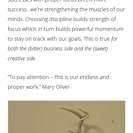
success…we’re strengthening the muscles of our
minds. Choosing discipline builds strength of
focus which in turn builds powerful momentum
to stay on track with our goals. This is true
for
both the (bitter) business side and the (sweet)
creative side
.
“To pay attention – this is our endless and
proper work.” Mary Oliver