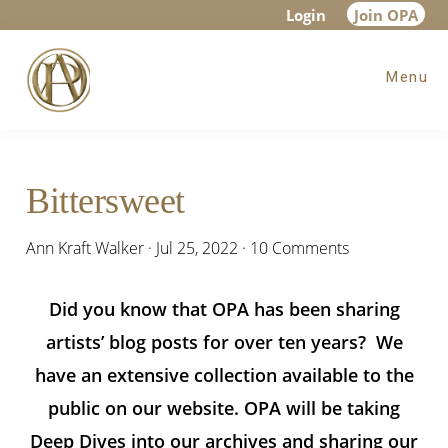
Skip
Skip
Skip
Login
Join OPA
to
to
to
Menu
main
primary
footer
content
sidebar
Bittersweet
Ann Kraft Walker
·
Jul 25, 2022
·
10 Comments
Did you know that OPA has been sharing
artists’ blog posts for over ten years? We
have an extensive collection available to the
public on our website. OPA will be taking
Deep Dives into our archives and sharing our