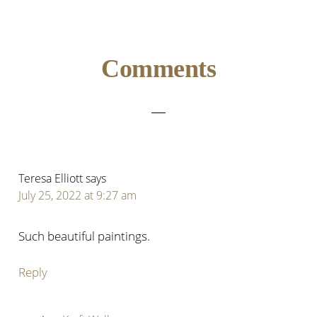
Reader
Comments
Interactions
Teresa Elliott
says
July 25, 2022 at 9:27 am
Such beautiful paintings.
Reply