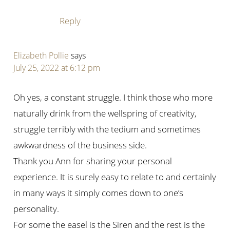
Reply
Elizabeth Pollie
says
July 25, 2022 at 6:12 pm
Oh yes, a constant struggle. I think those who more
naturally drink from the wellspring of creativity,
struggle terribly with the tedium and sometimes
awkwardness of the business side.
Thank you Ann for sharing your personal
experience. It is surely easy to relate to and certainly
in many ways it simply comes down to one’s
personality.
For some the easel is the Siren and the rest is the