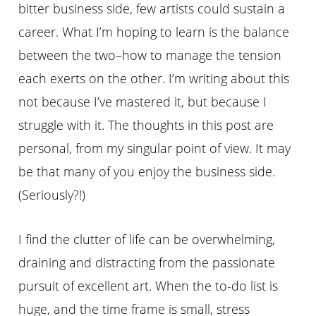
bitter business side, few artists could sustain a
career. What I’m hoping to learn is the balance
between the two–how to manage the tension
each exerts on the other. I’m writing about this
not because I’ve mastered it, but because I
struggle with it. The thoughts in this post are
personal, from my singular point of view. It may
be that many of you enjoy the business side.
(Seriously?!)
I find the clutter of life can be overwhelming,
draining and distracting from the passionate
pursuit of excellent art. When the to-do list is
huge, and the time frame is small, stress