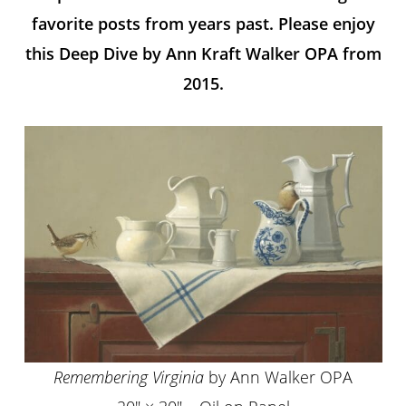
favorite posts from years past. Please enjoy
this Deep Dive by Ann Kraft Walker OPA from
2015.
Remembering Virginia
by Ann Walker OPA