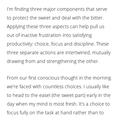
I’m finding three major components that serve
to protect the sweet and deal with the bitter.
Applying these three aspects can help pull us
out of inactive frustration into satisfying
productivity: choice, focus and discipline. These
three separate actions are intertwined, mutually
drawing from and strengthening the other.
From our first conscious thought in the morning
we’re faced with countless choices. I usually like
to head to the easel (the sweet part) early in the
day when my mind is most fresh. It’s a choice to
focus fully on the task at hand rather than to