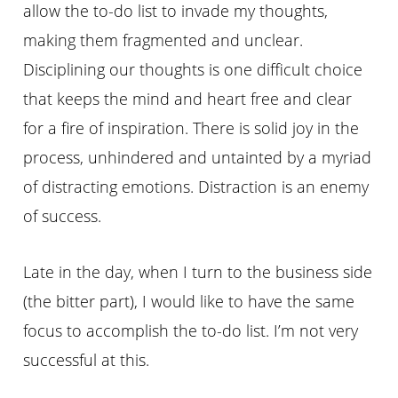
allow the to-do list to invade my thoughts,
making them fragmented and unclear.
Disciplining our thoughts is one difficult choice
that keeps the mind and heart free and clear
for a fire of inspiration. There is solid joy in the
process, unhindered and untainted by a myriad
of distracting emotions. Distraction is an enemy
of success.
Late in the day, when I turn to the business side
(the bitter part), I would like to have the same
focus to accomplish the to-do list. I’m not very
successful at this.