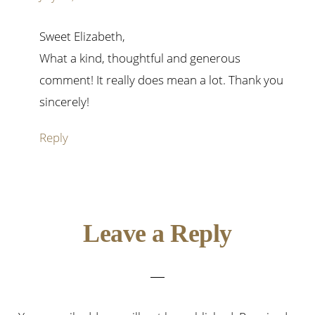
Sweet Elizabeth,
What a kind, thoughtful and generous
comment! It really does mean a lot. Thank you
sincerely!
Reply
Leave a Reply