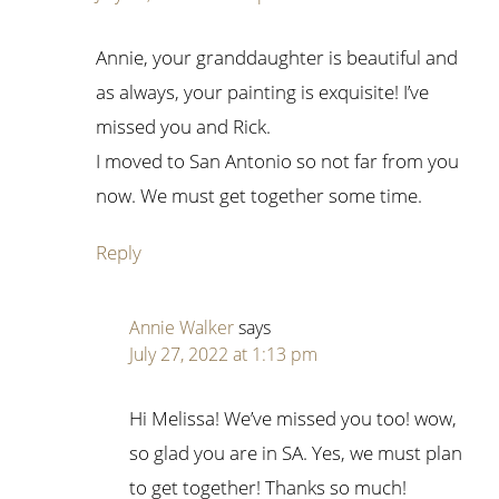
Annie, your granddaughter is beautiful and
as always, your painting is exquisite! I’ve
missed you and Rick.
I moved to San Antonio so not far from you
now. We must get together some time.
Reply
Annie Walker
says
July 27, 2022 at 1:13 pm
Hi Melissa! We’ve missed you too! wow,
so glad you are in SA. Yes, we must plan
to get together! Thanks so much!