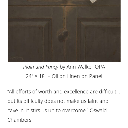
Plain and Fancy
by Ann Walker OPA
24″ × 18″ – Oil on Linen on Panel
“All efforts of worth and excellence are difficult…
but its difficulty does not make us faint and
cave in, it stirs us up to overcome.” Oswald
Chambers