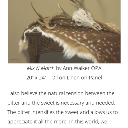
Mix N Match
by Ann Walker OPA
20” x 24” – Oil on Linen on Panel
I also believe the natural tension between the
bitter and the sweet is necessary and needed.
The bitter intensifies the sweet and allows us to
appreciate it all the more. In this world, we