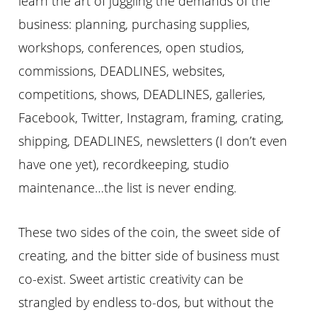
learn the art of juggling the demands of the
business: planning, purchasing supplies,
workshops, conferences, open studios,
commissions, DEADLINES, websites,
competitions, shows, DEADLINES, galleries,
Facebook, Twitter, Instagram, framing, crating,
shipping, DEADLINES, newsletters (I don’t even
have one yet), recordkeeping, studio
maintenance…the list is never ending.
These two sides of the coin, the sweet side of
creating, and the bitter side of business must
co-exist. Sweet artistic creativity can be
strangled by endless to-dos, but without the