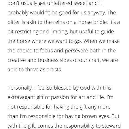
don’t usually get unfettered sweet and it
probably wouldn’t be good for us anyway. The
bitter is akin to the reins on a horse bridle. It’s a
bit restricting and limiting, but useful to guide
the horse where we want to go. When we make
the choice to focus and persevere both in the
creative and business sides of our craft, we are
able to thrive as artists.
Personally, I feel so blessed by God with this
extravagant gift of passion for art and life. I’m
not responsible for having the gift any more
than I’m responsible for having brown eyes. But
with the gift, comes the responsibility to steward