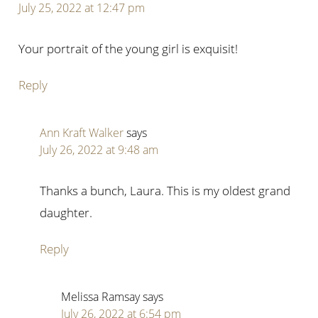
July 25, 2022 at 12:47 pm
Your portrait of the young girl is exquisit!
Reply
Ann Kraft Walker
says
July 26, 2022 at 9:48 am
Thanks a bunch, Laura. This is my oldest grand
daughter.
Reply
Melissa Ramsay
says
July 26, 2022 at 6:54 pm