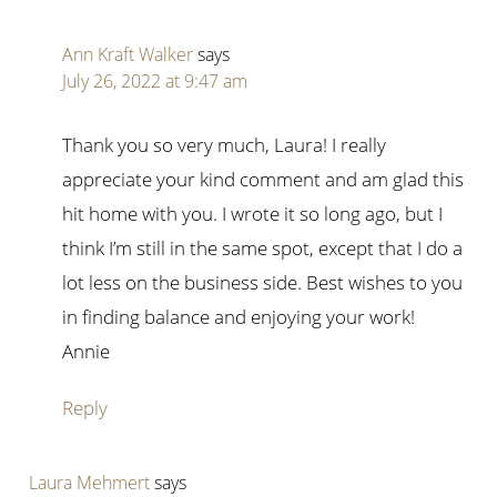
Ann Kraft Walker
says
July 26, 2022 at 9:47 am
Thank you so very much, Laura! I really
appreciate your kind comment and am glad this
hit home with you. I wrote it so long ago, but I
think I’m still in the same spot, except that I do a
lot less on the business side. Best wishes to you
in finding balance and enjoying your work!
Annie
Reply
Laura Mehmert
says