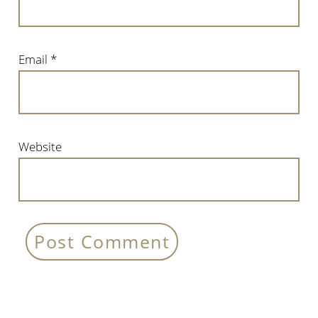
Email
*
Website