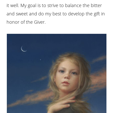
it well. My goal is to strive to balance the bitter
and sweet and do my best to develop the gift in
honor of the Giver.