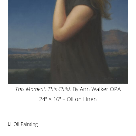
This Moment. This Child.
By Ann Walker OPA
24″ × 16″ – Oil on Linen
Oil Painting