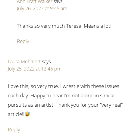
Ann Kraft Walker
says
July 26, 2022 at 9:45 am
Thanks so very much Teresa! Means a lot!
Reply
Laura Mehmert
says
July 25, 2022 at 12:46 pm
Love this, so very true. I wrestle with these issues
each day. Happy to hear I’m not alone in similar
pursuits as an artist. Thank you for your “very real”
article!!
Reply