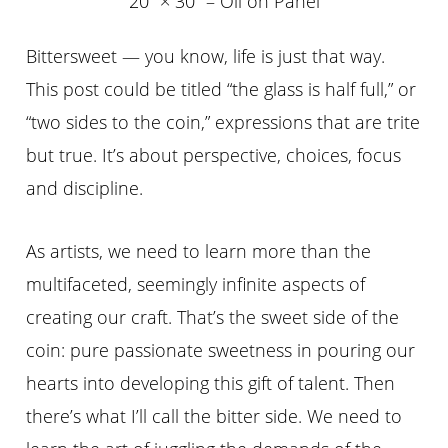
20″ × 30″ – Oil on Panel
Bittersweet — you know, life is just that way.
This post could be titled “the glass is half full,” or
“two sides to the coin,” expressions that are trite
but true. It’s about perspective, choices, focus
and discipline.
As artists, we need to learn more than the
multifaceted, seemingly infinite aspects of
creating our craft. That’s the sweet side of the
coin: pure passionate sweetness in pouring our
hearts into developing this gift of talent. Then
there’s what I’ll call the bitter side. We need to