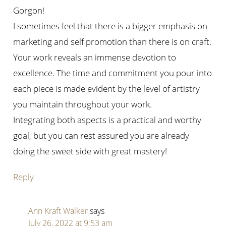
Gorgon!
I sometimes feel that there is a bigger emphasis on
marketing and self promotion than there is on craft.
Your work reveals an immense devotion to
excellence. The time and commitment you pour into
each piece is made evident by the level of artistry
you maintain throughout your work.
Integrating both aspects is a practical and worthy
goal, but you can rest assured you are already
doing the sweet side with great mastery!
Reply
Ann Kraft Walker
says
July 26, 2022 at 9:53 am