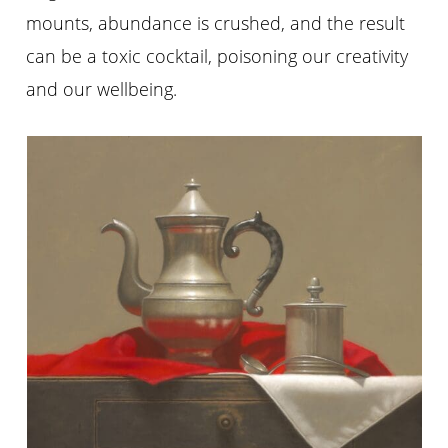
mounts, abundance is crushed, and the result
can be a toxic cocktail, poisoning our creativity
and our wellbeing.