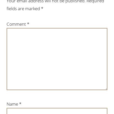
Your email address will not be published.
Required
fields are marked
*
Comment
*
Name
*