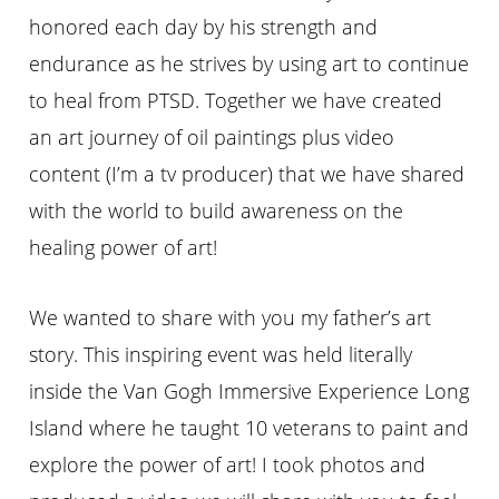
honored each day by his strength and
endurance as he strives by using art to continue
to heal from PTSD. Together we have created
an art journey of oil paintings plus video
content (I’m a tv producer) that we have shared
with the world to build awareness on the
healing power of art!
We wanted to share with you my father’s art
story. This inspiring event was held literally
inside the Van Gogh Immersive Experience Long
Island where he taught 10 veterans to paint and
explore the power of art! I took photos and