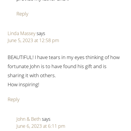
Reply
Linda Massey
says
June 5, 2023 at 12:58 pm
BEAUTIFUL! I have tears in my eyes thinking of how
fortunate John is to have found his gift and is
sharing it with others.
How inspiring!
Reply
John & Beth
says
June 6, 2023 at 6:11 pm