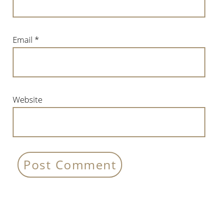
Email
*
Website