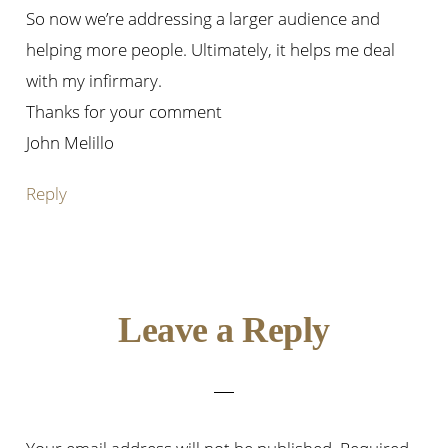
So now we’re addressing a larger audience and
helping more people. Ultimately, it helps me deal
with my infirmary.
Thanks for your comment
John Melillo
Reply
Leave a Reply