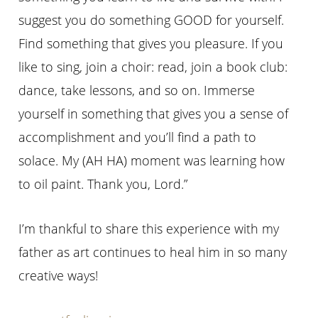
suggest you do something GOOD for yourself.
Find something that gives you pleasure. If you
like to sing, join a choir: read, join a book club:
dance, take lessons, and so on. Immerse
yourself in something that gives you a sense of
accomplishment and you’ll find a path to
solace. My (AH HA) moment was learning how
to oil paint. Thank you, Lord.”
I’m thankful to share this experience with my
father as art continues to heal him in so many
creative ways!