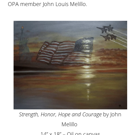
OPA member John Louis Melillo.
Strength, Honor, Hope and Courage
by John
Melillo
14” x 18” – Oil on canvas