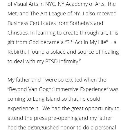
of Visual Arts in NYC, NY Academy of Arts, The
Met, and The Art League of NY. I also received
Business Certificates from Sotheby’s and
Christies. In learning to create through art, this
rd
gift from God became a “3
Act in My Life
”
– a
Rebirth. I found a solace and source of healing
to deal with my PTSD infirmity.”
My father and I were so excited when the
“Beyond Van Gogh: Immersive Experience” was
coming to Long Island so that he could
experience it. We had the great opportunity to
attend the press pre-opening and my father
had the distinguished honor to do a personal