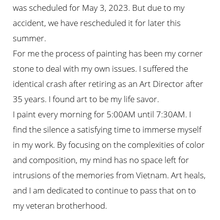
was scheduled for May 3, 2023. But due to my
accident, we have rescheduled it for later this
summer.
For me the process of painting has been my corner
stone to deal with my own issues. I suffered the
identical crash after retiring as an Art Director after
35 years. I found art to be my life savor.
I paint every morning for 5:00AM until 7:30AM. I
find the silence a satisfying time to immerse myself
in my work. By focusing on the complexities of color
and composition, my mind has no space left for
intrusions of the memories from Vietnam. Art heals,
and I am dedicated to continue to pass that on to
my veteran brotherhood.