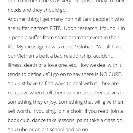
out. I tell them the VA is very receptive today to their
needs and they should go.
Another thing I get many non military people in who
are suffering from PSTD. Upon research, I found 1 in
3 people suffer from some dramatic event in their
life. My message now is more “ Global”. “We all have
our Vietnams be it a bad relationship, accident,
illness, death of a love one, etc. How we deal with it
tends to define us”.I go on to say there is NO CURE.
You just have to find ways to deal with it. They are
receptive when I tell them to immerse themselves in
something they enjoy. Something that will give them
self worth. If you sing, join a choir. If you read, join a
book club, dance take lessons, paint take a class on
YouTube or an art school and so on.