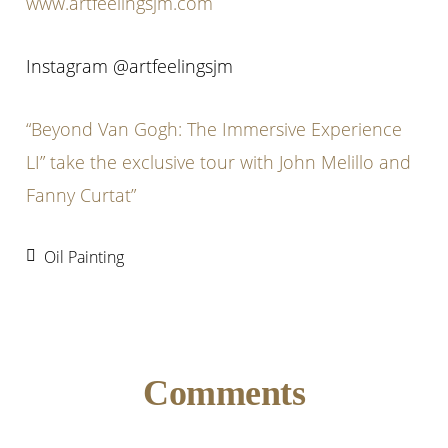
www.artfeelingsjm.com
Instagram @artfeelingsjm
“Beyond Van Gogh: The Immersive Experience
LI” take the exclusive tour with John Melillo and
Fanny Curtat”
Oil Painting
Reader
Comments
Interactions