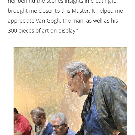
her behind the scenes insights in creating it,
brought me closer to this Master. It helped me
appreciate Van Gogh, the man, as well as his
300 pieces of art on display.”