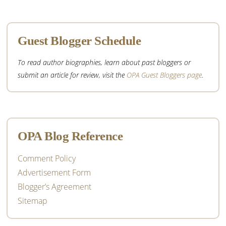
Guest Blogger Schedule
To read author biographies, learn about past bloggers or
submit an article for review, visit the
OPA Guest Bloggers page
.
OPA Blog Reference
Comment Policy
Advertisement Form
Blogger’s Agreement
Sitemap