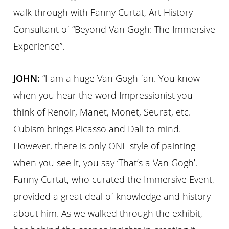
walk through with Fanny Curtat, Art History
Consultant of “Beyond Van Gogh: The Immersive
Experience”.
JOHN:
“I am a huge Van Gogh fan. You know
when you hear the word Impressionist you
think of Renoir, Manet, Monet, Seurat, etc.
Cubism brings Picasso and Dali to mind.
However, there is only ONE style of painting
when you see it, you say ‘That’s a Van Gogh’.
Fanny Curtat, who curated the Immersive Event,
provided a great deal of knowledge and history
about him. As we walked through the exhibit,