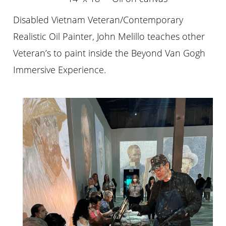
Disabled Vietnam Veteran/Contemporary
Realistic Oil Painter, John Melillo teaches other
Veteran’s to paint inside the Beyond Van Gogh
Immersive Experience.