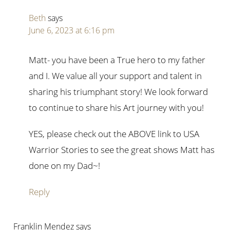
Beth
says
June 6, 2023 at 6:16 pm
Matt- you have been a True hero to my father
and I. We value all your support and talent in
sharing his triumphant story! We look forward
to continue to share his Art journey with you!
YES, please check out the ABOVE link to USA
Warrior Stories to see the great shows Matt has
done on my Dad~!
Reply
Franklin Mendez
says