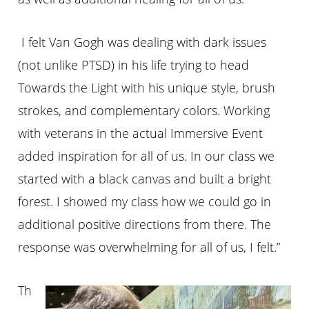
I felt Van Gogh was dealing with dark issues
(not unlike PTSD) in his life trying to head
Towards the Light with his unique style, brush
strokes, and complementary colors. Working
with veterans in the actual Immersive Event
added inspiration for all of us. In our class we
started with a black canvas and built a bright
forest. I showed my class how we could go in
additional positive directions from there. The
response was overwhelming for all of us, I felt.”
Th