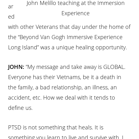
John Melillo teaching at the Immersion
ar
Experience
ed
with other Veterans that day under the home of
the “Beyond Van Gogh Immersive Experience
Long Island” was a unique healing opportunity.
JOHN:
“My message and take away is
GLOBAL.
Everyone has their Vietnams, be it a death in
the family, a bad relationship, an illness, an
accident, etc. How we deal with it tends to
define us.
PTSD is not something that heals. It is
something you learn to live and survive with. I