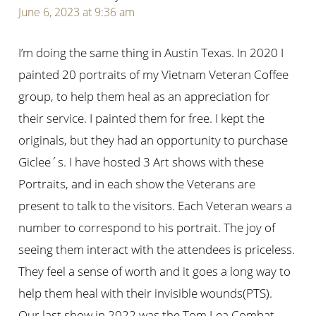
June 6, 2023 at 9:36 am
I’m doing the same thing in Austin Texas. In 2020 I
painted 20 portraits of my Vietnam Veteran Coffee
group, to help them heal as an appreciation for
their service. I painted them for free. I kept the
originals, but they had an opportunity to purchase
Giclee´s. I have hosted 3 Art shows with these
Portraits, and in each show the Veterans are
present to talk to the visitors. Each Veteran wears a
number to correspond to his portrait. The joy of
seeing them interact with the attendees is priceless.
They feel a sense of worth and it goes a long way to
help them heal with their invisible wounds(PTS).
Our last show in 2022 was the Tom Lea Combat