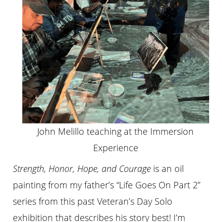
John Melillo teaching at the Immersion
Experience
Strength, Honor, Hope, and Courage
is an oil
painting from my father’s “Life Goes On Part 2”
series from this past Veteran’s Day Solo
exhibition that describes his story best! I’m