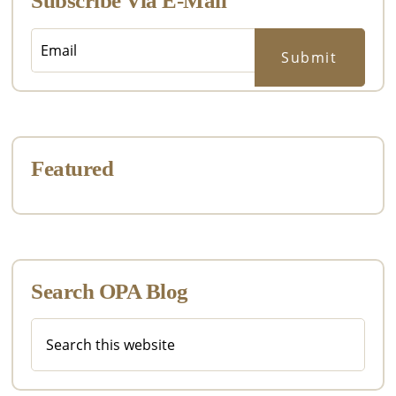
Subscribe Via E-Mail
Featured
Search OPA Blog
Search
this
website