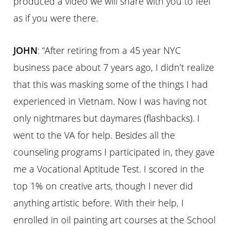
produced a video we will share with you to feel
as if you were there.
JOHN
: “After retiring from a 45 year NYC
business pace about 7 years ago, I didn’t realize
that this was masking some of the things I had
experienced in Vietnam. Now I was having not
only nightmares but daymares (flashbacks). I
went to the VA for help. Besides all the
counseling programs I participated in, they gave
me a Vocational Aptitude Test. I scored in the
top 1% on creative arts, though I never did
anything artistic before. With their help, I
enrolled in oil painting art courses at the School