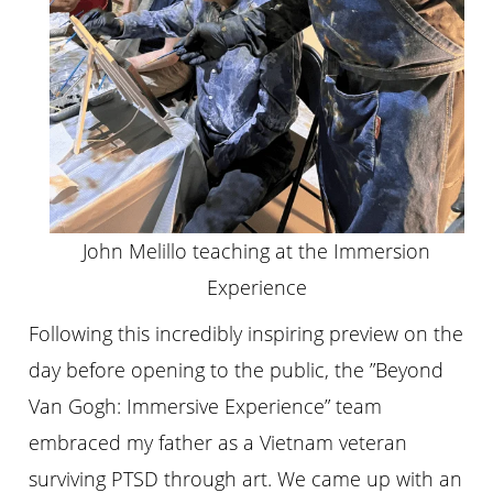
John Melillo teaching at the Immersion
Experience
Following this incredibly inspiring preview on the
day before opening to the public, the ”Beyond
Van Gogh: Immersive Experience” team
embraced my father as a Vietnam veteran
surviving PTSD through art. We came up with an