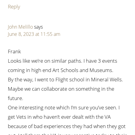
Reply
John Melillo
says
June 8, 2023 at 11:55 am
Frank
Looks like we’re on similar paths. I have 3 events
coming in high end Art Schools and Museums.
By the way, I went to Flight school in Mineral Wells.
Maybe we can collaborate on something in the
future.
One interesting note which I’m sure you’ve seen. I
get Vets in who haven’t ever dealt with the VA
because of bad experiences they had when they got