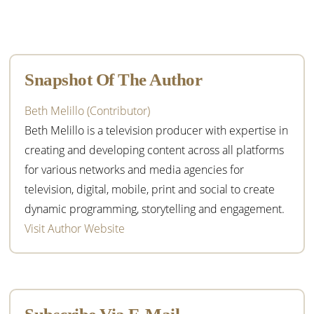
Primary
Sidebar
Snapshot Of The Author
Beth Melillo (Contributor)
Beth Melillo is a television producer with expertise in
creating and developing content across all platforms
for various networks and media agencies for
television, digital, mobile, print and social to create
dynamic programming, storytelling and engagement.
Visit Author Website