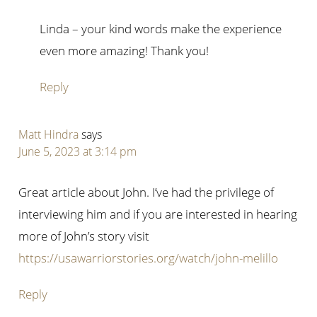
Linda – your kind words make the experience
even more amazing! Thank you!
Reply
Matt Hindra
says
June 5, 2023 at 3:14 pm
Great article about John. I’ve had the privilege of
interviewing him and if you are interested in hearing
more of John’s story visit
https://usawarriorstories.org/watch/john-melillo
Reply