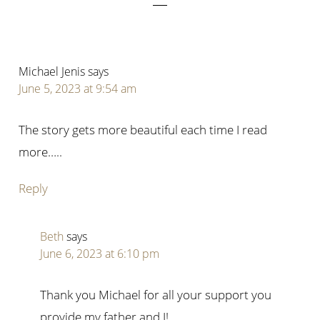
Michael Jenis
says
June 5, 2023 at 9:54 am
The story gets more beautiful each time I read
more…..
Reply
Beth
says
June 6, 2023 at 6:10 pm
Thank you Michael for all your support you
provide my father and I!