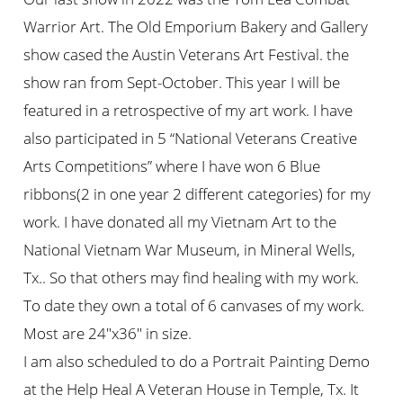
Warrior Art. The Old Emporium Bakery and Gallery
show cased the Austin Veterans Art Festival. the
show ran from Sept-October. This year I will be
featured in a retrospective of my art work. I have
also participated in 5 “National Veterans Creative
Arts Competitions” where I have won 6 Blue
ribbons(2 in one year 2 different categories) for my
work. I have donated all my Vietnam Art to the
National Vietnam War Museum, in Mineral Wells,
Tx.. So that others may find healing with my work.
To date they own a total of 6 canvases of my work.
Most are 24″x36″ in size.
I am also scheduled to do a Portrait Painting Demo
at the Help Heal A Veteran House in Temple, Tx. It