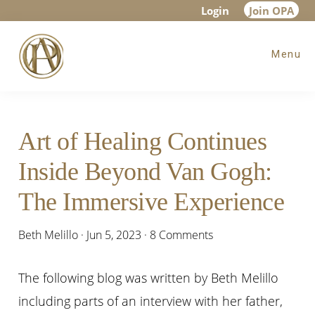
Skip
Skip
Skip
Login
Join OPA
to
to
to
Menu
main
primary
footer
content
sidebar
Art of Healing Continues
Inside Beyond Van Gogh:
The Immersive Experience
Beth Melillo
·
Jun 5, 2023
·
8 Comments
The following blog was written by Beth Melillo
including parts of an interview with her father,