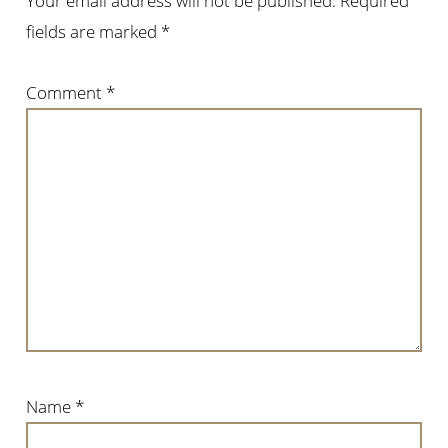
Your email address will not be published.
Required
fields are marked
*
Comment
*
Name
*