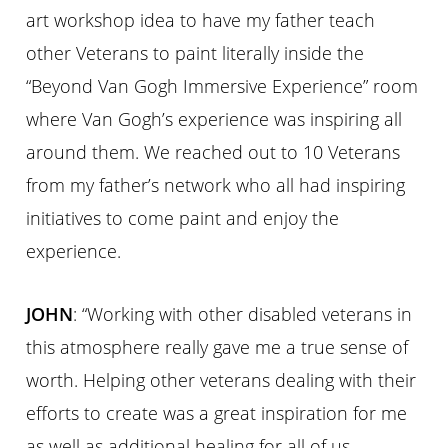
art workshop idea to have my father teach
other Veterans to paint literally inside the
“Beyond Van Gogh Immersive Experience” room
where Van Gogh’s experience was inspiring all
around them. We reached out to 10 Veterans
from my father’s network who all had inspiring
initiatives to come paint and enjoy the
experience.
JOHN
: “Working with other disabled veterans in
this atmosphere really gave me a true sense of
worth. Helping other veterans dealing with their
efforts to create was a great inspiration for me
as well as additional healing for all of us.