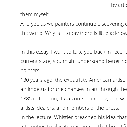
by art
them myself.
And yet, as we painters continue discovering
the world. Why is it today there is little ackn
In this essay, I want to take you back in rece
current state, you might understand better how
painters.
130 years ago, the expatriate American artist,
an impetus for the changes in art through the 
1885 in London, it was one hour long, and w
artists, dealers, and members of the press.
In the lecture, Whistler preached his idea that
attempting to elevate painting so that beauti