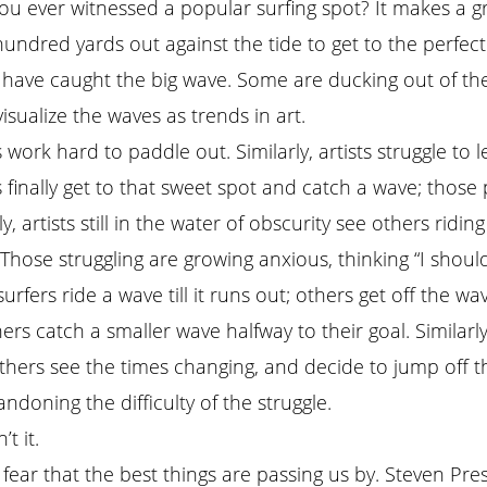
ou ever witnessed a popular surfing spot? It makes a gr
hundred yards out against the tide to get to the perfect
 have caught the big wave. Some are ducking out of the 
visualize the waves as trends in art.
 work hard to paddle out. Similarly, artists struggle to le
s finally get to that sweet spot and catch a wave; those
ly, artists still in the water of obscurity see others ridin
” Those struggling are growing anxious, thinking “I shou
rfers ride a wave till it runs out; others get off the w
thers catch a smaller wave halfway to their goal. Similar
hers see the times changing, and decide to jump off the
doning the difficulty of the struggle.
t it.
e fear that the best things are passing us by. Steven Pre