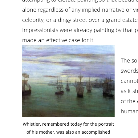
alone,regardless of any implied narrative or v
celebrity, or a dingy street over a grand estat
Impressionists were already painting by that ph
made an effective case for it.
The soc
swords
cannot
as it 
of the
human 
Whistler, remembered today for the portrait
of his mother, was also an accomplished