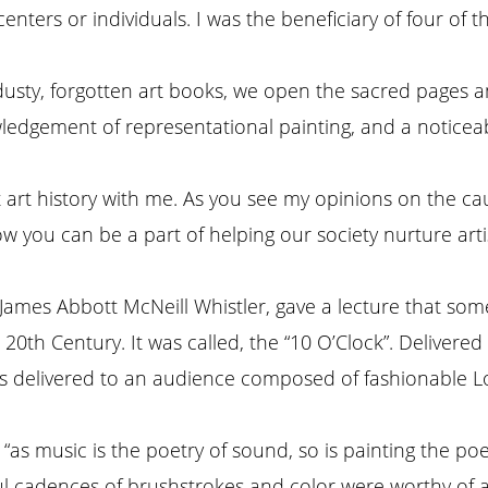
 centers or individuals. I was the beneficiary of four 
 dusty, forgotten art books, we open the sacred pages
owledgement of representational painting, and a noticeab
nt art history with me. As you see my opinions on the ca
 you can be a part of helping our society nurture artis
 James Abbott McNeill Whistler, gave a lecture that som
20th Century. It was called, the “10 O’Clock”. Delivere
as delivered to an audience composed of fashionable L
 “as music is the poetry of sound, so is painting the poe
ful cadences of brushstrokes and color were worthy of 