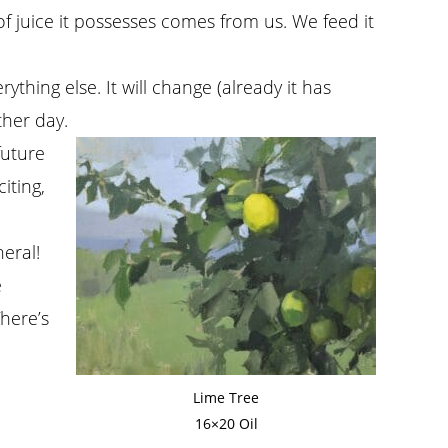
of juice it possesses comes from us. We feed it
ything else. It will change (already it has
ther day.
future
iting,
neral!
e
There’s
Lime Tree
16×20 Oil