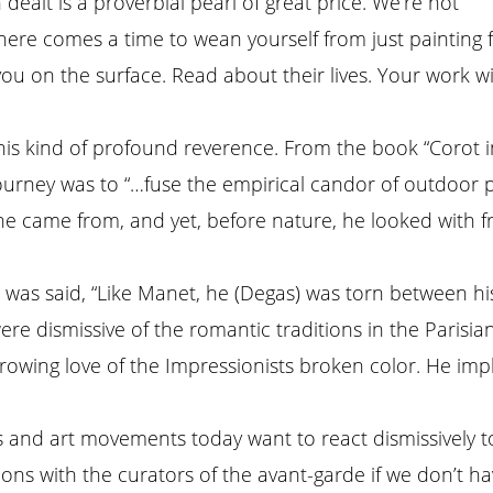
 dealt is a proverbial pearl of great price. We’re not
here comes a time to wean yourself from just painting for
 you on the surface. Read about their lives. Your work w
s kind of profound reverence. From the book “Corot in It
urney was to “…fuse the empirical candor of outdoor pain
ns he came from, and yet, before nature, he looked wit
was said, “Like Manet, he (Degas) was torn between his
ere dismissive of the romantic traditions in the Parisia
growing love of the Impressionists broken color. He imp
ts and art movements today want to react dismissively 
ons with the curators of the avant-garde if we don’t h