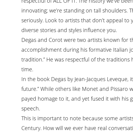
respectful of ALL OF IT. The history we’ve been
innovating; we’re standing on tall shoulders. T
seriously. Look to artists that don’t appeal to
diverse stories and styles influence you.
Degas and Corot were two artists known for thi
accomplishment during his formative Italian jo
tradition.” He was respectful of the traditio
time.
In the book Degas by Jean-Jacques Leveque, it 
future.” While others like Monet and Pissaro w
payed homage to it, and yet fused it with his 
speech.
This is important to note because some artis
Century. How will we ever have real conversati