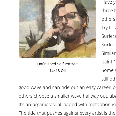
Have y
three 
others
Try to 
Surfers
Surfer
Similar
paint.
Unfinished Self Portrait
Some su
14×18 Oil
still o
good wave and can ride out an easy career; ot
others choose a smaller wave halfway out, aban
It’s an organic visual loaded with metaphor, isn’
The tide that pushes against every artist is th