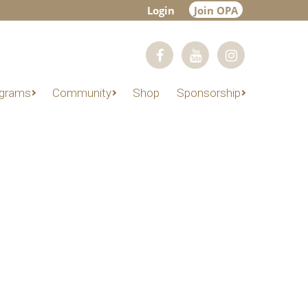
Login
Join OPA
grams
Community
Shop
Sponsorship