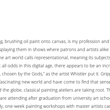
ng, brushing oil paint onto canvas, is my profession and
splaying them in shows where patrons and artists alike 
e art world calls representational, meaning its subjects
 all odds in this digital age, there appears to be an inc
, chosen by the Gods,” as the artist Whistler put it. G
 fascinating new world and have come to find that sense 
the globe, classical painting ateliers are taking root. 
re attending after graduation from university art scho
rly, one-week painting workshops with master artists c