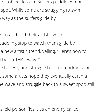
eat object lesson. Surfers paddle two or
 spot. While some are struggling to swim,
way as the surfers glide by.
arn and find their artistic voice.
 paddling stop to watch them glide by.
g a new artistic trend, yelling, “Here’s how to
ld be on THAT wave.”
ave halfway and struggle back to a prime spot;
ly, some artists hope they eventually catch a
 wave and struggle back to a sweet spot; still
ssfield personifies it as an enemy called