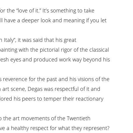
 the “love of it.” It’s something to take
ill have a deeper look and meaning if you let
aly”, it was said that his great
ting with the pictorial rigor of the classical
h fresh eyes and produced work way beyond his
 reverence for the past and his visions of the
n art scene, Degas was respectful of it and
lored his peers to temper their reactionary
to the art movements of the Twentieth
ave a healthy respect for what they represent?