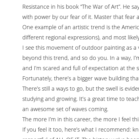
Resistance in his book “The War of Art”. He sa
with power by our fear of it. Master that fear
One example of an artistic trend is the American
different regional expressions), and most likely
I see this movement of outdoor painting as a v
beyond this trend, and so do you. In a way, I’m
and I’m scared and full of expectation at the 
Fortunately, there’s a bigger wave building tha
There’s still a ways to go, but the swell is evide
studying and growing. It’s a great time to teach
an awesome set of waves coming.
The more I’m in this career, the more I feel th
If you feel it too, here’s what I recommend: kn