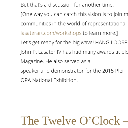
But that’s a discussion for another time.
[One way you can catch this vision is to join
communities in the world of representational a
lasaterart.com/workshops
to learn more.]
Let’s get ready for the big wave! HANG LOOSE 
John P. Lasater IV has had many awards at ple
Magazine. He also served as a
speaker and demonstrator for the 2015 Plein 
OPA National Exhibition.
The Twelve O’Clock – 