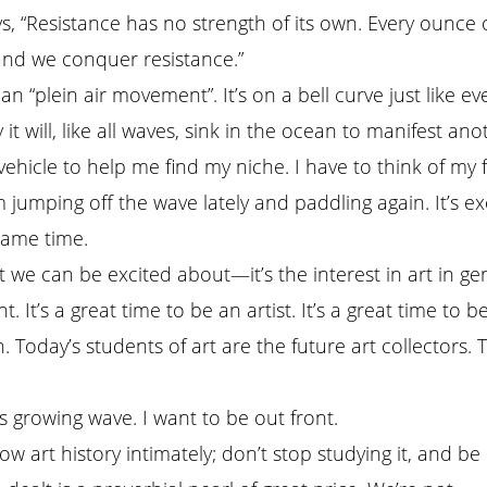
ys, “Resistance has no strength of its own. Every ounce 
 and we conquer resistance.”
 “plein air movement”. It’s on a bell curve just like ever
 it will, like all waves, sink in the ocean to manifest ano
ehicle to help me find my niche. I have to think of my 
 jumping off the wave lately and paddling again. It’s exc
same time.
t we can be excited about—it’s the interest in art in ge
nt. It’s a great time to be an artist. It’s a great time to b
. Today’s students of art are the future art collectors. 
is growing wave. I want to be out front.
ow art history intimately; don’t stop studying it, and be