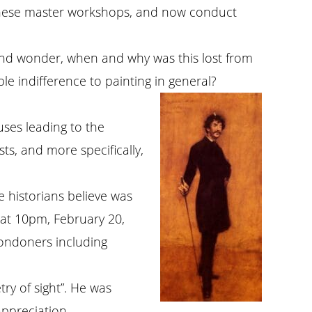
of these master workshops, and now conduct
 and wonder, when and why was this lost from
le indifference to painting in general?
uses leading to the
ts, and more specifically,
e historians believe was
d at 10pm, February 20,
ondoners including
try of sight”. He was
appreciation