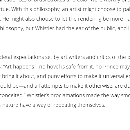
irtue. With this philosophy, an artist might choose to p
e. He might also choose to let the rendering be more naï
ilosophy, but Whistler had the ear of the public, and li
ietal expectations set by art writers and critics of the
: “Art happens—no hovel is safe from it, no Prince may 
 bring it about, and puny efforts to make it universal e
should be—and all attempts to make it otherwise, are du
 conceited.” Whistler’s proclamations made the way smoot
nature have a way of repeating themselves.