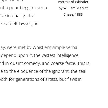
Portrait of Whistler
aint a poor beggar over a
by William Merritt
Chase, 1885
ve in quality. The
ke a deft lawyer, he
 day, were met by Whistler’s simple verbal
depend upon it, the vastest intelligence
nd in quaint comedy, and coarse farce. This is
e to the eloquence of the ignorant, the zeal
h for generations of artists, but flaws in