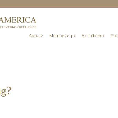
About
Membership
Exhibitions
Pro
ng?