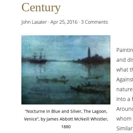
Century
John Lasater
·
Apr 25, 2016
·
3 Comments
Painti
and di
what th
Against
nature
into a
Around 
“Nocturne in Blue and Silver, The Lagoon,
whom a
Venice”, by James Abbott McNeill Whistler,
1880
Simila