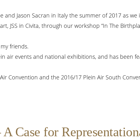
 me and Jason Sacran in Italy the summer of 2017 as we 
rt, JSS in Civita, through our workshop “In The Birthpl
my friends.
in air events and national exhibitions, and has been fe
Air Convention and the 2016/17 Plein Air South Conven
A Case for Representational