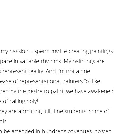
 my passion. I spend my life creating paintings
pace in variable rhythms. My paintings are
 represent reality. And I’m not alone.
rease of representational painters “of like
ripped by the desire to paint, we have awakened
of calling holy!
They are admitting full-time students, some of
ols.
an be attended in hundreds of venues, hosted