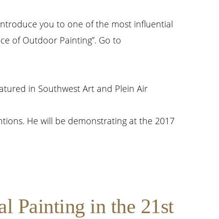
introduce you to one of the most influential
ace of Outdoor Painting”. Go to
atured in Southwest Art and Plein Air
tions. He will be demonstrating at the 2017
 Painting in the 21st