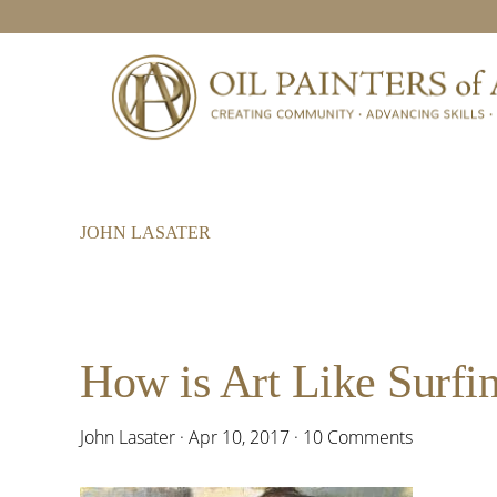
Skip
Skip
Skip
to
to
to
primary
main
footer
navigation
content
JOHN LASATER
How is Art Like Surfi
John Lasater
·
Apr 10, 2017
·
10 Comments