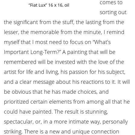
comes to
“Fiat Lux” 16 x 16, oil
sorting out
the significant from the stuff, the lasting from the
lesser, the memorable from the minute, I remind
myself that I most need to focus on “What’s
Important Long-Term?” A painting that will be
remembered will be invested with the love of the
artist for life and living, his passion for his subject,
and a clear message about his reactions to it. It will
be obvious that he has made choices, and
prioritized certain elements from among all that he
could have painted. The result is stunning,
spectacular, or, in a more intimate way, personally
striking. There is a new and unique connection