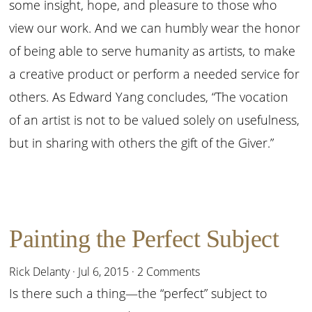
some insight, hope, and pleasure to those who
view our work. And we can humbly wear the honor
of being able to serve humanity as artists, to make
a creative product or perform a needed service for
others. As Edward Yang concludes, “The vocation
of an artist is not to be valued solely on usefulness,
but in sharing with others the gift of the Giver.”
Painting the Perfect Subject
Rick Delanty
·
Jul 6, 2015
·
2 Comments
Is there such a thing—the “perfect” subject to