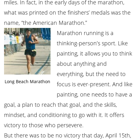
miles. In fact, in the early days of the marathon,
what was printed on the finishers’ medals was the
name, “the American Marathon.”
Marathon running is a
thinking-person’s sport. Like
painting, it allows you to think
about anything and
everything, but the need to
Long Beach Marathon
focus is ever-present. And like
painting, one needs to have a
goal, a plan to reach that goal, and the skills,
mindset, and conditioning to go with it. It offers
victory to those who persevere.
But there was to be no victory that day, April 15th,