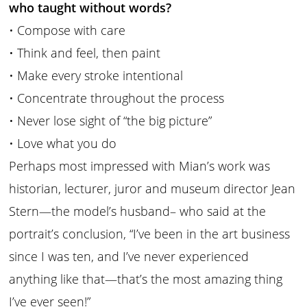
who taught without words?
• Compose with care
• Think and feel, then paint
• Make every stroke intentional
• Concentrate throughout the process
• Never lose sight of “the big picture”
• Love what you do
Perhaps most impressed with Mian’s work was
historian, lecturer, juror and museum director Jean
Stern—the model’s husband– who said at the
portrait’s conclusion, “I’ve been in the art business
since I was ten, and I’ve never experienced
anything like that—that’s the most amazing thing
I’ve ever seen!”