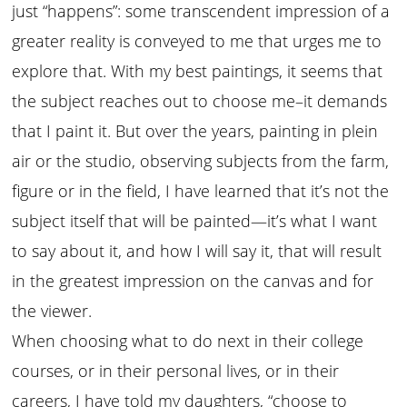
just “happens”: some transcendent impression of a
greater reality is conveyed to me that urges me to
explore that. With my best paintings, it seems that
the subject reaches out to choose me–it demands
that I paint it. But over the years, painting in plein
air or the studio, observing subjects from the farm,
figure or in the field, I have learned that it’s not the
subject itself that will be painted—it’s what I want
to say about it, and how I will say it, that will result
in the greatest impression on the canvas and for
the viewer.
When choosing what to do next in their college
courses, or in their personal lives, or in their
careers, I have told my daughters, “choose to