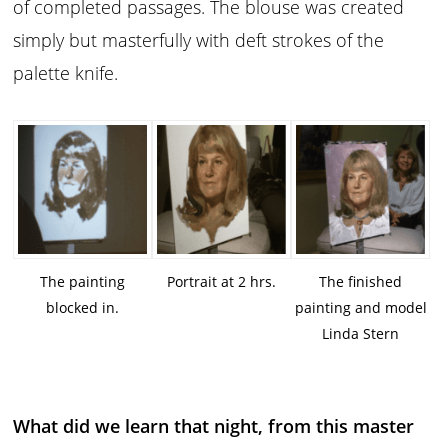
of completed passages. The blouse was created
simply but masterfully with deft strokes of the
palette knife.
The painting
Portrait at 2 hrs.
The finished
blocked in.
painting and model
Linda Stern
What did we learn that night, from this master