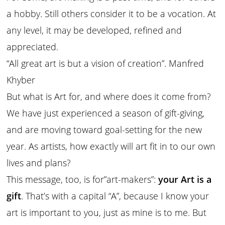
a hobby. Still others consider it to be a vocation. At
any level, it may be developed, refined and
appreciated.
“All great art is but a vision of creation”. Manfred
Khyber
But what is Art for, and where does it come from?
We have just experienced a season of gift-giving,
and are moving toward goal-setting for the new
year. As artists, how exactly will art fit in to our own
lives and plans?
This message, too, is for”art-makers”:
your Art is a
gift
. That’s with a capital “A”, because I know your
art is important to you, just as mine is to me. But