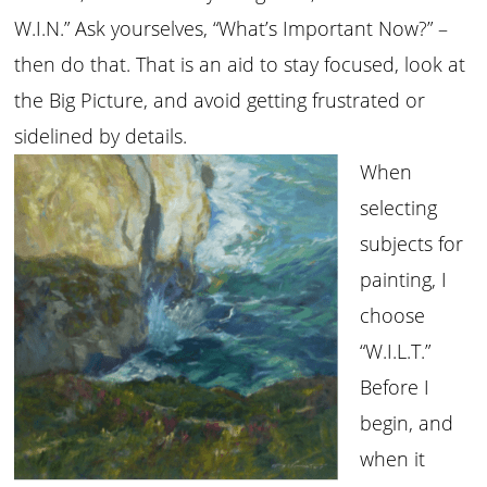
W.I.N.” Ask yourselves, “What’s Important Now?” –
then do that. That is an aid to stay focused, look at
the Big Picture, and avoid getting frustrated or
sidelined by details.
When
selecting
subjects for
painting, I
choose
“W.I.L.T.”
Before I
begin, and
when it