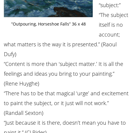
“subject:”
“The subject
”Outpouring, Horseshoe Falls” 36 x 48
itself is no
account;
what matters is the way it is presented.” (Raoul
Dufy)
“Content is more than ‘subject matter.’ It is all the
feelings and ideas you bring to your painting.”
(Rene Huyghe)
“There has to be that magical ‘urge’ and excitement
to paint the subject, or it just will not work.”
(Randall Sexton)
“Just because it is there, doesn’t mean you have to
paint it.” (CJ Rider)