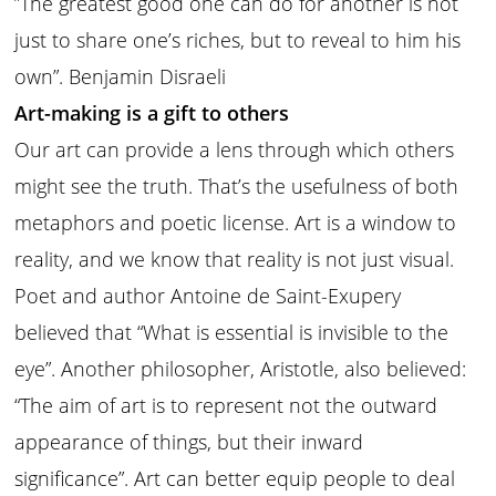
͞”The greatest good one can do for another is not
just to share one’s riches, but to reveal to him his
own”. Benjamin Disraeli
Art-making is a gift to others
Our art can provide a lens through which others
might see the truth. That’s the usefulness of both
metaphors and poetic license. Art is a window to
reality, and we know that reality is not just visual.
Poet and author Antoine de Saint-Exupery
believed that “What is essential is invisible to the
eye”. Another philosopher, Aristotle, also believed:
“The aim of art is to represent not the outward
appearance of things, but their inward
significance”. Art can better equip people to deal