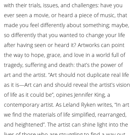
with their trials, issues, and challenges: have you
ever seen a movie, or heard a piece of music, that
made you feel differently about something; maybe,
so differently that you wanted to change your life
after having seen or heard it? Artworks can point
the way to hope, grace, and love in a world full of
tragedy, suffering and death: that’s the power of
art and the artist. “Art should not duplicate real life
as it is—Art can and should reveal the artist’s vision
of life as it could be”, opines Jennifer King, a
contemporary artist. As Leland Ryken writes, “In art
we find the materials of life simplified, rearranged,
and heightened”. The artist can shine light into the
lives of those who are struggling to find a way out—