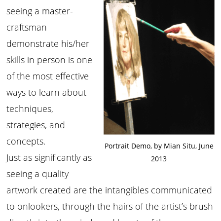
seeing a master-
craftsman
demonstrate his/her
skills in person is one
of the most effective
ways to learn about
techniques,
strategies, and
concepts.
Portrait Demo, by Mian Situ, June
Just as significantly as
2013
seeing a quality
artwork created are the intangibles communicated
to onlookers, through the hairs of the artist’s brush