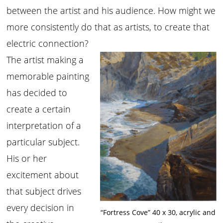
between the artist and his audience. How might we
more consistently do that as artists, to create that
electric connection?
The artist making a
memorable painting
has decided to
create a certain
interpretation of a
particular subject.
His or her
excitement about
that subject drives
every decision in
“Fortress Cove” 40 x 30, acrylic and