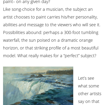
paint– on any given day?
Like song-choice for a musician, the subject an
artist chooses to paint carries his/her personality,
abilities and message to the viewers who will see it.
Possibilities abound: perhaps a 300-foot tumbling
waterfall, the sun poised on a dramatic orange
horizon, or that striking profile of a most beautiful
model. What really makes for a “perfect” subject?
Let’s see
what some
other artists
say on that