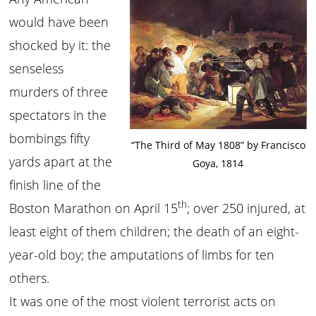
would have been
shocked by it: the
senseless
murders of three
spectators in the
bombings fifty
“The Third of May 1808” by Francisco
yards apart at the
Goya, 1814
finish line of the
th
Boston Marathon on April 15
; over 250 injured, at
least eight of them children; the death of an eight-
year-old boy; the amputations of limbs for ten
others.
It was one of the most violent terrorist acts on