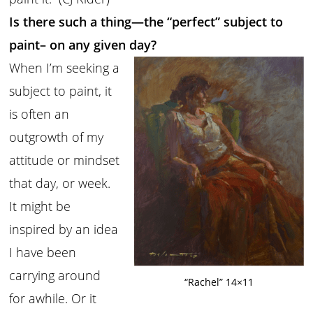
Is there such a thing—the “perfect” subject to
paint– on any given day?
When I’m seeking a
subject to paint, it
is often an
outgrowth of my
attitude or mindset
that day, or week.
It might be
inspired by an idea
I have been
carrying around
“Rachel” 14×11
for awhile. Or it