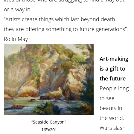
or a way in.
“Artists create things which last beyond death—
they are offering something to future generations”.
Rollo May
Art-making
is a gift to
the future
People long
to see
beauty in
the world.
“Seaside Canyon”
Wars slash
16″x20″