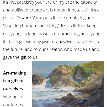
it’s not precisely your art, or my art: the capacity
and ability to create art is not an innate skill. It’s a
gift, as Edward Yang puts it, for stimulating and
“inspiring human flourishing”. It’s a gift that keeps
on giving, as long as we keep practicing and giving
it. It is a gift we may give to ourselves, to others, to
the future, and to our Creator, who made us and
gave the gift to us.
Art-making
is a gift to
ourselves
Making art
reinforces