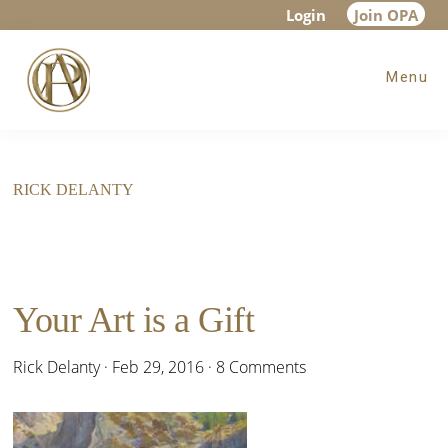
Skip
Skip
Login
Join OPA
to
to
Menu
main
footer
content
RICK DELANTY
Your Art is a Gift
Rick Delanty
·
Feb 29, 2016
·
8 Comments