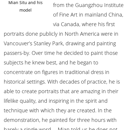
Mian Situ and his
from the Guangzhou Institute
model
of Fine Art in mainland China,
via Canada, where his first
portraits done publicly in North America were in
Vancouver’s Stanley Park, drawing and painting
passers-by. Over time he decided to paint those
subjects he knew best, and he began to
concentrate on figures in traditional dress in
historical settings. With decades of practice, he is
able to create portraits that are amazing in their
lifelike quality, and inspiring in the spirit and
technique with which they are created. In the
demonstration, he painted for three hours with
barely a single word— Mian told us he does not