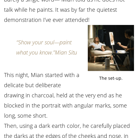
talk while he paints. It was by far the quietest
demonstration I’ve ever attended!
“Show your soul—paint
what you know.”
Mian Situ
This night, Mian started with a
The set-up.
delicate but deliberate
drawing in charcoal, held at the very end as he
blocked in the portrait with angular marks, some
long, some short.
Then, using a dark earth color, he carefully placed
the darks at the edges of the cheeks and nose, in