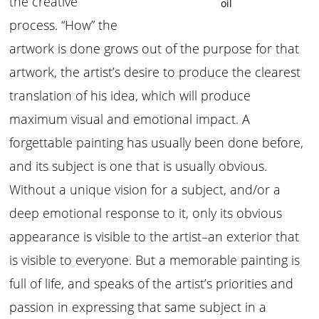
the creative
oil
process. “How” the
artwork is done grows out of the purpose for that
artwork, the artist’s desire to produce the clearest
translation of his idea, which will produce
maximum visual and emotional impact. A
forgettable painting has usually been done before,
and its subject is one that is usually obvious.
Without a unique vision for a subject, and/or a
deep emotional response to it, only its obvious
appearance is visible to the artist–an exterior that
is visible to everyone. But a memorable painting is
full of life, and speaks of the artist’s priorities and
passion in expressing that same subject in a