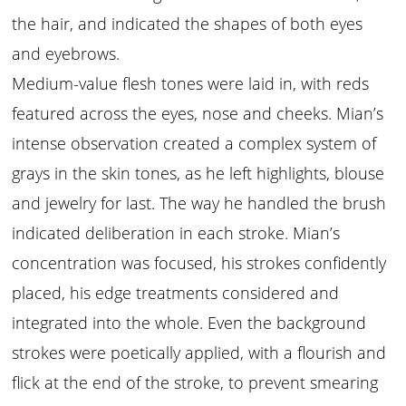
the hair, and indicated the shapes of both eyes
and eyebrows.
Medium-value flesh tones were laid in, with reds
featured across the eyes, nose and cheeks. Mian’s
intense observation created a complex system of
grays in the skin tones, as he left highlights, blouse
and jewelry for last. The way he handled the brush
indicated deliberation in each stroke. Mian’s
concentration was focused, his strokes confidently
placed, his edge treatments considered and
integrated into the whole. Even the background
strokes were poetically applied, with a flourish and
flick at the end of the stroke, to prevent smearing