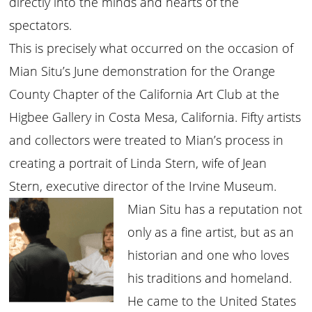
directly into the minds and hearts of the
spectators.
This is precisely what occurred on the occasion of
Mian Situ’s June demonstration for the Orange
County Chapter of the California Art Club at the
Higbee Gallery in Costa Mesa, California. Fifty artists
and collectors were treated to Mian’s process in
creating a portrait of Linda Stern, wife of Jean
Stern, executive director of the Irvine Museum.
Mian Situ has a reputation not
only as a fine artist, but as an
historian and one who loves
his traditions and homeland.
He came to the United States