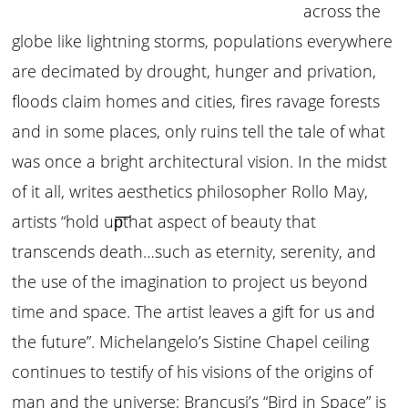
across the
globe like lightning storms, populations everywhere
are decimated by drought, hunger and privation,
floods claim homes and cities, fires ravage forests
and in some places, only ruins tell the tale of what
was once a bright architectural vision. In the midst
of it all, writes aesthetics philosopher Rollo May,
artists “hold up͞that aspect of beauty that
transcends death…such as eternity, serenity, and
the use of the imagination to project us beyond
time and space. The artist leaves a gift for us and
the future”. Michelangelo’s Sistine Chapel ceiling
continues to testify of his visions of the origins of
man and the universe; Brancusi’s “Bird in Space” is