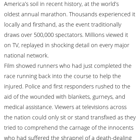
America’s soil in recent history, at the world’s
oldest annual marathon. Thousands experienced it
locally and firsthand, as the event traditionally
draws over 500,000 spectators. Millions viewed it
on TV, replayed in shocking detail on every major
national network.
Film showed runners who had just completed the
race running back into the course to help the
injured. Police and first responders rushed to the
aid of the wounded with blankets, gurneys, and
medical assistance. Viewers at televisions across
the nation could only sit or stand transfixed as they
tried to comprehend the carnage of the innocents
who had suffered the shrapnel of a death-dealing