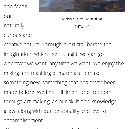
and feeds
our
“Moss Street Morning”
naturally-
14″x18″
curious and
creative nature. Through it, artists liberate the
imagination, which itself is a gift: we can go
wherever we want, any time we want. We enjoy the
mixing and mashing of materials to make
something new, something that has never been
made before. We find fulfillment and freedom
through art-making, as our skills and knowledge
grow, along with our personality and level of
accomplishment.