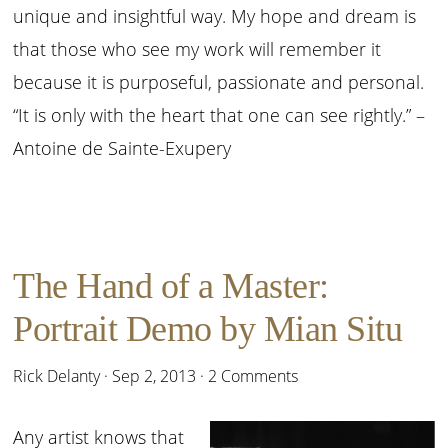
unique and insightful way. My hope and dream is
that those who see my work will remember it
because it is purposeful, passionate and personal.
“It is only with the heart that one can see rightly.” –
Antoine de Sainte-Exupery
The Hand of a Master:
Portrait Demo by Mian Situ
Rick Delanty
·
Sep 2, 2013
·
2 Comments
Any artist knows that