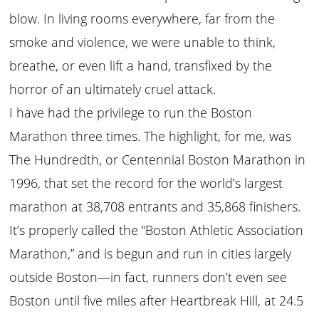
blow. In living rooms everywhere, far from the
smoke and violence, we were unable to think,
breathe, or even lift a hand, transfixed by the
horror of an ultimately cruel attack.
I have had the privilege to run the Boston
Marathon three times. The highlight, for me, was
The Hundredth, or Centennial Boston Marathon in
1996, that set the record for the world’s largest
marathon at 38,708 entrants and 35,868 finishers.
It’s properly called the “Boston Athletic Association
Marathon,” and is begun and run in cities largely
outside Boston—in fact, runners don’t even see
Boston until five miles after Heartbreak Hill, at 24.5