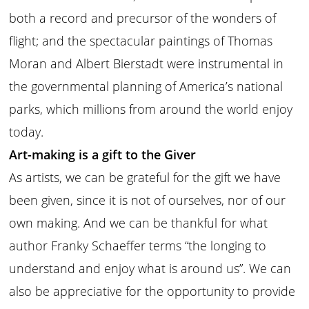
both a record and precursor of the wonders of
flight; and the spectacular paintings of Thomas
Moran and Albert Bierstadt were instrumental in
the governmental planning of America’s national
parks, which millions from around the world enjoy
today.
Art-making is a gift to the Giver
As artists, we can be grateful for the gift we have
been given, since it is not of ourselves, nor of our
own making. And we can be thankful for what
author Franky Schaeffer terms “the longing to
understand and enjoy what is around us”. We can
also be appreciative for the opportunity to provide