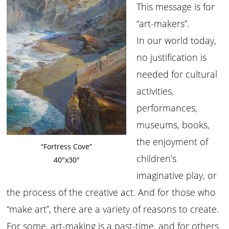
This message is for
“art-makers”.
In our world today,
no justification is
needed for cultural
activities,
performances,
museums, books,
the enjoyment of
“Fortress Cove”
children’s
40″x30″
imaginative play, or
the process of the creative act. And for those who
“make art”, there are a variety of reasons to create.
For some, art-making is a past-time, and for others