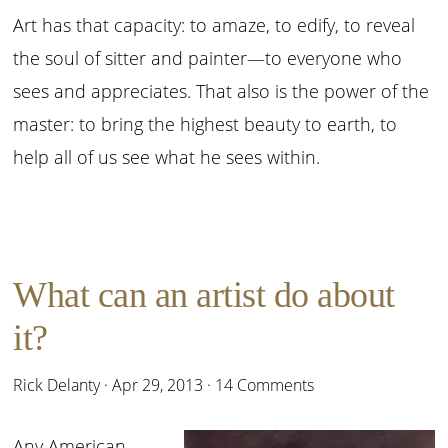
Art has that capacity: to amaze, to edify, to reveal
the soul of sitter and painter—to everyone who
sees and appreciates. That also is the power of the
master: to bring the highest beauty to earth, to
help all of us see what he sees within.
What can an artist do about
it?
Rick Delanty
·
Apr 29, 2013
·
14 Comments
Any American