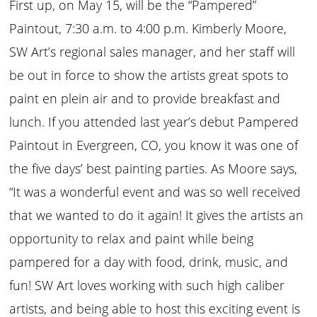
First up, on May 15, will be the “Pampered”
Paintout, 7:30 a.m. to 4:00 p.m. Kimberly Moore,
SW Art’s regional sales manager, and her staff will
be out in force to show the artists great spots to
paint en plein air and to provide breakfast and
lunch. If you attended last year’s debut Pampered
Paintout in Evergreen, CO, you know it was one of
the five days’ best painting parties. As Moore says,
“It was a wonderful event and was so well received
that we wanted to do it again! It gives the artists an
opportunity to relax and paint while being
pampered for a day with food, drink, music, and
fun! SW Art loves working with such high caliber
artists, and being able to host this exciting event is