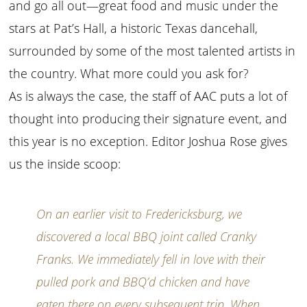
and go all out—great food and music under the
stars at Pat’s Hall, a historic Texas dancehall,
surrounded by some of the most talented artists in
the country. What more could you ask for?
As is always the case, the staff of AAC puts a lot of
thought into producing their signature event, and
this year is no exception. Editor Joshua Rose gives
us the inside scoop:
On an earlier visit to Fredericksburg, we
discovered a local BBQ joint called Cranky
Franks. We immediately fell in love with their
pulled pork and BBQ’d chicken and have
eaten there on every subsequent trip. When