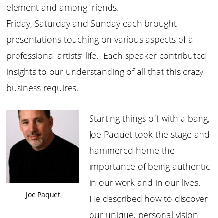
element and among friends.
Friday, Saturday and Sunday each brought
presentations touching on various aspects of a
professional artists’ life. Each speaker contributed
insights to our understanding of all that this crazy
business requires.
Starting things off with a bang,
Joe Paquet took the stage and
hammered home the
importance of being authentic
in our work and in our lives.
Joe Paquet
He described how to discover
our unique, personal vision