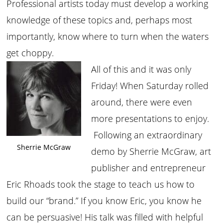
Professional artists today must develop a working
knowledge of these topics and, perhaps most
importantly, know where to turn when the waters
get choppy.
All of this and it was only
Friday! When Saturday rolled
around, there were even
more presentations to enjoy.
Following an extraordinary
Sherrie McGraw
demo by Sherrie McGraw, art
publisher and entrepreneur
Eric Rhoads took the stage to teach us how to
build our “brand.” If you know Eric, you know he
can be persuasive! His talk was filled with helpful