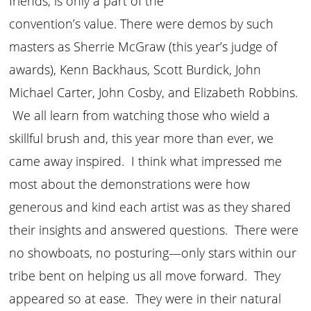
friends, is only a part of the
convention’s value. There were demos by such
masters as Sherrie McGraw (this year’s judge of
awards), Kenn Backhaus, Scott Burdick, John
Michael Carter, John Cosby, and Elizabeth Robbins.
We all learn from watching those who wield a
skillful brush and, this year more than ever, we
came away inspired. I think what impressed me
most about the demonstrations were how
generous and kind each artist was as they shared
their insights and answered questions. There were
no showboats, no posturing—only stars within our
tribe bent on helping us all move forward. They
appeared so at ease. They were in their natural