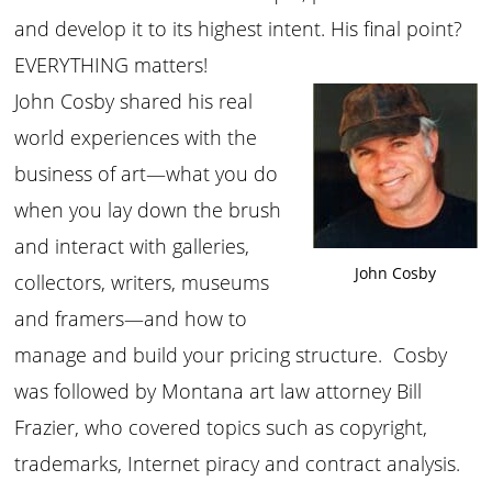
and develop it to its highest intent. His final point?
EVERYTHING matters!
John Cosby shared his real
world experiences with the
business of art—what you do
when you lay down the brush
and interact with galleries,
John Cosby
collectors, writers, museums
and framers—and how to
manage and build your pricing structure. Cosby
was followed by Montana art law attorney Bill
Frazier, who covered topics such as copyright,
trademarks, Internet piracy and contract analysis.