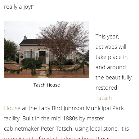
really a joy!”
This year,
activities will
take place in
and around
the beautifully
Tasch House
restored
Tatsch
House
at the Lady Bird Johnson Municipal Park
facility. Built in the mid-1880s by master
cabinetmaker Peter Tatsch, using local stone, it is
reminiscent of early Fredericksburg. It was