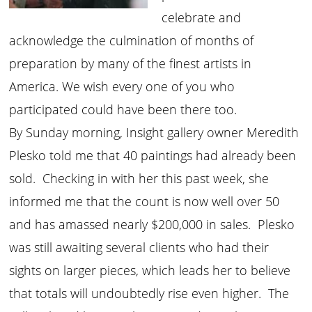
celebrate and
acknowledge the culmination of months of
preparation by many of the finest artists in
America. We wish every one of you who
participated could have been there too.
By Sunday morning, Insight gallery owner Meredith
Plesko told me that 40 paintings had already been
sold. Checking in with her this past week, she
informed me that the count is now well over 50
and has amassed nearly $200,000 in sales. Plesko
was still awaiting several clients who had their
sights on larger pieces, which leads her to believe
that totals will undoubtedly rise even higher. The