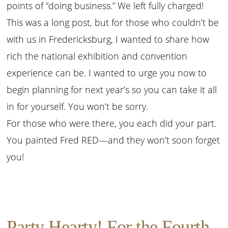
points of “doing business.” We left fully charged!
This was a long post, but for those who couldn’t be
with us in Fredericksburg, I wanted to share how
rich the national exhibition and convention
experience can be. I wanted to urge you now to
begin planning for next year’s so you can take it all
in for yourself. You won’t be sorry.
For those who were there, you each did your part.
You painted Fred RED—and they won’t soon forget
you!
Party Hearty! For the Fourth