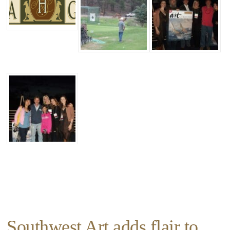
Southwest Art adds flair to