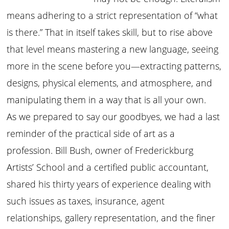
means adhering to a strict representation of “what
is there.” That in itself takes skill, but to rise above
that level means mastering a new language, seeing
more in the scene before you—extracting patterns,
designs, physical elements, and atmosphere, and
manipulating them in a way that is all your own.
As we prepared to say our goodbyes, we had a last
reminder of the practical side of art as a
profession. Bill Bush, owner of Frederickburg
Artists’ School and a certified public accountant,
shared his thirty years of experience dealing with
such issues as taxes, insurance, agent
relationships, gallery representation, and the finer