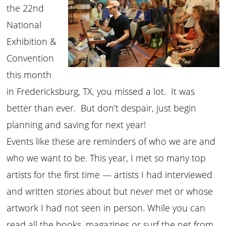
the 22nd
National
Exhibition &
Convention
this month
in Fredericksburg, TX, you missed a lot. It was
better than ever. But don’t despair, just begin
planning and saving for next year!
Events like these are reminders of who we are and
who we want to be. This year, I met so many top
artists for the first time — artists I had interviewed
and written stories about but never met or whose
artwork I had not seen in person. While you can
read all the books, magazines or surf the net from