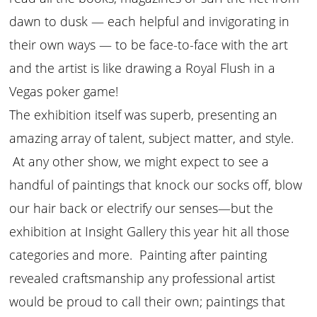
dawn to dusk — each helpful and invigorating in
their own ways — to be face-to-face with the art
and the artist is like drawing a Royal Flush in a
Vegas poker game!
The exhibition itself was superb, presenting an
amazing array of talent, subject matter, and style.
At any other show, we might expect to see a
handful of paintings that knock our socks off, blow
our hair back or electrify our senses—but the
exhibition at Insight Gallery this year hit all those
categories and more. Painting after painting
revealed craftsmanship any professional artist
would be proud to call their own; paintings that