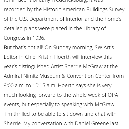
recorded by the Historic American Buildings Survey
of the U.S. Department of Interior and the home’s
detailed plans were placed in the Library of
Congress in 1936.
But that’s not all! On Sunday morning, SW Art’s
Editor in Chief Kristin Hoerth will interview this
year’s distinguished Artist Sherrie McGraw at the
Admiral Nimitz Museum & Convention Center from
9:00 a.m. to 10:15 a.m. Hoerth says she is very
much looking forward to the whole week of OPA
events, but especially to speaking with McGraw:
“I’m thrilled to be able to sit down and chat with
Sherrie. My conversation with Daniel Greene last