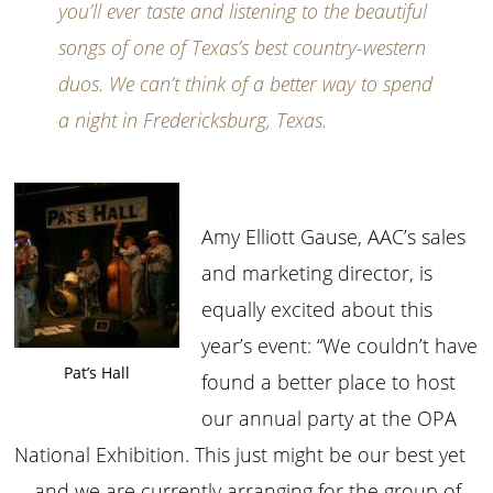
you’ll ever taste and listening to the beautiful
songs of one of Texas’s best country-western
duos. We can’t think of a better way to spend
a night in Fredericksburg, Texas.
Amy Elliott Gause, AAC’s sales
and marketing director, is
equally excited about this
year’s event: “We couldn’t have
Pat’s Hall
found a better place to host
our annual party at the OPA
National Exhibition. This just might be our best yet
—and we are currently arranging for the group of