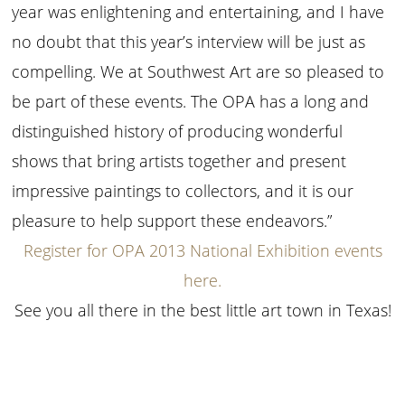
year was enlightening and entertaining, and I have
no doubt that this year’s interview will be just as
compelling. We at Southwest Art are so pleased to
be part of these events. The OPA has a long and
distinguished history of producing wonderful
shows that bring artists together and present
impressive paintings to collectors, and it is our
pleasure to help support these endeavors.”
Register for OPA 2013 National Exhibition events
here.
See you all there in the best little art town in Texas!