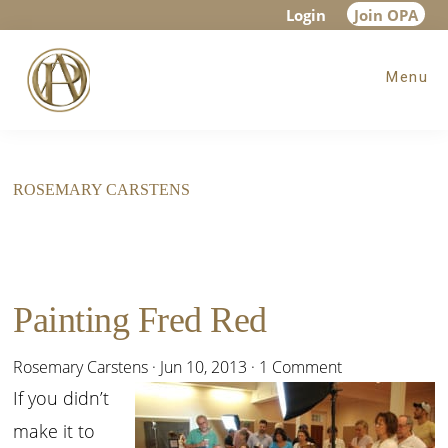
Skip
Skip
Login
Join OPA
to
to
Menu
main
footer
content
ROSEMARY CARSTENS
Painting Fred Red
Rosemary Carstens
·
Jun 10, 2013
·
1 Comment
If you didn’t
make it to