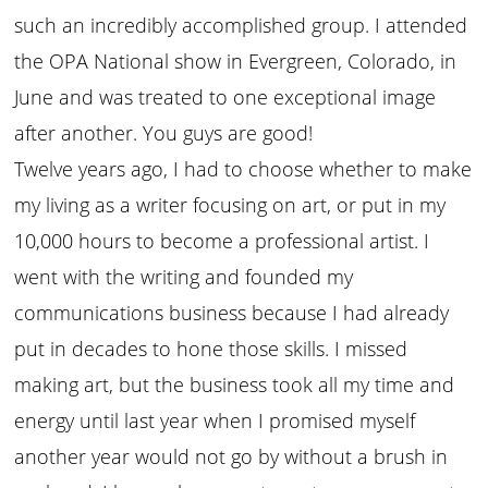
such an incredibly accomplished group. I attended
the OPA National show in Evergreen, Colorado, in
June and was treated to one exceptional image
after another. You guys are good!
Twelve years ago, I had to choose whether to make
my living as a writer focusing on art, or put in my
10,000 hours to become a professional artist. I
went with the writing and founded my
communications business because I had already
put in decades to hone those skills. I missed
making art, but the business took all my time and
energy until last year when I promised myself
another year would not go by without a brush in