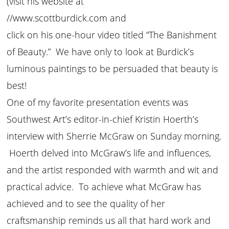
(visit his website at
//www.scottburdick.com and
click on his one-hour video titled “The Banishment
of Beauty.” We have only to look at Burdick’s
luminous paintings to be persuaded that beauty is
best!
One of my favorite presentation events was
Southwest Art’s editor-in-chief Kristin Hoerth’s
interview with Sherrie McGraw on Sunday morning.
Hoerth delved into McGraw’s life and influences,
and the artist responded with warmth and wit and
practical advice. To achieve what McGraw has
achieved and to see the quality of her
craftsmanship reminds us all that hard work and