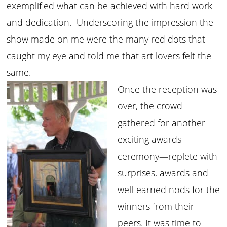
exemplified what can be achieved with hard work
and dedication. Underscoring the impression the
show made on me were the many red dots that
caught my eye and told me that art lovers felt the
same.
Once the reception was
over, the crowd
gathered for another
exciting awards
ceremony—replete with
surprises, awards and
well-earned nods for the
winners from their
peers. It was time to