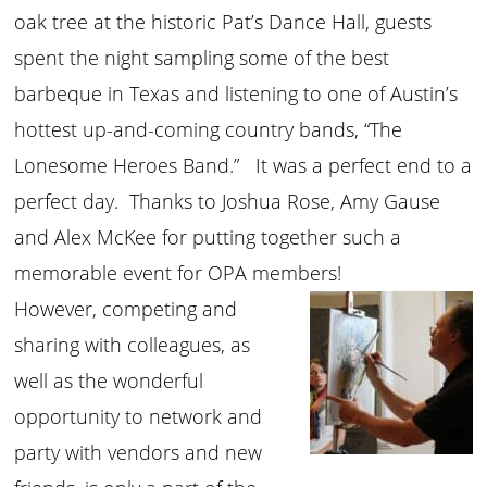
oak tree at the historic Pat’s Dance Hall, guests
spent the night sampling some of the best
barbeque in Texas and listening to one of Austin’s
hottest up-and-coming country bands, “The
Lonesome Heroes Band.” It was a perfect end to a
perfect day. Thanks to Joshua Rose, Amy Gause
and Alex McKee for putting together such a
memorable event for OPA members!
However, competing and
sharing with colleagues, as
well as the wonderful
opportunity to network and
party with vendors and new