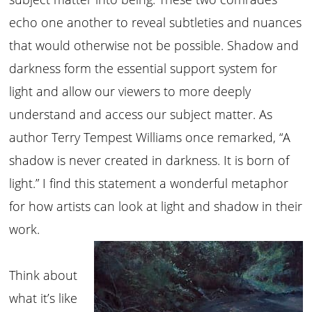
echo one another to reveal subtleties and nuances
that would otherwise not be possible. Shadow and
darkness form the essential support system for
light and allow our viewers to more deeply
understand and access our subject matter. As
author Terry Tempest Williams once remarked, “A
shadow is never created in darkness. It is born of
light.” I find this statement a wonderful metaphor
for how artists can look at light and shadow in their
work.
Think about
what it’s like