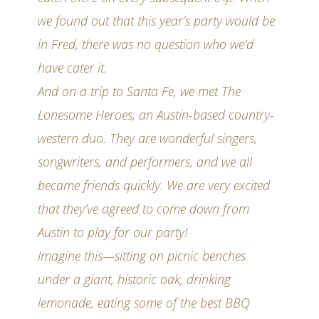
we found out that this year’s party would be
in Fred, there was no question who we’d
have cater it.
And on a trip to Santa Fe, we met The
Lonesome Heroes, an Austin-based country-
western duo. They are wonderful singers,
songwriters, and performers, and we all
became friends quickly. We are very excited
that they’ve agreed to come down from
Austin to play for our party!
Imagine this—sitting on picnic benches
under a giant, historic oak, drinking
lemonade, eating some of the best BBQ