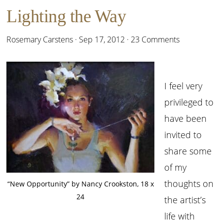
Lighting the Way
Rosemary Carstens
·
Sep 17, 2012
·
23 Comments
I feel very
privileged to
have been
invited to
share some
of my
thoughts on
“New Opportunity” by Nancy Crookston, 18 x
24
the artist’s
life with