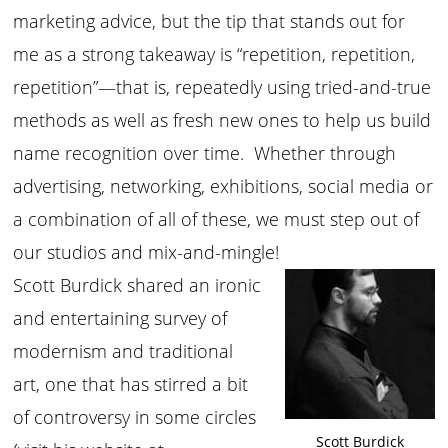
marketing advice, but the tip that stands out for
me as a strong takeaway is “repetition, repetition,
repetition”—that is, repeatedly using tried-and-true
methods as well as fresh new ones to help us build
name recognition over time. Whether through
advertising, networking, exhibitions, social media or
a combination of all of these, we must step out of
our studios and mix-and-mingle!
Scott Burdick shared an ironic
and entertaining survey of
modernism and traditional
art, one that has stirred a bit
of controversy in some circles
Scott Burdick