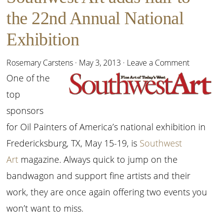
the 22nd Annual National
Exhibition
Rosemary Carstens
·
May 3, 2013
·
Leave a Comment
One of the
top
sponsors
for Oil Painters of America’s national exhibition in
Fredericksburg, TX, May 15-19, is
Southwest
Art
magazine. Always quick to jump on the
bandwagon and support fine artists and their
work, they are once again offering two events you
won’t want to miss.