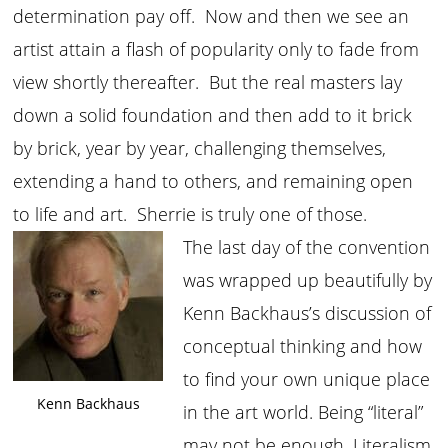
determination pay off. Now and then we see an
artist attain a flash of popularity only to fade from
view shortly thereafter. But the real masters lay
down a solid foundation and then add to it brick
by brick, year by year, challenging themselves,
extending a hand to others, and remaining open
to life and art. Sherrie is truly one of those.
The last day of the convention
was wrapped up beautifully by
Kenn Backhaus’s discussion of
conceptual thinking and how
to find your own unique place
Kenn Backhaus
in the art world. Being “literal”
may not be enough. Literalism