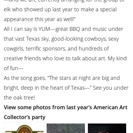
elk who showed up last year to make a special
appearance this year as well!”
All I can say is YUM—great BBQ and music under
that vast Texas sky, good-looking cowboys, sexy
cowgirls, terrific sponsors, and hundreds of
creative friends who love to talk about art. My kind
of fun—
As the song goes, “The stars at night are big and
bright, deep in the heart of Texas—” See you under
the oak tree!
View some photos from last year’s American Art
Collector’s party