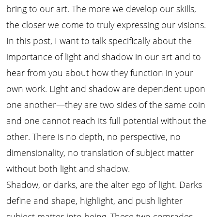
bring to our art. The more we develop our skills,
the closer we come to truly expressing our visions.
In this post, I want to talk specifically about the
importance of light and shadow in our art and to
hear from you about how they function in your
own work. Light and shadow are dependent upon
one another—they are two sides of the same coin
and one cannot reach its full potential without the
other. There is no depth, no perspective, no
dimensionality, no translation of subject matter
without both light and shadow.
Shadow, or darks, are the alter ego of light. Darks
define and shape, highlight, and push lighter
subject matter into being. These two comrades