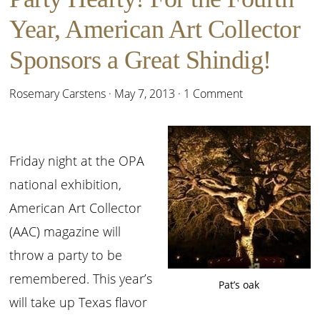
Year, American Art Collector
Sponsors a Great Shindig!
Rosemary Carstens
·
May 7, 2013
·
1 Comment
Friday night at the OPA
national exhibition,
American Art Collector
(AAC) magazine will
throw a party to be
remembered. This year’s
Pat’s oak
will take up Texas flavor