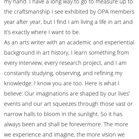
my hand. I have a long way to go to measure up to
the craftsmanship I see exhibited by OPA members
year after year, but I find I am living a life in art and
it’s exactly where I want to be.
As an arts writer with an academic and experiential
background in art history, I learn something from
every interview, every research project, and I am
constantly studying, observing, and refining my
knowledge. I know you are too. Here is what I
believe: Our imaginations are shaped by our lives’
events and our art squeezes through those vast or
narrow halls to bloom in the sunlight. So it has
always been and shall be forevermore. The more
we experience and imagine, the more vision we