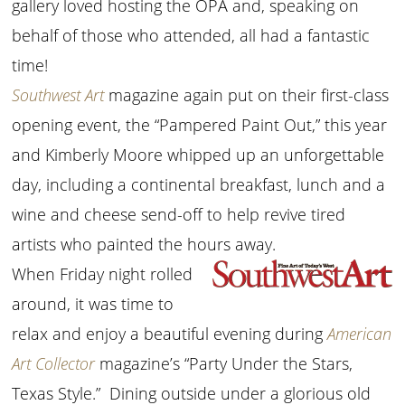
gallery loved hosting the OPA and, speaking on
behalf of those who attended, all had a fantastic
time!
Southwest Art
magazine again put on their first-class
opening event, the “Pampered Paint Out,” this year
and Kimberly Moore whipped up an unforgettable
day, including a continental breakfast, lunch and a
wine and cheese send-off to help revive tired
artists who painted the hours away.
When Friday night rolled
around, it was time to
relax and enjoy a beautiful evening during
American
Art Collector
magazine’s “Party Under the Stars,
Texas Style.” Dining outside under a glorious old