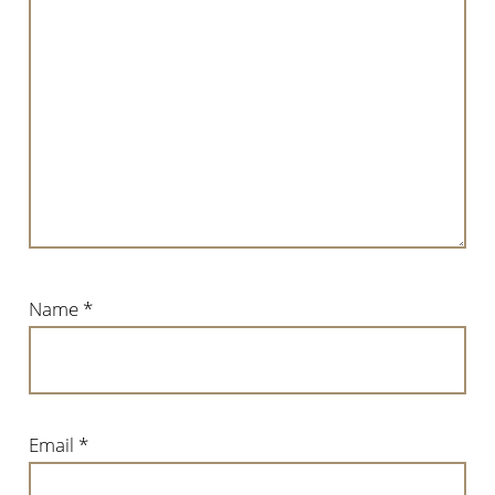
Name
*
Email
*