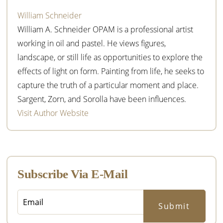
William Schneider
William A. Schneider OPAM is a professional artist
working in oil and pastel. He views figures,
landscape, or still life as opportunities to explore the
effects of light on form. Painting from life, he seeks to
capture the truth of a particular moment and place.
Sargent, Zorn, and Sorolla have been influences.
Visit Author Website
Subscribe Via E-Mail