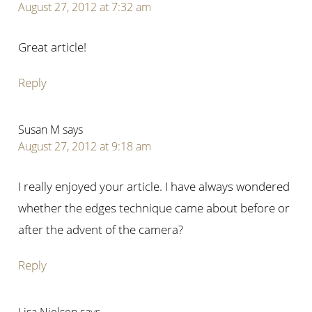
August 27, 2012 at 7:32 am
Great article!
Reply
Susan M
says
August 27, 2012 at 9:18 am
I really enjoyed your article. I have always wondered
whether the edges technique came about before or
after the advent of the camera?
Reply