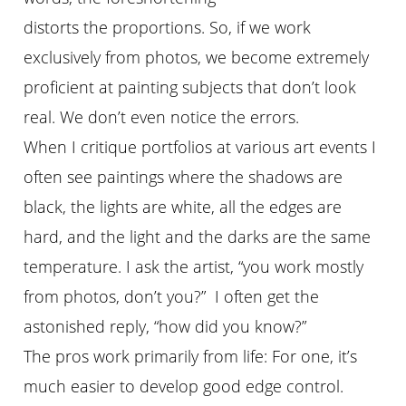
distorts the proportions. So, if we work
exclusively from photos, we become extremely
proficient at painting subjects that don’t look
real. We don’t even notice the errors.
When I critique portfolios at various art events I
often see paintings where the shadows are
black, the lights are white, all the edges are
hard, and the light and the darks are the same
temperature. I ask the artist, “you work mostly
from photos, don’t you?” I often get the
astonished reply, “how did you know?”
The pros work primarily from life: For one, it’s
much easier to develop good edge control.