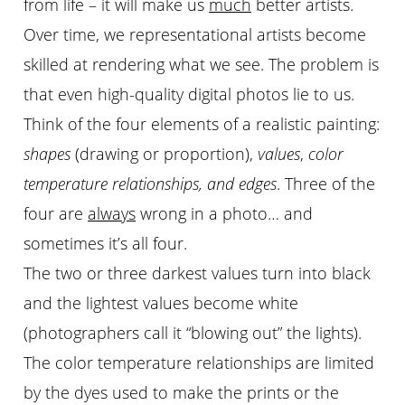
from life – it will make us
much
better artists.
Over time, we representational artists become
skilled at rendering what we see. The problem is
that even high-quality digital photos lie to us.
Think of the four elements of a realistic painting:
shapes
(drawing or proportion),
values
,
color
temperature relationships, and edges
. Three of the
four are
always
wrong in a photo… and
sometimes it’s all four.
The two or three darkest values turn into black
and the lightest values become white
(photographers call it “blowing out” the lights).
The color temperature relationships are limited
by the dyes used to make the prints or the