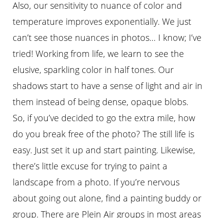
Also, our sensitivity to nuance of color and
temperature improves exponentially. We just
can’t see those nuances in photos… I know; I’ve
tried! Working from life, we learn to see the
elusive, sparkling color in half tones. Our
shadows start to have a sense of light and air in
them instead of being dense, opaque blobs.
So, if you’ve decided to go the extra mile, how
do you break free of the photo? The still life is
easy. Just set it up and start painting. Likewise,
there’s little excuse for trying to paint a
landscape from a photo. If you’re nervous
about going out alone, find a painting buddy or
group. There are Plein Air groups in most areas