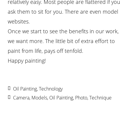
relatively easy. Most people are flattered if you
ask them to sit for you. There are even model
websites.
Once we start to see the benefits in our work,
we want more. The little bit of extra effort to
paint from life, pays off tenfold.
Happy painting!
Oil Painting
,
Technology
Camera
,
Models
,
Oil Painting
,
Photo
,
Technique