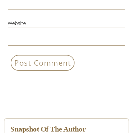
Website
Primary
Sidebar
Snapshot Of The Author