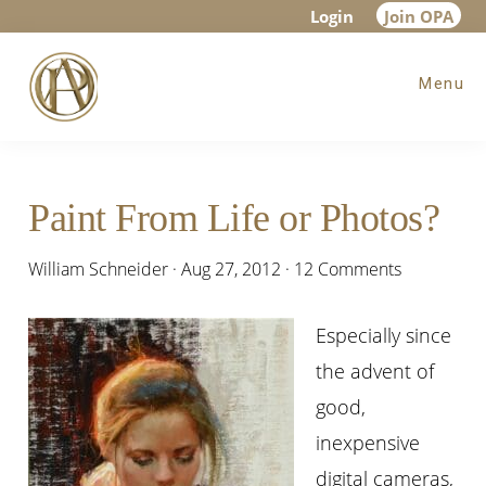
Skip
Skip
Skip
Login
Join OPA
to
to
to
Menu
main
primary
footer
content
sidebar
Paint From Life or Photos?
William Schneider
·
Aug 27, 2012
·
12 Comments
Especially since
the advent of
good,
inexpensive
digital cameras,