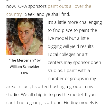
now. OPA sponsors
paint outs all over the
country
. Seek, and ye shall find.
It’s a little more challenging
to find place to paint the
live model but a little
digging will yield results.
Local colleges or art
“The Mercenary” by
centers may sponsor open
William Schneider
studios. I paint with a
OPA
number of groups in my
area. In fact, I started hosting a group in my
studio. We all chip in to pay the model. If you
can’t find a group, start one. Finding models is