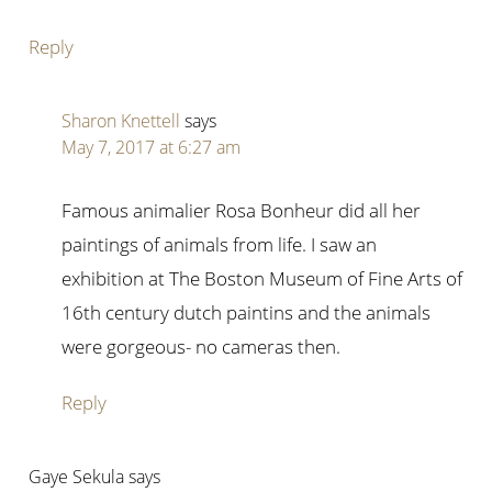
Reply
Sharon Knettell
says
May 7, 2017 at 6:27 am
Famous animalier Rosa Bonheur did all her
paintings of animals from life. I saw an
exhibition at The Boston Museum of Fine Arts of
16th century dutch paintins and the animals
were gorgeous- no cameras then.
Reply
Gaye Sekula
says