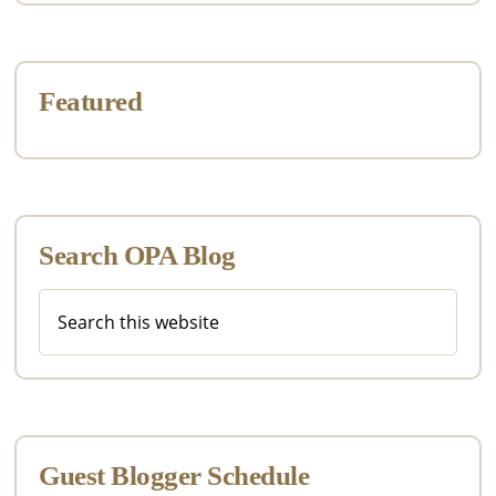
Featured
Search OPA Blog
Search
this
website
Guest Blogger Schedule