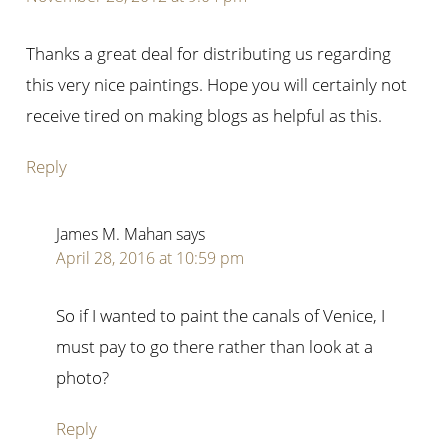
Thanks a great deal for distributing us regarding
this very nice paintings. Hope you will certainly not
receive tired on making blogs as helpful as this.
Reply
James M. Mahan
says
April 28, 2016 at 10:59 pm
So if I wanted to paint the canals of Venice, I
must pay to go there rather than look at a
photo?
Reply