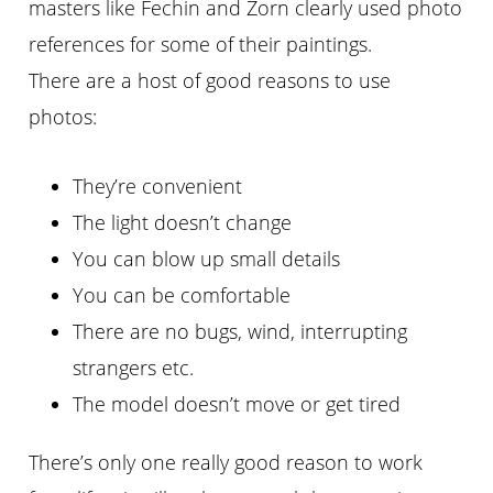
masters like Fechin and Zorn clearly used photo
references for some of their paintings.
There are a host of good reasons to use
photos:
They’re convenient
The light doesn’t change
You can blow up small details
You can be comfortable
There are no bugs, wind, interrupting
strangers etc.
The model doesn’t move or get tired
There’s only one really good reason to work