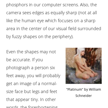
phosphors in our computer screens. Also, the
camera sees edges as equally sharp (not at all
like the human eye which focuses on a sharp
area in the center of our visual field surrounded
by fuzzy shapes on the periphery).
Even the shapes may not
be accurate. If you
photograph a person six
feet away, you will probably
get an image of a normal-
“Platinum” by William
size face but legs and feet
Schneider
that appear tiny. In other
words, the foreshortening