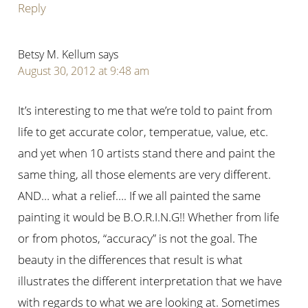
Reply
Betsy M. Kellum
says
August 30, 2012 at 9:48 am
It’s interesting to me that we’re told to paint from
life to get accurate color, temperatue, value, etc.
and yet when 10 artists stand there and paint the
same thing, all those elements are very different.
AND… what a relief…. If we all painted the same
painting it would be B.O.R.I.N.G!! Whether from life
or from photos, “accuracy” is not the goal. The
beauty in the differences that result is what
illustrates the different interpretation that we have
with regards to what we are looking at. Sometimes