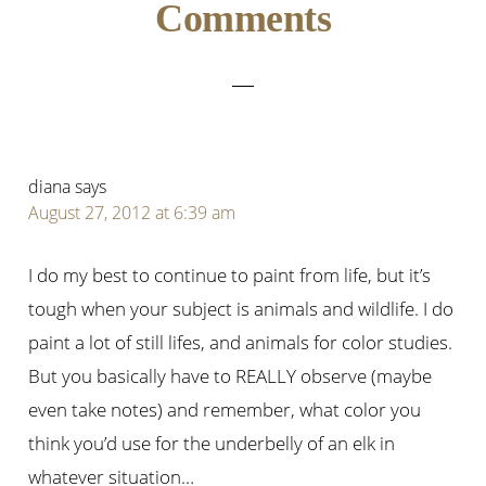
Reader
Comments
Interactions
diana
says
August 27, 2012 at 6:39 am
I do my best to continue to paint from life, but it’s
tough when your subject is animals and wildlife. I do
paint a lot of still lifes, and animals for color studies.
But you basically have to REALLY observe (maybe
even take notes) and remember, what color you
think you’d use for the underbelly of an elk in
whatever situation…