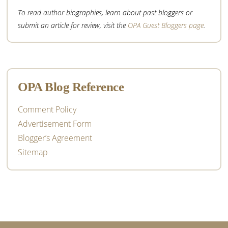
To read author biographies, learn about past bloggers or
submit an article for review, visit the
OPA Guest Bloggers page
.
OPA Blog Reference
Comment Policy
Advertisement Form
Blogger’s Agreement
Sitemap