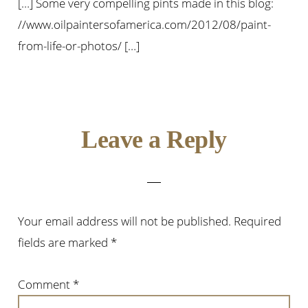
[…] Some very compelling pints made in this blog:
//www.oilpaintersofamerica.com/2012/08/paint-
from-life-or-photos/ […]
Leave a Reply
Your email address will not be published.
Required
fields are marked
*
Comment
*