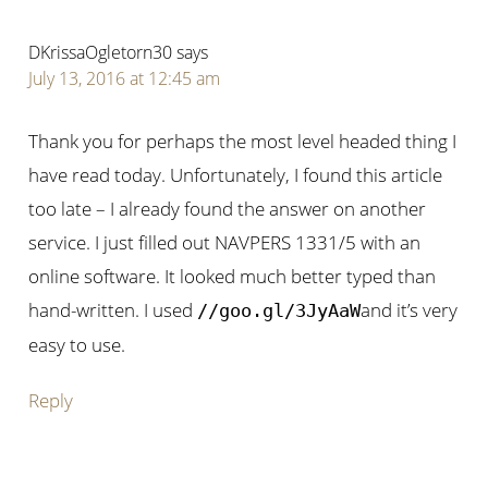
DKrissaOgletorn30
says
July 13, 2016 at 12:45 am
Thank you for perhaps the most level headed thing I
have read today. Unfortunately, I found this article
too late – I already found the answer on another
service. I just filled out NAVPERS 1331/5 with an
online software. It looked much better typed than
hand-written. I used
and it’s very
//goo.gl/3JyAaW
easy to use.
Reply