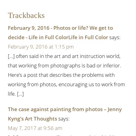
Trackbacks
February 9, 2016 - Photos or life? We get to
decide - Life in Full ColorLife in Full Color
says:
February 9, 2016 at 1:15 pm
[…] often said in the art and art instruction world,
that working from photographs is bad or inferior.
Here’s a post that describes the problems with
working from photos, encouraging us to work from
life. […]
The case against painting from photos – Jenny
Kyng's Art Thoughts
says:
May 7, 2017 at 9:56 am