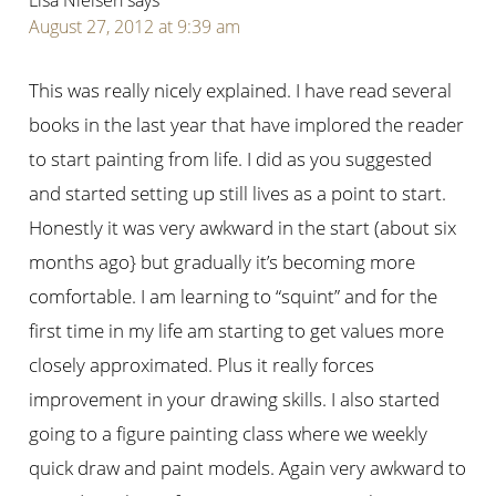
Lisa Nielsen
says
August 27, 2012 at 9:39 am
This was really nicely explained. I have read several
books in the last year that have implored the reader
to start painting from life. I did as you suggested
and started setting up still lives as a point to start.
Honestly it was very awkward in the start (about six
months ago} but gradually it’s becoming more
comfortable. I am learning to “squint” and for the
first time in my life am starting to get values more
closely approximated. Plus it really forces
improvement in your drawing skills. I also started
going to a figure painting class where we weekly
quick draw and paint models. Again very awkward to