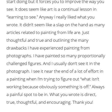
start doing but it forces you to improve the way you
see. It does seem like art is a continual lesson in
“learning to see.” Anyway I really liked what you
wrote. It didn’t seem like a slap on the hand as many
articles related to painting from life are. Just
thoughtful and true and outlining the many
drawbacks I have experienced painting from
photographs. I have painted so many proportionally
challenged figures. And I usually don’t see it in the
photograph. I see it near the end of a lot of effort in
a painting when I’m trying to figure out “what isn’t
working because obviously something is off.” Always
a painful spot to be in. What you wrote is direct,
true, thoughtful, and encouraging. Thank you!