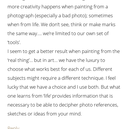
more creativity happens when painting from a
photograph (especially a bad photo); sometimes
when from life. We don’t see, think or make marks
the same way…. we’re limited to our own set of
‘tools’.
I seem to get a better result when painting from the
‘real thing’… but in art… we have the luxury to
choose what works best for each of us. Different
subjects might require a different technique. I feel
lucky that we have a choice and I use both. But what
one learns from ‘life’ provides information that is
necessary to be able to decipher photo references,
sketches or ideas from your mind.
Reply