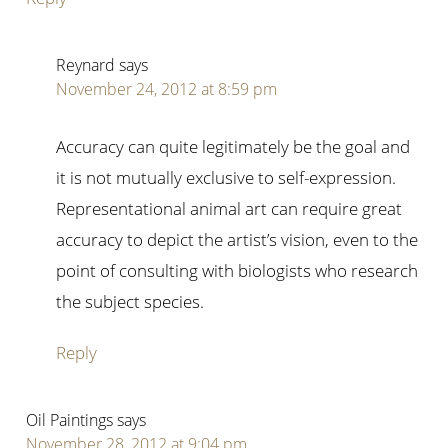
Reynard
says
November 24, 2012 at 8:59 pm
Accuracy can quite legitimately be the goal and
it is not mutually exclusive to self-expression.
Representational animal art can require great
accuracy to depict the artist’s vision, even to the
point of consulting with biologists who research
the subject species.
Reply
Oil Paintings
says
November 28, 2012 at 9:04 pm