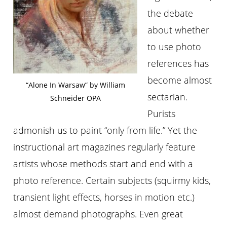
the debate
about whether
to use photo
references has
become almost
“Alone In Warsaw” by William
sectarian.
Schneider OPA
Purists
admonish us to paint “only from life.” Yet the
instructional art magazines regularly feature
artists whose methods start and end with a
photo reference. Certain subjects (squirmy kids,
transient light effects, horses in motion etc.)
almost demand photographs. Even great