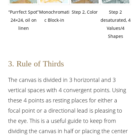
“Purrfect Spot”
Monochromati
Step 2, Color
Step 2
24×24, oil on
c Block-in
desaturated, 4
linen
Values/4
Shapes
3. Rule of Thirds
The canvas is divided in 3 horizontal and 3
vertical spaces with 4 convergent points. Using
these 4 points as resting places for either a
focal point or a directional lead is pleasing to
the eye. This is a useful guide to keep from
dividing the canvas in half or placing the center