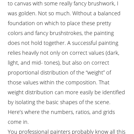
to canvas with some really fancy brushwork, I
was golden. Not so much. Without a balanced
foundation on which to place these pretty
colors and fancy brushstrokes, the painting
does not hold together. A successful painting
relies heavily not only on correct values (dark,
light, and mid- tones), but also on correct
proportional distribution of the “weight” of
those values within the composition. That
weight distribution can more easily be identified
by isolating the basic shapes of the scene.
Hereʼs where the numbers, ratios, and grids
come in.
You professional painters probably know all this