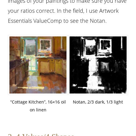
images of your paintings to make sure you have
your ratios correct. In the field, I use Artwork
Essentials ValueComp to see the Notan.
“Cottage Kitchen”, 16×16 oil
Notan, 2/3 dark, 1/3 light
on linen