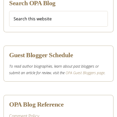
Search OPA Blog
Search
this
website
Guest Blogger Schedule
To read author biographies, learn about past bloggers or
submit an article for review, visit the
OPA Guest Bloggers page
.
OPA Blog Reference
Comment Policy