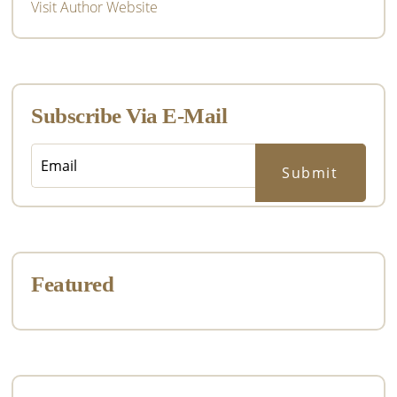
Visit Author Website
Subscribe Via E-Mail
Featured