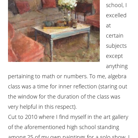
school, I
excelled
at
certain
subjects
except
anything
pertaining to math or numbers. To me, algebra
class was a time for inner reflection (staring out
the window for the duration of the class was
very helpful in this respect).
Cut to 2010 where I find myself in the art gallery
of the aforementioned high school standing
among 25 of my own paintings for a solo show. I