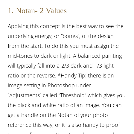
1. Notan- 2 Values
Applying this concept is the best way to see the
underlying energy, or “bones”, of the design
from the start. To do this you must assign the
mid-tones to dark or light. A balanced painting
will typically fall into a 2/3 dark and 1/3 light
ratio or the reverse. *Handy Tip: there is an
image setting in Photoshop under
“Adjustments” called “Threshold” which gives you
the black and white ratio of an image. You can
get a handle on the Notan of your photo
reference this way, or it is also handy to proof