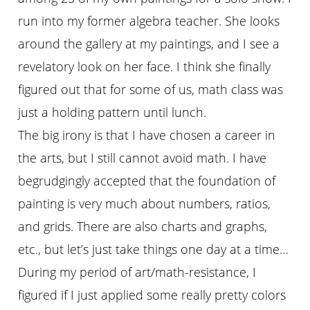
run into my former algebra teacher. She looks
around the gallery at my paintings, and I see a
revelatory look on her face. I think she finally
figured out that for some of us, math class was
just a holding pattern until lunch.
The big irony is that I have chosen a career in
the arts, but I still cannot avoid math. I have
begrudgingly accepted that the foundation of
painting is very much about numbers, ratios,
and grids. There are also charts and graphs,
etc., but let’s just take things one day at a time…
During my period of art/math-resistance, I
figured if I just applied some really pretty colors