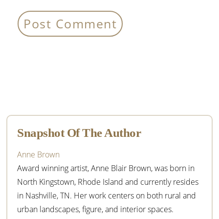
Primary
Sidebar
Snapshot Of The Author
Anne Brown
Award winning artist, Anne Blair Brown, was born in
North Kingstown, Rhode Island and currently resides
in Nashville, TN. Her work centers on both rural and
urban landscapes, figure, and interior spaces.