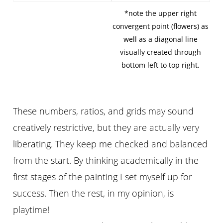
*note the upper right
convergent point (flowers) as
well as a diagonal line
visually created through
bottom left to top right.
These numbers, ratios, and grids may sound
creatively restrictive, but they are actually very
liberating. They keep me checked and balanced
from the start. By thinking academically in the
first stages of the painting I set myself up for
success. Then the rest, in my opinion, is
playtime!