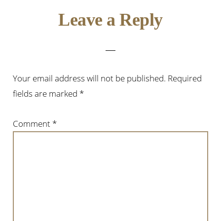
Leave a Reply
Your email address will not be published.
Required
fields are marked
*
Comment
*