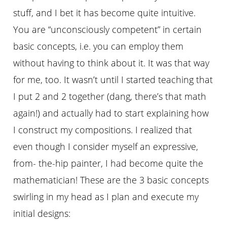
stuff, and I bet it has become quite intuitive.
You are “unconsciously competent” in certain
basic concepts, i.e. you can employ them
without having to think about it. It was that way
for me, too. It wasnʼt until I started teaching that
I put 2 and 2 together (dang, thereʼs that math
again!) and actually had to start explaining how
I construct my compositions. I realized that
even though I consider myself an expressive,
from- the-hip painter, I had become quite the
mathematician! These are the 3 basic concepts
swirling in my head as I plan and execute my
initial designs: