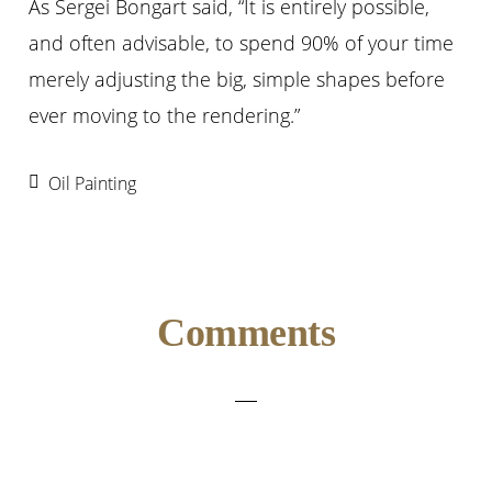
As Sergei Bongart said, “It is entirely possible,
and often advisable, to spend 90% of your time
merely adjusting the big, simple shapes before
ever moving to the rendering.”
Oil Painting
Reader
Comments
Interactions