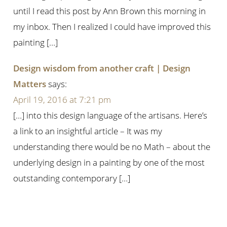
until I read this post by Ann Brown this morning in
my inbox. Then I realized I could have improved this
painting […]
Design wisdom from another craft | Design
Matters
says:
April 19, 2016 at 7:21 pm
[…] into this design language of the artisans. Here’s
a link to an insightful article – It was my
understanding there would be no Math – about the
underlying design in a painting by one of the most
outstanding contemporary […]