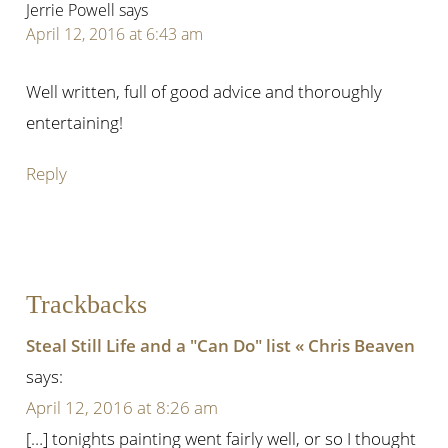
Jerrie Powell
says
April 12, 2016 at 6:43 am
Well written, full of good advice and thoroughly
entertaining!
Reply
Trackbacks
Steal Still Life and a "Can Do" list « Chris Beaven
says:
April 12, 2016 at 8:26 am
[…] tonights painting went fairly well, or so I thought