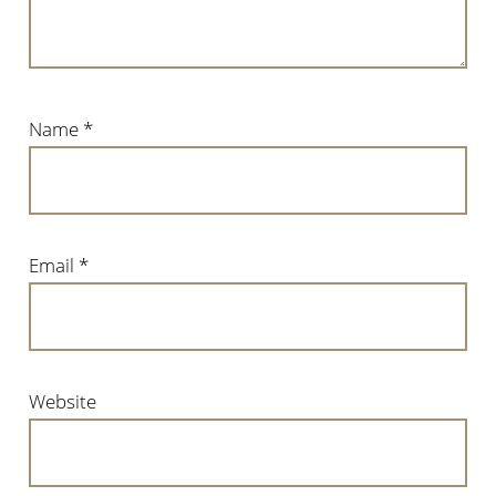
Name
*
Email
*
Website