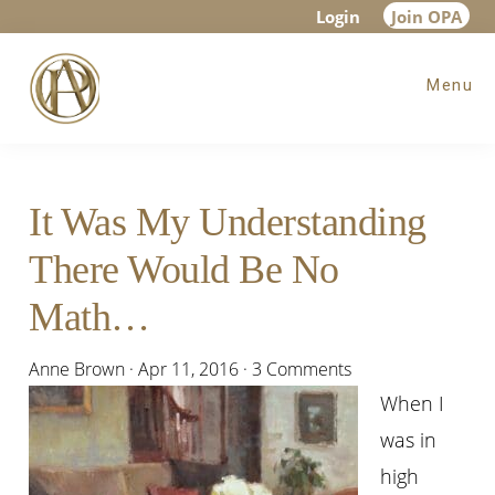
Skip
Skip
Skip
Login
Join OPA
to
to
to
Menu
main
primary
footer
content
sidebar
It Was My Understanding
There Would Be No
Math…
Anne Brown
·
Apr 11, 2016
·
3 Comments
When I
was in
high