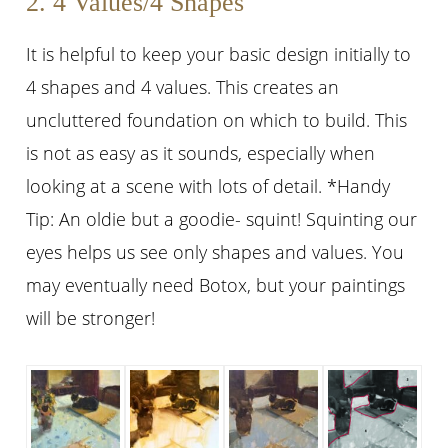
2. 4 Values/4 Shapes
It is helpful to keep your basic design initially to
4 shapes and 4 values. This creates an
uncluttered foundation on which to build. This
is not as easy as it sounds, especially when
looking at a scene with lots of detail. *Handy
Tip: An oldie but a goodie- squint! Squinting our
eyes helps us see only shapes and values. You
may eventually need Botox, but your paintings
will be stronger!