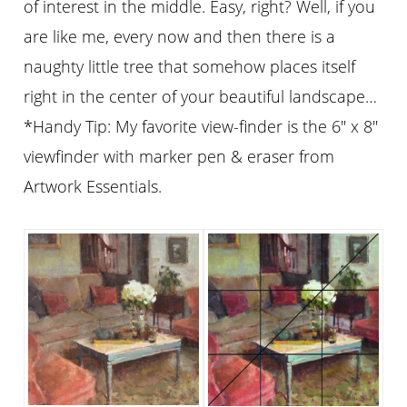
of interest in the middle. Easy, right? Well, if you
are like me, every now and then there is a
naughty little tree that somehow places itself
right in the center of your beautiful landscape…
*Handy Tip: My favorite view-finder is the 6″ x 8″
viewfinder with marker pen & eraser from
Artwork Essentials.