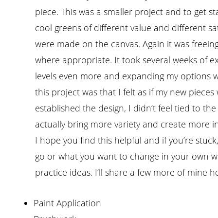
piece. This was a smaller project and to get s
cool greens of different value and different s
were made on the canvas. Again it was freeing 
where appropriate. It took several weeks of e
levels even more and expanding my options w
this project was that I felt as if my new pieces
established the design, I didn’t feel tied to t
actually bring more variety and create more in
I hope you find this helpful and if you’re stu
go or what you want to change in your own wor
practice ideas. I’ll share a few more of mine h
Paint Application