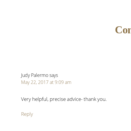
Reader
Co
Interactions
Judy Palermo
says
May 22, 2017 at 9:09 am
Very helpful, precise advice- thank you.
Reply