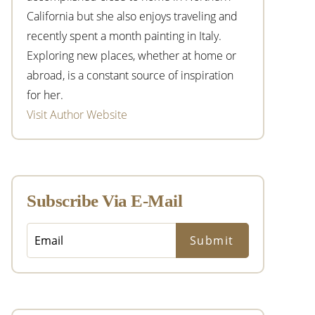
California but she also enjoys traveling and
recently spent a month painting in Italy.
Exploring new places, whether at home or
abroad, is a constant source of inspiration
for her.
Visit Author Website
Subscribe Via E-Mail