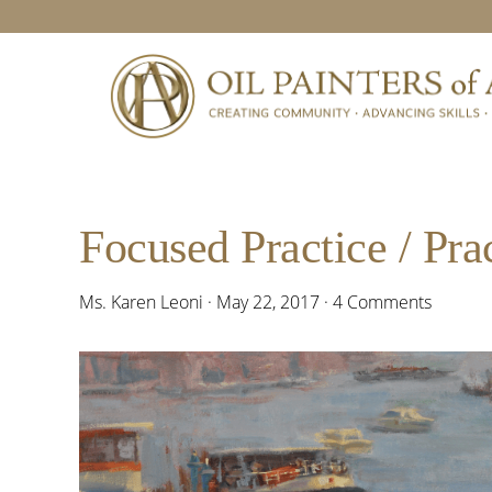
Skip
Skip
Skip
Skip
to
to
to
to
primary
main
primary
footer
navigation
content
sidebar
Focused Practice / Prac
Ms. Karen Leoni
·
May 22, 2017
·
4 Comments