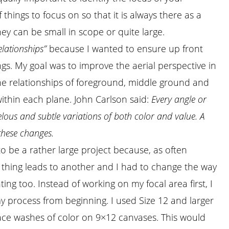
of things to focus on so that it is always there as a
hey can be small in scope or quite large.
elationships”
because I wanted to ensure up front
gs. My goal was to improve the aerial perspective in
 the relationships of foreground, middle ground and
ithin each plane. John Carlson said:
Every angle or
elous and subtle variations of both color and value. A
these changes.
to be a rather large project because, as often
thing leads to another and I had to change the way
ting too. Instead of working on my focal area first, I
y process from beginning. I used Size 12 and larger
ace washes of color on 9×12 canvases. This would