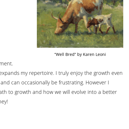
“Well Bred” by Karen Leoni
iment.
t expands my repertoire. I truly enjoy the growth even
 and can occasionally be frustrating. However I
ath to growth and how we will evolve into a better
ney!