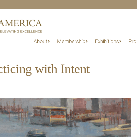
About
Membership
Exhibitions
Pro
ticing with Intent