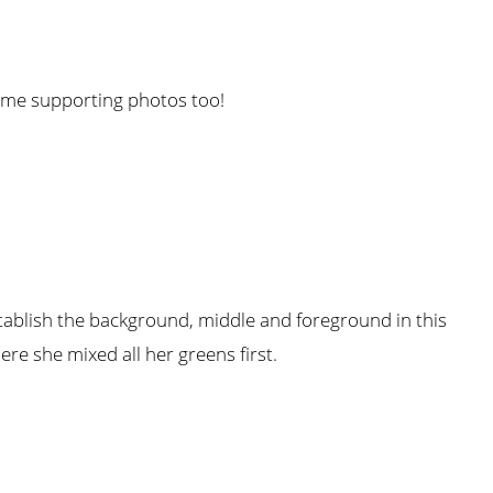
some supporting photos too!
stablish the background, middle and foreground in this
ere she mixed all her greens first.