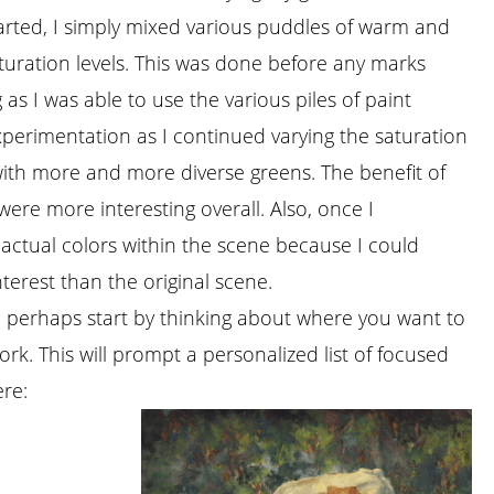
tarted, I simply mixed various puddles of warm and
aturation levels. This was done before any marks
as I was able to use the various piles of paint
xperimentation as I continued varying the saturation
ith more and more diverse greens. The benefit of
 were more interesting overall. Also, once I
he actual colors within the scene because I could
terest than the original scene.
ck, perhaps start by thinking about where you want to
k. This will prompt a personalized list of focused
ere: