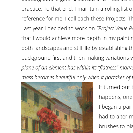
practice. To that end, I maintain a rolling list 
reference for me. I call each these Projects. T
Last year I decided to work on
“Project Value R
that I would achieve more depth in my paintin
both landscapes and still life by establishing
background first and then making variations w
plane of an element has within its “flatness” marv
mass becomes beautiful only when it partakes of 
It turned out 
happens, one 
I began a pain
had to alter m
brushes to pl