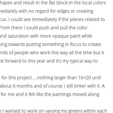
hapes and result in the flat block-in the local colors
ediately with no regard for edges or creating
cus. I could see immediately if the planes related to
From there I could push and pull the color
nd saturation with more opaque paint while
king towards putting something in focus to create
nds of people who work this way all the time but it
Fast forward to this year and it’s my typical way to
 for this project…..nothing larger than 16×20 until
about 6 months and of course I still tinker with it. A
 for me and it felt like the paintings moved along
e I wanted to work on varying my greens within each