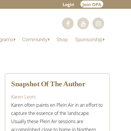
Login
Join OPA
grams
Community
Shop
Sponsorship
Primary
Sidebar
Snapshot Of The Author
Karen Leoni
Karen often paints en Plein Air in an effort to
capture the essence of the landscape.
Usually these Plein Air sessions are
accomplished close to home in Northern