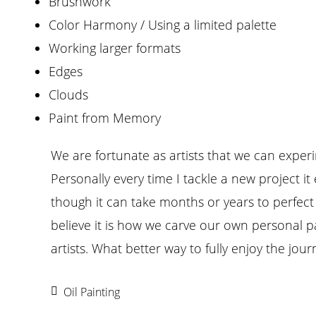
Brushwork
Color Harmony / Using a limited palette
Working larger formats
Edges
Clouds
Paint from Memory
We are fortunate as artists that we can exper
Personally every time I tackle a new project i
though it can take months or years to perfect
believe it is how we carve our own personal p
artists. What better way to fully enjoy the jour
Oil Painting