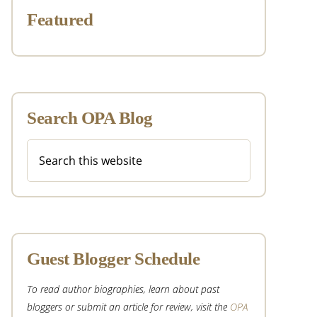
Featured
Search OPA Blog
Search
this
website
Guest Blogger Schedule
To read author biographies, learn about past
bloggers or submit an article for review, visit the
OPA