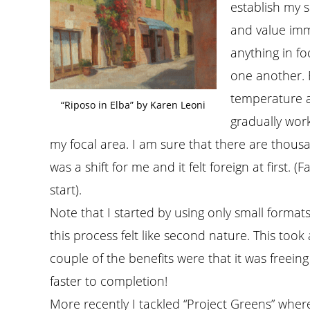
establish my s
and value imm
anything in fo
one another. 
temperature a
“Riposo in Elba” by Karen Leoni
gradually wor
my focal area. I am sure that there are thousa
was a shift for me and it felt foreign at first. (
start).
Note that I started by using only small formats
this process felt like second nature. This took 
couple of the benefits were that it was freeing
faster to completion!
More recently I tackled “Project Greens” wher