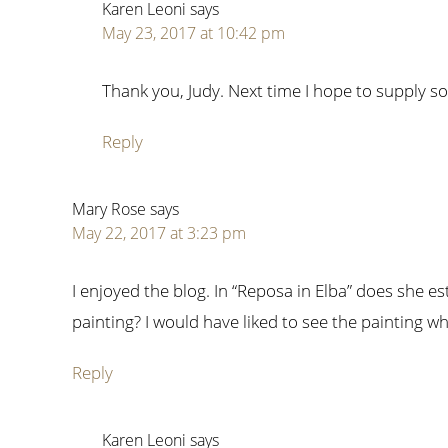
Karen Leoni
says
May 23, 2017 at 10:42 pm
Thank you, Judy. Next time I hope to supply 
Reply
Mary Rose
says
May 22, 2017 at 3:23 pm
I enjoyed the blog. In “Reposa in Elba” does she e
painting? I would have liked to see the painting wh
Reply
Karen Leoni
says