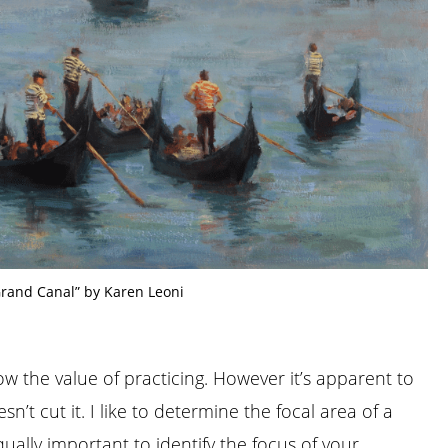
Grand Canal” by Karen Leoni
now the value of practicing. However it’s apparent to
sn’t cut it. I like to determine the focal area of a
equally important to identify the focus of your