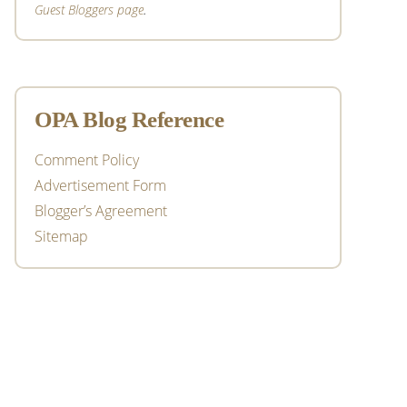
Guest Bloggers page
.
OPA Blog Reference
Comment Policy
Advertisement Form
Blogger’s Agreement
Sitemap