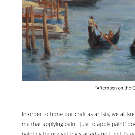
“Afternoon on the 
In order to hone our craft as artists, we all k
me that applying paint “just to apply paint” doe
painting before getting started and I feel it’s 