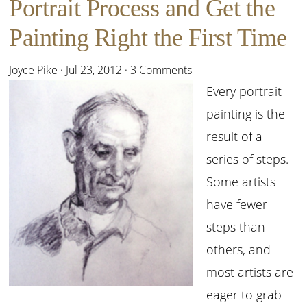
Portrait Process and Get the
Painting Right the First Time
Joyce Pike
·
Jul 23, 2012
·
3 Comments
Every portrait
painting is the
result of a
series of steps.
Some artists
have fewer
steps than
others, and
most artists are
eager to grab