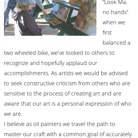
“Look Ma,
no hands”
when we
first
balanced a
two wheeled bike, we’ve looked to others to
recognize and hopefully applaud our
accomplishments. As artists we would be advised
to seek constructive criticism from others who are
sensitive to the process of creating art and are
aware that our art is a personal expression of who
we are.
I believe as oil painters we travel the path to
master our craft with a common goal of accurately