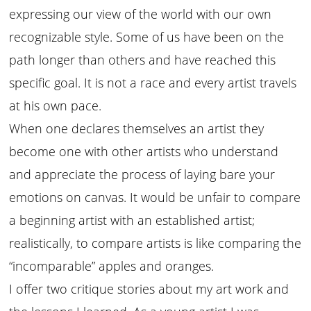
expressing our view of the world with our own
recognizable style. Some of us have been on the
path longer than others and have reached this
specific goal. It is not a race and every artist travels
at his own pace.
When one declares themselves an artist they
become one with other artists who understand
and appreciate the process of laying bare your
emotions on canvas. It would be unfair to compare
a beginning artist with an established artist;
realistically, to compare artists is like comparing the
“incomparable” apples and oranges.
I offer two critique stories about my art work and