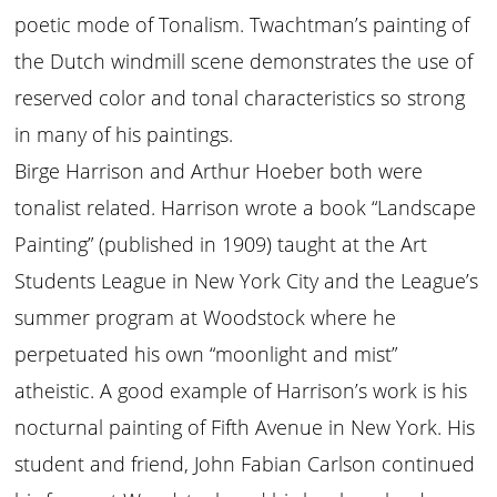
poetic mode of Tonalism. Twachtman’s painting of
the Dutch windmill scene demonstrates the use of
reserved color and tonal characteristics so strong
in many of his paintings.
Birge Harrison and Arthur Hoeber both were
tonalist related. Harrison wrote a book “Landscape
Painting” (published in 1909) taught at the Art
Students League in New York City and the League’s
summer program at Woodstock where he
perpetuated his own “moonlight and mist”
atheistic. A good example of Harrison’s work is his
nocturnal painting of Fifth Avenue in New York. His
student and friend, John Fabian Carlson continued