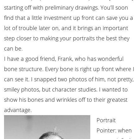
starting off with preliminary drawings. You’ll soon
find that a little investment up front can save you a
lot of trouble later on, and it brings an important
step closer to making your portraits the best they
can be.
I have a good friend, Frank, who has wonderful
bone structure. Every bone is right up front where I
can see it. I snapped two photos of him, not pretty,
smiley photos, but character studies. I wanted to
show his bones and wrinkles off to their greatest
advantage.
Portrait
Pointer: when