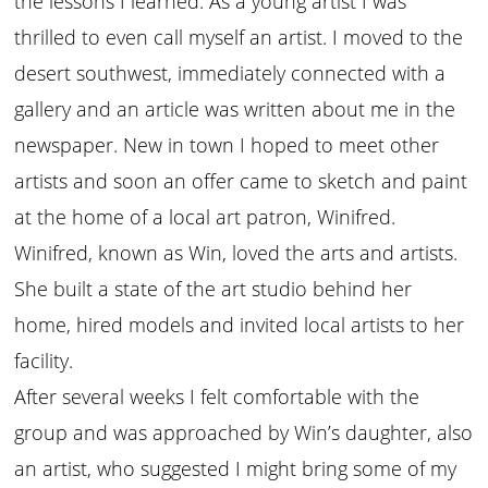
the lessons I learned. As a young artist I was
thrilled to even call myself an artist. I moved to the
desert southwest, immediately connected with a
gallery and an article was written about me in the
newspaper. New in town I hoped to meet other
artists and soon an offer came to sketch and paint
at the home of a local art patron, Winifred.
Winifred, known as Win, loved the arts and artists.
She built a state of the art studio behind her
home, hired models and invited local artists to her
facility.
After several weeks I felt comfortable with the
group and was approached by Win’s daughter, also
an artist, who suggested I might bring some of my