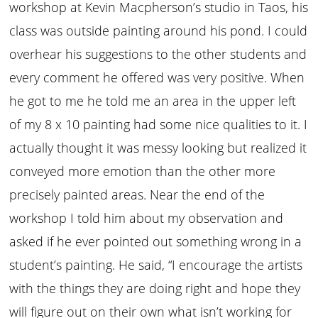
workshop at Kevin Macpherson’s studio in Taos, his
class was outside painting around his pond. I could
overhear his suggestions to the other students and
every comment he offered was very positive. When
he got to me he told me an area in the upper left
of my 8 x 10 painting had some nice qualities to it. I
actually thought it was messy looking but realized it
conveyed more emotion than the other more
precisely painted areas. Near the end of the
workshop I told him about my observation and
asked if he ever pointed out something wrong in a
student’s painting. He said, “I encourage the artists
with the things they are doing right and hope they
will figure out on their own what isn’t working for