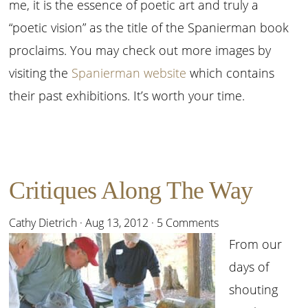
me, it is the essence of poetic art and truly a
“poetic vision” as the title of the Spanierman book
proclaims. You may check out more images by
visiting the
Spanierman website
which contains
their past exhibitions. It’s worth your time.
Critiques Along The Way
Cathy Dietrich
·
Aug 13, 2012
·
5 Comments
From our
days of
shouting