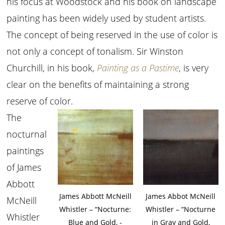
his focus at Woodstock and his book on landscape
painting has been widely used by student artists.
The concept of being reserved in the use of color is
not only a concept of tonalism. Sir Winston
Churchill, in his book,
Painting as a Pastime
, is very
clear on the benefits of maintaining a strong
reserve of color.
The
nocturnal
paintings
of James
Abbott
James Abbott McNeill
James Abbot McNeill
McNeill
Whistler – “Nocturne:
Whistler – “Nocturne
Whistler
Blue and Gold, ­
in Gray and Gold,