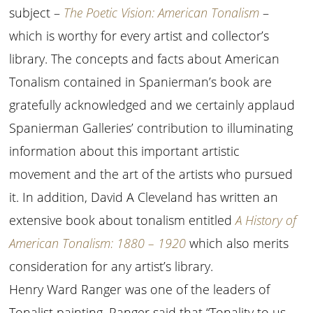
subject –
The Poetic Vision: American Tonalism
–
which is worthy for every artist and collector’s
library. The concepts and facts about American
Tonalism contained in Spanierman’s book are
gratefully acknowledged and we certainly applaud
Spanierman Galleries’ contribution to illuminating
information about this important artistic
movement and the art of the artists who pursued
it. In addition, David A Cleveland has written an
extensive book about tonalism entitled
A History of
American Tonalism: 1880 – 1920
which also merits
consideration for any artist’s library.
Henry Ward Ranger was one of the leaders of
Tonalist painting. Ranger said that “Tonality to us