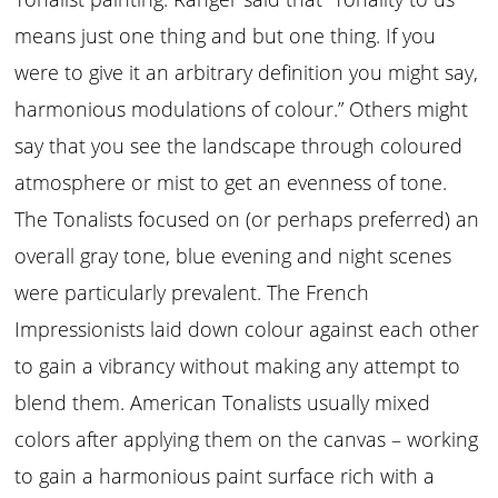
means just one thing and but one thing. If you
were to give it an arbitrary definition you might say,
harmonious modulations of colour.” Others might
say that you see the landscape through coloured
atmosphere or mist to get an evenness of tone.
The Tonalists focused on (or perhaps preferred) an
overall gray tone, blue evening and night scenes
were particularly prevalent. The French
Impressionists laid down colour against each other
to gain a vibrancy without making any attempt to
blend them. American Tonalists usually mixed
colors after applying them on the canvas – working
to gain a harmonious paint surface rich with a