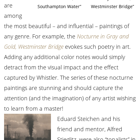
are
Southampton Water”
Westminster Bridge”
among
the most beautiful – and influential – paintings of
any genre. For example, the
Nocturne in Gray and
Gold, Westminster Bridge
evokes such poetry in art.
Adding any additional color notes would simply
detract from the visual impact and the effect
captured by Whistler. The series of these nocturne
paintings are stunning and should capture the
attention (and the imagination) of any artist wishing
to learn from a master!
Eduard Steichen and his
friend and mentor, Alfred
Stieglitz, were also “tonalists” in