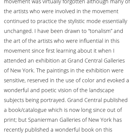
movement was virtually forgotten although many of
the artists who were involved in the movement
continued to practice the stylistic mode essentially
unchanged. I have been drawn to “tonalism” and
the art of the artists who were influential in this
movement since first learning about it when I
attended an exhibition at Grand Central Galleries
of New York. The paintings in the exhibition were
sensitive, reserved in the use of color and evoked a
wonderful and poetic vision of the landscape
subjects being portrayed. Grand Central published
a book/catalogue which is now long since out of
print; but Spanierman Galleries of New York has
recently published a wonderful book on this