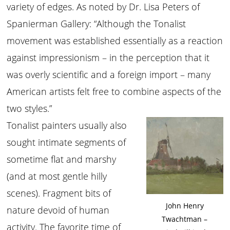
variety of edges. As noted by Dr. Lisa Peters of
Spanierman Gallery: “Although the Tonalist
movement was established essentially as a reaction
against impressionism – in the perception that it
was overly scientific and a foreign import – many
American artists felt free to combine aspects of the
two styles.”
Tonalist painters usually also
sought intimate segments of
sometime flat and marshy
(and at most gentle hilly
scenes). Fragment bits of
John Henry
nature devoid of human
Twachtman –
activity. The favorite time of