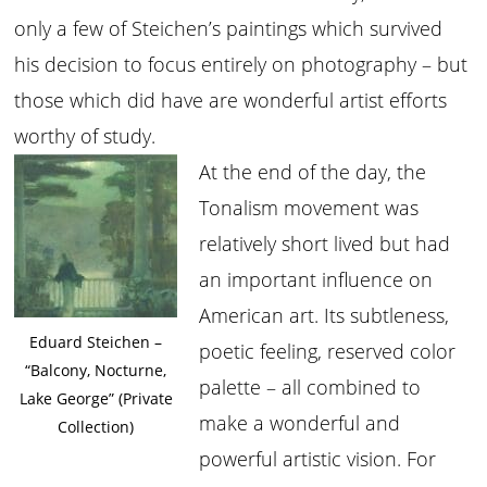
only a few of Steichen’s paintings which survived
his decision to focus entirely on photography – but
those which did have are wonderful artist efforts
worthy of study.
At the end of the day, the
Tonalism movement was
relatively short lived but had
an important influence on
American art. Its subtleness,
Eduard Steichen –
poetic feeling, reserved color
“Balcony, Nocturne,
palette – all combined to
Lake George” (Private
make a wonderful and
Collection)
powerful artistic vision. For