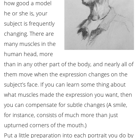
how good a model
he or she is, your
subject is frequently
changing. There are
many muscles in the
human head, more
than in any other part of the body, and nearly all of
them move when the expression changes on the
subject’s face. If you can learn some thing about
what muscles made the expression you want, then
you can compensate for subtle changes (A smile,
for instance, consists of much more than just
upturned corners of the mouth.)
Put a little preparation into each portrait you do by