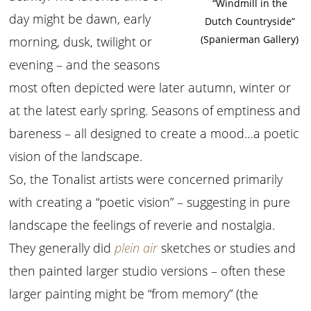
“Windmill in the
day might be dawn, early
Dutch Countryside”
(Spanierman Gallery)
morning, dusk, twilight or
evening – and the seasons
most often depicted were later autumn, winter or
at the latest early spring. Seasons of emptiness and
bareness – all designed to create a mood…a poetic
vision of the landscape.
So, the Tonalist artists were concerned primarily
with creating a “poetic vision” – suggesting in pure
landscape the feelings of reverie and nostalgia.
They generally did
plein air
sketches or studies and
then painted larger studio versions – often these
larger painting might be “from memory” (the