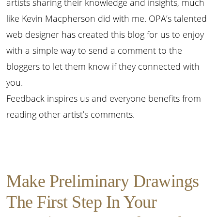
artists sharing their knowledge and insights, much
like Kevin Macpherson did with me. OPA’s talented
web designer has created this blog for us to enjoy
with a simple way to send a comment to the
bloggers to let them know if they connected with
you.
Feedback inspires us and everyone benefits from
reading other artist’s comments.
Make Preliminary Drawings
The First Step In Your