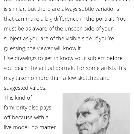
is similar, but there are always subtle variations
that can make a big difference in the portrait. You
must be as aware of the unseen side of your
subject as you are of the visible side. If you’re
guessing, the viewer will know it.
Use drawings to get to know your subject before
you begin the actual portrait. For some artists this
may take no more than a few sketches and
suggested values.
This kind of
familiarity also pays
off because with a
live model, no matter