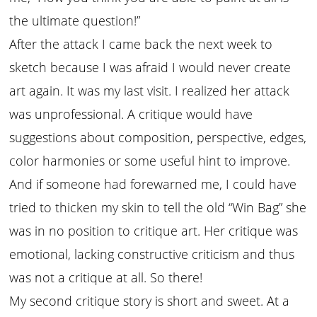
the ultimate question!”
After the attack I came back the next week to
sketch because I was afraid I would never create
art again. It was my last visit. I realized her attack
was unprofessional. A critique would have
suggestions about composition, perspective, edges,
color harmonies or some useful hint to improve.
And if someone had forewarned me, I could have
tried to thicken my skin to tell the old “Win Bag” she
was in no position to critique art. Her critique was
emotional, lacking constructive criticism and thus
was not a critique at all. So there!
My second critique story is short and sweet. At a