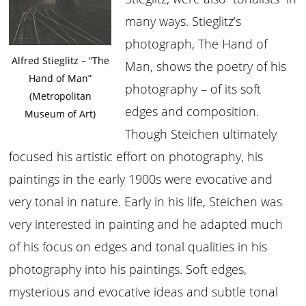
many ways. Stieglitz’s
photograph, The Hand of
Alfred Stieglitz – “The
Man, shows the poetry of his
Hand of Man”
photography – of its soft
(Metropolitan
edges and composition.
Museum of Art)
Though Steichen ultimately
focused his artistic effort on photography, his
paintings in the early 1900s were evocative and
very tonal in nature. Early in his life, Steichen was
very interested in painting and he adapted much
of his focus on edges and tonal qualities in his
photography into his paintings. Soft edges,
mysterious and evocative ideas and subtle tonal