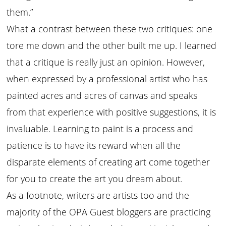
them.”
What a contrast between these two critiques: one
tore me down and the other built me up. I learned
that a critique is really just an opinion. However,
when expressed by a professional artist who has
painted acres and acres of canvas and speaks
from that experience with positive suggestions, it is
invaluable. Learning to paint is a process and
patience is to have its reward when all the
disparate elements of creating art come together
for you to create the art you dream about.
As a footnote, writers are artists too and the
majority of the OPA Guest bloggers are practicing