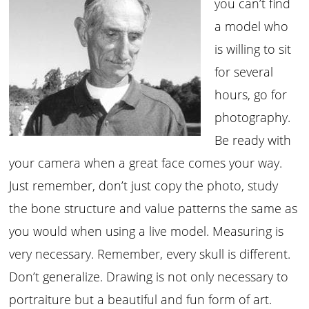
you can’t find
a model who
is willing to sit
for several
hours, go for
photography.
Be ready with
your camera when a great face comes your way.
Just remember, don’t just copy the photo, study
the bone structure and value patterns the same as
you would when using a live model. Measuring is
very necessary. Remember, every skull is different.
Don’t generalize. Drawing is not only necessary to
portraiture but a beautiful and fun form of art.