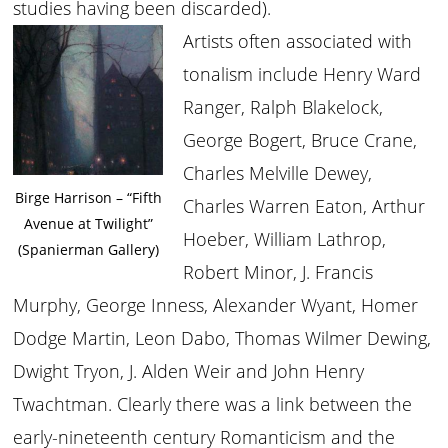
studies having been discarded).
Artists often associated with
tonalism include Henry Ward
Ranger, Ralph Blakelock,
George Bogert, Bruce Crane,
Charles Melville Dewey,
Birge Harrison – “Fifth
Charles Warren Eaton, Arthur
Avenue at Twilight”
Hoeber, William Lathrop,
(Spanierman Gallery)
Robert Minor, J. Francis
Murphy, George Inness, Alexander Wyant, Homer
Dodge Martin, Leon Dabo, Thomas Wilmer Dewing,
Dwight Tryon, J. Alden Weir and John Henry
Twachtman. Clearly there was a link between the
early-nineteenth century Romanticism and the