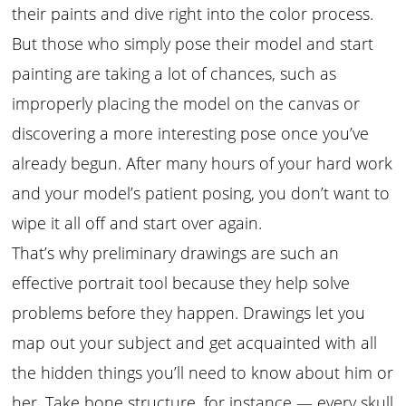
their paints and dive right into the color process.
But those who simply pose their model and start
painting are taking a lot of chances, such as
improperly placing the model on the canvas or
discovering a more interesting pose once you’ve
already begun. After many hours of your hard work
and your model’s patient posing, you don’t want to
wipe it all off and start over again.
That’s why preliminary drawings are such an
effective portrait tool because they help solve
problems before they happen. Drawings let you
map out your subject and get acquainted with all
the hidden things you’ll need to know about him or
her. Take bone structure, for instance — every skull