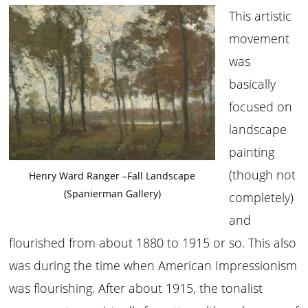
This artistic
movement
was
basically
focused on
landscape
painting
(though not
Henry Ward Ranger –Fall Landscape
(Spanierman Gallery)
completely)
and
flourished from about 1880 to 1915 or so. This also
was during the time when American Impressionism
was flourishing. After about 1915, the tonalist