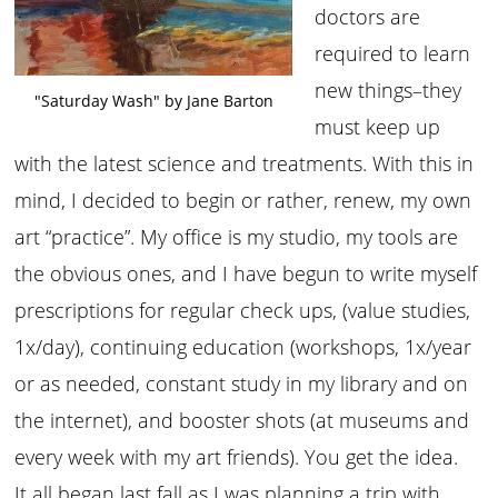
doctors are
required to learn
new things–they
"Saturday Wash" by Jane Barton
must keep up
with the latest science and treatments. With this in
mind, I decided to begin or rather, renew, my own
art “practice”. My office is my studio, my tools are
the obvious ones, and I have begun to write myself
prescriptions for regular check ups, (value studies,
1x/day), continuing education (workshops, 1x/year
or as needed, constant study in my library and on
the internet), and booster shots (at museums and
every week with my art friends). You get the idea.
It all began last fall as I was planning a trip with