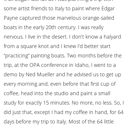
some artist friends to Italy to paint where Edgar
Payne captured those marvelous orange-sailed
boats in the early 20th century. I was really
nervous. I live in the desert. I don’t know a halyard
from a square knot and I knew I’d better start
“practicing” painting boats. Two months before the
trip, at the OPA conference in Idaho, I went to a
demo by Ned Mueller and he advised us to get up
every morning and, even before that first cup of
coffee, head into the studio and paint a small
study for exactly 15 minutes. No more, no less. So, I
did just that, except I had my coffee in hand, for 64
days before my trip to Italy. Most of the 64 little