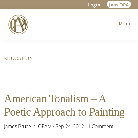
Skip
Skip
Login
Join OPA
to
to
Menu
main
footer
content
EDUCATION
American Tonalism – A
Poetic Approach to Painting
James Bruce Jr. OPAM
·
Sep 24, 2012
·
1 Comment