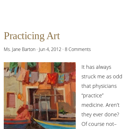
Practicing Art
Ms. Jane Barton
·
Jun 4, 2012
·
8 Comments
It has always
struck me as odd
that physicians
“practice”
medicine. Aren’t
they ever done?
Of course not–