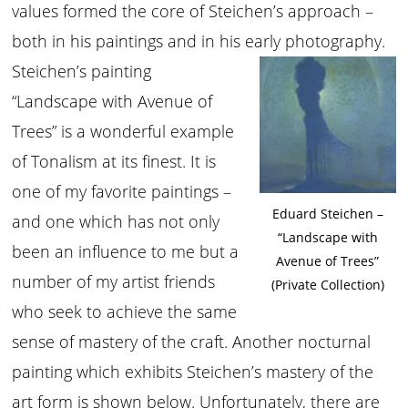
values formed the core of Steichen’s approach –
both in his paintings and in his early photography.
Steichen’s painting
“Landscape with Avenue of
Trees” is a wonderful example
of Tonalism at its finest. It is
one of my favorite paintings –
Eduard Steichen –
and one which has not only
“Landscape with
been an influence to me but a
Avenue of Trees”
number of my artist friends
(Private Collection)
who seek to achieve the same
sense of mastery of the craft. Another nocturnal
painting which exhibits Steichen’s mastery of the
art form is shown below. Unfortunately, there are