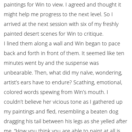
paintings for Win to view. I agreed and thought it
might help me progress to the next level. So I
arrived at the next session with six of my freshly
painted desert scenes for Win to critique.
I lined them along a wall and Win began to pace
back and forth in front of them. It seemed like ten
minutes went by and the suspense was
unbearable. Then, what did my naïve, wondering,
artist’s ears have to endure? Scathing, emotional,
colored words spewing from Win’s mouth. I
couldn’t believe her vicious tone as I gathered up
my paintings and fled, resembling a beaten dog
dragging his tail between his legs as she yelled after
me, “How you think you are able to paint at all is