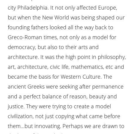
city Philadelphia. It not only affected Europe,
but when the New World was being shaped our
founding fathers looked all the way back to
Greco-Roman times, not only as a model for
democracy, but also to their arts and
architecture. It was the high point in philosophy,
art, architecture, civic life, mathematics, etc and
became the basis for Western Culture. The
ancient Greeks were seeking after permanence
and a perfect balance of reason, beauty and
justice. They were trying to create a model
civilization, not just copying what came before
them…but innovating. Perhaps we are drawn to