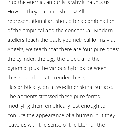
into the eternal, and this is why it haunts us.
How do they accomplish this? All
representational art should be a combination
of the empirical and the conceptual. Modern
ateliers teach the basic geometrical forms – at
Angel’s, we teach that there are four pure ones:
the cylinder, the egg, the block, and the
pyramid, plus the various hybrids between
these – and how to render these,
illusionistically, on a two-dimensional surface.
The ancients stressed these pure forms,
modifying them empirically just enough to
conjure the appearance of a human, but they
leave us with the sense of the Eternal, the