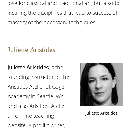
love for classical and traditional art, but also to
instilling the disciplines that lead to successful
mastery of the necessary techniques.
Juliette Aristides
Juliette Aristides
is the
founding instructor of the
Aristides Atelier at Gage
Academy in Seattle, WA.
and also Aristides Atelier,
Juliette Aristides
an on-line teaching
website. A prolific writer,