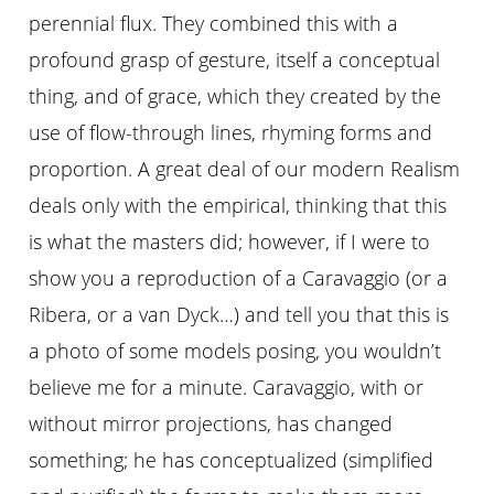
perennial flux. They combined this with a
profound grasp of gesture, itself a conceptual
thing, and of grace, which they created by the
use of flow-through lines, rhyming forms and
proportion. A great deal of our modern Realism
deals only with the empirical, thinking that this
is what the masters did; however, if I were to
show you a reproduction of a Caravaggio (or a
Ribera, or a van Dyck…) and tell you that this is
a photo of some models posing, you wouldn’t
believe me for a minute. Caravaggio, with or
without mirror projections, has changed
something; he has conceptualized (simplified