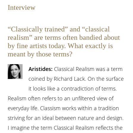
Interview
“Classically trained” and “classical
realism” are terms often bandied about
by fine artists today. What exactly is
meant by those terms?
Aristides:
Classical Realism was a term
coined by Richard Lack. On the surface
it looks like a contradiction of terms.
Realism often refers to an unfiltered view of
everyday life. Classism works within a tradition
striving for an ideal between nature and design.
I imagine the term Classical Realism reflects the