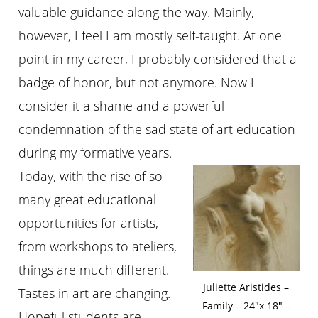
valuable guidance along the way. Mainly,
however, I feel I am mostly self-taught. At one
point in my career, I probably considered that a
badge of honor, but not anymore. Now I
consider it a shame and a powerful
condemnation of the sad state of art education
during my formative years.
Today, with the rise of so
many great educational
opportunities for artists,
from workshops to ateliers,
things are much different.
Juliette Aristides –
Tastes in art are changing.
Family – 24″x 18″ –
Hopeful students are