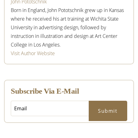
John Pototschnik
Born in England, John Pototschnik grew up in Kansas
where he received his art training at Wichita State
University in advertising design, followed by
instruction in illustration and design at Art Center
College in Los Angeles.
Visit Author Website
Subscribe Via E-Mail