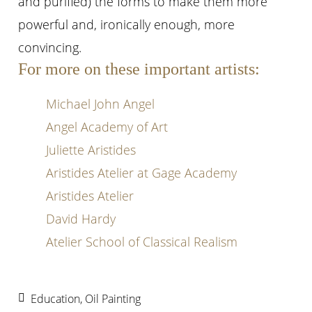
and purified) the forms to make them more
powerful and, ironically enough, more
convincing.
For more on these important artists:
Michael John Angel
Angel Academy of Art
Juliette Aristides
Aristides Atelier at Gage Academy
Aristides Atelier
David Hardy
Atelier School of Classical Realism
Education
,
Oil Painting