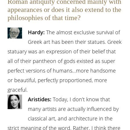
Roman antiquity concerned mainly with
appearances or does it also extend to the
philosophies of that time?
Hardy:
The almost exclusive survival of
Greek art has been their statues. Greek
statuary was an expression of their belief that
all of their pantheon of gods existed as super
perfect versions of humans…more handsome
or beautiful, perfectly proportioned, more
graceful.
Aristides:
Today, I don’t know that
many artists are actually influenced by
classical art, and architecture in the
strict meaning of the word. Rather, I think there