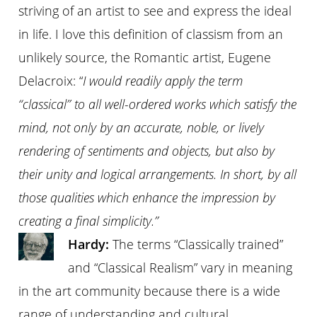
striving of an artist to see and express the ideal
in life. I love this definition of classism from an
unlikely source, the Romantic artist, Eugene
Delacroix: “
I would readily apply the term
“classical” to all well-ordered works which satisfy the
mind, not only by an accurate, noble, or lively
rendering of sentiments and objects, but also by
their unity and logical arrangements. In short, by all
those qualities which enhance the impression by
creating a final simplicity.”
Hardy:
The terms “Classically trained”
and “Classical Realism” vary in meaning
in the art community because there is a wide
range of understanding and cultural