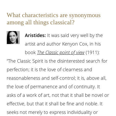
What characteristics are synonymous
among all things classical?
Aristides:
It was said very well by the
artist and author Kenyon Cox, in his
book
The Classic point of view
(1911):
“The Classic Spirit is the disinterested search for
perfection; it is the love of clearness and
reasonableness and self-control; it is, above all,
the love of permanence and of continuity. It
asks of a work of art, not that it shall be novel or
effective, but that it shall be fine and noble. It
seeks not merely to express individuality or