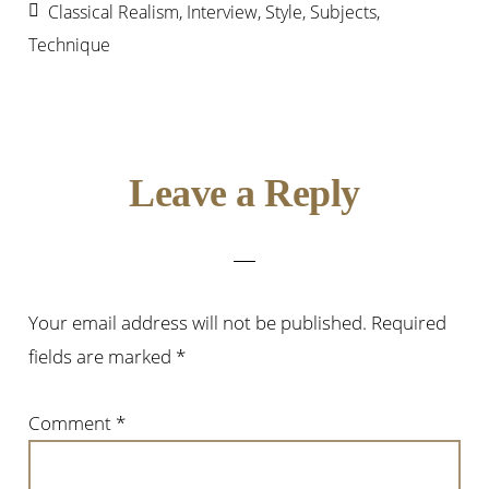
Classical Realism
,
Interview
,
Style
,
Subjects
,
Technique
Reader
Leave a Reply
Interactions
Your email address will not be published.
Required
fields are marked
*
Comment
*