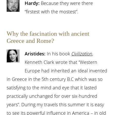
Hardy:
Because they were there
“firstest with the mostest”.
Why the fascination with ancient
Greece and Rome?
Aristides:
In his book
Civilization
,
Kenneth Clark wrote that “Western
Europe had inherited an ideal invented
in Greece in the 5th century B.C which was so
satisfying to the mind and eye that it lasted
practically unchanged for over six-hundred
years”. During my travels this summer it is easy
to see its powerful influence in America – in old