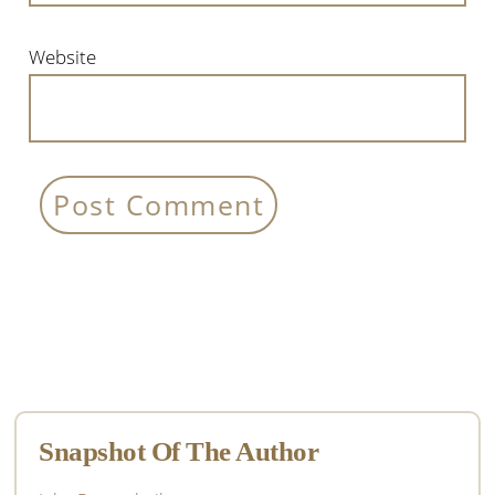
Website
Primary
Sidebar
Snapshot Of The Author