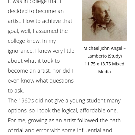
It was in college that I
decided to become an
artist. How to achieve that
goal, well, I assumed the
college knew. In my
Michael John Angel –
ignorance, I knew very little
Lamberto (Study)
about what it took to
11.75 x 13.75 Mixed
become an artist, nor did I
Media
even know what questions
to ask.
The 1960’s did not give a young student many
options, so I took the logical, affordable one.
For me, growing as an artist followed the path
of trial and error with some influential and