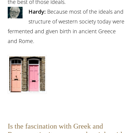
the best of those ideals.
Hardy:
Because most of the ideals and
structure of western society today were
fermented and given birth in ancient Greece
and Rome.
Is the fascination with Greek and