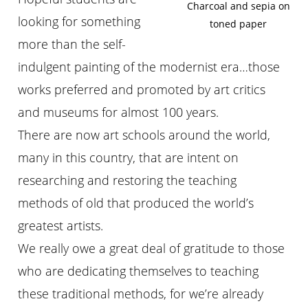
Charcoal and sepia on
looking for something
toned paper
more than the self-
indulgent painting of the modernist era…those
works preferred and promoted by art critics
and museums for almost 100 years.
There are now art schools around the world,
many in this country, that are intent on
researching and restoring the teaching
methods of old that produced the world’s
greatest artists.
We really owe a great deal of gratitude to those
who are dedicating themselves to teaching
these traditional methods, for we’re already