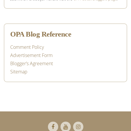
OPA Blog Reference
Comment Policy
Advertisement Form
Blogger’s Agreement
Sitemap
Footer