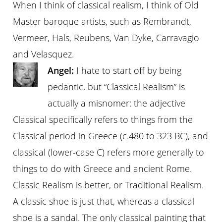
When I think of classical realism, I think of Old
Master baroque artists, such as Rembrandt,
Vermeer, Hals, Reubens, Van Dyke, Carravagio
and Velasquez.
Angel:
I hate to start off by being
pedantic, but “Classical Realism” is
actually a misnomer: the adjective
Classical specifically refers to things from the
Classical period in Greece (c.480 to 323 BC), and
classical (lower-case C) refers more generally to
things to do with Greece and ancient Rome.
Classic Realism is better, or Traditional Realism.
A classic shoe is just that, whereas a classical
shoe is a sandal. The only classical painting that