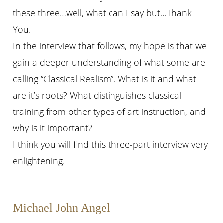
these three…well, what can I say but…Thank
You.
In the interview that follows, my hope is that we
gain a deeper understanding of what some are
calling “Classical Realism”. What is it and what
are it’s roots? What distinguishes classical
training from other types of art instruction, and
why is it important?
I think you will find this three-part interview very
enlightening.
Michael John Angel