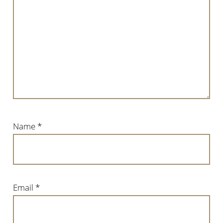
Name
*
Email
*