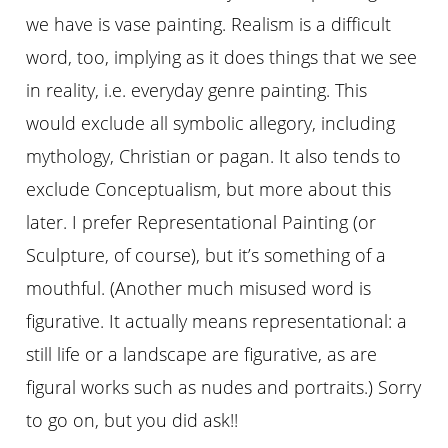
we have is vase painting. Realism is a difficult
word, too, implying as it does things that we see
in reality, i.e. everyday genre painting. This
would exclude all symbolic allegory, including
mythology, Christian or pagan. It also tends to
exclude Conceptualism, but more about this
later. I prefer Representational Painting (or
Sculpture, of course), but it’s something of a
mouthful. (Another much misused word is
figurative. It actually means representational: a
still life or a landscape are figurative, as are
figural works such as nudes and portraits.) Sorry
to go on, but you did ask!!