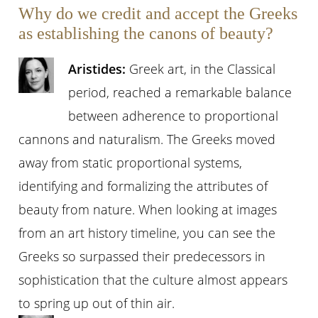
Why do we credit and accept the Greeks
as establishing the canons of beauty?
Aristides:
Greek art, in the Classical
period, reached a remarkable balance
between adherence to proportional
cannons and naturalism. The Greeks moved
away from static proportional systems,
identifying and formalizing the attributes of
beauty from nature. When looking at images
from an art history timeline, you can see the
Greeks so surpassed their predecessors in
sophistication that the culture almost appears
to spring up out of thin air.