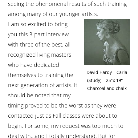
seeing the phenomenal results of such training
among many of our younger artists.
I am so excited to bring
you this 3-part interview
with three of the best, all
recognized living masters
who have dedicated
David Hardy – Carla
themselves to training the
(Study) – 25″x 19″ –
next generation of artists. It
Charcoal and chalk
should be noted that my
timing proved to be the worst as they were
contacted just as Fall classes were about to
begin. For some, my request was too much to
deal with…and I totally understand. But for