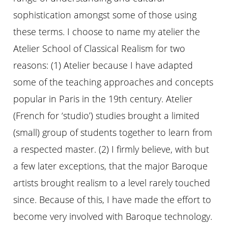
sophistication amongst some of those using
these terms. I choose to name my atelier the
Atelier School of Classical Realism for two
reasons: (1) Atelier because I have adapted
some of the teaching approaches and concepts
popular in Paris in the 19th century. Atelier
(French for ‘studio’) studies brought a limited
(small) group of students together to learn from
a respected master. (2) I firmly believe, with but
a few later exceptions, that the major Baroque
artists brought realism to a level rarely touched
since. Because of this, I have made the effort to
become very involved with Baroque technology.