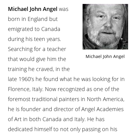
Michael John Angel
was
born in England but
emigrated to Canada
during his teen years.
Searching for a teacher
Michael John Angel
that would give him the
training he craved, in the
late 1960’s he found what he was looking for in
Florence, Italy. Now recognized as one of the
foremost traditional painters in North America,
he is founder and director of Angel Academies
of Art in both Canada and Italy. He has
dedicated himself to not only passing on his