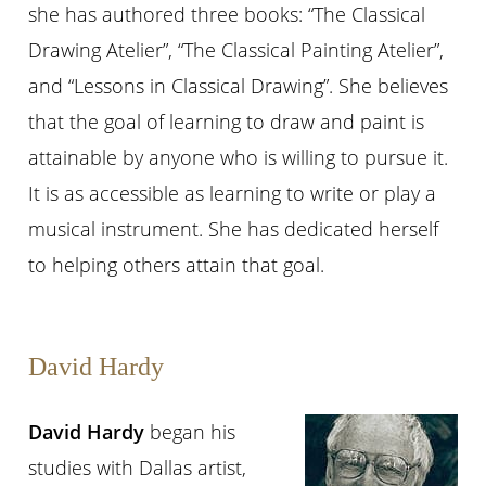
she has authored three books: “The Classical
Drawing Atelier”, “The Classical Painting Atelier”,
and “Lessons in Classical Drawing”. She believes
that the goal of learning to draw and paint is
attainable by anyone who is willing to pursue it.
It is as accessible as learning to write or play a
musical instrument. She has dedicated herself
to helping others attain that goal.
David Hardy
David Hardy
began his
studies with Dallas artist,