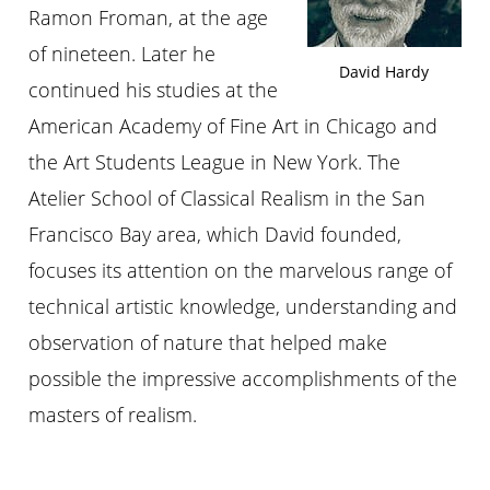
Ramon Froman, at the age
of nineteen. Later he
David Hardy
continued his studies at the
American Academy of Fine Art in Chicago and
the Art Students League in New York. The
Atelier School of Classical Realism in the San
Francisco Bay area, which David founded,
focuses its attention on the marvelous range of
technical artistic knowledge, understanding and
observation of nature that helped make
possible the impressive accomplishments of the
masters of realism.