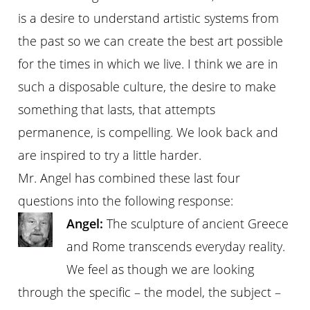
is a desire to understand artistic systems from
the past so we can create the best art possible
for the times in which we live. I think we are in
such a disposable culture, the desire to make
something that lasts, that attempts
permanence, is compelling. We look back and
are inspired to try a little harder.
Mr. Angel has combined these last four
questions into the following response:
Angel:
The sculpture of ancient Greece
and Rome transcends everyday reality.
We feel as though we are looking
through the specific – the model, the subject –