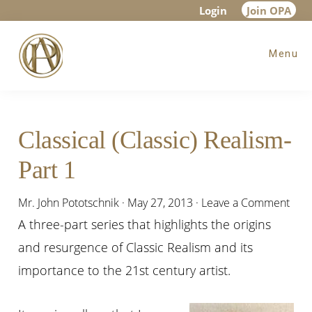
Skip
Skip
Skip
Login
Join OPA
to
to
to
Menu
main
primary
footer
content
sidebar
Classical (Classic) Realism-
Part 1
Mr. John Pototschnik
·
May 27, 2013
·
Leave a Comment
A three-part series that highlights the origins
and resurgence of Classic Realism and its
importance to the 21st century artist.