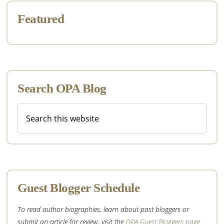
Featured
Search OPA Blog
Search
this
website
Guest Blogger Schedule
To read author biographies, learn about past bloggers or
submit an article for review, visit the
OPA Guest Bloggers page
.