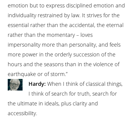
emotion but to express disciplined emotion and
individuality restrained by law. It strives for the
essential rather than the accidental, the eternal
rather than the momentary – loves
impersonality more than personality, and feels
more power in the orderly succession of the
hours and the seasons than in the violence of
earthquake or of storm.”
Hardy:
When I think of classical things,
I think of search for truth, search for
the ultimate in ideals, plus clarity and
accessibility.